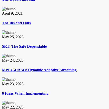
April 9, 2021
The Ins and Outs
May 25, 2023
SRT: The Safe Dependable
May 24, 2023
MPEG-DASH: Dynamic Adaptive Streaming
May 23, 2023
6 Ideas When Implementing
May 22, 2023