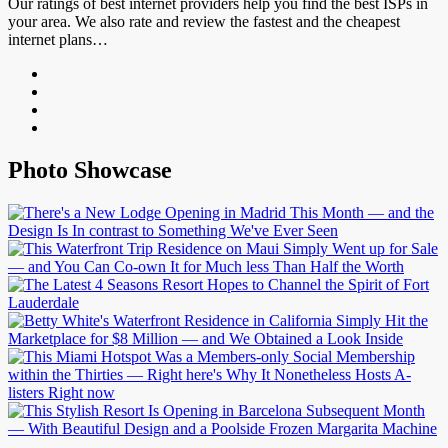
Our ratings of best internet providers help you find the best ISPs in
your area. We also rate and review the fastest and the cheapest
internet plans…
Photo Showcase