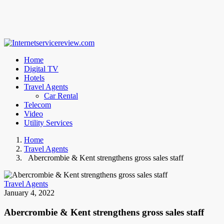
Home
Digital TV
Hotels
Travel Agents
Car Rental
Telecom
Video
Utility Services
Home
Travel Agents
Abercrombie & Kent strengthens gross sales staff
Travel Agents
January 4, 2022
Abercrombie & Kent strengthens gross sales staff