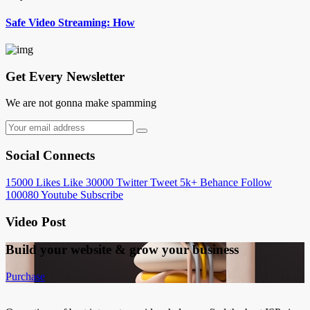
Safe Video Streaming: How
Get Every Newsletter
We are not gonna make spamming
Social Connects
15000
Likes
Like
30000
Twitter
Tweet
5k+
Behance
Follow
100080
Youtube
Subscribe
Video Post
Build your website &
grow your business
Purchase