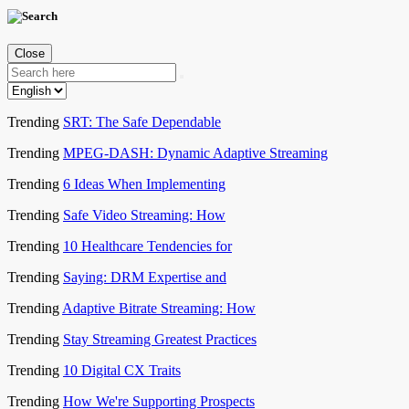
Close
Trending
SRT: The Safe Dependable
Trending
MPEG-DASH: Dynamic Adaptive Streaming
Trending
6 Ideas When Implementing
Trending
Safe Video Streaming: How
Trending
10 Healthcare Tendencies for
Trending
Saying: DRM Expertise and
Trending
Adaptive Bitrate Streaming: How
Trending
Stay Streaming Greatest Practices
Trending
10 Digital CX Traits
Trending
How We're Supporting Prospects