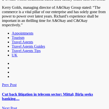
Kerry Golds, managing director of A&Okay Group stated: “The
commerce is a vital pillar of our enterprise and has solely gone from
power to power over latest years. Richard’s experience shall be
important in an thrilling time for A&Okay and C&Okay
respectively.”
Appointments
Tourism
Travel Agents
Travel Agents Guides
Travel Agents Tips
UK
Prev Post
Cut back litigation in telecom sector: Mittal; Birla seeks
banking…
Next Post