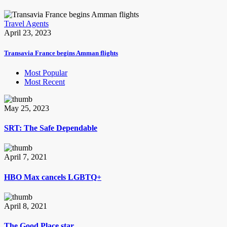
Travel Agents
April 23, 2023
Transavia France begins Amman flights
Most Popular
Most Recent
May 25, 2023
SRT: The Safe Dependable
April 7, 2021
HBO Max cancels LGBTQ+
April 8, 2021
The Good Place star