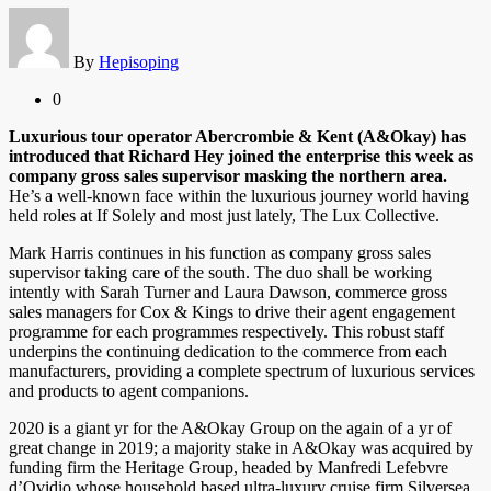
By
Hepisoping
0
Luxurious tour operator Abercrombie & Kent (A&Okay) has
introduced that Richard Hey joined the enterprise this week as
company gross sales supervisor masking the northern area.
He’s a well-known face within the luxurious journey world having
held roles at If Solely and most just lately, The Lux Collective.
Mark Harris continues in his function as company gross sales
supervisor taking care of the south. The duo shall be working
intently with Sarah Turner and Laura Dawson, commerce gross
sales managers for Cox & Kings to drive their agent engagement
programme for each programmes respectively. This robust staff
underpins the continuing dedication to the commerce from each
manufacturers, providing a complete spectrum of luxurious services
and products to agent companions.
2020 is a giant yr for the A&Okay Group on the again of a yr of
great change in 2019; a majority stake in A&Okay was acquired by
funding firm the Heritage Group, headed by Manfredi Lefebvre
d’Ovidio whose household based ultra-luxury cruise firm Silversea.