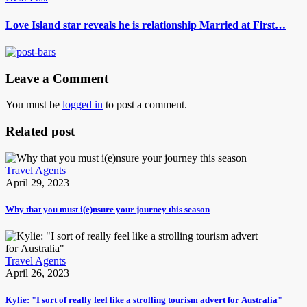
Love Island star reveals he is relationship Married at First…
Leave a Comment
You must be
logged in
to post a comment.
Related post
Travel Agents
April 29, 2023
Why that you must i(e)nsure your journey this season
Travel Agents
April 26, 2023
Kylie: "I sort of really feel like a strolling tourism advert for Australia"