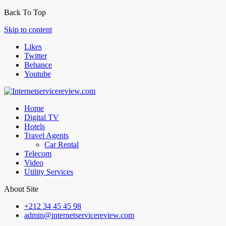
Back To Top
Skip to content
Likes
Twitter
Behance
Youtube
Home
Digital TV
Hotels
Travel Agents
Car Rental
Telecom
Video
Utility Services
About Site
+212 34 45 45 98
admin@internetservicereview.com