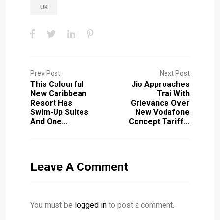
UK
Prev Post
Next Post
This Colourful
Jio Approaches
New Caribbean
Trai With
Resort Has
Grievance Over
Swim-Up Suites
New Vodafone
And One…
Concept Tariff…
Leave A Comment
You must be
logged in
to post a comment.