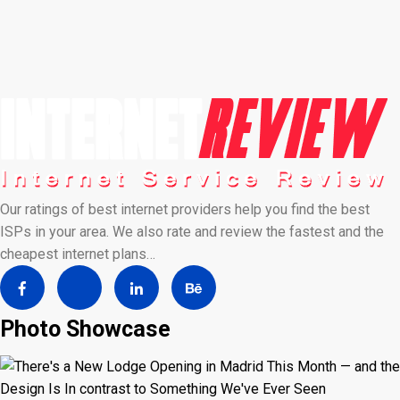
Our ratings of best internet providers help you find the best
ISPs in your area. We also rate and review the fastest and the
cheapest internet plans…
Photo Showcase