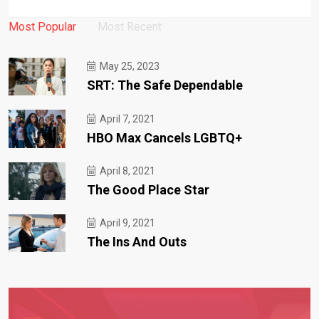
Most Popular
Most Recent
May 25, 2023
SRT: The Safe Dependable
April 7, 2021
HBO Max Cancels LGBTQ+
April 8, 2021
The Good Place Star
April 9, 2021
The Ins And Outs