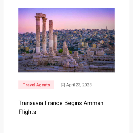
Travel Agents
April 23, 2023
Transavia France Begins Amman
Flights