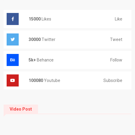
Like
15000
Likes
Tweet
30000
Twitter
Follow
5k+
Behance
Subscribe
100080
Youtube
Video Post