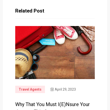
Related Post
Travel Agents
April 29, 2023
Why That You Must I(e)nsure Your