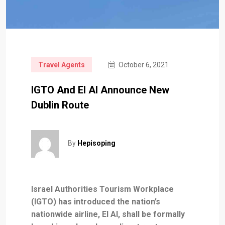
Travel Agents
October 6, 2021
IGTO And El Al Announce New
Dublin Route
By
Hepisoping
Israel Authorities Tourism Workplace
(IGTO) has introduced the nation’s
nationwide airline, El Al, shall be formally