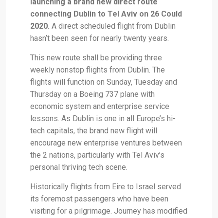
launching a brand new direct route
connecting Dublin to Tel Aviv on 26 Could
2020.
A direct scheduled flight from Dublin
hasn’t been seen for nearly twenty years.
This new route shall be providing three
weekly nonstop flights from Dublin. The
flights will function on Sunday, Tuesday and
Thursday on a Boeing 737 plane with
economic system and enterprise service
lessons. As Dublin is one in all Europe’s hi-
tech capitals, the brand new flight will
encourage new enterprise ventures between
the 2 nations, particularly with Tel Aviv’s
personal thriving tech scene.
Historically flights from Eire to Israel served
its foremost passengers who have been
visiting for a pilgrimage. Journey has modified