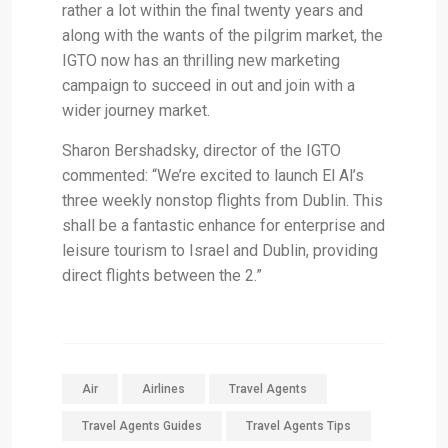
rather a lot within the final twenty years and
along with the wants of the pilgrim market, the
IGTO now has an thrilling new marketing
campaign to succeed in out and join with a
wider journey market.
Sharon Bershadsky, director of the IGTO
commented: “We’re excited to launch El Al’s
three weekly nonstop flights from Dublin. This
shall be a fantastic enhance for enterprise and
leisure tourism to Israel and Dublin, providing
direct flights between the 2.”
Air
Airlines
Travel Agents
Travel Agents Guides
Travel Agents Tips