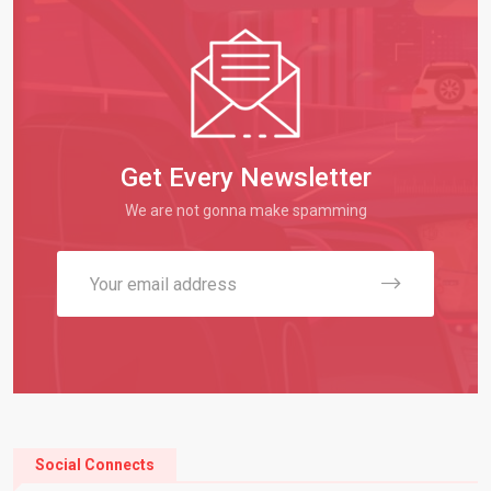
Get Every Newsletter
We are not gonna make spamming
Social Connects