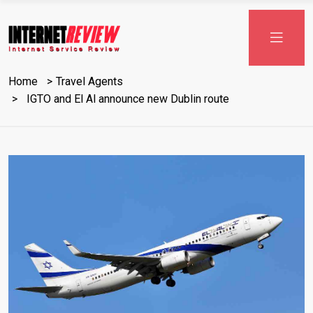
Skip
to
content
Home
Travel Agents
IGTO and El Al announce new Dublin route