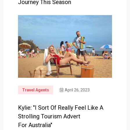
Journey This Season
Travel Agents
April 26, 2023
Kylie: "I Sort Of Really Feel Like A
Strolling Tourism Advert
For Australia"