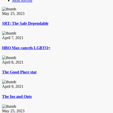
Most Recent
May 25, 2023
SRT: The Safe Dependable
April 7, 2021
HBO Max cancels LGBTQ+
April 8, 2021
The Good Place star
April 9, 2021
The Ins and Outs
May 25, 2023