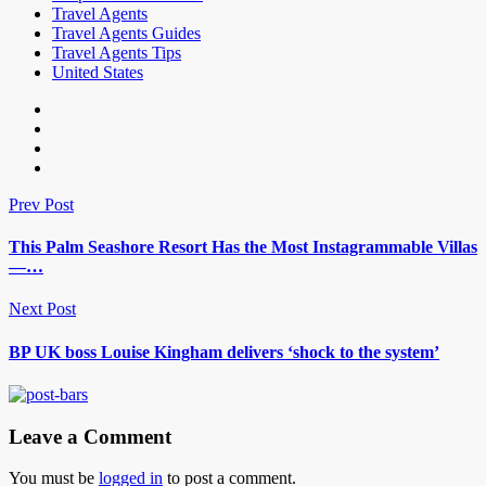
Travel Agents
Travel Agents Guides
Travel Agents Tips
United States
Prev Post
This Palm Seashore Resort Has the Most Instagrammable Villas
—…
Next Post
BP UK boss Louise Kingham delivers ‘shock to the system’
Leave a Comment
You must be
logged in
to post a comment.