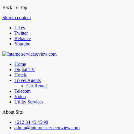
Back To Top
Skip to content
Likes
Twitter
Behance
Youtube
Home
Digital TV
Hotels
Travel Agents
Car Rental
Telecom
Video
Utility Services
About Site
+212 34 45 45 98
admin@internetservicereview.com