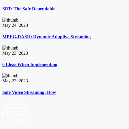
SRT: The Safe Dependable
May 24, 2023
MPEG-DASH: Dynamic Adaptive Streaming
May 23, 2023
6 Ideas When Implementing
May 22, 2023
Safe Video Streaming: How