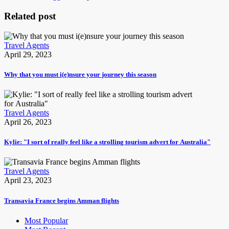
Related post
Travel Agents
April 29, 2023
Why that you must i(e)nsure your journey this season
Travel Agents
April 26, 2023
Kylie: "I sort of really feel like a strolling tourism advert for Australia"
Travel Agents
April 23, 2023
Transavia France begins Amman flights
Most Popular