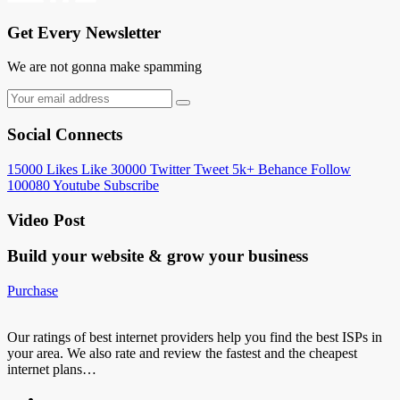
Get Every Newsletter
We are not gonna make spamming
Social Connects
15000
Likes
Like
30000
Twitter
Tweet
5k+
Behance
Follow
100080
Youtube
Subscribe
Video Post
Build your website &
grow your business
Purchase
Our ratings of best internet providers help you find the best ISPs in
your area. We also rate and review the fastest and the cheapest
internet plans…