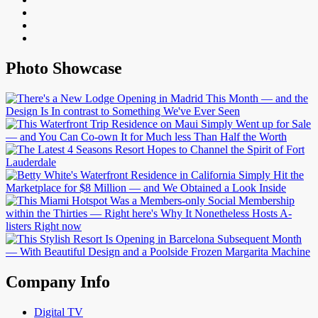
Photo Showcase
Company Info
Digital TV