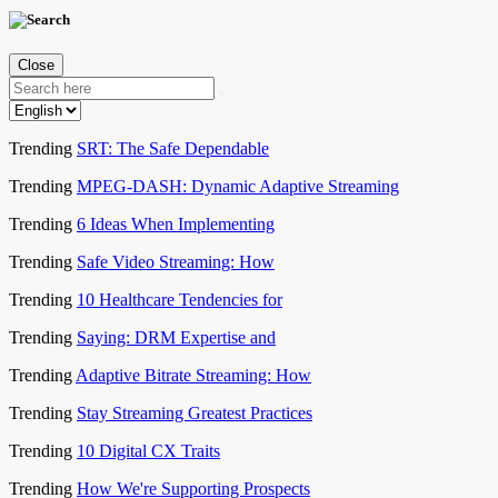
Close
Trending
SRT: The Safe Dependable
Trending
MPEG-DASH: Dynamic Adaptive Streaming
Trending
6 Ideas When Implementing
Trending
Safe Video Streaming: How
Trending
10 Healthcare Tendencies for
Trending
Saying: DRM Expertise and
Trending
Adaptive Bitrate Streaming: How
Trending
Stay Streaming Greatest Practices
Trending
10 Digital CX Traits
Trending
How We're Supporting Prospects