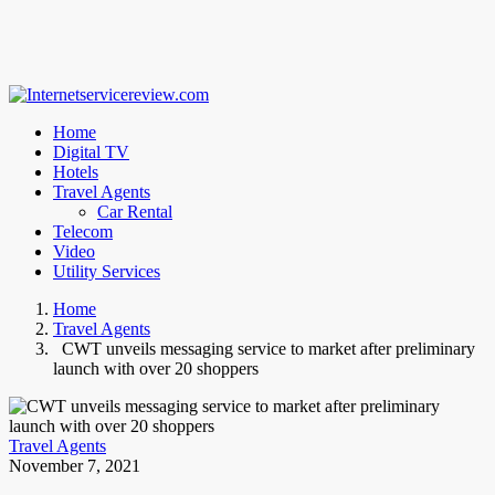
Home
Digital TV
Hotels
Travel Agents
Car Rental
Telecom
Video
Utility Services
Home
Travel Agents
CWT unveils messaging service to market after preliminary
launch with over 20 shoppers
Travel Agents
November 7, 2021