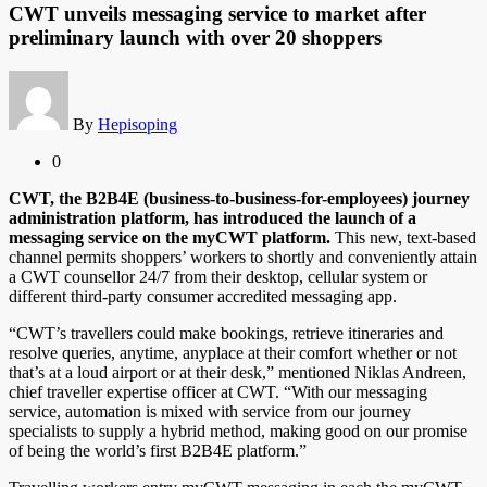
CWT unveils messaging service to market after
preliminary launch with over 20 shoppers
By
Hepisoping
0
CWT, the B2B4E (business-to-business-for-employees) journey
administration platform, has introduced the launch of a
messaging service on the myCWT platform.
This new, text-based
channel permits shoppers’ workers to shortly and conveniently attain
a CWT counsellor 24/7 from their desktop, cellular system or
different third-party consumer accredited messaging app.
“CWT’s travellers could make bookings, retrieve itineraries and
resolve queries, anytime, anyplace at their comfort whether or not
that’s at a loud airport or at their desk,” mentioned Niklas Andreen,
chief traveller expertise officer at CWT. “With our messaging
service, automation is mixed with service from our journey
specialists to supply a hybrid method, making good on our promise
of being the world’s first B2B4E platform.”