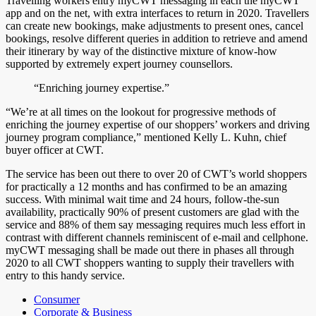
Travelling workers entry myCWT messaging in each the myCWT
app and on the net, with extra interfaces to return in 2020. Travellers
can create new bookings, make adjustments to present ones, cancel
bookings, resolve different queries in addition to retrieve and amend
their itinerary by way of the distinctive mixture of know-how
supported by extremely expert journey counsellors.
“Enriching journey expertise.”
“We’re at all times on the lookout for progressive methods of
enriching the journey expertise of our shoppers’ workers and driving
journey program compliance,” mentioned Kelly L. Kuhn, chief
buyer officer at CWT.
The service has been out there to over 20 of CWT’s world shoppers
for practically a 12 months and has confirmed to be an amazing
success. With minimal wait time and 24 hours, follow-the-sun
availability, practically 90% of present customers are glad with the
service and 88% of them say messaging requires much less effort in
contrast with different channels reminiscent of e-mail and cellphone.
myCWT messaging shall be made out there in phases all through
2020 to all CWT shoppers wanting to supply their travellers with
entry to this handy service.
Consumer
Corporate & Business