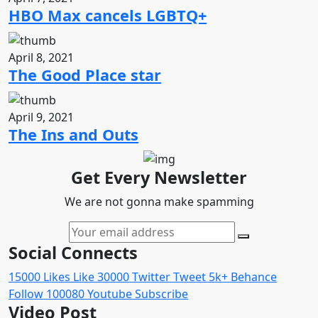
HBO Max cancels LGBTQ+
April 8, 2021
The Good Place star
April 9, 2021
The Ins and Outs
Get Every Newsletter
We are not gonna make spamming
Social Connects
15000
Likes
Like
30000
Twitter
Tweet
5k+
Behance
Follow
100080
Youtube
Subscribe
Video Post