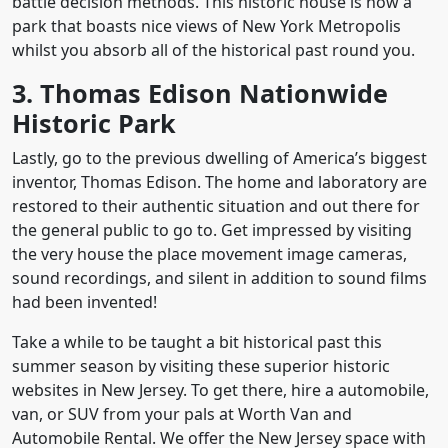
battle decision methods. This historic house is now a
park that boasts nice views of New York Metropolis
whilst you absorb all of the historical past round you.
3. Thomas Edison Nationwide
Historic Park
Lastly, go to the previous dwelling of America’s biggest
inventor, Thomas Edison. The home and laboratory are
restored to their authentic situation and out there for
the general public to go to. Get impressed by visiting
the very house the place movement image cameras,
sound recordings, and silent in addition to sound films
had been invented!
Take a while to be taught a bit historical past this
summer season by visiting these superior historic
websites in New Jersey. To get there, hire a automobile,
van, or SUV from your pals at Worth Van and
Automobile Rental. We offer the New Jersey space with