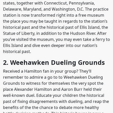
states, together with Connecticut, Pennsylvania,
Delaware, Maryland, and Washington, D.C. The practice
station is now transformed right into a free museum
the place you may be taught in regards to the station’s
historical past and the historical past of Ellis Island, the
Statue of Liberty, in addition to the Hudson River. After
you’ve visited the museum, you may even take a ferry to
Ellis Island and dive even deeper into our nation’s
historical past.
2. Weehawken Dueling Grounds
Received a Hamilton fan in your group? They’ll
remember to admire a go to to Weehawken Dueling
Grounds to witness for themselves the very spot the
place Alexander Hamilton and Aaron Burr held their
well-known duel. Educate your children the historical
past of fixing disagreements with dueling, and reap the
benefits of the the chance to debate more healthy