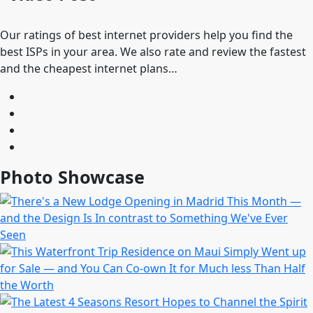
Our ratings of best internet providers help you find the
best ISPs in your area. We also rate and review the fastest
and the cheapest internet plans…
Photo Showcase