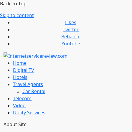
Back To Top
Skip to content
Likes
Twitter
Behance
Youtube
Home
Digital TV
Hotels
Travel Agents
Car Rental
Telecom
Video
Utility Services
About Site