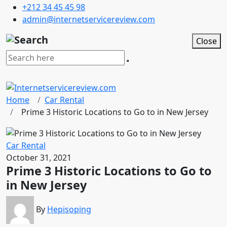
+212 34 45 45 98
admin@internetservicereview.com
Close
Home
Car Rental
Prime 3 Historic Locations to Go to in New Jersey
Car Rental
October 31, 2021
Prime 3 Historic Locations to Go to
in New Jersey
By
Hepisoping