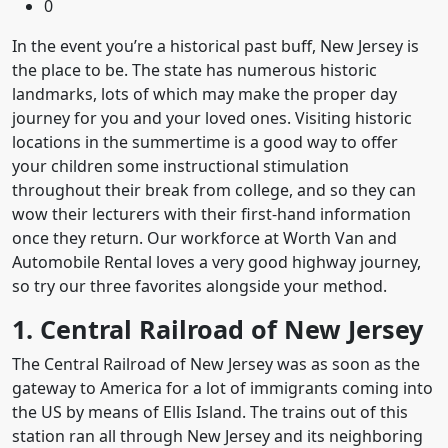
0
In the event you’re a historical past buff, New Jersey is
the place to be. The state has numerous historic
landmarks, lots of which may make the proper day
journey for you and your loved ones. Visiting historic
locations in the summertime is a good way to offer
your children some instructional stimulation
throughout their break from college, and so they can
wow their lecturers with their first-hand information
once they return. Our workforce at Worth Van and
Automobile Rental loves a very good highway journey,
so try our three favorites alongside your method.
1. Central Railroad of New Jersey
The Central Railroad of New Jersey was as soon as the
gateway to America for a lot of immigrants coming into
the US by means of Ellis Island. The trains out of this
station ran all through New Jersey and its neighboring