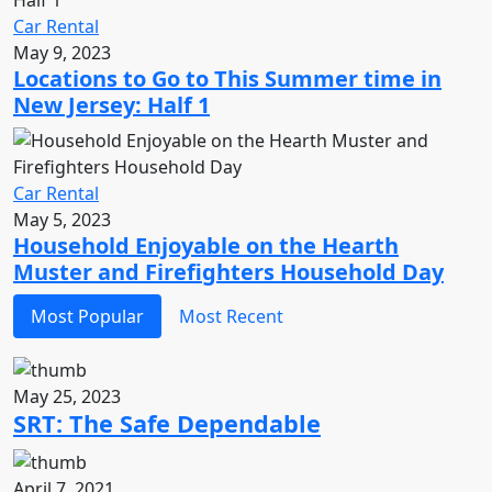
Car Rental
May 9, 2023
Locations to Go to This Summer time in
New Jersey: Half 1
Car Rental
May 5, 2023
Household Enjoyable on the Hearth
Muster and Firefighters Household Day
Most Popular
Most Recent
May 25, 2023
SRT: The Safe Dependable
April 7, 2021