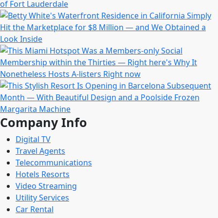
Company Info
Digital TV
Travel Agents
Telecommunications
Hotels Resorts
Video Streaming
Utility Services
Car Rental