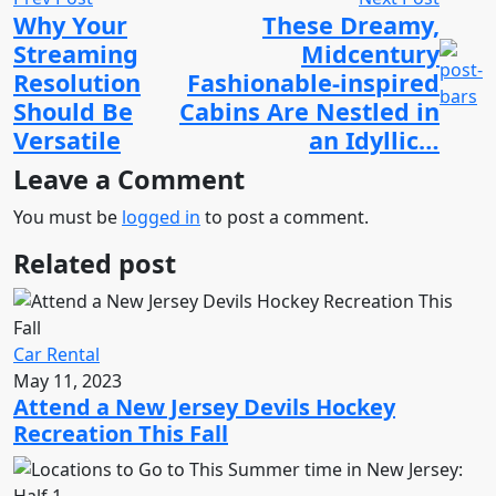
Why Your
These Dreamy,
Streaming
Midcentury
Resolution
Fashionable-inspired
Should Be
Cabins Are Nestled in
Versatile
an Idyllic…
Leave a Comment
You must be
logged in
to post a comment.
Related post
Car Rental
May 11, 2023
Attend a New Jersey Devils Hockey
Recreation This Fall