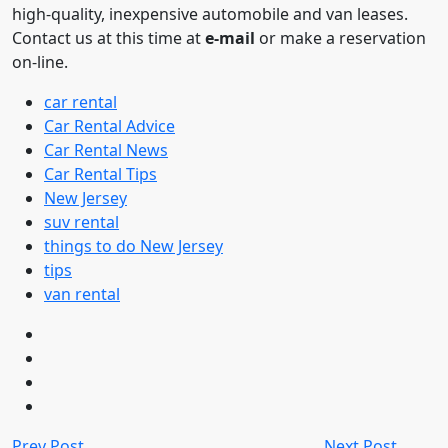
high-quality, inexpensive automobile and van leases.
Contact us at this time at
e-mail
or make a reservation
on-line.
car rental
Car Rental Advice
Car Rental News
Car Rental Tips
New Jersey
suv rental
things to do New Jersey
tips
van rental
Prev Post
Next Post