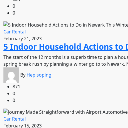
0
0
Car Rental
February 21, 2023
5 Indoor Household Actions to 
The start of the 12 months is a superb time to plan a ho
spring break rush by planning a winter go to to Newark, 
By
Hepisoping
871
0
0
Car Rental
February 15, 2023