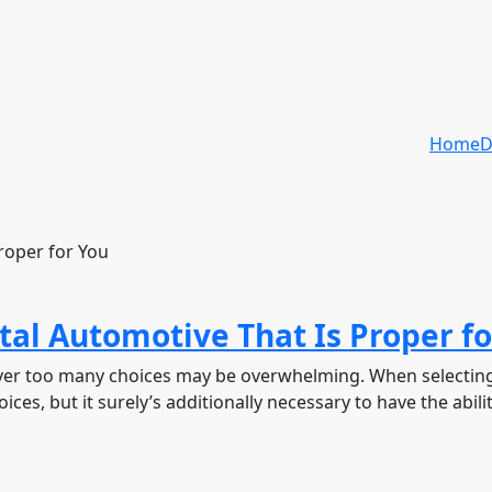
Home
D
tal Automotive That Is Proper fo
owever too many choices may be overwhelming. When selecting
ces, but it surely’s additionally necessary to have the abilit