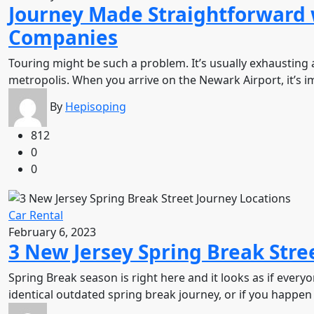
Journey Made Straightforward 
Companies
Touring might be such a problem. It’s usually exhausting a
metropolis. When you arrive on the Newark Airport, it’s 
By
Hepisoping
812
0
0
Car Rental
February 6, 2023
3 New Jersey Spring Break Stre
Spring Break season is right here and it looks as if ever
identical outdated spring break journey, or if you happen 