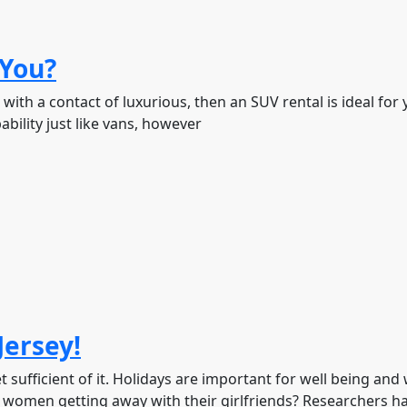
 You?
 with a contact of luxurious, then an SUV rental is ideal for
bility just like vans, however
Jersey!
t sufficient of it. Holidays are important for well being and 
women getting away with their girlfriends? Researchers h