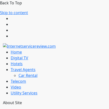
Back To Top
Skip to content
Home
Digital TV
Hotels
Travel Agents
Car Rental
Telecom
Video
Utility Services
About Site