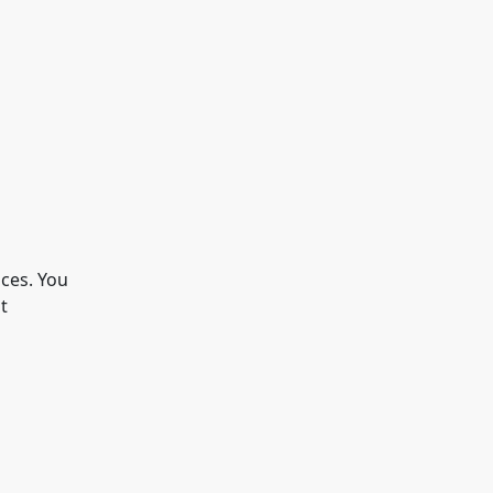
ices. You
t