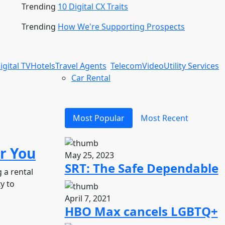
Trending
10 Digital CX Traits
Trending
How We're Supporting Prospects
igital TV
Hotels
Travel Agents
Telecom
Video
Utility Services
Car Rental
Most Popular
Most Recent
r You
May 25, 2023
SRT: The Safe Dependable
 a rental
y to
April 7, 2021
HBO Max cancels LGBTQ+