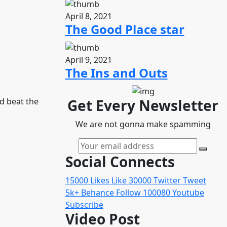
April 8, 2021
The Good Place star
April 9, 2021
The Ins and Outs
d beat the
Get Every Newsletter
We are not gonna make spamming
Social Connects
15000
Likes
Like
30000
Twitter
Tweet
5k+
Behance
Follow
100080
Youtube
Subscribe
Video Post