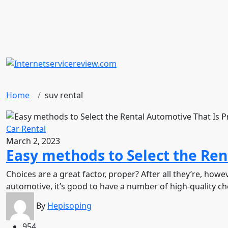
Home
suv rental
Car Rental
March 2, 2023
Easy methods to Select the Ren
Choices are a great factor, proper? After all they’re, h
automotive, it’s good to have a number of high-quality choi
By
Hepisoping
954