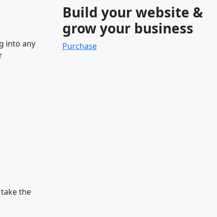
Build your website &
grow your business
g into any
Purchase
r
 take the