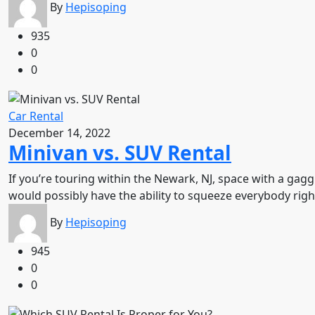
By
Hepisoping
935
0
0
Car Rental
December 14, 2022
Minivan vs. SUV Rental
If you’re touring within the Newark, NJ, space with a gag
would possibly have the ability to squeeze everybody rig
By
Hepisoping
945
0
0