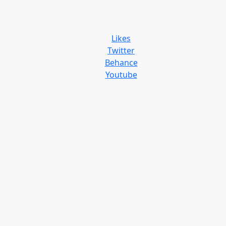
Likes
Twitter
Behance
Youtube