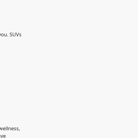
 you. SUVs
wellness,
ave