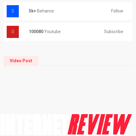
5k+
Behance
Follow
100080
Youtube
Subscribe
Video Post