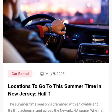
Car Rental
May 9, 2023
Locations To Go To This Summer Time In
New Jersey: Half 1
The summer time season is crammed with enjoyable and
thrilling actions in and across the Newark, NJ, space. Whether