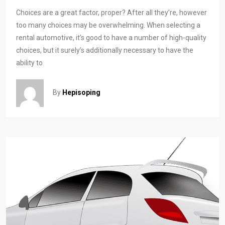
Choices are a great factor, proper? After all they’re, however
too many choices may be overwhelming. When selecting a
rental automotive, it’s good to have a number of high-quality
choices, but it surely’s additionally necessary to have the
ability to
By
Hepisoping