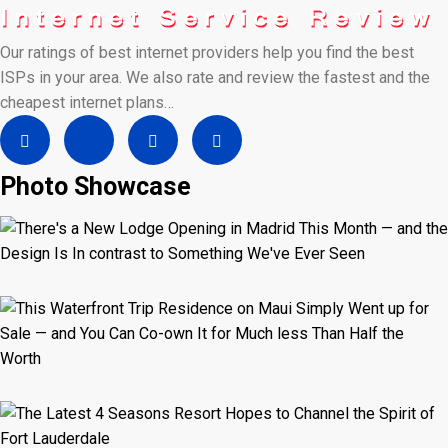
Our ratings of best internet providers help you find the best
ISPs in your area. We also rate and review the fastest and the
cheapest internet plans…
Photo Showcase