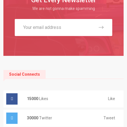
We are not gonna make spamming
Social Connects
15000
Likes
Like
30000
Twitter
Tweet