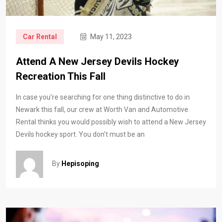
Car Rental
May 11, 2023
Attend A New Jersey Devils Hockey
Recreation This Fall
In case you’re searching for one thing distinctive to do in
Newark this fall, our crew at Worth Van and Automotive
Rental thinks you would possibly wish to attend a New Jersey
Devils hockey sport. You don’t must be an
By
Hepisoping