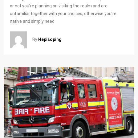
or not you’re planning on visiting the realm and are
unfamiliar together with your choices, otherwise you’re
native and simply need
By
Hepisoping