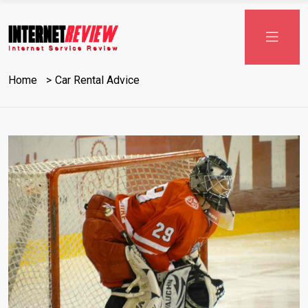
Skip
to
content
Home
Car Rental Advice