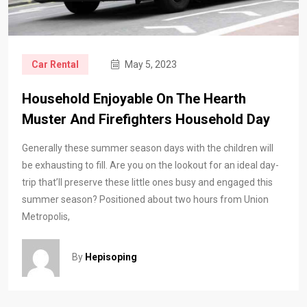
Car Rental
May 5, 2023
Household Enjoyable On The Hearth
Muster And Firefighters Household Day
Generally these summer season days with the children will
be exhausting to fill. Are you on the lookout for an ideal day-
trip that’ll preserve these little ones busy and engaged this
summer season? Positioned about two hours from Union
Metropolis,
By
Hepisoping