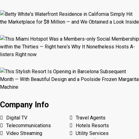
Company Info
Digital TV
Travel Agents
Telecommunications
Hotels Resorts
Video Streaming
Utility Services