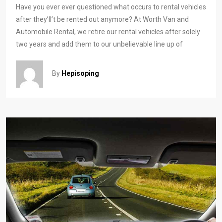
Have you ever ever questioned what occurs to rental vehicles
after they’ll’t be rented out anymore? At Worth Van and
Automobile Rental, we retire our rental vehicles after solely
two years and add them to our unbelievable line up of
By
Hepisoping