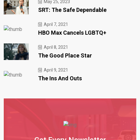
May 25, 2023
SRT: The Safe Dependable
April 7, 2021
HBO Max Cancels LGBTQ+
April 8, 2021
The Good Place Star
April 9, 2021
The Ins And Outs
Get Every Newsletter