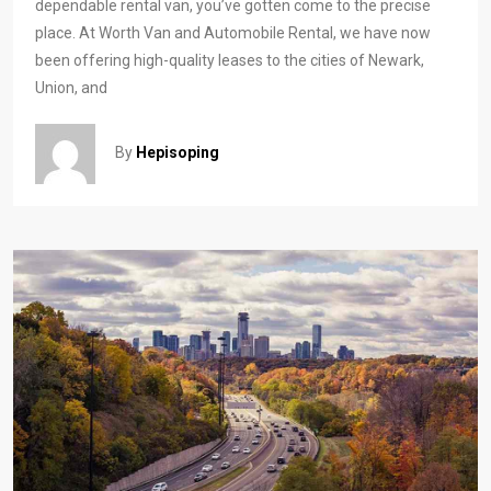
dependable rental van, you’ve gotten come to the precise
place. At Worth Van and Automobile Rental, we have now
been offering high-quality leases to the cities of Newark,
Union, and
By
Hepisoping