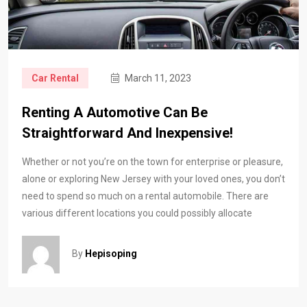
Car Rental
March 11, 2023
Renting A Automotive Can Be
Straightforward And Inexpensive!
Whether or not you’re on the town for enterprise or pleasure,
alone or exploring New Jersey with your loved ones, you don’t
need to spend so much on a rental automobile. There are
various different locations you could possibly allocate
By
Hepisoping