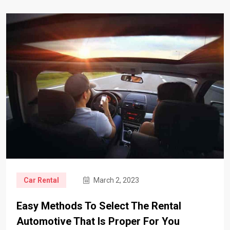
Car Rental
March 2, 2023
Easy Methods To Select The Rental
Automotive That Is Proper For You