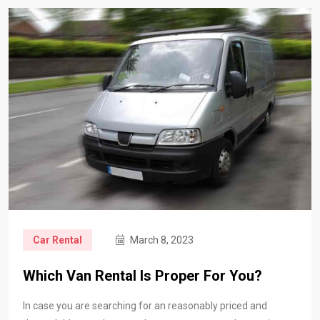
Car Rental
March 8, 2023
Which Van Rental Is Proper For You?
In case you are searching for an reasonably priced and