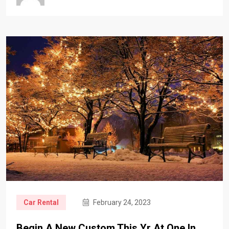
Car Rental
February 24, 2023
Begin A New Custom This Yr At One In