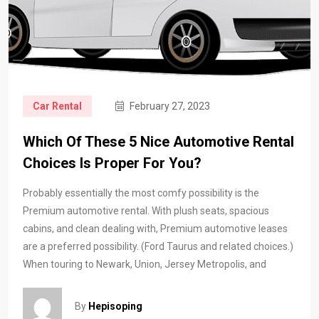
Car Rental
February 27, 2023
Which Of These 5 Nice Automotive Rental
Choices Is Proper For You?
Probably essentially the most comfy possibility is the
Premium automotive rental. With plush seats, spacious
cabins, and clean dealing with, Premium automotive leases
are a preferred possibility. (Ford Taurus and related choices.)
When touring to Newark, Union, Jersey Metropolis, and
By
Hepisoping