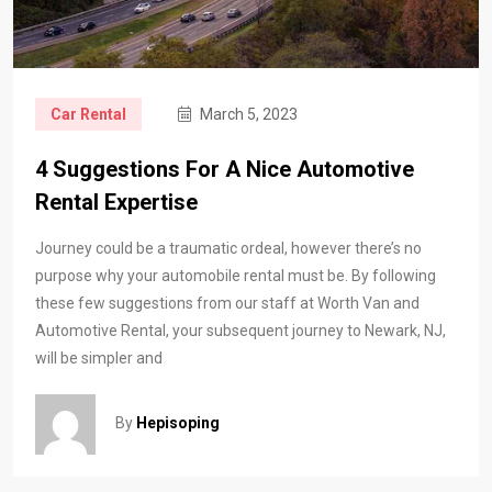
Car Rental
March 5, 2023
4 Suggestions For A Nice Automotive
Rental Expertise
Journey could be a traumatic ordeal, however there’s no
purpose why your automobile rental must be. By following
these few suggestions from our staff at Worth Van and
Automotive Rental, your subsequent journey to Newark, NJ,
will be simpler and
By
Hepisoping