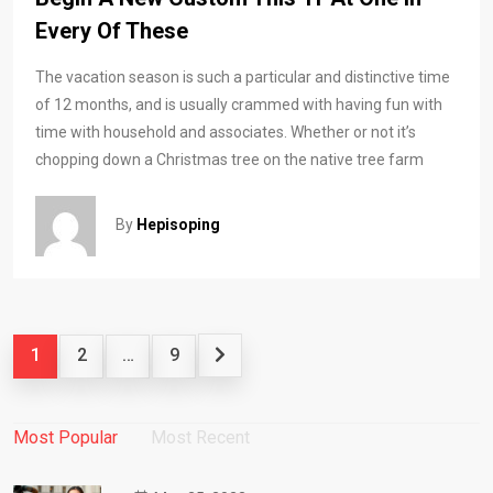
Every Of These
The vacation season is such a particular and distinctive time
of 12 months, and is usually crammed with having fun with
time with household and associates. Whether or not it’s
chopping down a Christmas tree on the native tree farm
By
Hepisoping
1
2
…
9
Most Popular
Most Recent