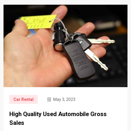
Car Rental
May 3, 2023
High Quality Used Automobile Gross
Sales