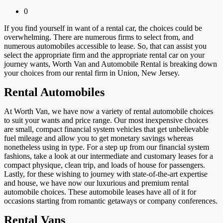
0
If you find yourself in want of a rental car, the choices could be
overwhelming. There are numerous firms to select from, and
numerous automobiles accessible to lease. So, that can assist you
select the appropriate firm and the appropriate rental car on your
journey wants, Worth Van and Automobile Rental is breaking down
your choices from our rental firm in Union, New Jersey.
Rental Automobiles
At Worth Van, we have now a variety of rental automobile choices
to suit your wants and price range. Our most inexpensive choices
are small, compact financial system vehicles that get unbelievable
fuel mileage and allow you to get monetary savings whereas
nonetheless using in type. For a step up from our financial system
fashions, take a look at our intermediate and customary leases for a
compact physique, clean trip, and loads of house for passengers.
Lastly, for these wishing to journey with state-of-the-art expertise
and house, we have now our luxurious and premium rental
automobile choices. These automobile leases have all of it for
occasions starting from romantic getaways or company conferences.
Rental Vans