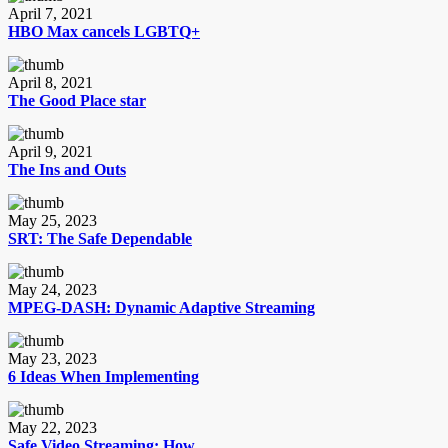
April 7, 2021
HBO Max cancels LGBTQ+
April 8, 2021
The Good Place star
April 9, 2021
The Ins and Outs
May 25, 2023
SRT: The Safe Dependable
May 24, 2023
MPEG-DASH: Dynamic Adaptive Streaming
May 23, 2023
6 Ideas When Implementing
May 22, 2023
Safe Video Streaming: How