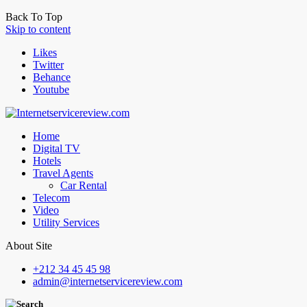
Back To Top
Skip to content
Likes
Twitter
Behance
Youtube
Home
Digital TV
Hotels
Travel Agents
Car Rental
Telecom
Video
Utility Services
About Site
+212 34 45 45 98
admin@internetservicereview.com