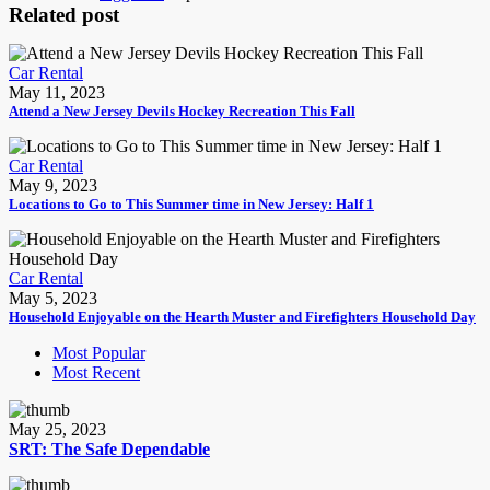
Related post
Car Rental
May 11, 2023
Attend a New Jersey Devils Hockey Recreation This Fall
Car Rental
May 9, 2023
Locations to Go to This Summer time in New Jersey: Half 1
Car Rental
May 5, 2023
Household Enjoyable on the Hearth Muster and Firefighters Household Day
Most Popular
Most Recent
May 25, 2023
SRT: The Safe Dependable