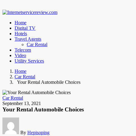
Home
Digital TV
Hotels
Travel Agents
Car Rental
Telecom
Video
Utility Services
Home
Car Rental
Your Rental Automobile Choices
Car Rental
September 13, 2021
Your Rental Automobile Choices
By
Hepisoping