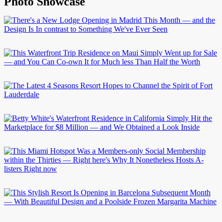
Photo Showcase