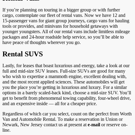
If you’re planning on touring in a bigger group or with further
cargo, contemplate our fleet of rental vans. Now we have 12 and
15-passenger vans for giant group journeys, cargo vans for hauling
tools or provides, and minivans for household getaways with
younger youngsters. All of our rental vans include limitless mileage
packages and 24-hour roadside help service, so you’ll be able to
have peace of thoughts wherever you go.
Rental SUVS
Lastly, for leases that boast luxurious and energy, take a look at our
full and mid-size SUV leases. Full-size SUVs are good for many
who wish to expertise a mammoth engine, excellent dealing with,
and the most recent applied sciences. These automobiles will get
you the place you’re getting in luxurious and luxury. For a similar
options in a barely scaled-back kind, choose a mid-size SUV. You’ll
get to benefit from phenomenal towing capability, four-wheel drive,
and an expensive inside — all for a cheaper price.
Regardless of which car you select, count on the perfect from Worth
Van and Automobile Rental. To make a reservation in Union or
Newark, New Jersey contact us at present at
e-mail
or reserve on-
line.