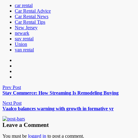
car rental
Car Rental Advice
Car Rental News
Car Rental Tips
New Jersey
newark
suv rental
Union
van rental
Prev Post
Stay Commerce: How Streaming Is Remodeling Buying
Next Post
Vaalco balances warning with growth in formative yr
Leave a Comment
You must be
logged in
to post a comment.