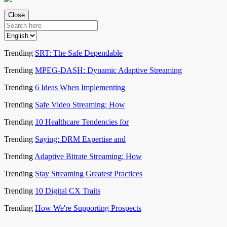
Close
Trending
SRT: The Safe Dependable
Trending
MPEG-DASH: Dynamic Adaptive Streaming
Trending
6 Ideas When Implementing
Trending
Safe Video Streaming: How
Trending
10 Healthcare Tendencies for
Trending
Saying: DRM Expertise and
Trending
Adaptive Bitrate Streaming: How
Trending
Stay Streaming Greatest Practices
Trending
10 Digital CX Traits
Trending
How We're Supporting Prospects