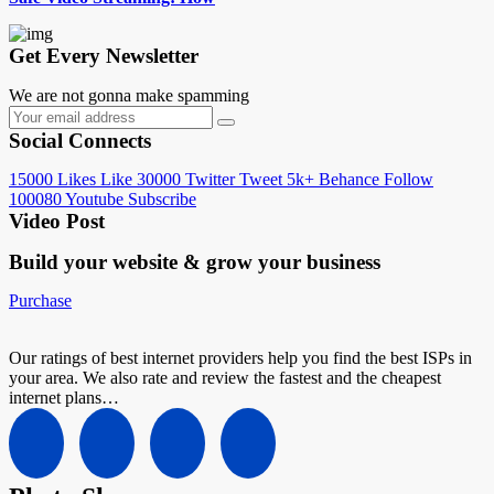
Get Every Newsletter
We are not gonna make spamming
Social Connects
15000
Likes
Like
30000
Twitter
Tweet
5k+
Behance
Follow
100080
Youtube
Subscribe
Video Post
Build your website &
grow your business
Purchase
Our ratings of best internet providers help you find the best ISPs in
your area. We also rate and review the fastest and the cheapest
internet plans…