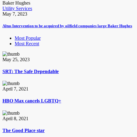
Utility Services
May 7, 2023
Altus Intervention to be acquired by oilfield companies large Baker Hughes
Most Popular
Most Recent
May 25, 2023
SRT: The Safe Dependable
April 7, 2021
HBO Max cancels LGBTQ+
April 8, 2021
The Good Place star