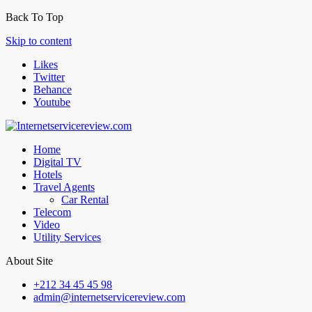
Back To Top
Skip to content
Likes
Twitter
Behance
Youtube
Home
Digital TV
Hotels
Travel Agents
Car Rental
Telecom
Video
Utility Services
About Site
+212 34 45 45 98
admin@internetservicereview.com