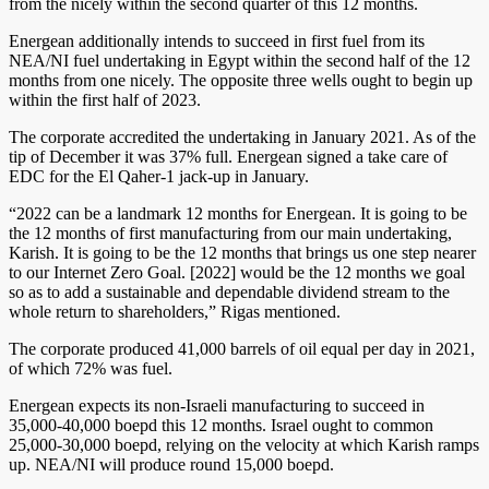
from the nicely within the second quarter of this 12 months.
Energean additionally intends to succeed in first fuel from its
NEA/NI fuel undertaking in Egypt within the second half of the 12
months from one nicely. The opposite three wells ought to begin up
within the first half of 2023.
The corporate accredited the undertaking in January 2021. As of the
tip of December it was 37% full. Energean signed a take care of
EDC for the El Qaher-1 jack-up in January.
“2022 can be a landmark 12 months for Energean. It is going to be
the 12 months of first manufacturing from our main undertaking,
Karish. It is going to be the 12 months that brings us one step nearer
to our Internet Zero Goal. [2022] would be the 12 months we goal
so as to add a sustainable and dependable dividend stream to the
whole return to shareholders,” Rigas mentioned.
The corporate produced 41,000 barrels of oil equal per day in 2021,
of which 72% was fuel.
Energean expects its non-Israeli manufacturing to succeed in
35,000-40,000 boepd this 12 months. Israel ought to common
25,000-30,000 boepd, relying on the velocity at which Karish ramps
up. NEA/NI will produce round 15,000 boepd.