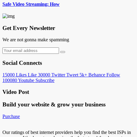
Safe Video Streaming: How
Get Every Newsletter
We are not gonna make spamming
Social Connects
15000
Likes
Like
30000
Twitter
Tweet
5k+
Behance
Follow
100080
Youtube
Subscribe
Video Post
Build your website &
grow your business
Purchase
Our ratings of best internet providers help you find the best ISPs in