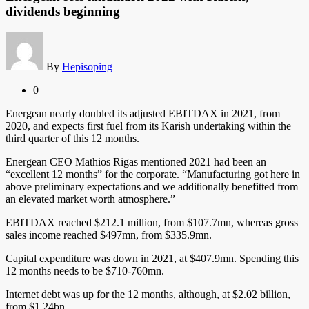
dividends beginning
By
Hepisoping
0
Energean nearly doubled its adjusted EBITDAX in 2021, from
2020, and expects first fuel from its Karish undertaking within the
third quarter of this 12 months.
Energean CEO Mathios Rigas mentioned 2021 had been an
“excellent 12 months” for the corporate. “Manufacturing got here in
above preliminary expectations and we additionally benefitted from
an elevated market worth atmosphere.”
EBITDAX reached $212.1 million, from $107.7mn, whereas gross
sales income reached $497mn, from $335.9mn.
Capital expenditure was down in 2021, at $407.9mn. Spending this
12 months needs to be $710-760mn.
Internet debt was up for the 12 months, although, at $2.02 billion,
from $1.24bn.