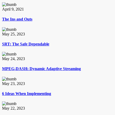
April 9, 2021
The Ins and Outs
May 25, 2023
SRT: The Safe Dependable
May 24, 2023
MPEG-DASH: Dynamic Adaptive Streaming
May 23, 2023
6 Ideas When Implementing
May 22, 2023