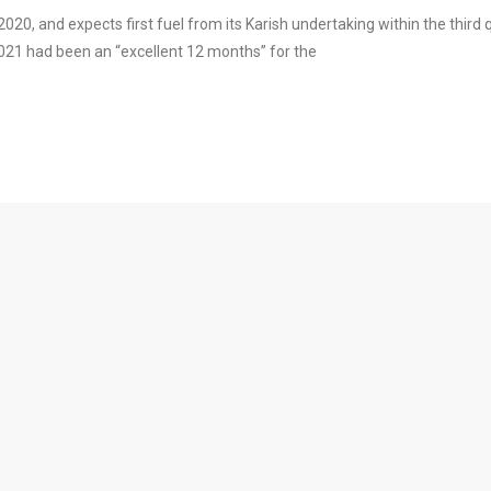
20, and expects first fuel from its Karish undertaking within the third 
21 had been an “excellent 12 months” for the