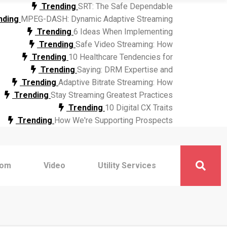
Trending
SRT: The Safe Dependable
nding
MPEG-DASH: Dynamic Adaptive Streaming
Trending
6 Ideas When Implementing
Trending
Safe Video Streaming: How
Trending
10 Healthcare Tendencies for
Trending
Saying: DRM Expertise and
Trending
Adaptive Bitrate Streaming: How
Trending
Stay Streaming Greatest Practices
Trending
10 Digital CX Traits
Trending
How We're Supporting Prospects
com
Video
Utility Services