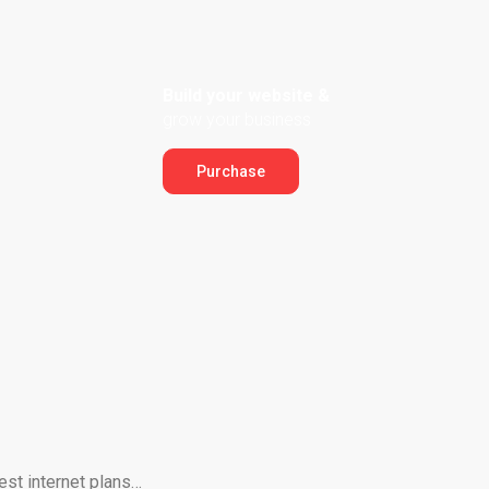
Build your website &
grow your business
Purchase
est internet plans…