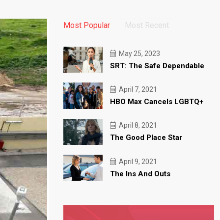
Most Popular
Most Recent
May 25, 2023
SRT: The Safe Dependable
April 7, 2021
HBO Max Cancels LGBTQ+
April 8, 2021
The Good Place Star
April 9, 2021
The Ins And Outs