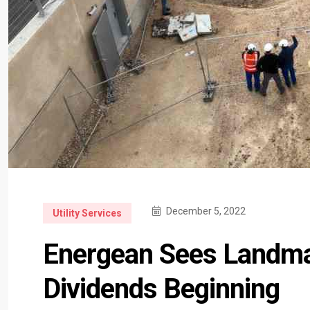
December 5, 2022
Utility Services
Energean Sees Landma
Dividends Beginning