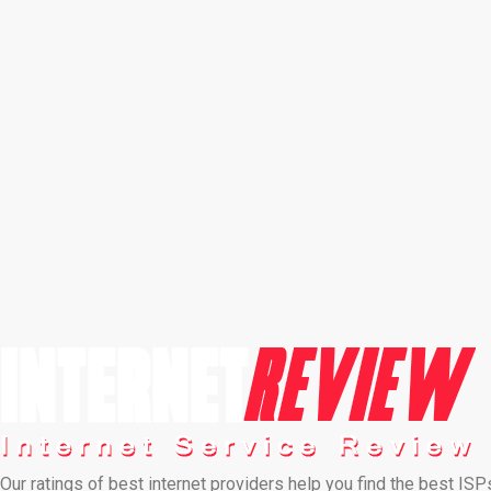
Our ratings of best internet providers help you find the best ISP