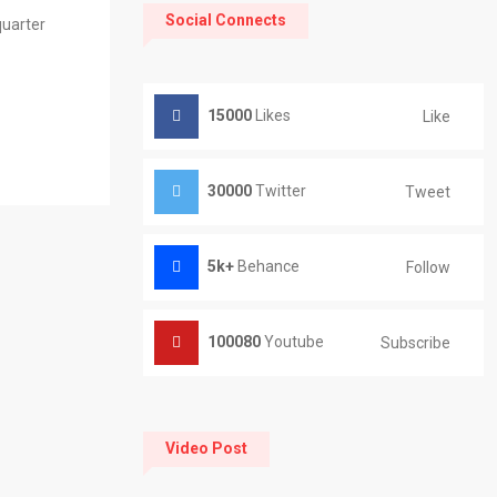
Social Connects
quarter
15000
Likes
Like
30000
Twitter
Tweet
5k+
Behance
Follow
100080
Youtube
Subscribe
Video Post