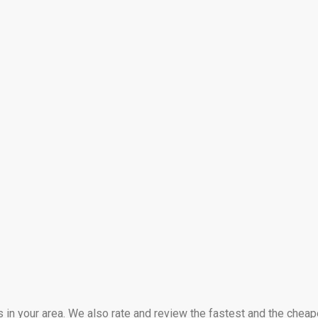
s in your area. We also rate and review the fastest and the cheap