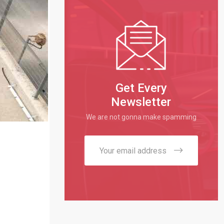
Get Every
Newsletter
We are not gonna make spamming