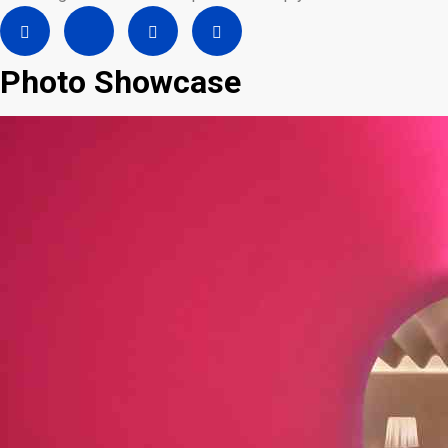
Photo Showcase