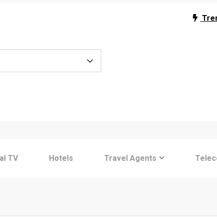
Tre
tal TV
Hotels
Travel Agents
Tele