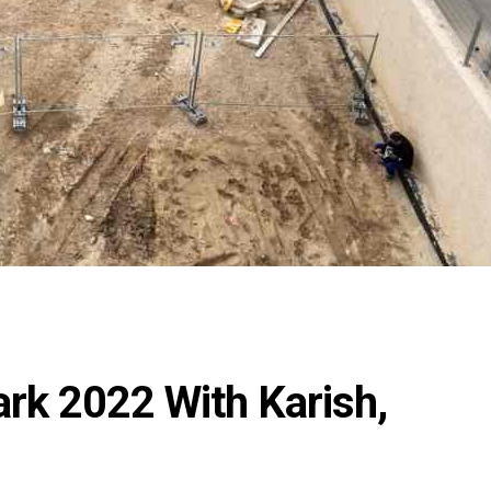
rk 2022 With Karish,