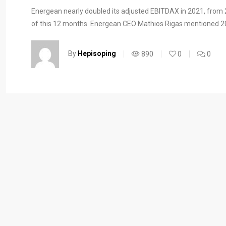
Energean nearly doubled its adjusted EBITDAX in 2021, from 20
of this 12 months. Energean CEO Mathios Rigas mentioned 20
By
Hepisoping
890
0
0