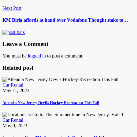
Next Post
KM Birla affords at hand over Vodafone Thought stake to…
Leave a Comment
You must be
logged in
to post a comment.
Related post
Car Rental
May 11, 2023
Attend a New Jersey Devils Hockey Recreation This Fall
Car Rental
May 9, 2023