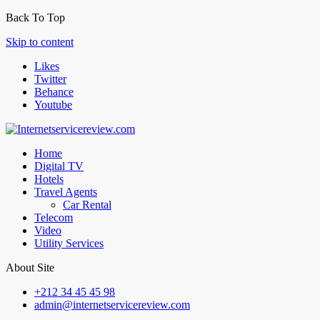
Back To Top
Skip to content
Likes
Twitter
Behance
Youtube
Home
Digital TV
Hotels
Travel Agents
Car Rental
Telecom
Video
Utility Services
About Site
+212 34 45 45 98
admin@internetservicereview.com