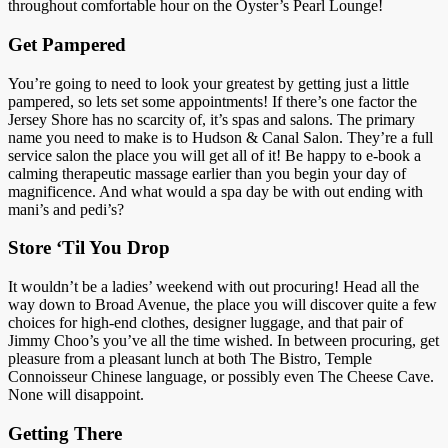
throughout comfortable hour on the Oyster’s Pearl Lounge!
Get Pampered
You’re going to need to look your greatest by getting just a little
pampered, so lets set some appointments! If there’s one factor the
Jersey Shore has no scarcity of, it’s spas and salons. The primary
name you need to make is to Hudson & Canal Salon. They’re a full
service salon the place you will get all of it! Be happy to e-book a
calming therapeutic massage earlier than you begin your day of
magnificence. And what would a spa day be with out ending with
mani’s and pedi’s?
Store ‘Til You Drop
It wouldn’t be a ladies’ weekend with out procuring! Head all the
way down to Broad Avenue, the place you will discover quite a few
choices for high-end clothes, designer luggage, and that pair of
Jimmy Choo’s you’ve all the time wished. In between procuring, get
pleasure from a pleasant lunch at both The Bistro, Temple
Connoisseur Chinese language, or possibly even The Cheese Cave.
None will disappoint.
Getting There