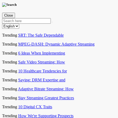
Close
Trending
SRT: The Safe Dependable
Trending
MPEG-DASH: Dynamic Adaptive Streaming
Trending
6 Ideas When Implementing
Trending
Safe Video Streaming: How
Trending
10 Healthcare Tendencies for
Trending
Saying: DRM Expertise and
Trending
Adaptive Bitrate Streaming: How
Trending
Stay Streaming Greatest Practices
Trending
10 Digital CX Traits
Trending
How We're Supporting Prospects