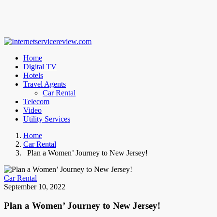
Home
Digital TV
Hotels
Travel Agents
Car Rental
Telecom
Video
Utility Services
Home
Car Rental
Plan a Women’ Journey to New Jersey!
Car Rental
September 10, 2022
Plan a Women’ Journey to New Jersey!