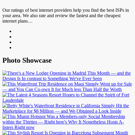
Our ratings of best internet providers help you find the best ISPs in
your area. We also rate and review the fastest and the cheapest
internet plans…
Photo Showcase