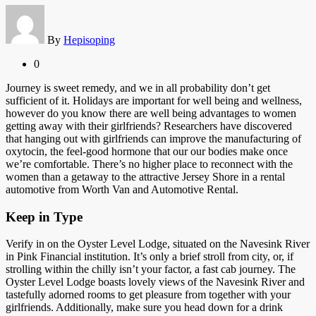
By
Hepisoping
0
Journey is sweet remedy, and we in all probability don’t get
sufficient of it. Holidays are important for well being and wellness,
however do you know there are well being advantages to women
getting away with their girlfriends? Researchers have discovered
that hanging out with girlfriends can improve the manufacturing of
oxytocin, the feel-good hormone that our our bodies make once
we’re comfortable. There’s no higher place to reconnect with the
women than a getaway to the attractive Jersey Shore in a rental
automotive from Worth Van and Automotive Rental.
Keep in Type
Verify in on the Oyster Level Lodge, situated on the Navesink River
in Pink Financial institution. It’s only a brief stroll from city, or, if
strolling within the chilly isn’t your factor, a fast cab journey. The
Oyster Level Lodge boasts lovely views of the Navesink River and
tastefully adorned rooms to get pleasure from together with your
girlfriends. Additionally, make sure you head down for a drink