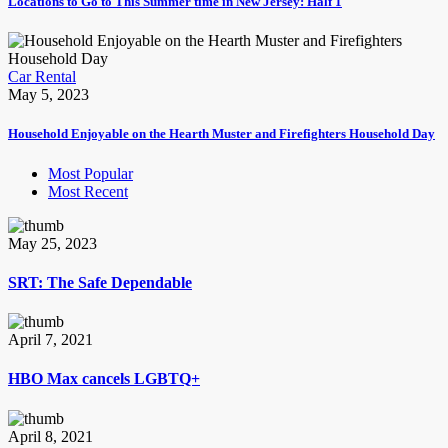
Locations to Go to This Summer time in New Jersey: Half 1
Car Rental
May 5, 2023
Household Enjoyable on the Hearth Muster and Firefighters Household Day
Most Popular
Most Recent
May 25, 2023
SRT: The Safe Dependable
April 7, 2021
HBO Max cancels LGBTQ+
April 8, 2021