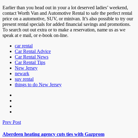
Earlier than you head out in your a lot deserved ladies’ weekend,
contact Worth Van and Automotive Rental to safe the perfect rental
price on a automotive, SUV, or minivan. It’s also possible to try our
present rental specials for added financial savings and promotions.
To search out out extra or to make a reservation, name us as we
speak at e mail, or e-book on-line.
car rental
Car Rental Advice
Car Rental News
Car Rental Tips
New Jersey
newark
suv rental
things to do New Jersey
Prev Post
Aberdeen heating agency cuts ties with Gazprom