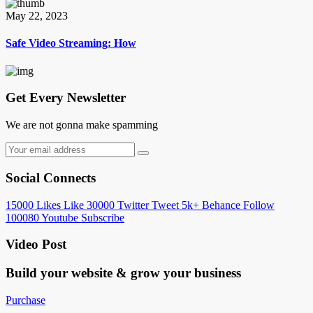
May 22, 2023
Safe Video Streaming: How
Get Every Newsletter
We are not gonna make spamming
Social Connects
15000
Likes
Like
30000
Twitter
Tweet
5k+
Behance
Follow
100080
Youtube
Subscribe
Video Post
Build your website &
grow your business
Purchase