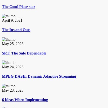
The Good Place star
April 9, 2021
The Ins and Outs
May 25, 2023
SRT: The Safe Dependable
May 24, 2023
MPEG-DASH: Dynamic Adaptive Streaming
May 23, 2023
6 Ideas When Implementing