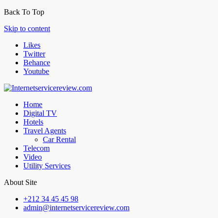
Back To Top
Skip to content
Likes
Twitter
Behance
Youtube
Home
Digital TV
Hotels
Travel Agents
Car Rental
Telecom
Video
Utility Services
About Site
+212 34 45 45 98
admin@internetservicereview.com