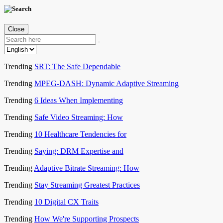
Close
Trending
SRT: The Safe Dependable
Trending
MPEG-DASH: Dynamic Adaptive Streaming
Trending
6 Ideas When Implementing
Trending
Safe Video Streaming: How
Trending
10 Healthcare Tendencies for
Trending
Saying: DRM Expertise and
Trending
Adaptive Bitrate Streaming: How
Trending
Stay Streaming Greatest Practices
Trending
10 Digital CX Traits
Trending
How We're Supporting Prospects