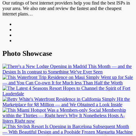
Our ratings of best internet providers help you find the best ISPs in
your area. We also rate and review the fastest and the cheapest
internet plans…
Photo Showcase