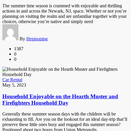
The summer time season is crammed with enjoyable and thrilling
actions in and across the Newark, NJ, space. Whether or not you’re
planning on visiting the realm and are unfamiliar together with your
choices, otherwise you’re native and simply need
By
Hepisoping
1387
0
0
Car Rental
May 5, 2023
Household Enjoyable on the Hearth Muster and
Firefighters Household Day
Generally these summer season days with the children will be
exhausting to fill. Are you on the lookout for an ideal day-trip that’ll
preserve these little ones busy and engaged this summer season?
Positioned about two hours from Union Metropolis,