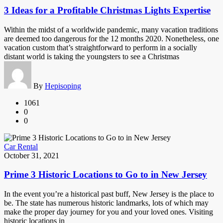
3 Ideas for a Profitable Christmas Lights Expertise
Within the midst of a worldwide pandemic, many vacation traditions
are deemed too dangerous for the 12 months 2020. Nonetheless, one
vacation custom that’s straightforward to perform in a socially
distant world is taking the youngsters to see a Christmas
By
Hepisoping
1061
0
0
Car Rental
October 31, 2021
Prime 3 Historic Locations to Go to in New Jersey
In the event you’re a historical past buff, New Jersey is the place to
be. The state has numerous historic landmarks, lots of which may
make the proper day journey for you and your loved ones. Visiting
historic locations in