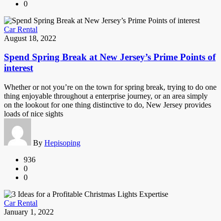
0
Car Rental
August 18, 2022
Spend Spring Break at New Jersey’s Prime Points of
interest
Whether or not you’re on the town for spring break, trying to do one
thing enjoyable throughout a enterprise journey, or an area simply
on the lookout for one thing distinctive to do, New Jersey provides
loads of nice sights
By
Hepisoping
936
0
0
Car Rental
January 1, 2022