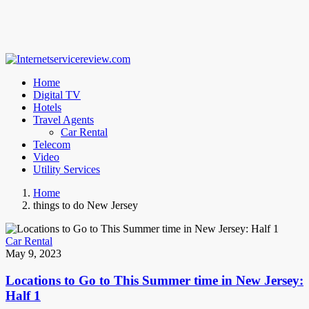
Home
Digital TV
Hotels
Travel Agents
Car Rental
Telecom
Video
Utility Services
Home
things to do New Jersey
Car Rental
May 9, 2023
Locations to Go to This Summer time in New Jersey:
Half 1