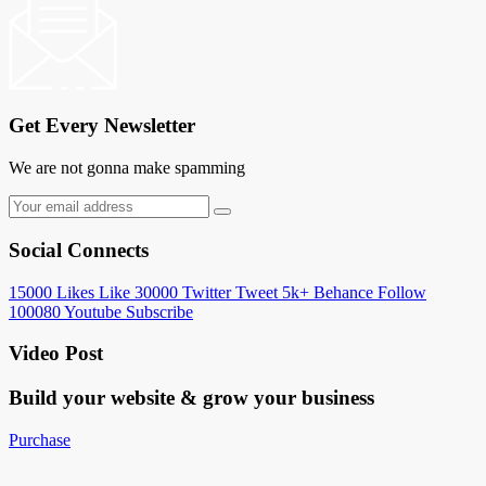
Get Every Newsletter
We are not gonna make spamming
Social Connects
15000
Likes
Like
30000
Twitter
Tweet
5k+
Behance
Follow
100080
Youtube
Subscribe
Video Post
Build your website &
grow your business
Purchase