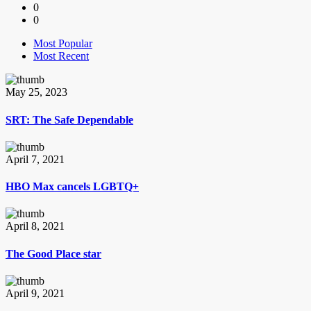
0
0
Most Popular
Most Recent
May 25, 2023
SRT: The Safe Dependable
April 7, 2021
HBO Max cancels LGBTQ+
April 8, 2021
The Good Place star
April 9, 2021