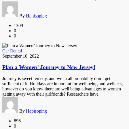
By
Hepisoping
1309
0
0
Car Rental
September 10, 2022
Plan a Women’ Journey to New Jersey!
Journey is sweet remedy, and we in all probability don’t get
sufficient of it. Holidays are important for well being and wellness,
however do you know there are well being advantages to women
getting away with their girlfriends? Researchers have
By
Hepisoping
896
0