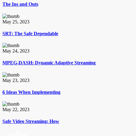
The Ins and Outs
May 25, 2023
SRT: The Safe Dependable
May 24, 2023
MPEG-DASH: Dynamic Adaptive Streaming
May 23, 2023
6 Ideas When Implementing
May 22, 2023
Safe Video Streaming: How