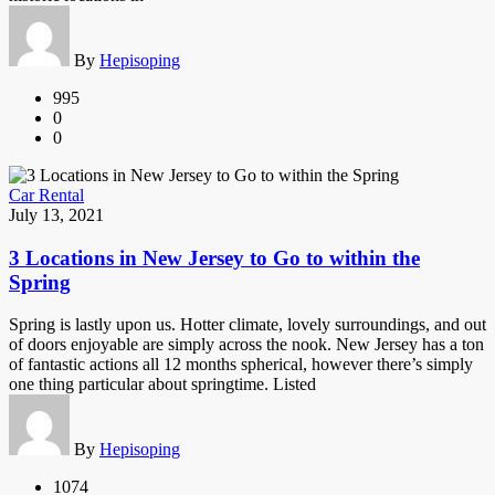
By
Hepisoping
995
0
0
Car Rental
July 13, 2021
3 Locations in New Jersey to Go to within the
Spring
Spring is lastly upon us. Hotter climate, lovely surroundings, and out
of doors enjoyable are simply across the nook. New Jersey has a ton
of fantastic actions all 12 months spherical, however there’s simply
one thing particular about springtime. Listed
By
Hepisoping
1074