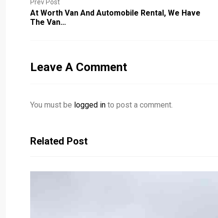
Prev Post
At Worth Van And Automobile Rental, We Have
The Van…
Leave A Comment
You must be
logged in
to post a comment.
Related Post