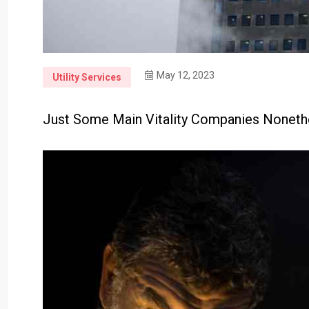
May 12, 2023
Utility Services
Just Some Main Vitality Companies None