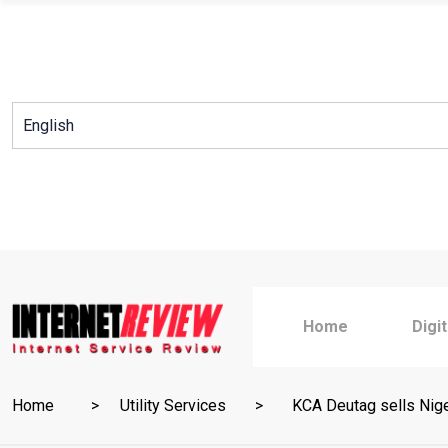
Skip
to
content
Home
Digi
Home
Utility Services
KCA Deutag sells Nigeri