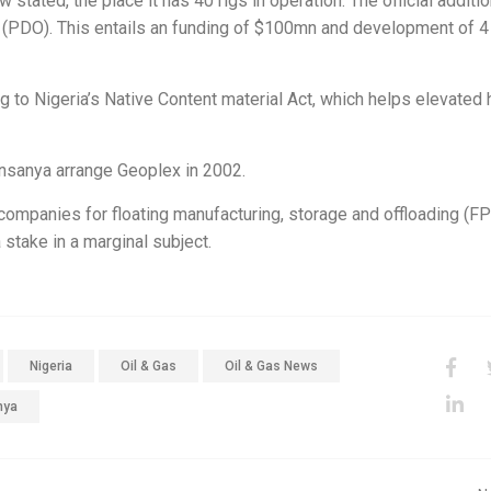
tated, the place it has 40 rigs in operation. The official additio
 (PDO). This entails an funding of $100mn and development of 
g to Nigeria’s Native Content material Act, which helps elevated
nsanya arrange Geoplex in 2002.
 companies for floating manufacturing, storage and offloading (F
stake in a marginal subject.
Nigeria
Oil & Gas
Oil & Gas News
nya