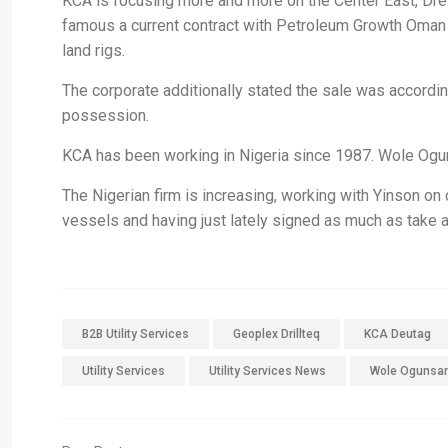
KCA is focusing more and more on the Center East, Drew s
famous a current contract with Petroleum Growth Oman
land rigs.
The corporate additionally stated the sale was accordin
possession.
KCA has been working in Nigeria since 1987. Wole Ogu
The Nigerian firm is increasing, working with Yinson on
vessels and having just lately signed as much as take a 
B2B Utility Services
Geoplex Drillteq
KCA Deutag
Utility Services
Utility Services News
Wole Ogunsa