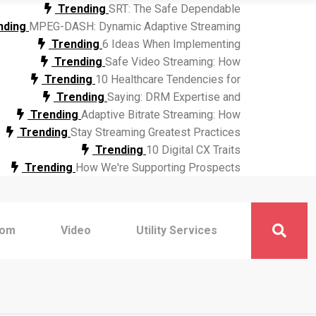
Trending
SRT: The Safe Dependable
nding
MPEG-DASH: Dynamic Adaptive Streaming
Trending
6 Ideas When Implementing
Trending
Safe Video Streaming: How
Trending
10 Healthcare Tendencies for
Trending
Saying: DRM Expertise and
Trending
Adaptive Bitrate Streaming: How
Trending
Stay Streaming Greatest Practices
Trending
10 Digital CX Traits
Trending
How We're Supporting Prospects
com
Video
Utility Services