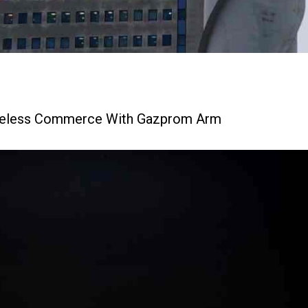
theless Commerce With Gazprom Arm