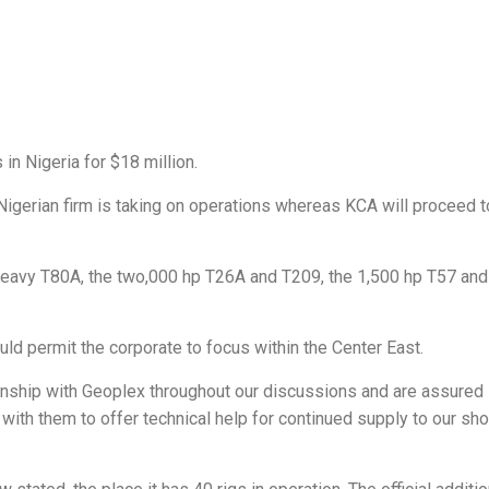
in Nigeria for $18 million.
igerian firm is taking on operations whereas KCA will proceed t
eavy T80A, the two,000 hp T26A and T209, the 1,500 hp T57 and
ld permit the corporate to focus within the Center East.
nship with Geoplex throughout our discussions and are assured 
 with them to offer technical help for continued supply to our sh