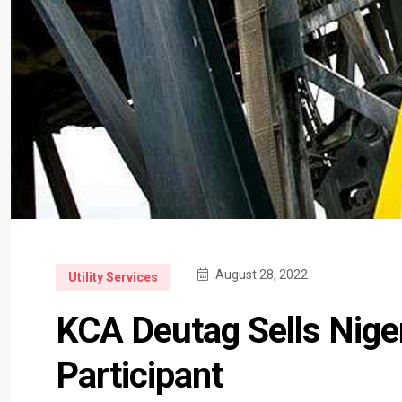
August 28, 2022
Utility Services
KCA Deutag Sells Niger
Participant