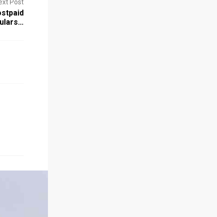
ext Post
stpaid
culars…