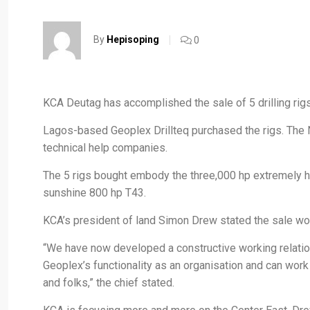
By
Hepisoping
0
KCA Deutag has accomplished the sale of 5 drilling rigs 
Lagos-based Geoplex Drillteq purchased the rigs. The N
technical help companies.
The 5 rigs bought embody the three,000 hp extremely h
sunshine 800 hp T43.
KCA’s president of land Simon Drew stated the sale wou
“We have now developed a constructive working relatio
Geoplex’s functionality as an organisation and can work
and folks,” the chief stated.