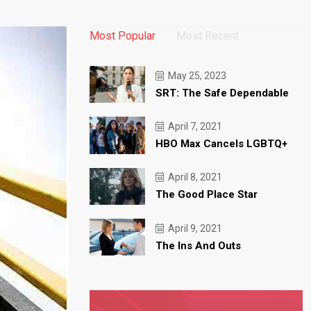
Most Popular
Most Recent
May 25, 2023
SRT: The Safe Dependable
April 7, 2021
HBO Max Cancels LGBTQ+
April 8, 2021
The Good Place Star
April 9, 2021
The Ins And Outs