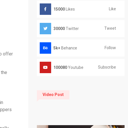
Like
15000
Likes
Tweet
30000
Twitter
Follow
5k+
Behance
o offer
Subscribe
100080
Youtube
 the
Video Post
in
oppers