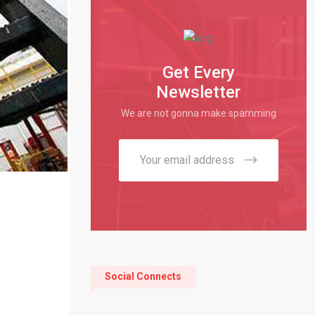
Get Every
Newsletter
We are not gonna make spamming
Social Connects