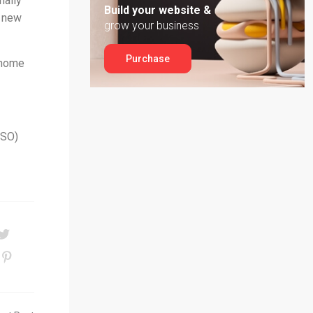
nally
Build your website &
4 new
grow your business
Purchase
 home
PSO)