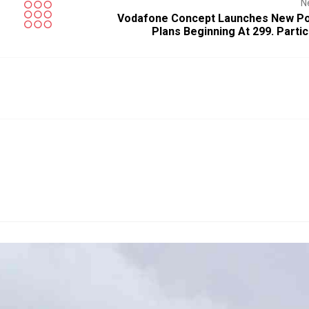
N
Vodafone Concept Launches New Po
Plans Beginning At ₹299. Parti