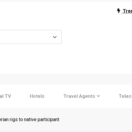
Tre
tal TV
Hotels
Travel Agents
Tele
an rigs to native participant