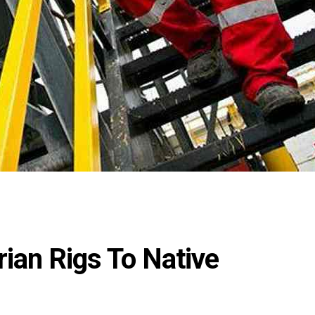
ian Rigs To Native