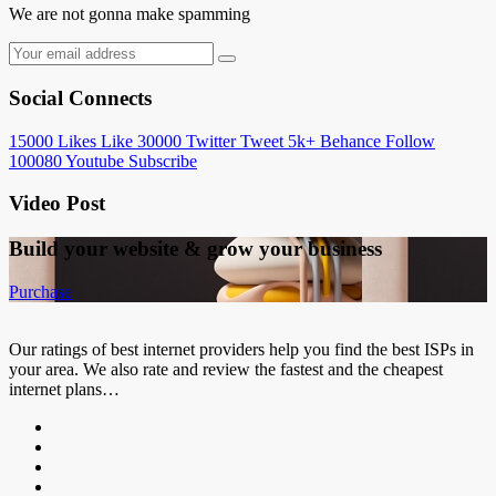
We are not gonna make spamming
Social Connects
15000
Likes
Like
30000
Twitter
Tweet
5k+
Behance
Follow
100080
Youtube
Subscribe
Video Post
Build your website &
grow your business
Purchase
Our ratings of best internet providers help you find the best ISPs in
your area. We also rate and review the fastest and the cheapest
internet plans…