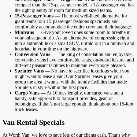
compact than the 15-passenger model, a 12-passenger van has
the right quantity of room for medium-sized teams.
15-Passenger Vans
— The most well-liked alternative for
giant teams, our 15-passenger fashions spaciously and
comfortably accommodate the entire crew and their baggage.
Minivans
— Give your loved ones some room to breathe in
your subsequent trip. As an alternative of compressing right
into a automobile or a small SUV, unfold out in a minivan and
luxuriate in your time on the highway.
Conversion Vans
— The king of consolation and enjoyable,
conversion vans have comfortable seats, on-board leisure, and
different pleasant facilities to maintain everybody pleased.
Sprinter Vans
— No have to sacrifice luxurious when you
might want to lease a van: Our Sprinter leases give your
group the area it wants, with the trendy facilities that made
Sprinters in style within the first place.
Cargo Vans
— At 10 toes lengthy, our cargo vans are a
handy, safe approach to transport provides, gear, or
belongings. If that’s not large enough, think about our 15-foot
truck leases.
Van Rental Specials
At Worth Van, we love to save lots of our clients cash. That’s why