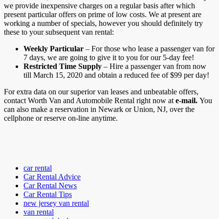
we provide inexpensive charges on a regular basis after which
present particular offers on prime of low costs. We at present are
working a number of specials, however you should definitely try
these to your subsequent van rental:
Weekly Particular
– For those who lease a passenger van for
7 days, we are going to give it to you for our 5-day fee!
Restricted Time Supply
– Hire a passenger van from now
till March 15, 2020 and obtain a reduced fee of $99 per day!
For extra data on our superior van leases and unbeatable offers,
contact Worth Van and Automobile Rental right now at
e-mail.
You
can also make a reservation in Newark or Union, NJ, over the
cellphone or reserve on-line anytime.
car rental
Car Rental Advice
Car Rental News
Car Rental Tips
new jersey van rental
van rental