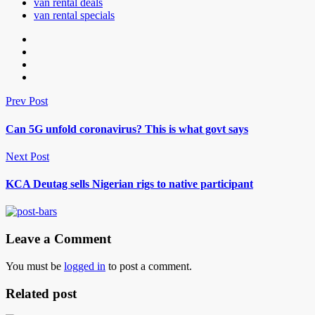
van rental deals
van rental specials
Prev Post
Can 5G unfold coronavirus? This is what govt says
Next Post
KCA Deutag sells Nigerian rigs to native participant
Leave a Comment
You must be
logged in
to post a comment.
Related post