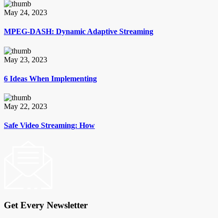
May 24, 2023
MPEG-DASH: Dynamic Adaptive Streaming
May 23, 2023
6 Ideas When Implementing
May 22, 2023
Safe Video Streaming: How
Get Every Newsletter