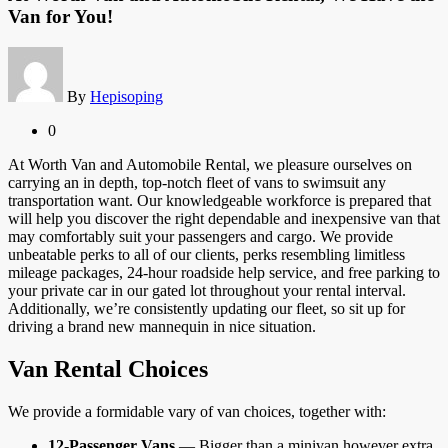
Van for You!
By
Hepisoping
0
At Worth Van and Automobile Rental, we pleasure ourselves on
carrying an in depth, top-notch fleet of vans to swimsuit any
transportation want. Our knowledgeable workforce is prepared that
will help you discover the right dependable and inexpensive van that
may comfortably suit your passengers and cargo. We provide
unbeatable perks to all of our clients, perks resembling limitless
mileage packages, 24-hour roadside help service, and free parking to
your private car in our gated lot throughout your rental interval.
Additionally, we’re consistently updating our fleet, so sit up for
driving a brand new mannequin in nice situation.
Van Rental Choices
We provide a formidable vary of van choices, together with:
12-Passenger Vans
— Bigger than a minivan however extra