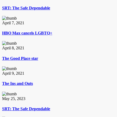
SRT: The Safe Dependable
April 7, 2021
HBO Max cancels LGBTQ+
April 8, 2021
The Good Place star
April 9, 2021
The Ins and Outs
May 25, 2023
SRT: The Safe Dependable