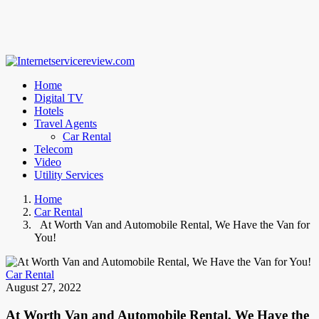
Home
Digital TV
Hotels
Travel Agents
Car Rental
Telecom
Video
Utility Services
Home
Car Rental
At Worth Van and Automobile Rental, We Have the Van for
You!
Car Rental
August 27, 2022
At Worth Van and Automobile Rental, We Have the