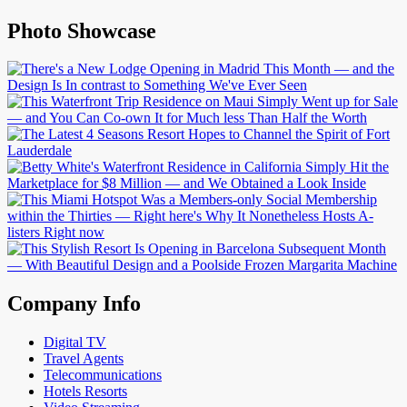
Photo Showcase
Company Info
Digital TV
Travel Agents
Telecommunications
Hotels Resorts