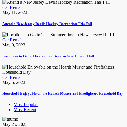
Car Rental
May 11, 2023
Attend a New Jersey Devils Hockey Recreation This Fall
Car Rental
May 9, 2023
Locations to Go to This Summer time in New Jersey: Half 1
Car Rental
May 5, 2023
Household Enjoyable on the Hearth Muster and Firefighters Household Day
Most Popular
Most Recent
May 25, 2023