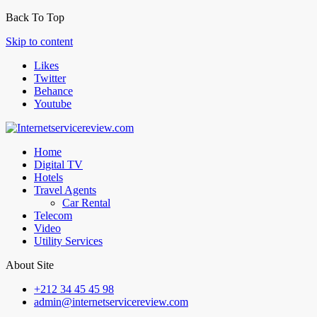
Back To Top
Skip to content
Likes
Twitter
Behance
Youtube
Home
Digital TV
Hotels
Travel Agents
Car Rental
Telecom
Video
Utility Services
About Site
+212 34 45 45 98
admin@internetservicereview.com