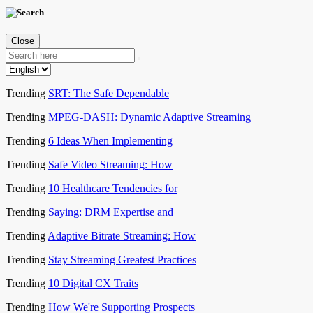
Close
Trending
SRT: The Safe Dependable
Trending
MPEG-DASH: Dynamic Adaptive Streaming
Trending
6 Ideas When Implementing
Trending
Safe Video Streaming: How
Trending
10 Healthcare Tendencies for
Trending
Saying: DRM Expertise and
Trending
Adaptive Bitrate Streaming: How
Trending
Stay Streaming Greatest Practices
Trending
10 Digital CX Traits
Trending
How We're Supporting Prospects