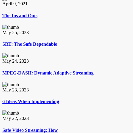
April 9, 2021
The Ins and Outs
May 25, 2023
SRT: The Safe Dependable
May 24, 2023
MPEG-DASH: Dynamic Adaptive Streaming
May 23, 2023
6 Ideas When Implementing
May 22, 2023
Safe Video Streaming: How