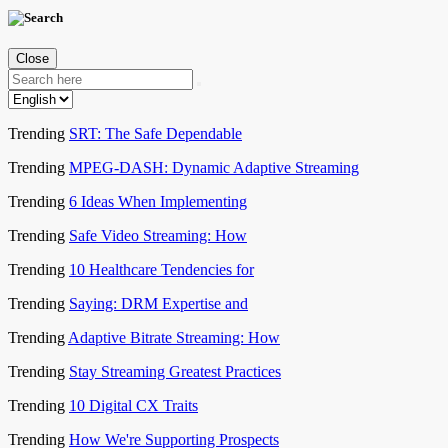
Close
Trending
SRT: The Safe Dependable
Trending
MPEG-DASH: Dynamic Adaptive Streaming
Trending
6 Ideas When Implementing
Trending
Safe Video Streaming: How
Trending
10 Healthcare Tendencies for
Trending
Saying: DRM Expertise and
Trending
Adaptive Bitrate Streaming: How
Trending
Stay Streaming Greatest Practices
Trending
10 Digital CX Traits
Trending
How We're Supporting Prospects