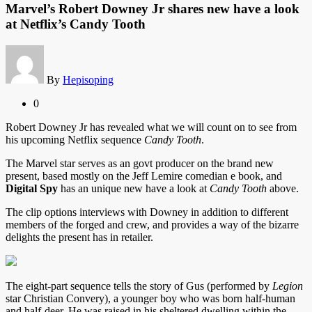
Marvel’s Robert Downey Jr shares new have a look
at Netflix’s Candy Tooth
By
Hepisoping
0
Robert Downey Jr
has revealed what we will count on to see from
his upcoming Netflix sequence
Candy Tooth
.
The Marvel star serves as an govt producer on the brand new
present, based mostly on the Jeff Lemire comedian e book, and
Digital Spy
has an unique new have a look at
Candy Tooth
above.
The clip options interviews with Downey in addition to different
members of the forged and crew, and provides a way of the bizarre
delights the present has in retailer.
The eight-part sequence tells the story of Gus (performed by
Legion
star Christian Convery), a younger boy who was born half-human
and half-deer. He was raised in his sheltered dwelling within the