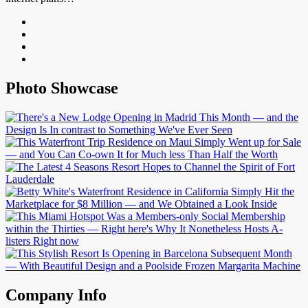
Photo Showcase
Company Info