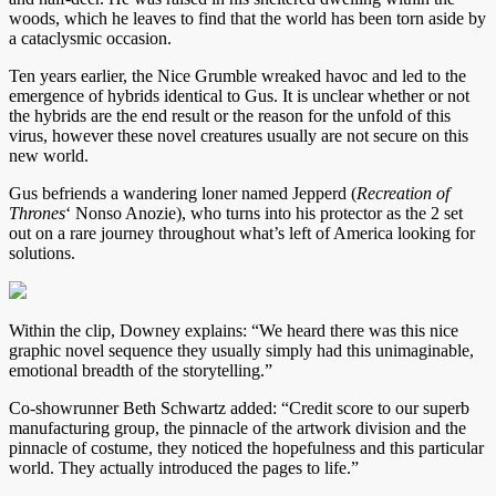
woods, which he leaves to find that the world has been torn aside by
a cataclysmic occasion.
Ten years earlier, the Nice Grumble wreaked havoc and led to the
emergence of hybrids identical to Gus. It is unclear whether or not
the hybrids are the end result or the reason for the unfold of this
virus, however these novel creatures usually are not secure on this
new world.
Gus befriends a wandering loner named Jepperd (
Recreation of
Thrones
‘ Nonso Anozie), who turns into his protector as the 2 set
out on a rare journey throughout what’s left of America looking for
solutions.
Within the clip, Downey explains: “We heard there was this nice
graphic novel sequence they usually simply had this unimaginable,
emotional breadth of the storytelling.”
Co-showrunner Beth Schwartz added: “Credit score to our superb
manufacturing group, the pinnacle of the artwork division and the
pinnacle of costume, they noticed the hopefulness and this particular
world. They actually introduced the pages to life.”