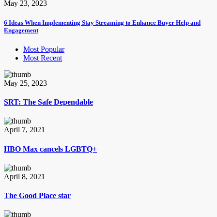
May 23, 2023
6 Ideas When Implementing Stay Streaming to Enhance Buyer Help and
Engagement
Most Popular
Most Recent
May 25, 2023
SRT: The Safe Dependable
April 7, 2021
HBO Max cancels LGBTQ+
April 8, 2021
The Good Place star