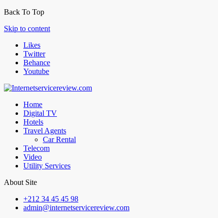
Back To Top
Skip to content
Likes
Twitter
Behance
Youtube
Home
Digital TV
Hotels
Travel Agents
Car Rental
Telecom
Video
Utility Services
About Site
+212 34 45 45 98
admin@internetservicereview.com