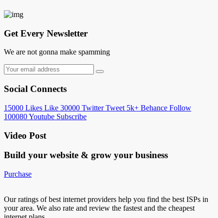
Get Every Newsletter
We are not gonna make spamming
Social Connects
15000
Likes
Like
30000
Twitter
Tweet
5k+
Behance
Follow
100080
Youtube
Subscribe
Video Post
Build your website &
grow your business
Purchase
Our ratings of best internet providers help you find the best ISPs in
your area. We also rate and review the fastest and the cheapest
internet plans…