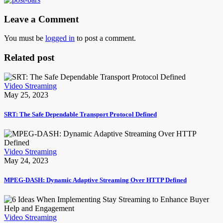
Leave a Comment
You must be
logged in
to post a comment.
Related post
Video Streaming
May 25, 2023
SRT: The Safe Dependable Transport Protocol Defined
Video Streaming
May 24, 2023
MPEG-DASH: Dynamic Adaptive Streaming Over HTTP Defined
Video Streaming