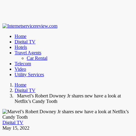
Home
Digital TV
Hotels
Travel Agents
Car Rental
Telecom
Video
Utility Services
Home
Digital TV
Marvel’s Robert Downey Jr shares new have a look at
Netflix’s Candy Tooth
Digital TV
May 15, 2022