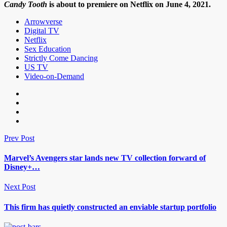
Candy Tooth
is about to premiere on Netflix on June 4, 2021.
Arrowverse
Digital TV
Netflix
Sex Education
Strictly Come Dancing
US TV
Video-on-Demand
Prev Post
Marvel’s Avengers star lands new TV collection forward of
Disney+…
Next Post
This firm has quietly constructed an enviable startup portfolio