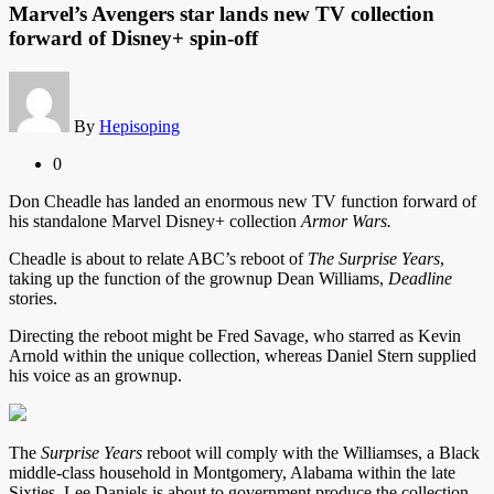
Marvel’s Avengers star lands new TV collection
forward of Disney+ spin-off
By
Hepisoping
0
Don Cheadle has landed an enormous new TV function forward of
his standalone Marvel Disney+ collection
Armor Wars.
Cheadle is about to relate ABC’s reboot of
The Surprise Years
,
taking up the function of the
grownup Dean Williams,
Deadline
stories.
Directing the reboot might be Fred Savage, who starred as Kevin
Arnold within the unique collection, whereas Daniel Stern supplied
his voice as an grownup.
The
Surprise Years
reboot will comply with the Williamses, a Black
middle-class household in Montgomery, Alabama within the late
Sixties. Lee Daniels is about to government produce the collection.