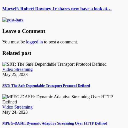
Marvel’s Robert Downey Jr shares new have a look at…
Leave a Comment
You must be
logged in
to post a comment.
Related post
Video Streaming
May 25, 2023
SRT: The Safe Dependable Transport Protocol Defined
Video Streaming
May 24, 2023
MPEG-DASH: Dynamic Adaptive Streaming Over HTTP Defined