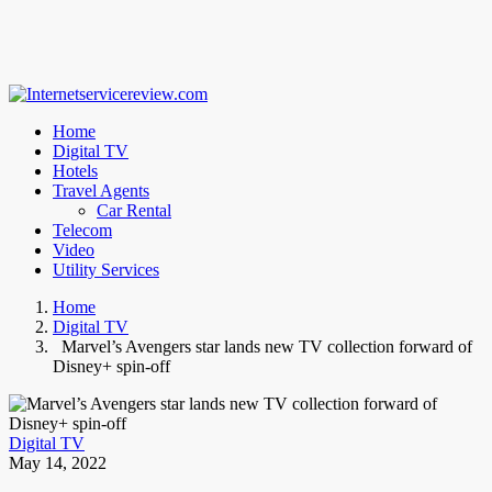
Home
Digital TV
Hotels
Travel Agents
Car Rental
Telecom
Video
Utility Services
Home
Digital TV
Marvel’s Avengers star lands new TV collection forward of
Disney+ spin-off
Digital TV
May 14, 2022