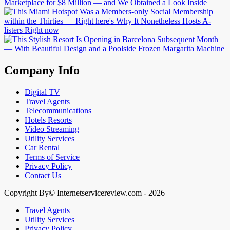
Company Info
Digital TV
Travel Agents
Telecommunications
Hotels Resorts
Video Streaming
Utility Services
Car Rental
Terms of Service
Privacy Policy
Contact Us
Copyright By© Internetservicereview.com - 2026
Travel Agents
Utility Services
Privacy Policy