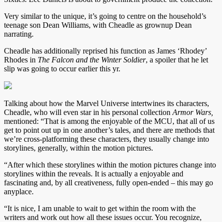
Very similar to the unique, it’s going to centre on the household’s
teenage son Dean Williams, with Cheadle as grownup Dean
narrating.
Cheadle has additionally reprised his function as James ‘Rhodey’
Rhodes in
The Falcon and the Winter Soldier
, a spoiler that he let
slip was going to occur earlier this yr.
Talking about how the Marvel Universe intertwines its characters,
Cheadle, who will even star in his personal collection
Armor Wars,
mentioned:
“That is among the enjoyable of the MCU, that all of us
get to point out up in one another’s tales, and there are methods that
we’re cross-platforming these characters, they usually change into
storylines, generally, within the motion pictures.
“After which these storylines within the motion pictures change into
storylines within the reveals. It is actually a enjoyable and
fascinating and, by all creativeness, fully open-ended – this may go
anyplace.
“It is nice, I am unable to wait to get within the room with the
writers and work out how all these issues occur. You recognize,