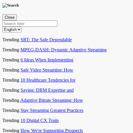
Close
Trending
SRT: The Safe Dependable
Trending
MPEG-DASH: Dynamic Adaptive Streaming
Trending
6 Ideas When Implementing
Trending
Safe Video Streaming: How
Trending
10 Healthcare Tendencies for
Trending
Saying: DRM Expertise and
Trending
Adaptive Bitrate Streaming: How
Trending
Stay Streaming Greatest Practices
Trending
10 Digital CX Traits
Trending
How We're Supporting Prospects