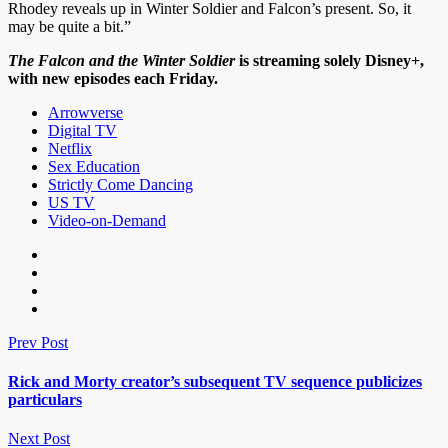
Rhodey reveals up in Winter Soldier and Falcon’s present. So, it
may be quite a bit.”
The Falcon and the Winter Soldier
is streaming solely
Disney+
,
with new episodes each Friday.
Arrowverse
Digital TV
Netflix
Sex Education
Strictly Come Dancing
US TV
Video-on-Demand
Prev Post
Rick and Morty creator’s subsequent TV sequence publicizes
particulars
Next Post