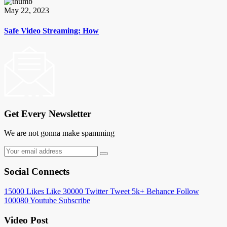
May 22, 2023
Safe Video Streaming: How
Get Every Newsletter
We are not gonna make spamming
Social Connects
15000
Likes
Like
30000
Twitter
Tweet
5k+
Behance
Follow
100080
Youtube
Subscribe
Video Post