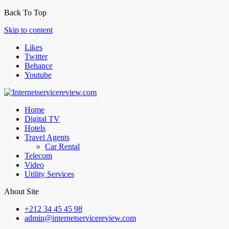
Back To Top
Skip to content
Likes
Twitter
Behance
Youtube
Home
Digital TV
Hotels
Travel Agents
Car Rental
Telecom
Video
Utility Services
About Site
+212 34 45 45 98
admin@internetservicereview.com