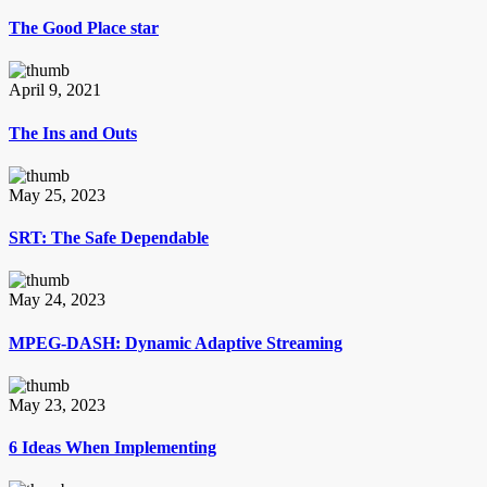
The Good Place star
April 9, 2021
The Ins and Outs
May 25, 2023
SRT: The Safe Dependable
May 24, 2023
MPEG-DASH: Dynamic Adaptive Streaming
May 23, 2023
6 Ideas When Implementing