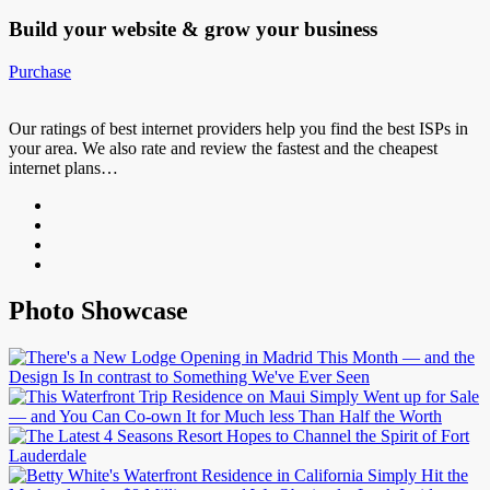
Build your website &
grow your business
Purchase
Our ratings of best internet providers help you find the best ISPs in
your area. We also rate and review the fastest and the cheapest
internet plans…
Photo Showcase