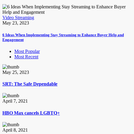
Video Streaming
May 23, 2023
6 Ideas When Implementing Stay Streaming to Enhance Buyer Help and
Engagement
Most Popular
Most Recent
May 25, 2023
SRT: The Safe Dependable
April 7, 2021
HBO Max cancels LGBTQ+
April 8, 2021