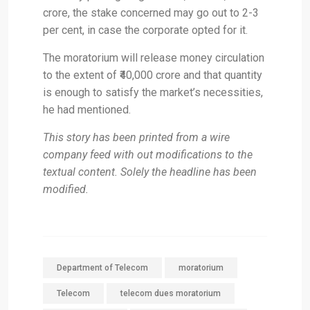
crore, the stake concerned may go out to 2-3
per cent, in case the corporate opted for it.
The moratorium will release money circulation
to the extent of ₹40,000 crore and that quantity
is enough to satisfy the market’s necessities,
he had mentioned.
This story has been printed from a wire
company feed with out modifications to the
textual content. Solely the headline has been
modified.
Department of Telecom
moratorium
Telecom
telecom dues moratorium