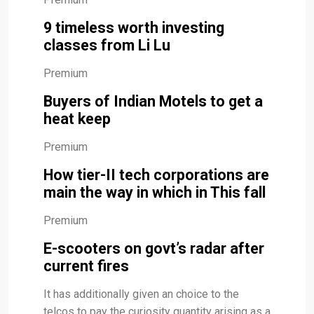
9 timeless worth investing
classes from Li Lu
Premium
Buyers of Indian Motels to get a
heat keep
Premium
How tier-II tech corporations are
main the way in which in This fall
Premium
E-scooters on govt’s radar after
current fires
It has additionally given an choice to the
telcos to pay the curiosity quantity arising as a