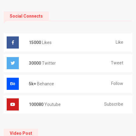
Social Connects
Like
15000
Likes
Tweet
30000
Twitter
Follow
5k+
Behance
Subscribe
100080
Youtube
Video Post