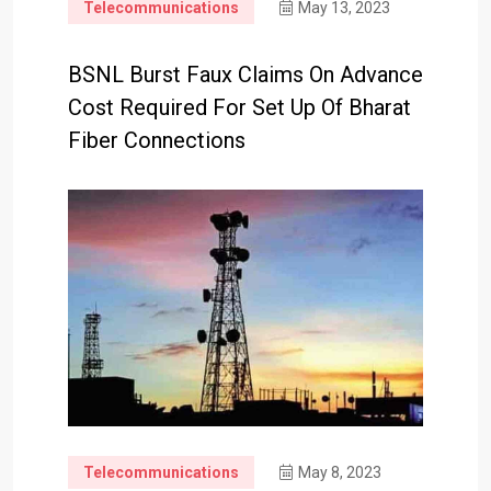
Telecommunications
May 13, 2023
BSNL Burst Faux Claims On Advance
Cost Required For Set Up Of Bharat
Fiber Connections
Telecommunications
May 8, 2023