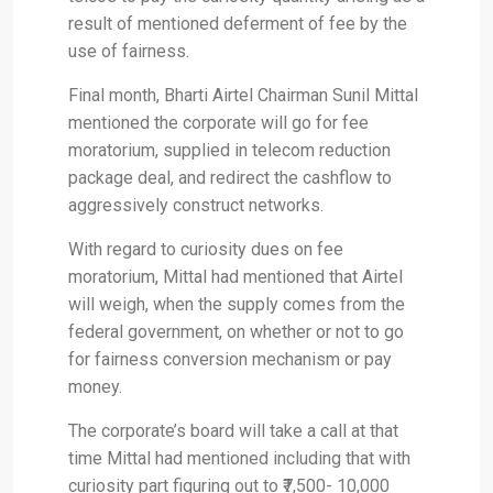
result of mentioned deferment of fee by the
use of fairness.
Final month, Bharti Airtel Chairman Sunil Mittal
mentioned the corporate will go for fee
moratorium, supplied in telecom reduction
package deal, and redirect the cashflow to
aggressively construct networks.
With regard to curiosity dues on fee
moratorium, Mittal had mentioned that Airtel
will weigh, when the supply comes from the
federal government, on whether or not to go
for fairness conversion mechanism or pay
money.
The corporate’s board will take a call at that
time Mittal had mentioned including that with
curiosity part figuring out to ₹7,500- 10,000