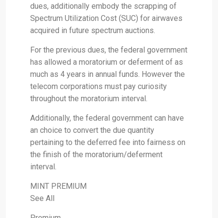
dues, additionally embody the scrapping of
Spectrum Utilization Cost (SUC) for airwaves
acquired in future spectrum auctions.
For the previous dues, the federal government
has allowed a moratorium or deferment of as
much as 4 years in annual funds. However the
telecom corporations must pay curiosity
throughout the moratorium interval.
Additionally, the federal government can have
an choice to convert the due quantity
pertaining to the deferred fee into fairness on
the finish of the moratorium/deferment
interval.
MINT PREMIUM
See All
Premium