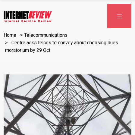
Skip
to
content
Home
Telecommunications
Centre asks telcos to convey about choosing dues
moratorium by 29 Oct