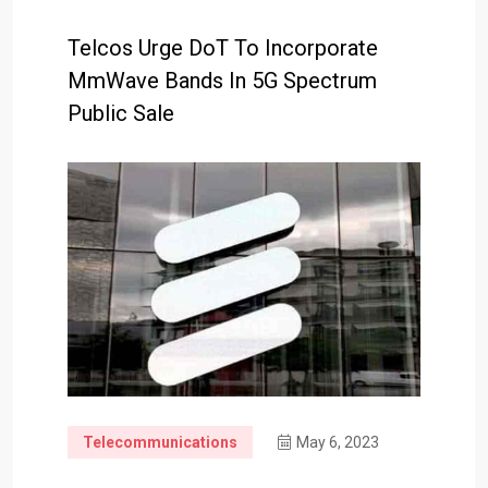
Telcos Urge DoT To Incorporate
MmWave Bands In 5G Spectrum
Public Sale
Telecommunications
May 6, 2023