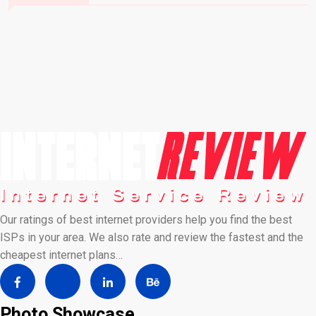
Our ratings of best internet providers help you find the best
ISPs in your area. We also rate and review the fastest and the
cheapest internet plans…
Photo Showcase