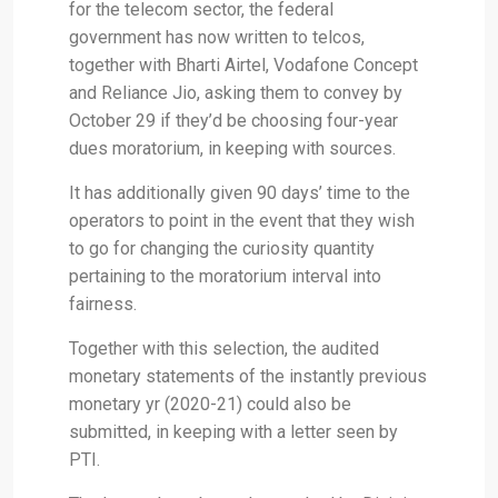
for the telecom sector, the federal
government has now written to telcos,
together with Bharti Airtel, Vodafone Concept
and Reliance Jio, asking them to convey by
October 29 if they’d be choosing four-year
dues moratorium, in keeping with sources.
It has additionally given 90 days’ time to the
operators to point in the event that they wish
to go for changing the curiosity quantity
pertaining to the moratorium interval into
fairness.
Together with this selection, the audited
monetary statements of the instantly previous
monetary yr (2020-21) could also be
submitted, in keeping with a letter seen by
PTI.