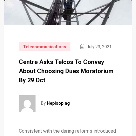
Telecommunications
July 23, 2021
Centre Asks Telcos To Convey
About Choosing Dues Moratorium
By 29 Oct
By
Hepisoping
Consistent with the daring reforms introduced