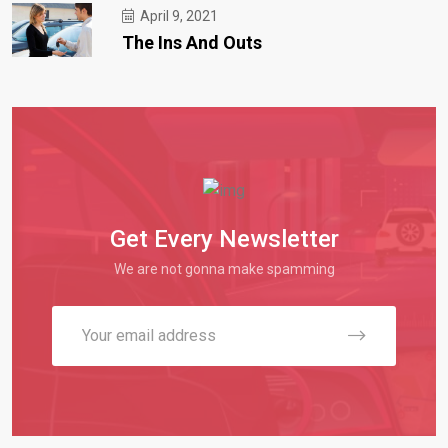
April 9, 2021
The Ins And Outs
Get Every Newsletter
We are not gonna make spamming