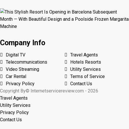
Company Info
Digital TV
Travel Agents
Telecommunications
Hotels Resorts
Video Streaming
Utility Services
Car Rental
Terms of Service
Privacy Policy
Contact Us
Copyright By© Internetservicereview.com - 2026
Travel Agents
Utility Services
Privacy Policy
Contact Us