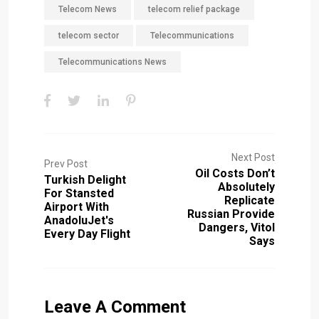
Telecom News
telecom relief package
telecom sector
Telecommunications
Telecommunications News
Next Post
Prev Post
Oil Costs Don’t
Turkish Delight
Absolutely
For Stansted
Replicate
Airport With
Russian Provide
AnadoluJet's
Dangers, Vitol
Every Day Flight
Says
Leave A Comment