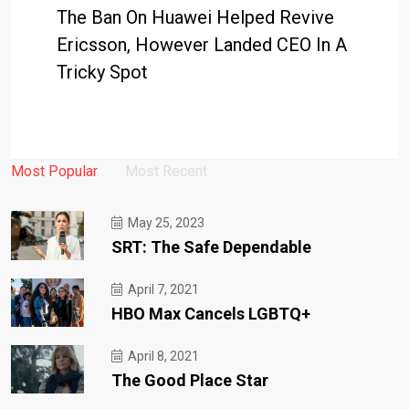
The Ban On Huawei Helped Revive
Ericsson, However Landed CEO In A
Tricky Spot
Most Popular
Most Recent
May 25, 2023
SRT: The Safe Dependable
April 7, 2021
HBO Max Cancels LGBTQ+
April 8, 2021
The Good Place Star