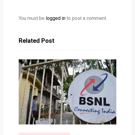
You must be
logged in
to post a comment.
Related Post