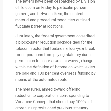
The letters have been despatched by Division
of Telecom on Friday to particular person
gamers, and between them, the content
material and procedural modalities outlined
fluctuate barely at locations.
Just lately, the federal government accredited
a blockbuster reduction package deal for the
telecom sector that features a four-year break
for corporations from paying statutory dues,
permission to share scarce airwaves, change
within the definition of income on which levies
are paid and 100 per cent overseas funding by
means of the automated route.
The measures, aimed toward offering
reduction to corporations corresponding to
Vodafone Concept that should pay 1000’s of
crores in unprovisioned previous statutory