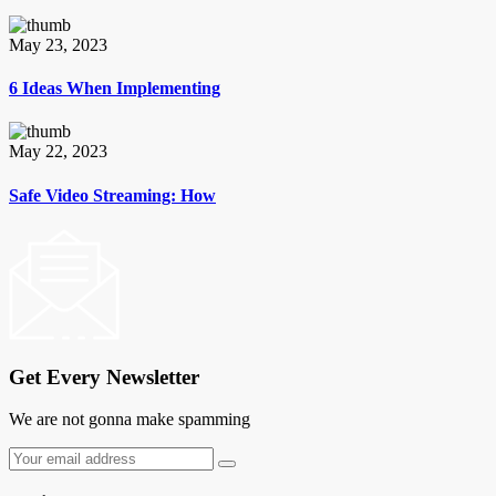
May 23, 2023
6 Ideas When Implementing
May 22, 2023
Safe Video Streaming: How
Get Every Newsletter
We are not gonna make spamming