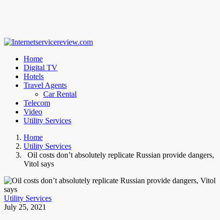
Home
Digital TV
Hotels
Travel Agents
Car Rental
Telecom
Video
Utility Services
Home
Utility Services
Oil costs don’t absolutely replicate Russian provide dangers,
Vitol says
Utility Services
July 25, 2021