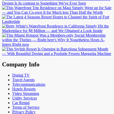
Company Info
Digital TV
Travel Agents
Telecommunications
Hotels Resorts
Video Streaming
Utility Services
Car Rental
Terms of Service
Privacy Policy