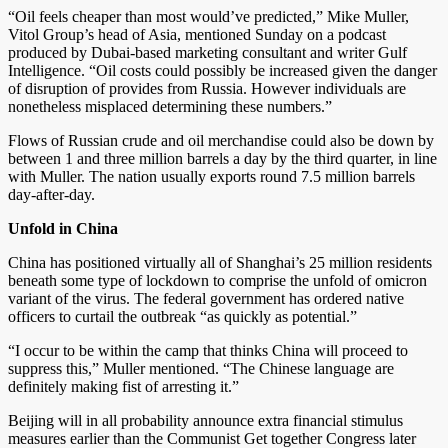
“Oil feels cheaper than most would’ve predicted,” Mike Muller,
Vitol Group’s head of Asia, mentioned Sunday on a podcast
produced by Dubai-based marketing consultant and writer Gulf
Intelligence. “Oil costs could possibly be increased given the danger
of disruption of provides from Russia. However individuals are
nonetheless misplaced determining these numbers.”
Flows of Russian crude and oil merchandise could also be down by
between 1 and three million barrels a day by the third quarter, in line
with Muller. The nation usually exports round 7.5 million barrels
day-after-day.
Unfold in China
China has positioned virtually all of Shanghai’s 25 million residents
beneath some type of lockdown to comprise the unfold of omicron
variant of the virus. The federal government has ordered native
officers to curtail the outbreak “as quickly as potential.”
“I occur to be within the camp that thinks China will proceed to
suppress this,” Muller mentioned. “The Chinese language are
definitely making fist of arresting it.”
Beijing will in all probability announce extra financial stimulus
measures earlier than the Communist Get together Congress later