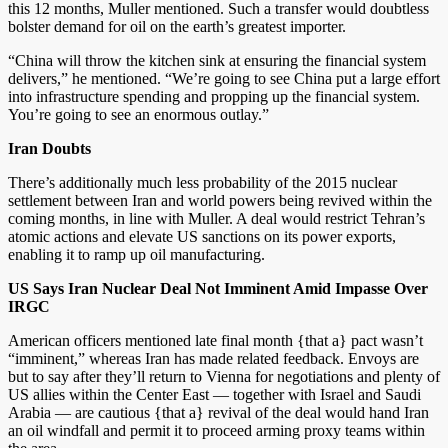
this 12 months, Muller mentioned. Such a transfer would doubtless
bolster demand for oil on the earth’s greatest importer.
“China will throw the kitchen sink at ensuring the financial system
delivers,” he mentioned. “We’re going to see China put a large effort
into infrastructure spending and propping up the financial system.
You’re going to see an enormous outlay.”
Iran Doubts
There’s additionally much less probability of the 2015 nuclear
settlement between Iran and world powers being revived within the
coming months, in line with Muller. A deal would restrict Tehran’s
atomic actions and elevate US sanctions on its power exports,
enabling it to ramp up oil manufacturing.
US Says Iran Nuclear Deal Not Imminent Amid Impasse Over
IRGC
American officers mentioned late final month {that a} pact wasn’t
“imminent,” whereas Iran has made related feedback. Envoys are
but to say after they’ll return to Vienna for negotiations and plenty of
US allies within the Center East — together with Israel and Saudi
Arabia — are cautious {that a} revival of the deal would hand Iran
an oil windfall and permit it to proceed arming proxy teams within