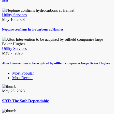
arm
Utility Services
May 10, 2023
Neptune confirms hydrocarbons at Hamlet
Utility Services
May 7, 2023
Altus Intervention to be acquired by oilfield companies large Baker Hughes
Most Popular
Most Recent
May 25, 2023
SRT: The Safe Dependable