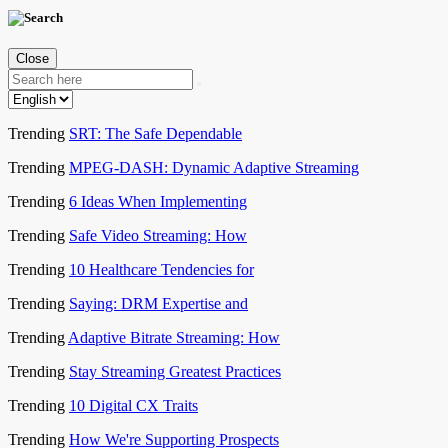
Close
Trending
SRT: The Safe Dependable
Trending
MPEG-DASH: Dynamic Adaptive Streaming
Trending
6 Ideas When Implementing
Trending
Safe Video Streaming: How
Trending
10 Healthcare Tendencies for
Trending
Saying: DRM Expertise and
Trending
Adaptive Bitrate Streaming: How
Trending
Stay Streaming Greatest Practices
Trending
10 Digital CX Traits
Trending
How We're Supporting Prospects