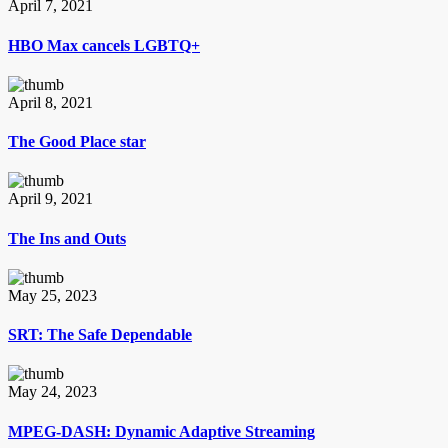
April 7, 2021
HBO Max cancels LGBTQ+
April 8, 2021
The Good Place star
April 9, 2021
The Ins and Outs
May 25, 2023
SRT: The Safe Dependable
May 24, 2023
MPEG-DASH: Dynamic Adaptive Streaming