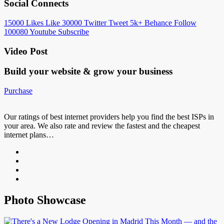
Social Connects
15000
Likes
Like
30000
Twitter
Tweet
5k+
Behance
Follow
100080
Youtube
Subscribe
Video Post
Build your website &
grow your business
Purchase
Our ratings of best internet providers help you find the best ISPs in
your area. We also rate and review the fastest and the cheapest
internet plans…
Photo Showcase