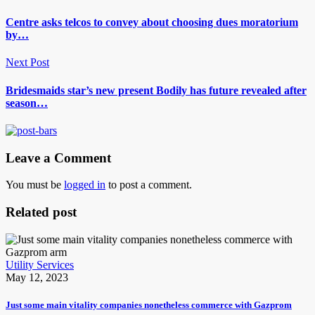
Centre asks telcos to convey about choosing dues moratorium
by…
Next Post
Bridesmaids star’s new present Bodily has future revealed after
season…
Leave a Comment
You must be
logged in
to post a comment.
Related post
Utility Services
May 12, 2023
Just some main vitality companies nonetheless commerce with Gazprom