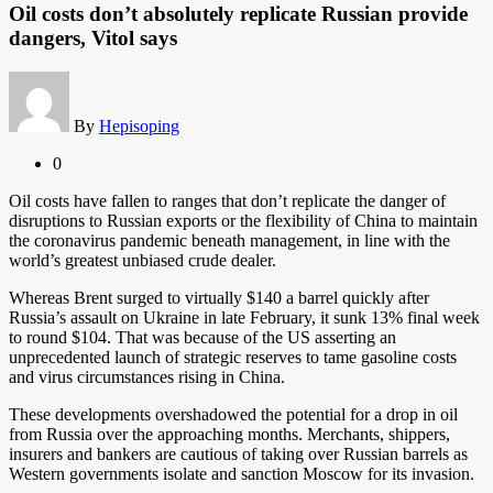
Oil costs don’t absolutely replicate Russian provide
dangers, Vitol says
By
Hepisoping
0
Oil costs have fallen to ranges that don’t replicate the danger of
disruptions to Russian exports or the flexibility of China to maintain
the coronavirus pandemic beneath management, in line with the
world’s greatest unbiased crude dealer.
Whereas Brent surged to virtually $140 a barrel quickly after
Russia’s assault on Ukraine in late February, it sunk 13% final week
to round $104. That was because of the US asserting an
unprecedented launch of strategic reserves to tame gasoline costs
and virus circumstances rising in China.
These developments overshadowed the potential for a drop in oil
from Russia over the approaching months. Merchants, shippers,
insurers and bankers are cautious of taking over Russian barrels as
Western governments isolate and sanction Moscow for its invasion.