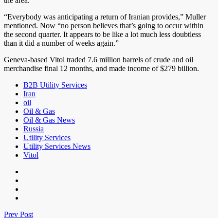
the area.
“Everybody was anticipating a return of Iranian provides,” Muller
mentioned. Now “no person believes that’s going to occur within
the second quarter. It appears to be like a lot much less doubtless
than it did a number of weeks again.”
Geneva-based Vitol traded 7.6 million barrels of crude and oil
merchandise final 12 months, and made income of $279 billion.
B2B Utility Services
Iran
oil
Oil & Gas
Oil & Gas News
Russia
Utility Services
Utility Services News
Vitol
Prev Post