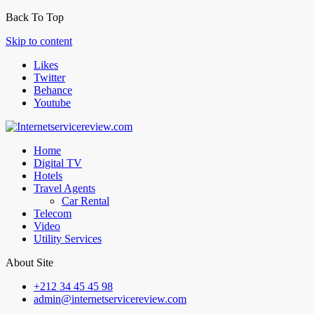
Back To Top
Skip to content
Likes
Twitter
Behance
Youtube
Home
Digital TV
Hotels
Travel Agents
Car Rental
Telecom
Video
Utility Services
About Site
+212 34 45 45 98
admin@internetservicereview.com