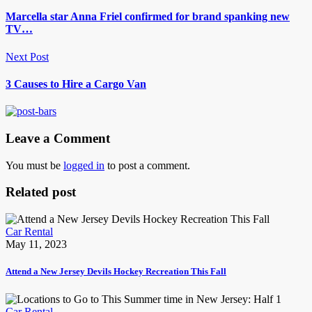
Marcella star Anna Friel confirmed for brand spanking new
TV…
Next Post
3 Causes to Hire a Cargo Van
Leave a Comment
You must be
logged in
to post a comment.
Related post
Car Rental
May 11, 2023
Attend a New Jersey Devils Hockey Recreation This Fall
Car Rental