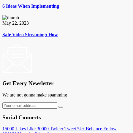
6 Ideas When Implementing
May 22, 2023
Safe Video Streaming: How
Get Every Newsletter
We are not gonna make spamming
Social Connects
15000
Likes
Like
30000
Twitter
Tweet
5k+
Behance
Follow