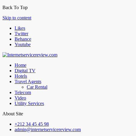
Back To Top
Skip to content
Likes
Twitter
Behance
Youtube
Home
Digital TV
Hotels
Travel Agents
Car Rental
Telecom
Video
Utility Services
About Site
+212 34 45 45 98
admin@internetservicereview.com