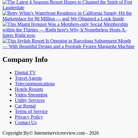
Company Info
Digital TV
Travel Agents
Telecommunications
Hotels Resorts
Video Streaming
Utility Services
Car Rental
Terms of Service
Privacy Policy
Contact Us
Copyright By© Internetservicereview.com - 2026