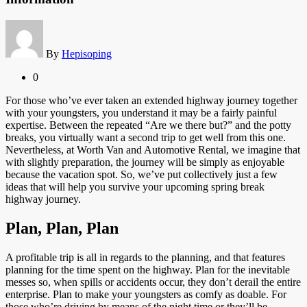
By
Hepisoping
0
For those who’ve ever taken an extended highway journey together
with your youngsters, you understand it may be a fairly painful
expertise. Between the repeated “Are we there but?” and the potty
breaks, you virtually want a second trip to get well from this one.
Nevertheless, at Worth Van and Automotive Rental, we imagine that
with slightly preparation, the journey will be simply as enjoyable
because the vacation spot. So, we’ve put collectively just a few
ideas that will help you survive your upcoming spring break
highway journey.
Plan, Plan, Plan
A profitable trip is all in regards to the planning, and that features
planning for the time spent on the highway. Plan for the inevitable
messes so, when spills or accidents occur, they don’t derail the entire
enterprise. Plan to make your youngsters as comfy as doable. For
those who’re driving by means of the night time or they’ll be