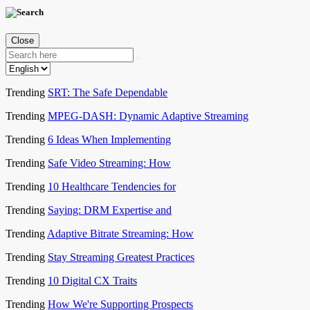
Close
Trending
SRT: The Safe Dependable
Trending
MPEG-DASH: Dynamic Adaptive Streaming
Trending
6 Ideas When Implementing
Trending
Safe Video Streaming: How
Trending
10 Healthcare Tendencies for
Trending
Saying: DRM Expertise and
Trending
Adaptive Bitrate Streaming: How
Trending
Stay Streaming Greatest Practices
Trending
10 Digital CX Traits
Trending
How We're Supporting Prospects