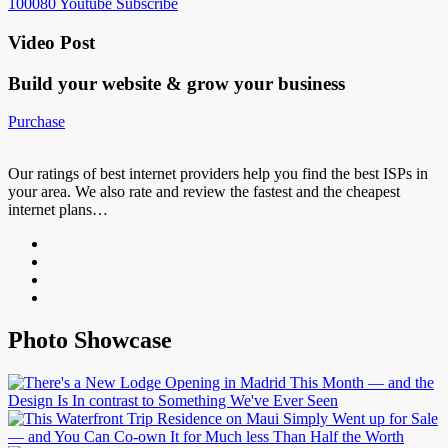
100080
Youtube
Subscribe
Video Post
Build your website &
grow your business
Purchase
Our ratings of best internet providers help you find the best ISPs in
your area. We also rate and review the fastest and the cheapest
internet plans…
Photo Showcase