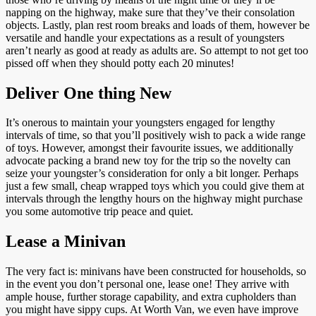
napping on the highway, make sure that they’ve their consolation
objects. Lastly, plan rest room breaks and loads of them, however be
versatile and handle your expectations as a result of youngsters
aren’t nearly as good at ready as adults are. So attempt to not get too
pissed off when they should potty each 20 minutes!
Deliver One thing New
It’s onerous to maintain your youngsters engaged for lengthy
intervals of time, so that you’ll positively wish to pack a wide range
of toys. However, amongst their favourite issues, we additionally
advocate packing a brand new toy for the trip so the novelty can
seize your youngster’s consideration for only a bit longer. Perhaps
just a few small, cheap wrapped toys which you could give them at
intervals through the lengthy hours on the highway might purchase
you some automotive trip peace and quiet.
Lease a Minivan
The very fact is: minivans have been constructed for households, so
in the event you don’t personal one, lease one! They arrive with
ample house, further storage capability, and extra cupholders than
you might have sippy cups. At Worth Van, we even have improve