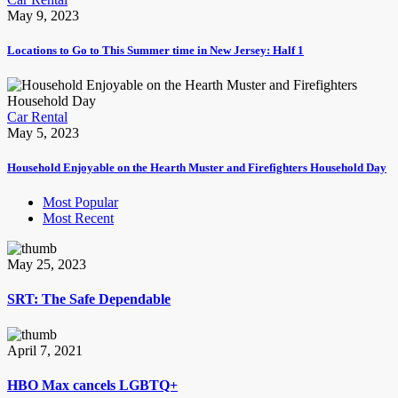
May 9, 2023
Locations to Go to This Summer time in New Jersey: Half 1
Car Rental
May 5, 2023
Household Enjoyable on the Hearth Muster and Firefighters Household Day
Most Popular
Most Recent
May 25, 2023
SRT: The Safe Dependable
April 7, 2021
HBO Max cancels LGBTQ+