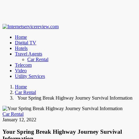
Home
Digital TV
Hotels
Travel Agents
Car Rental
Telecom
Video
Utility Services
Home
Car Rental
Your Spring Break Highway Journey Survival Information
Car Rental
January 12, 2022
Your Spring Break Highway Journey Survival
Information