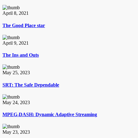
April 8, 2021
The Good Place star
April 9, 2021
The Ins and Outs
May 25, 2023
SRT: The Safe Dependable
May 24, 2023
MPEG-DASH: Dynamic Adaptive Streaming
May 23, 2023