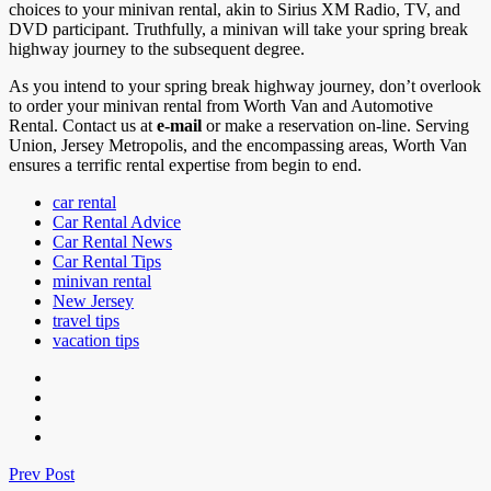
choices to your minivan rental, akin to Sirius XM Radio, TV, and
DVD participant. Truthfully, a minivan will take your spring break
highway journey to the subsequent degree.
As you intend to your spring break highway journey, don’t overlook
to order your minivan rental from Worth Van and Automotive
Rental. Contact us at
e-mail
or make a reservation on-line. Serving
Union, Jersey Metropolis, and the encompassing areas, Worth Van
ensures a terrific rental expertise from begin to end.
car rental
Car Rental Advice
Car Rental News
Car Rental Tips
minivan rental
New Jersey
travel tips
vacation tips
Prev Post