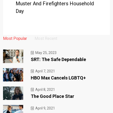
Muster And Firefighters Household
Day
Most Popular
Most Recent
May 25, 2023
SRT: The Safe Dependable
April 7, 2021
HBO Max Cancels LGBTQ+
April 8, 2021
The Good Place Star
April 9, 2021