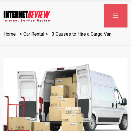
Skip
to
content
Home
Car Rental
3 Causes to Hire a Cargo Van