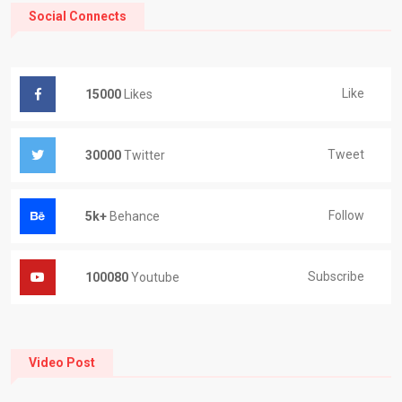
Social Connects
Like
15000
Likes
Tweet
30000
Twitter
Follow
5k+
Behance
Subscribe
100080
Youtube
Video Post