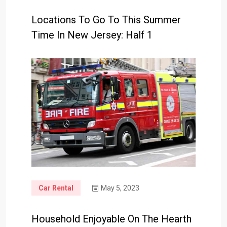
Locations To Go To This Summer
Time In New Jersey: Half 1
Car Rental
May 5, 2023
Household Enjoyable On The Hearth