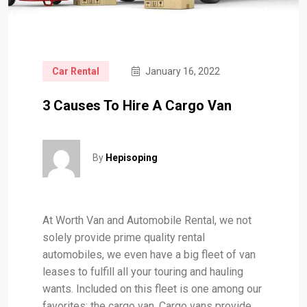
Car Rental
January 16, 2022
3 Causes To Hire A Cargo Van
By
Hepisoping
At Worth Van and Automobile Rental, we not
solely provide prime quality rental
automobiles, we even have a big fleet of van
leases to fulfill all your touring and hauling
wants. Included on this fleet is one among our
favorites: the cargo van. Cargo vans provide