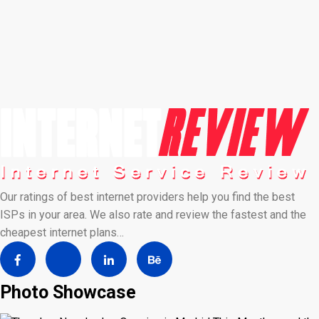
Our ratings of best internet providers help you find the best
ISPs in your area. We also rate and review the fastest and the
cheapest internet plans…
Photo Showcase