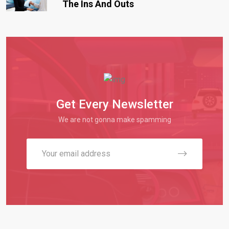
The Ins And Outs
Get Every Newsletter
We are not gonna make spamming