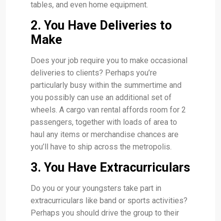
tables, and even home equipment.
2. You Have Deliveries to
Make
Does your job require you to make occasional
deliveries to clients? Perhaps you’re
particularly busy within the summertime and
you possibly can use an additional set of
wheels. A cargo van rental affords room for 2
passengers, together with loads of area to
haul any items or merchandise chances are
you’ll have to ship across the metropolis.
3. You Have Extracurriculars
Do you or your youngsters take part in
extracurriculars like band or sports activities?
Perhaps you should drive the group to their