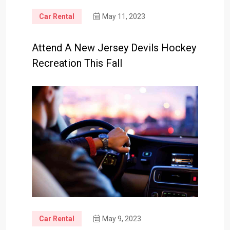
Car Rental
May 11, 2023
Attend A New Jersey Devils Hockey
Recreation This Fall
Car Rental
May 9, 2023