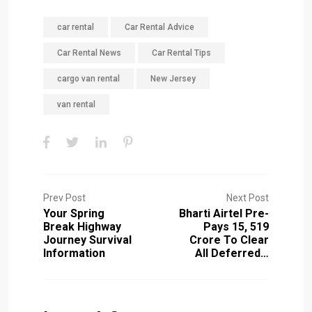
car rental
Car Rental Advice
Car Rental News
Car Rental Tips
cargo van rental
New Jersey
van rental
Prev Post
Next Post
Your Spring
Bharti Airtel Pre-
Break Highway
Pays ₹15, 519
Journey Survival
Crore To Clear
Information
All Deferred…