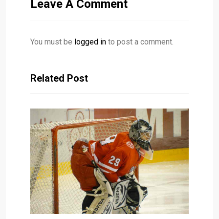
Leave A Comment
You must be
logged in
to post a comment.
Related Post