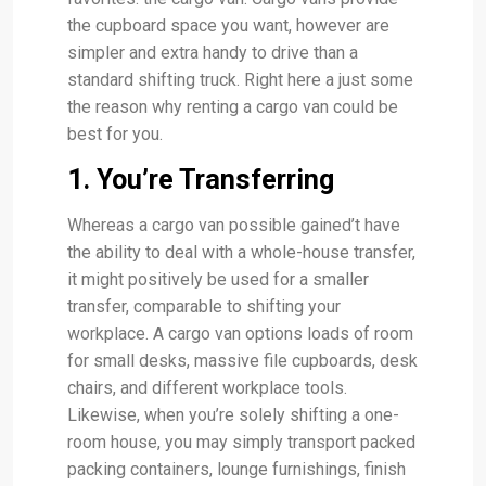
the cupboard space you want, however are
simpler and extra handy to drive than a
standard shifting truck. Right here a just some
the reason why renting a cargo van could be
best for you.
1. You’re Transferring
Whereas a cargo van possible gained’t have
the ability to deal with a whole-house transfer,
it might positively be used for a smaller
transfer, comparable to shifting your
workplace. A cargo van options loads of room
for small desks, massive file cupboards, desk
chairs, and different workplace tools.
Likewise, when you’re solely shifting a one-
room house, you may simply transport packed
packing containers, lounge furnishings, finish