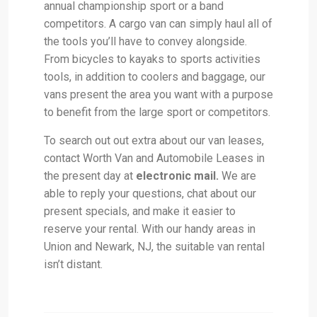
annual championship sport or a band
competitors. A cargo van can simply haul all of
the tools you’ll have to convey alongside.
From bicycles to kayaks to sports activities
tools, in addition to coolers and baggage, our
vans present the area you want with a purpose
to benefit from the large sport or competitors.
To search out out extra about our van leases,
contact Worth Van and Automobile Leases in
the present day at
electronic mail.
We are
able to reply your questions, chat about our
present specials, and make it easier to
reserve your rental. With our handy areas in
Union and Newark, NJ, the suitable van rental
isn’t distant.