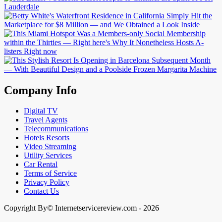
Company Info
Digital TV
Travel Agents
Telecommunications
Hotels Resorts
Video Streaming
Utility Services
Car Rental
Terms of Service
Privacy Policy
Contact Us
Copyright By© Internetservicereview.com - 2026