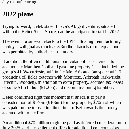
day manufacturing.
2022 plans
Trying forward, Delek stated Ithaca’s Abigail venture, situated
within the Better Stella Space, can be anticipated to start in 2022.
The event – a subsea tieback to the FPF-1 floating manufacturing
facility – will goal as much as 8.3million barrels of oil equal, and
was permitted by authorities in January.
It additionally offered additional particulars of its settlement to
accumulate Marubeni’s oil and gasoline property. This included the
group’s 41.3% curiosity within the MonArb area (an space with 9
producing oil fields together with Montrose, Arbroath, Arkwright,
Brechin, Wooden), in addition to extra property, accrued tax losses
of some $1.6 billion (£1.2bn) and decommissioning liabilities.
Delek confirmed right this moment that Ithaca is to pay a
consideration of $140m (£106m) for the property, $70m of which
was paid on the transaction time limit, offset towards the money
accrued within the firm.
An additional $70 million might be paid as deferred consideration in
July 2025, and the settlement offers for additional concerns of as