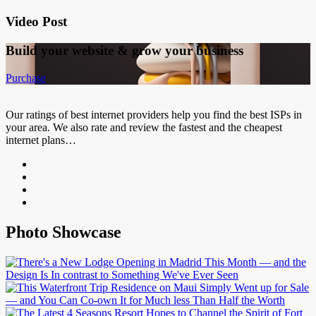
Video Post
Build your website &
grow your business
Purchase
Our ratings of best internet providers help you find the best ISPs in
your area. We also rate and review the fastest and the cheapest
internet plans…
Photo Showcase