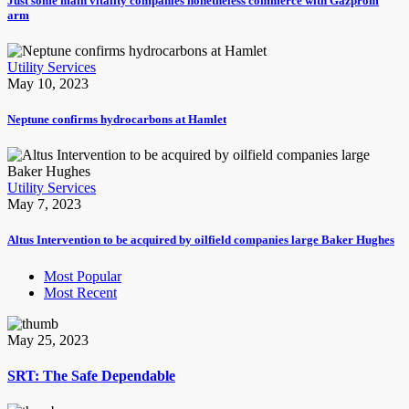
Just some main vitality companies nonetheless commerce with Gazprom
arm
Utility Services
May 10, 2023
Neptune confirms hydrocarbons at Hamlet
Utility Services
May 7, 2023
Altus Intervention to be acquired by oilfield companies large Baker Hughes
Most Popular
Most Recent
May 25, 2023
SRT: The Safe Dependable