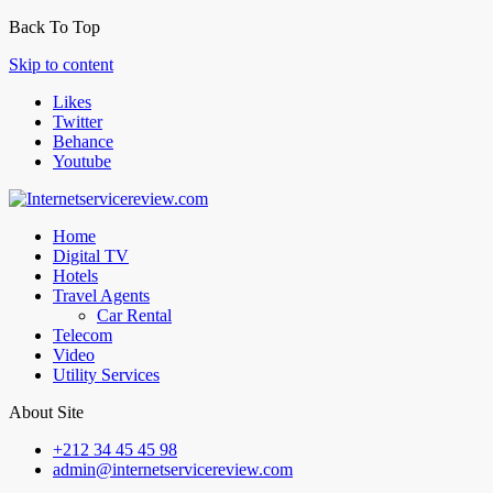
Back To Top
Skip to content
Likes
Twitter
Behance
Youtube
Home
Digital TV
Hotels
Travel Agents
Car Rental
Telecom
Video
Utility Services
About Site
+212 34 45 45 98
admin@internetservicereview.com