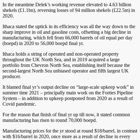
In the meantime Delek’s working revenue elevated to 4.63 billion
shekels (£1.1bn), reversing losses of 94 million shekels (£22.5m) in
2020.
Ithaca stated the uptick in its efficiency was all the way down to the
sharp improve in oil and gasoline costs, offsetting a big decline in
manufacturing, which fell from 66,000 barrels of oil equal per day
(boepd) in 2020 to 56,000 boepd final yr.
Ithaca holds a string of operated and non-operated property
throughout the UK North Sea, and in 2019 acquired a large
portfolio from Chevron North Sea, establishing itself because the
second-largest North Sea unbiased operator and fifth largest UK
producer.
It blamed final yr’s output decline on “large-scale upkeep work” in
summer time 2021 – principally main work on the Forties Pipeline
System – in addition to upkeep postponed from 2020 as a result of
Covid pandemic.
For the reason that finish of final yr up till now, it stated common
manufacturing has risen to round 70,000 boepd.
Manufacturing prices for the yr stood at round $18/barrel, in contrast
with $16/barrel in 2020, once more as a result of decline in every