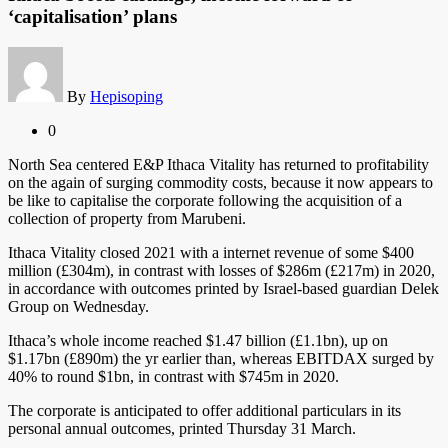
‘capitalisation’ plans
By
Hepisoping
0
North Sea centered E&P Ithaca Vitality has returned to profitability
on the again of surging commodity costs, because it now appears to
be like to capitalise the corporate following the acquisition of a
collection of property from Marubeni.
Ithaca Vitality closed 2021 with a internet revenue of some $400
million (£304m), in contrast with losses of $286m (£217m) in 2020,
in accordance with outcomes printed by Israel-based guardian Delek
Group on Wednesday.
Ithaca’s whole income reached $1.47 billion (£1.1bn), up on
$1.17bn (£890m) the yr earlier than, whereas EBITDAX surged by
40% to round $1bn, in contrast with $745m in 2020.
The corporate is anticipated to offer additional particulars in its
personal annual outcomes, printed Thursday 31 March.