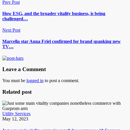
Prev Post
How ESG, and the broader vitality business, is being
challenged…
Next Post
Marcella star Anna Friel confirmed for brand spanking new
TV…
Leave a Comment
You must be
logged in
to post a comment.
Related post
Utility Services
May 12, 2023