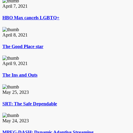
April 7, 2021
HBO Max cancels LGBTQ+
April 8, 2021
The Good Place star
April 9, 2021
The Ins and Outs
May 25, 2023
SRT: The Safe Dependable
May 24, 2023
MPEG-DASH: Dynamic Adaptive Streaming