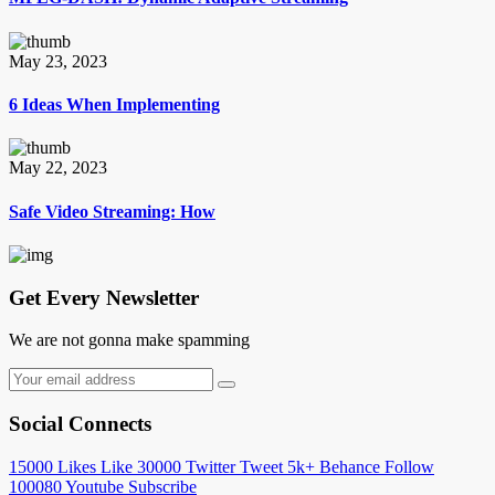
May 23, 2023
6 Ideas When Implementing
May 22, 2023
Safe Video Streaming: How
Get Every Newsletter
We are not gonna make spamming
Social Connects
15000
Likes
Like
30000
Twitter
Tweet
5k+
Behance
Follow
100080
Youtube
Subscribe