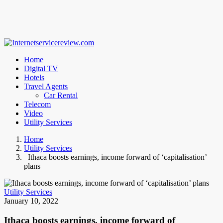
Home
Digital TV
Hotels
Travel Agents
Car Rental
Telecom
Video
Utility Services
Home
Utility Services
Ithaca boosts earnings, income forward of ‘capitalisation’
plans
Utility Services
January 10, 2022
Ithaca boosts earnings, income forward of