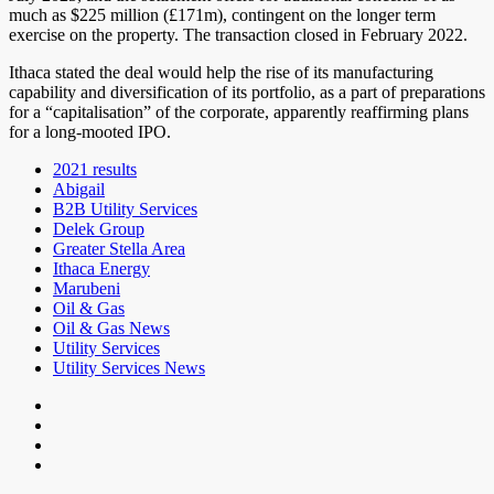
much as $225 million (£171m), contingent on the longer term
exercise on the property. The transaction closed in February 2022.
Ithaca stated the deal would help the rise of its manufacturing
capability and diversification of its portfolio, as a part of preparations
for a “capitalisation” of the corporate, apparently reaffirming plans
for a long-mooted IPO.
2021 results
Abigail
B2B Utility Services
Delek Group
Greater Stella Area
Ithaca Energy
Marubeni
Oil & Gas
Oil & Gas News
Utility Services
Utility Services News