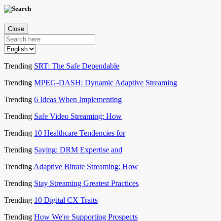
Close
Trending
SRT: The Safe Dependable
Trending
MPEG-DASH: Dynamic Adaptive Streaming
Trending
6 Ideas When Implementing
Trending
Safe Video Streaming: How
Trending
10 Healthcare Tendencies for
Trending
Saying: DRM Expertise and
Trending
Adaptive Bitrate Streaming: How
Trending
Stay Streaming Greatest Practices
Trending
10 Digital CX Traits
Trending
How We're Supporting Prospects