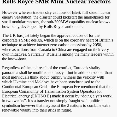
Rolls Royce SMR Mini Nuclear reactors
However whereas traders stay cautious of latest, full-sized nuclear
energy vegetation, the disaster could kickstart the marketplace for
small modular reactors, the sub-300MW capability nuclear know-
how being developed by Rolls Royce and others.
The UK has just lately began the approval course of for the
corporate’s SMR design, which is on the coronary heart of Britain’s
technique to achieve internet zero carbon emissions by 2050,
whereas nations from Canada to China are engaged on their very
own initiatives. Satirically, Russia is among the many leaders within
the know-how.
Regardless of the end result of the conflict, Europe’s vitality
panorama shall be modified endlessly – but in addition sooner than
most individuals think about. Simply witness the velocity with
which Ukraine and Moldova have been synchronised to the
Continental European Grid – the European Fee mentioned that the
European Community of Transmission System Operators for
Electrical energy (ENTSO E) made it occur by “doing a yr’s work
in two weeks”. It’s a transfer not simply fraught with political
symbolism however that may assist the 2 nations to combine extra
renewable vitality into their grids in future.