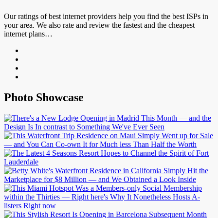
Our ratings of best internet providers help you find the best ISPs in
your area. We also rate and review the fastest and the cheapest
internet plans…
Photo Showcase