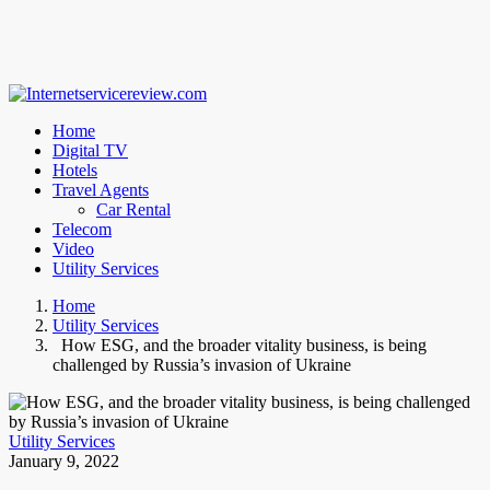
Home
Digital TV
Hotels
Travel Agents
Car Rental
Telecom
Video
Utility Services
Home
Utility Services
How ESG, and the broader vitality business, is being
challenged by Russia’s invasion of Ukraine
Utility Services
January 9, 2022