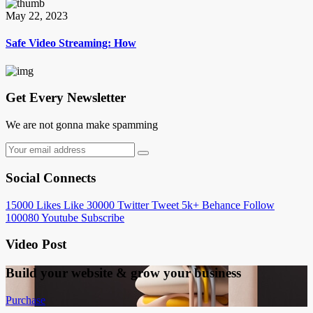
May 22, 2023
Safe Video Streaming: How
Get Every Newsletter
We are not gonna make spamming
Social Connects
15000
Likes
Like
30000
Twitter
Tweet
5k+
Behance
Follow
100080
Youtube
Subscribe
Video Post
Build your website &
grow your business
Purchase