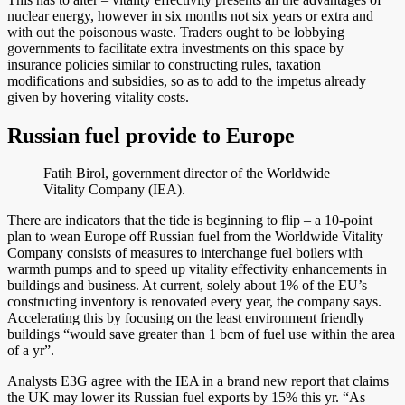
nuclear energy, however in six months not six years or extra and
with out the poisonous waste. Traders ought to be lobbying
governments to facilitate extra investments on this space by
insurance policies similar to constructing rules, taxation
modifications and subsidies, so as to add to the impetus already
given by hovering vitality costs.
Russian fuel provide to Europe
Fatih Birol, government director of the Worldwide
Vitality Company (IEA).
There are indicators that the tide is beginning to flip – a 10-point
plan to wean Europe off Russian fuel from the Worldwide Vitality
Company consists of measures to interchange fuel boilers with
warmth pumps and to speed up vitality effectivity enhancements in
buildings and business. At current, solely about 1% of the EU’s
constructing inventory is renovated every year, the company says.
Accelerating this by focusing on the least environment friendly
buildings “would save greater than 1 bcm of fuel use within the area
of a yr”.
Analysts E3G agree with the IEA in a brand new report that claims
the UK may lower its Russian fuel exports by 15% this yr. “As