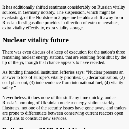
It has additionally shifted sentiment considerably on Russian vitality
sources, in Germany notably. The suspension, which might be
everlasting, of the Nordstream 2 pipeline heralds a shift away from
Russian fossil gasoline provides in direction of extra renewables,
extra vitality effectivity, extra vitality storage.
Nuclear vitality future
There was even discuss of a keep of execution for the nation’s three
remaining nuclear energy stations, that are resulting from shut by the
tip of the yr, though that chance appears to have receded.
As funding financial institution Jefferies says: “Nuclear presents an
answer to lots of Europe’s vitality priorities: (1) decarbonisation, (2)
coal phaseout, (3) independence from international fuel, (4) vitality
safety.”
Nevertheless, it does none of this stuff any time quickly, and as
Russia’s bombing of Ukrainian nuclear energy stations starkly
illustrates, not one of the security issues have gone away, and traders
are prone to differentiate between conserving current reactors open
and plans to construct new services.