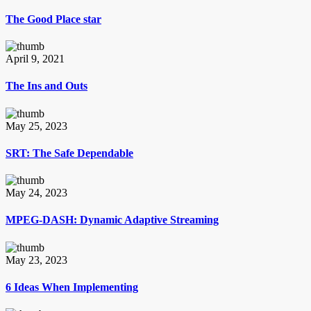
The Good Place star
April 9, 2021
The Ins and Outs
May 25, 2023
SRT: The Safe Dependable
May 24, 2023
MPEG-DASH: Dynamic Adaptive Streaming
May 23, 2023
6 Ideas When Implementing