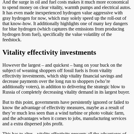
And the surge in oil and fuel costs makes it much more economical
to spend money on clear vitality, warmth pumps and electrical autos.
It has even made inexperienced hydrogen value aggressive with
gray hydrogen for now, which may solely speed up the roll-out of
that know-how. It additionally highlights one of many key dangers
for blue hydrogen (which captures the emissions from producing
hydrogen from fuel), specifically the value volatility of the
feedstock.
Vitality effectivity investments
However the largest – and quickest – bang on your buck on the
subject of weaning shoppers off fossil fuels is from vitality
effectivity investments, which ship vitality financial savings and
decrease payments over the long run to shoppers (who’re
additionally voters), in addition to delivering the strategic blow to
Russia of completely decreasing vitality demand in its largest buyer.
But to this point, governments have persistently ignored or failed to
know the advantage of effectivity measures, maybe as a result of
they’re much less seen than a wind turbine or photo voltaic farm,
and the advantages when it comes to jobs, manufacturing services
and a extra dispersed jobs profit.
This has to alter – vitality effectivity presents all the advantages of