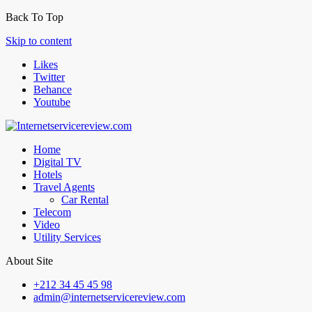
Back To Top
Skip to content
Likes
Twitter
Behance
Youtube
Home
Digital TV
Hotels
Travel Agents
Car Rental
Telecom
Video
Utility Services
About Site
+212 34 45 45 98
admin@internetservicereview.com