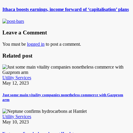
Ithaca boosts earnings, income forward of ‘capitalisation’ plans
Leave a Comment
You must be
logged in
to post a comment.
Related post
Utility Services
May 12, 2023
Just some main vitality companies nonetheless commerce with Gazprom
arm
Utility Services
May 10, 2023