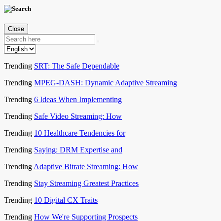
Close
Trending
SRT: The Safe Dependable
Trending
MPEG-DASH: Dynamic Adaptive Streaming
Trending
6 Ideas When Implementing
Trending
Safe Video Streaming: How
Trending
10 Healthcare Tendencies for
Trending
Saying: DRM Expertise and
Trending
Adaptive Bitrate Streaming: How
Trending
Stay Streaming Greatest Practices
Trending
10 Digital CX Traits
Trending
How We're Supporting Prospects