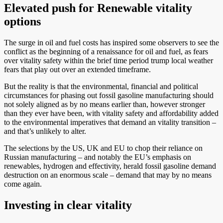
Elevated push for Renewable vitality
options
The surge in oil and fuel costs has inspired some observers to see the
conflict as the beginning of a renaissance for oil and fuel, as fears
over vitality safety within the brief time period trump local weather
fears that play out over an extended timeframe.
But the reality is that the environmental, financial and political
circumstances for phasing out fossil gasoline manufacturing should
not solely aligned as by no means earlier than, however stronger
than they ever have been, with vitality safety and affordability added
to the environmental imperatives that demand an vitality transition –
and that’s unlikely to alter.
The selections by the US, UK and EU to chop their reliance on
Russian manufacturing – and notably the EU’s emphasis on
renewables, hydrogen and effectivity, herald fossil gasoline demand
destruction on an enormous scale – demand that may by no means
come again.
Investing in clear vitality