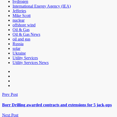
hydrogen
International Energy Agency (IEA)
Jefferies
Mike Scott
nuclear
offshore wind
Oil & Gas
Oil & Gas News
oil and gas
Russia
solar
Ukraine
Utility Services
Utility Services News
Prev Post
Borr Drilling awarded contracts and extensions for 5 jack-ups
Next Post