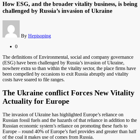
How ESG, and the broader vitality business, is being
challenged by Russia’s invasion of Ukraine
By
Hepisoping
0
The definitions of Environmental, social and company governance
(ESG) have been challenged by Russia’s invasion of Ukraine,
nowhere extra so than within the vitality sector, the place firms have
been compelled by occasions to exit Russia abruptly and vitality
costs have soared to file ranges.
The Ukraine conflict Forces New Vitality
Actuality for Europe
The invasion of Ukraine has highlighted Europe’s reliance on
Russian fossil fuels and the hazards of that reliance in addition to the
Russian economic system’s reliance on promoting these fuels to
Europe – round 40% of Europe’s fuel provides and greater than half
of the coal it makes use of comes from Russia.