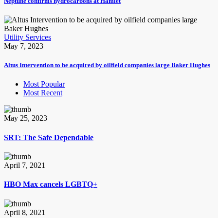
Neptune confirms hydrocarbons at Hamlet
Utility Services
May 7, 2023
Altus Intervention to be acquired by oilfield companies large Baker Hughes
Most Popular
Most Recent
May 25, 2023
SRT: The Safe Dependable
April 7, 2021
HBO Max cancels LGBTQ+
April 8, 2021