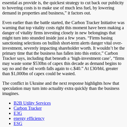
essential as provide is, the quickest strategy to cut back our publicity
to hovering costs is to make use of much less fuel, by lowering
demand in properties and business,” it factors out.
Even earlier than the battle started, the Carbon Tracker Initiative was
warning that top vitality costs right this moment have been making a
danger of vitality firms investing closely in new belongings that
might turn into stranded inside just a few years. “Firms basing
sanctioning selections on bullish short-term alerts danger vital over-
investment, severely impacting shareholder worth. It wouldn’t be the
primary time that the business has fallen into this entice,” Carbon
Tracker says, including that beneath a ‘high-investment case’, “firms
may waste some $530bn of capex this decade as demand begins to
say no and the oil worth falls again to c.$40.” At £30/bbl, greater
than $1,000bn of capex could be wasted.
The conflict in Ukraine and the next response highlights how that
speculation may turn into actuality extra quickly than the business
imagines.
B2B Utility Services
Carbon Tracker
E3G
energy efficiency
ESG