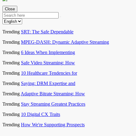
Close
Trending
SRT: The Safe Dependable
Trending
MPEG-DASH: Dynamic Adaptive Streaming
Trending
6 Ideas When Implementing
Trending
Safe Video Streaming: How
Trending
10 Healthcare Tendencies for
Trending
Saying: DRM Expertise and
Trending
Adaptive Bitrate Streaming: How
Trending
Stay Streaming Greatest Practices
Trending
10 Digital CX Traits
Trending
How We're Supporting Prospects