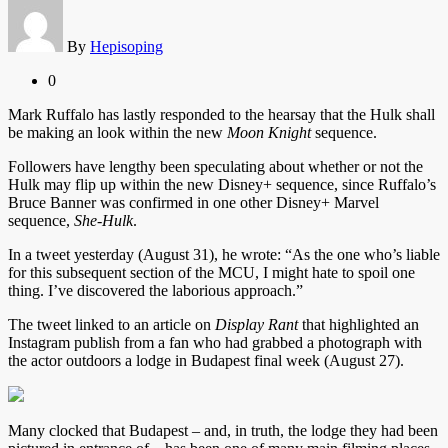
By
Hepisoping
0
Mark Ruffalo has lastly responded to the hearsay that the Hulk shall
be making an look within the new
Moon Knight
sequence.
Followers have lengthy been speculating about whether or not the
Hulk may flip up within the new Disney+ sequence, since Ruffalo’s
Bruce Banner was confirmed in one other Disney+ Marvel
sequence,
She-Hulk
.
In a tweet yesterday (August 31), he wrote: “As the one who’s liable
for this subsequent section of the MCU, I might hate to spoil one
thing. I’ve discovered the laborious approach.”
The tweet linked to an article on
Display Rant
that highlighted an
Instagram publish from a fan who had grabbed a photograph with
the actor outdoors a lodge in Budapest final week (August 27).
Many clocked that Budapest – and, in truth, the lodge they had been