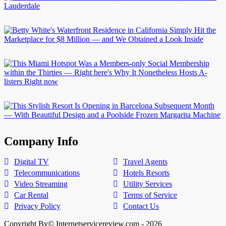
Company Info
Digital TV
Travel Agents
Telecommunications
Hotels Resorts
Video Streaming
Utility Services
Car Rental
Terms of Service
Privacy Policy
Contact Us
Copyright By© Internetservicereview.com - 2026