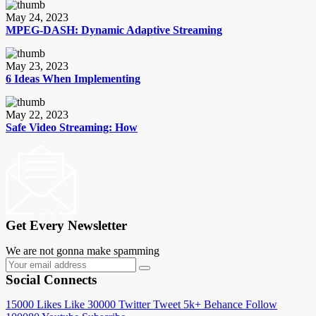
May 24, 2023
MPEG-DASH: Dynamic Adaptive Streaming
May 23, 2023
6 Ideas When Implementing
May 22, 2023
Safe Video Streaming: How
Get Every Newsletter
We are not gonna make spamming
Social Connects
15000
Likes
Like
30000
Twitter
Tweet
5k+
Behance
Follow