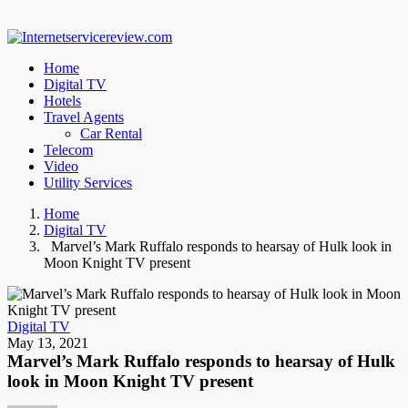
Home
Digital TV
Hotels
Travel Agents
Car Rental
Telecom
Video
Utility Services
Home
Digital TV
Marvel’s Mark Ruffalo responds to hearsay of Hulk look in
Moon Knight TV present
Digital TV
May 13, 2021
Marvel’s Mark Ruffalo responds to hearsay of Hulk
look in Moon Knight TV present