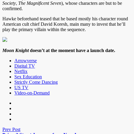
Society
,
The Magnificent Seven
), whose characters are but to be
confirmed.
Hawke beforehand teased that he based mostly his character round
American cult chief David Koresh, main many to invest that he’ll
play the primary villain within the sequence.
Moon Knight
doesn’t at the moment have a launch date.
Arrowverse
Digital TV
Netflix
Sex Education
Strictly Come Dancing
US TV
Video-on-Demand
Prev Post