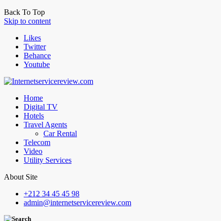
Back To Top
Skip to content
Likes
Twitter
Behance
Youtube
Home
Digital TV
Hotels
Travel Agents
Car Rental
Telecom
Video
Utility Services
About Site
+212 34 45 45 98
admin@internetservicereview.com