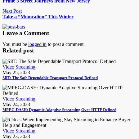
Prime 3 Street Journeys from New Jersey
Next Post
Take a “Momcation” This Winter
Leave a Comment
You must be
logged in
to post a comment.
Related post
Video Streaming
May 25, 2023
SRT: The Safe Dependable Transport Protocol Defined
Video Streaming
May 24, 2023
MPEG-DASH: Dynamic Adaptive Streaming Over HTTP Defined
Video Streaming
May 23, 2023