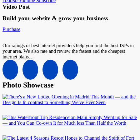
100080
Youtube
Subscribe
Video Post
Build your website &
grow your business
Purchase
Our ratings of best internet providers help you find the best ISPs in
your area. We also rate and review the fastest and the cheapest
internet plans…
Photo Showcase