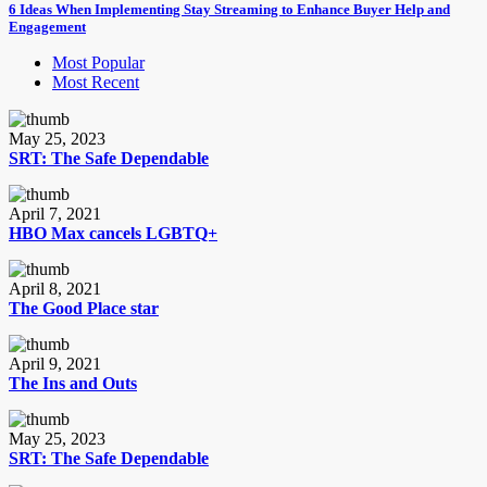
6 Ideas When Implementing Stay Streaming to Enhance Buyer Help and
Engagement
Most Popular
Most Recent
May 25, 2023
SRT: The Safe Dependable
April 7, 2021
HBO Max cancels LGBTQ+
April 8, 2021
The Good Place star
April 9, 2021
The Ins and Outs
May 25, 2023
SRT: The Safe Dependable