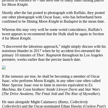
pictured in entrance of – has been one of many main filming places
for
Moon Knight
.
Shortly after the fan posted to photograph with Ruffalo, they posted
one other photograph with Oscar Isaac, who has beforehand been
confirmed to be filming
Moon Knight
in Budapest in the mean time.
Whereas this may very well be some weird coincidence, Ruffalo’s
tweet appears to recommend that the Hulk shall be again in Section
4 for
Moon Knight
.
“I discovered the laborious approach,” might simply discuss with his
notorious blunder in 2017 when he by accident live-streamed the
primary 10 minutes of
Thor: Ragnarok
throughout its Los Angeles
premiere, weeks earlier than the precise launch date.
If the rumours are true, he shall be becoming a member of Oscar
Isaac, who performs Moon Knight, in any other case often called
Marc Spector. Isaac rose to fame in movies equivalent to
Ex
Machina
, the Coen brothers’
Inside Llewyn Davis
and
Star Wars
(
The Drive Awakens
,
The Final Jedi
and
The Rise of Skywalker
).
He stars alongside Might Calamawy (
Ramy
,
Collectively
Collectively
) and the Oscar-nominated Ethan Hawke (
Useless Poet’s