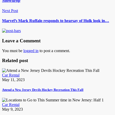
Snowdrop
Next Post
Marvel’s Mark Ruffalo responds to hearsay of Hulk look in…
Leave a Comment
You must be
logged in
to post a comment.
Related post
Car Rental
May 11, 2023
Attend a New Jersey Devils Hockey Recreation This Fall
Car Rental
May 9, 2023