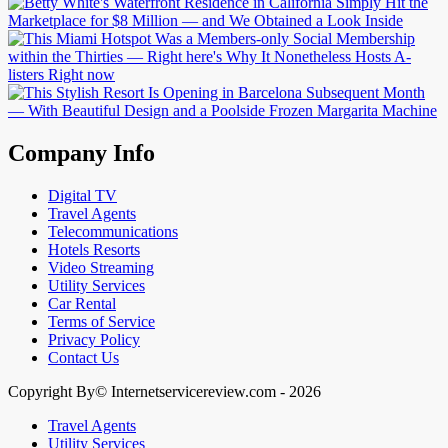
Company Info
Digital TV
Travel Agents
Telecommunications
Hotels Resorts
Video Streaming
Utility Services
Car Rental
Terms of Service
Privacy Policy
Contact Us
Copyright By© Internetservicereview.com - 2026
Travel Agents
Utility Services