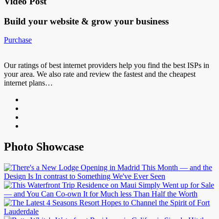
Video Post
Build your website &
grow your business
Purchase
Our ratings of best internet providers help you find the best ISPs in
your area. We also rate and review the fastest and the cheapest
internet plans…
Photo Showcase