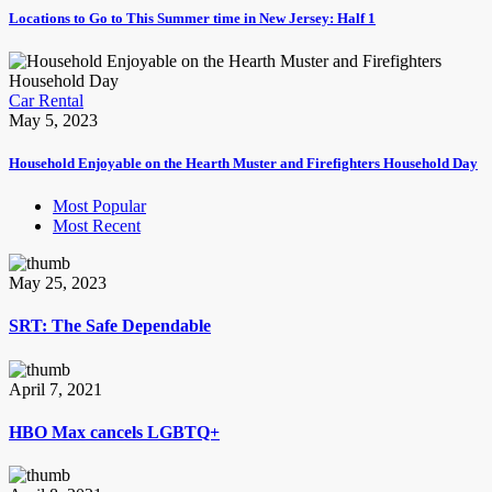
Locations to Go to This Summer time in New Jersey: Half 1
Car Rental
May 5, 2023
Household Enjoyable on the Hearth Muster and Firefighters Household Day
Most Popular
Most Recent
May 25, 2023
SRT: The Safe Dependable
April 7, 2021
HBO Max cancels LGBTQ+