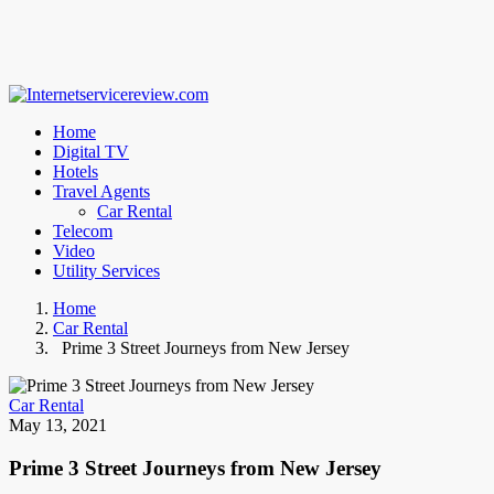
Home
Digital TV
Hotels
Travel Agents
Car Rental
Telecom
Video
Utility Services
Home
Car Rental
Prime 3 Street Journeys from New Jersey
Car Rental
May 13, 2021
Prime 3 Street Journeys from New Jersey