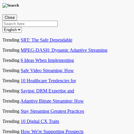
Close
Trending
SRT: The Safe Dependable
Trending
MPEG-DASH: Dynamic Adaptive Streaming
Trending
6 Ideas When Implementing
Trending
Safe Video Streaming: How
Trending
10 Healthcare Tendencies for
Trending
Saying: DRM Expertise and
Trending
Adaptive Bitrate Streaming: How
Trending
Stay Streaming Greatest Practices
Trending
10 Digital CX Traits
Trending
How We're Supporting Prospects