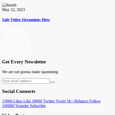
May 22, 2023
Safe Video Streaming: How
Get Every Newsletter
We are not gonna make spamming
Social Connects
15000
Likes
Like
30000
Twitter
Tweet
5k+
Behance
Follow
100080
Youtube
Subscribe