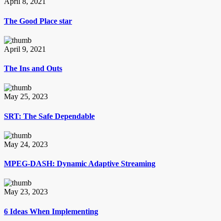
April 8, 2021
The Good Place star
April 9, 2021
The Ins and Outs
May 25, 2023
SRT: The Safe Dependable
May 24, 2023
MPEG-DASH: Dynamic Adaptive Streaming
May 23, 2023
6 Ideas When Implementing