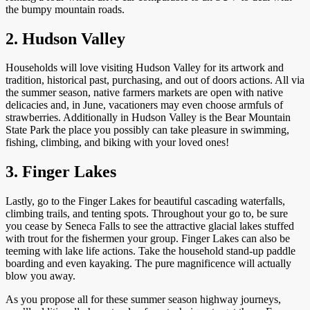
the bumpy mountain roads.
2. Hudson Valley
Households will love visiting Hudson Valley for its artwork and
tradition, historical past, purchasing, and out of doors actions. All via
the summer season, native farmers markets are open with native
delicacies and, in June, vacationers may even choose armfuls of
strawberries. Additionally in Hudson Valley is the Bear Mountain
State Park the place you possibly can take pleasure in swimming,
fishing, climbing, and biking with your loved ones!
3. Finger Lakes
Lastly, go to the Finger Lakes for beautiful cascading waterfalls,
climbing trails, and tenting spots. Throughout your go to, be sure
you cease by Seneca Falls to see the attractive glacial lakes stuffed
with trout for the fishermen your group. Finger Lakes can also be
teeming with lake life actions. Take the household stand-up paddle
boarding and even kayaking. The pure magnificence will actually
blow you away.
As you propose all for these summer season highway journeys,