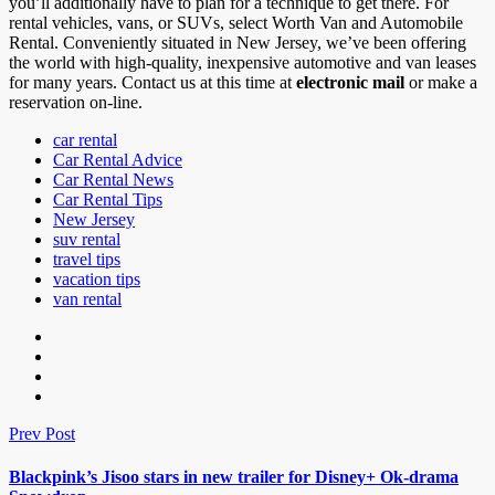
you’ll additionally have to plan for a technique to get there. For
rental vehicles, vans, or SUVs, select Worth Van and Automobile
Rental. Conveniently situated in New Jersey, we’ve been offering
the world with high-quality, inexpensive automotive and van leases
for many years. Contact us at this time at
electronic mail
or make a
reservation on-line.
car rental
Car Rental Advice
Car Rental News
Car Rental Tips
New Jersey
suv rental
travel tips
vacation tips
van rental
Prev Post
Blackpink’s Jisoo stars in new trailer for Disney+ Ok-drama