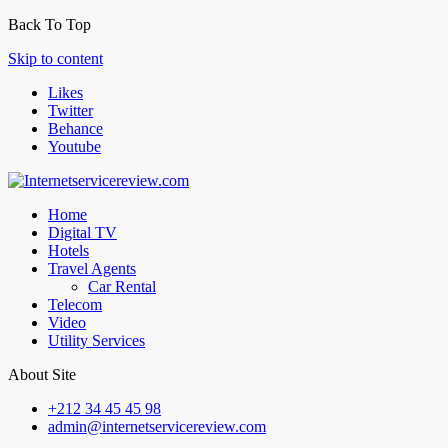
Back To Top
Skip to content
Likes
Twitter
Behance
Youtube
Home
Digital TV
Hotels
Travel Agents
Car Rental
Telecom
Video
Utility Services
About Site
+212 34 45 45 98
admin@internetservicereview.com