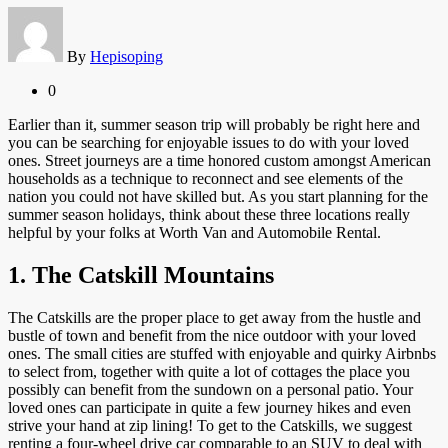
By
Hepisoping
0
Earlier than it, summer season trip will probably be right here and
you can be searching for enjoyable issues to do with your loved
ones. Street journeys are a time honored custom amongst American
households as a technique to reconnect and see elements of the
nation you could not have skilled but. As you start planning for the
summer season holidays, think about these three locations really
helpful by your folks at Worth Van and Automobile Rental.
1. The Catskill Mountains
The Catskills are the proper place to get away from the hustle and
bustle of town and benefit from the nice outdoor with your loved
ones. The small cities are stuffed with enjoyable and quirky Airbnbs
to select from, together with quite a lot of cottages the place you
possibly can benefit from the sundown on a personal patio. Your
loved ones can participate in quite a few journey hikes and even
strive your hand at zip lining! To get to the Catskills, we suggest
renting a four-wheel drive car comparable to an SUV to deal with