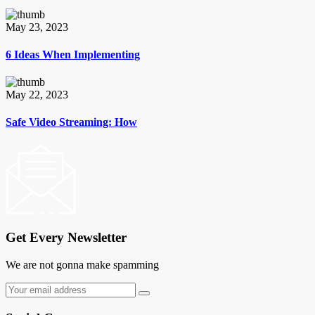
May 23, 2023
6 Ideas When Implementing
May 22, 2023
Safe Video Streaming: How
Get Every Newsletter
We are not gonna make spamming