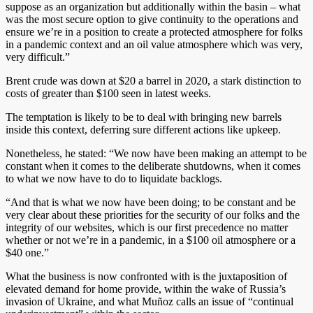
suppose as an organization but additionally within the basin – what
was the most secure option to give continuity to the operations and
ensure we’re in a position to create a protected atmosphere for folks
in a pandemic context and an oil value atmosphere which was very,
very difficult.”
Brent crude was down at $20 a barrel in 2020, a stark distinction to
costs of greater than $100 seen in latest weeks.
The temptation is likely to be to deal with bringing new barrels
inside this context, deferring sure different actions like upkeep.
Nonetheless, he stated: “We now have been making an attempt to be
constant when it comes to the deliberate shutdowns, when it comes
to what we now have to do to liquidate backlogs.
“And that is what we now have been doing; to be constant and be
very clear about these priorities for the security of our folks and the
integrity of our websites, which is our first precedence no matter
whether or not we’re in a pandemic, in a $100 oil atmosphere or a
$40 one.”
What the business is now confronted with is the juxtaposition of
elevated demand for home provide, within the wake of Russia’s
invasion of Ukraine, and what Muñoz calls an issue of “continual