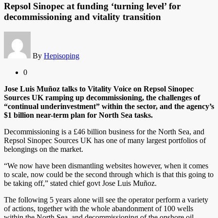
Repsol Sinopec at funding ‘turning level’ for
decommissioning and vitality transition
By
Hepisoping
0
Jose Luis Muñoz talks to Vitality Voice on Repsol Sinopec
Sources UK ramping up decommissioning, the challenges of
“continual underinvestment” within the sector, and the agency’s
$1 billion near-term plan for North Sea tasks.
Decommissioning is a £46 billion business for the North Sea, and
Repsol Sinopec Sources UK has one of many largest portfolios of
belongings on the market.
“We now have been dismantling websites however, when it comes
to scale, now could be the second through which is that this going to
be taking off,” stated chief govt Jose Luis Muñoz.
The following 5 years alone will see the operator perform a variety
of actions, together with the whole abandonment of 100 wells
within the North Sea, and decommissioning of the onshore oil