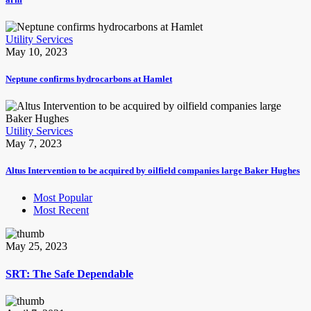
Utility Services
May 10, 2023
Neptune confirms hydrocarbons at Hamlet
Utility Services
May 7, 2023
Altus Intervention to be acquired by oilfield companies large Baker Hughes
Most Popular
Most Recent
May 25, 2023
SRT: The Safe Dependable