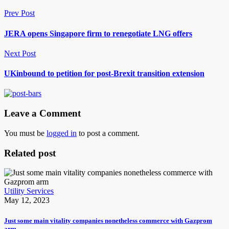
Prev Post
JERA opens Singapore firm to renegotiate LNG offers
Next Post
UKinbound to petition for post-Brexit transition extension
Leave a Comment
You must be
logged in
to post a comment.
Related post
Utility Services
May 12, 2023
Just some main vitality companies nonetheless commerce with Gazprom
arm