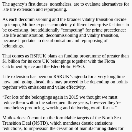
The agency’s first duties, nonetheless, are to evaluate alternatives for
late life extension and repurposing.
As each decommissioning and the broader vitality transition decide
up tempo, Muñoz expects completely different enterprise fashions to
be co-existing, but additionally “competing” for prime precedence:
late life administration, decommissioning and vitality transition,
because it pertains to decarbonisation and repurposing of
belongings.
That comes as RSRUK plans an funding programme of greater than
$1 billion for its core UK belongings together with the Flotta
Catchment Space and the Bleo Holm FPSO.
Life extension has been on RSRUK’s agenda for a very long time
now, and, going ahead, this may proceed to be depending on points
together with emissions and value effectivity.
“For lots of the belongings again in 2015 we thought we must
reduce them within the subsequent three years, however they’re
nonetheless producing, working and delivering worth for us.”
Muñoz doesn’t count on the formidable targets of the North Sea
Transition Deal (NSTD), which mandates drastic emissions
reductions, to impression the cessation of manufacturing dates for