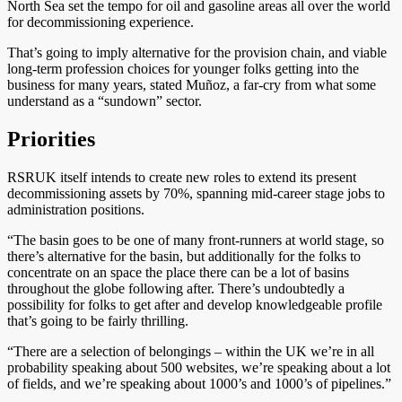
North Sea set the tempo for oil and gasoline areas all over the world
for decommissioning experience.
That’s going to imply alternative for the provision chain, and viable
long-term profession choices for younger folks getting into the
business for many years, stated Muñoz, a far-cry from what some
understand as a “sundown” sector.
Priorities
RSRUK itself intends to create new roles to extend its present
decommissioning assets by 70%, spanning mid-career stage jobs to
administration positions.
“The basin goes to be one of many front-runners at world stage, so
there’s alternative for the basin, but additionally for the folks to
concentrate on an space the place there can be a lot of basins
throughout the globe following after. There’s undoubtedly a
possibility for folks to get after and develop knowledgeable profile
that’s going to be fairly thrilling.
“There are a selection of belongings – within the UK we’re in all
probability speaking about 500 websites, we’re speaking about a lot
of fields, and we’re speaking about 1000’s and 1000’s of pipelines.”