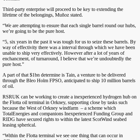
Third-party enterprise will proceed to be key to extending the
lifetime of the belongings, Muñoz stated.
“We are attempting to ensure that each single barrel round our hubs,
we’re going to be the pure host.
“5, six years in the past it was tough for us to seize these barrels. By
way of effectivity there was a interval through which we have been
unable to ship very effectively. However after a lot of years of
enchancment, of turnaround, I believe that we’re undoubtedly the
pure host.”
A part of that $1bn determine is Tain, a venture to be delivered
through the Bleo Holm FPSO, anticipated to ship 10 million barrels
of oil.
RSRUK can be working to create a inexperienced hydrogen hub on
the Flotta oil terminal in Orkney, supporting close by tasks such
because the West of Orkney windfarm – a scheme which
TotalEnergies and companions Inexperienced Funding Group and
RIDG have secured rights to within the latest ScotWind seabed
leasing spherical.
“Within the Flotta terminal we see one thing that can occur in