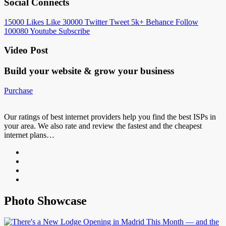
Social Connects
15000
Likes
Like
30000
Twitter
Tweet
5k+
Behance
Follow
100080
Youtube
Subscribe
Video Post
Build your website &
grow your business
Purchase
Our ratings of best internet providers help you find the best ISPs in
your area. We also rate and review the fastest and the cheapest
internet plans…
Photo Showcase