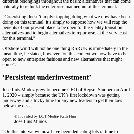
different belongings throughout the basin: alternatives that can come
naturally to rethink the enterprise mannequin of this terminal.
“Co-existing doesn’t imply stopping doing what we now have been
doing on this terminal, it’s simply to suppose how we will reap the
benefits of our present place to be open for the vitality transition
alternatives and to begin alternatives to repurpose, at the very least
for this terminal.”
Offshore wind will not be one thing RSRUK is immediately in the
mean time, he stated, however “on this context we now have to be
open to new enterprise fashions and new alternatives that might
come”.
‘Persistent underinvestment’
Jose Luis Muñoz grew to become CEO of Repsol Sinopec on April
1, 2020 – simply because the UK’s first lockdown was getting
underway and a tricky time for any new leaders to get their toes
below the desk.
© Provided by DCT Media/ Kath Flan
Jose Luis Muñoz
“On this interval we now have been dedicating lots of time to