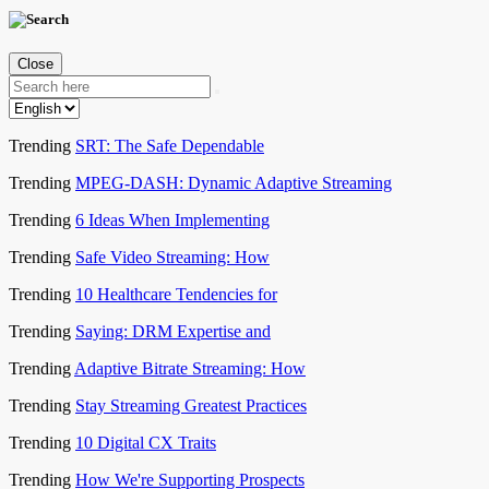
Close
Trending
SRT: The Safe Dependable
Trending
MPEG-DASH: Dynamic Adaptive Streaming
Trending
6 Ideas When Implementing
Trending
Safe Video Streaming: How
Trending
10 Healthcare Tendencies for
Trending
Saying: DRM Expertise and
Trending
Adaptive Bitrate Streaming: How
Trending
Stay Streaming Greatest Practices
Trending
10 Digital CX Traits
Trending
How We're Supporting Prospects