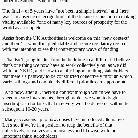
underinvestment” within the sector.
The final 4 or 5 years have “not been a simple interval” and there
was “an absence of recognition” of the business’s position in making
vitality available: “one of many key sources of prosperity for the
world as a complete”.
Assist from the UK Authorities is welcome on this “new context”
and there’s a want for “predictable and secure regulatory regime”
with the intention to see that contemporary wave of funding.
“That isn’t going to alter from in the future to a different. I believe
that’s one thing we now have to work collectively on, as we did
with the NSTD, and show to all the important thing stakeholders
that there’s a pathway to be constructed collectively through which
various things and completely different priorities are appropriate.
“And now, after all, there’s a context through which we have to
speed up sure investments, through which we want to begin
inserting cash for tasks that may very well be delivered within the
subsequent 10-20 years.
“Many occasions up to now, crises have introduced alternatives.
Let’s see if we’re in a position to reap the benefits of that
collectively, ourselves as an business and likewise with the
important thing stakeholders.”