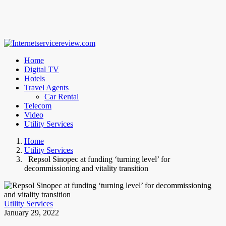
Home
Digital TV
Hotels
Travel Agents
Car Rental
Telecom
Video
Utility Services
Home
Utility Services
Repsol Sinopec at funding ‘turning level’ for
decommissioning and vitality transition
Utility Services
January 29, 2022