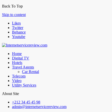
Back To Top
Skip to content
Likes
Twitter
Behance
Youtube
Home
Digital TV
Hotels
Travel Agents
Car Rental
Telecom
Video
Utility Services
About Site
+212 34 45 45 98
admin@internetservicereview.com