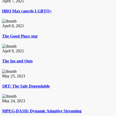
April 7, 2021
HBO Max cancels LGBTQ+
April 8, 2021
The Good Place star
April 9, 2021
The Ins and Outs
May 25, 2023
SRT: The Safe Dependable
May 24, 2023
MPEG-DASH: Dynamic Adaptive Streaming