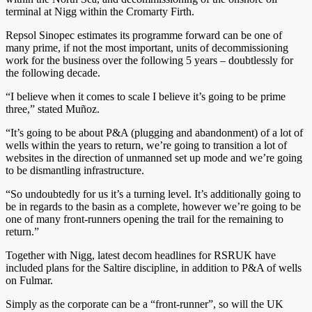
terminal at Nigg within the Cromarty Firth.
Repsol Sinopec estimates its programme forward can be one of
many prime, if not the most important, units of decommissioning
work for the business over the following 5 years – doubtlessly for
the following decade.
“I believe when it comes to scale I believe it’s going to be prime
three,” stated Muñoz.
“It’s going to be about P&A (plugging and abandonment) of a lot of
wells within the years to return, we’re going to transition a lot of
websites in the direction of unmanned set up mode and we’re going
to be dismantling infrastructure.
“So undoubtedly for us it’s a turning level. It’s additionally going to
be in regards to the basin as a complete, however we’re going to be
one of many front-runners opening the trail for the remaining to
return.”
Together with Nigg, latest decom headlines for RSRUK have
included plans for the Saltire discipline, in addition to P&A of wells
on Fulmar.
Simply as the corporate can be a “front-runner”, so will the UK