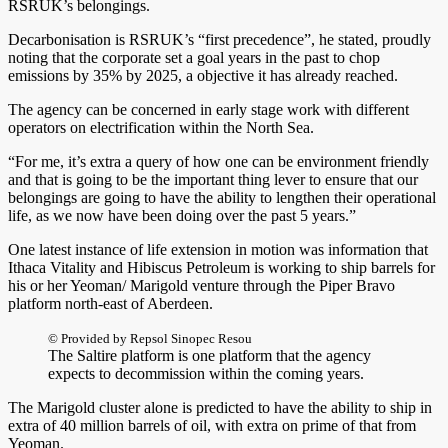
RSRUK’s belongings.
Decarbonisation is RSRUK’s “first precedence”, he stated, proudly
noting that the corporate set a goal years in the past to chop
emissions by 35% by 2025, a objective it has already reached.
The agency can be concerned in early stage work with different
operators on electrification within the North Sea.
“For me, it’s extra a query of how one can be environment friendly
and that is going to be the important thing lever to ensure that our
belongings are going to have the ability to lengthen their operational
life, as we now have been doing over the past 5 years.”
One latest instance of life extension in motion was information that
Ithaca Vitality and Hibiscus Petroleum is working to ship barrels for
his or her Yeoman/ Marigold venture through the Piper Bravo
platform north-east of Aberdeen.
© Provided by Repsol Sinopec Resou
The Saltire platform is one platform that the agency
expects to decommission within the coming years.
The Marigold cluster alone is predicted to have the ability to ship in
extra of 40 million barrels of oil, with extra on prime of that from
Yeoman.