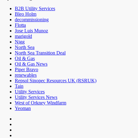
B2B Utility Services
Bleo Holm
decommissioning
Flotta
Jose Luis Munoz
marigold
Nigg
North Sea
North Sea Transition Deal
Oil & Gas
Oil & Gas News
Piper Bravo
renewables
Repsol Sinopec Resources UK (RSRUK)
Tain
Utility Services
Utility Services News
West of Orkney Windfarm
Yeoman