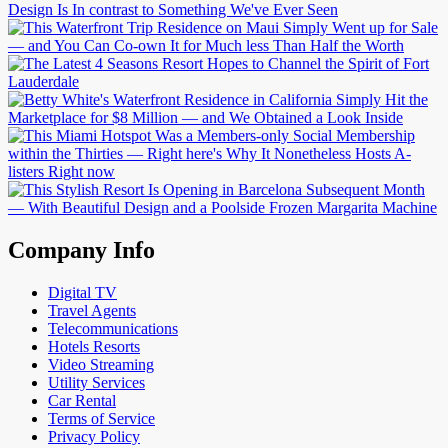
Company Info
Digital TV
Travel Agents
Telecommunications
Hotels Resorts
Video Streaming
Utility Services
Car Rental
Terms of Service
Privacy Policy