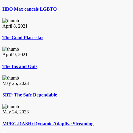
HBO Max cancels LGBTQ+
April 8, 2021
The Good Place star
April 9, 2021
The Ins and Outs
May 25, 2023
SRT: The Safe Dependable
May 24, 2023
MPEG-DASH: Dynamic Adaptive Streaming