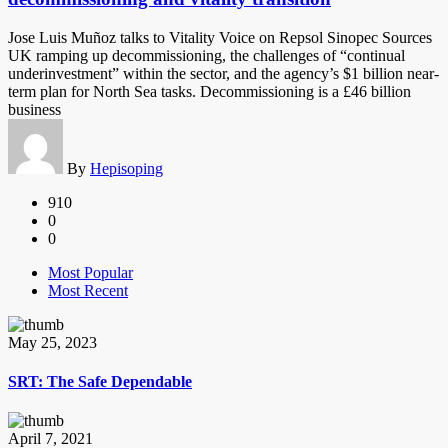
Jose Luis Muñoz talks to Vitality Voice on Repsol Sinopec Sources
UK ramping up decommissioning, the challenges of “continual
underinvestment” within the sector, and the agency’s $1 billion near-
term plan for North Sea tasks. Decommissioning is a £46 billion
business
By
Hepisoping
910
0
0
Most Popular
Most Recent
May 25, 2023
SRT: The Safe Dependable
April 7, 2021