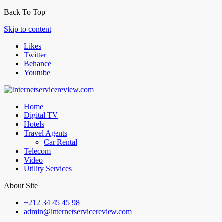
Back To Top
Skip to content
Likes
Twitter
Behance
Youtube
Home
Digital TV
Hotels
Travel Agents
Car Rental
Telecom
Video
Utility Services
About Site
+212 34 45 45 98
admin@internetservicereview.com