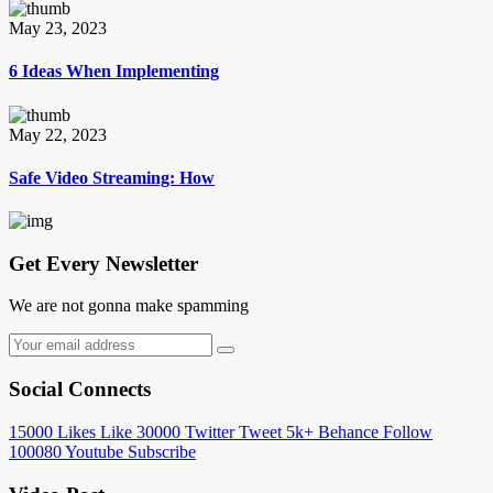
May 23, 2023
6 Ideas When Implementing
May 22, 2023
Safe Video Streaming: How
Get Every Newsletter
We are not gonna make spamming
Social Connects
15000
Likes
Like
30000
Twitter
Tweet
5k+
Behance
Follow
100080
Youtube
Subscribe