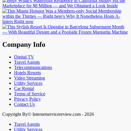
Company Info
Digital TV
Travel Agents
Telecommunications
Hotels Resorts
Video Streaming
Utility Services
Car Rental
Terms of Service
Privacy Policy
Contact Us
Copyright By© Internetservicereview.com - 2026
Travel Agents
Utility Services