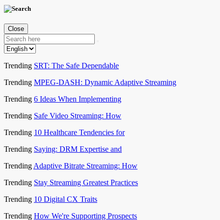
Close
Trending
SRT: The Safe Dependable
Trending
MPEG-DASH: Dynamic Adaptive Streaming
Trending
6 Ideas When Implementing
Trending
Safe Video Streaming: How
Trending
10 Healthcare Tendencies for
Trending
Saying: DRM Expertise and
Trending
Adaptive Bitrate Streaming: How
Trending
Stay Streaming Greatest Practices
Trending
10 Digital CX Traits
Trending
How We're Supporting Prospects