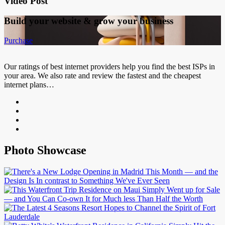
Video Post
Build your website &
grow your business
Purchase
Our ratings of best internet providers help you find the best ISPs in
your area. We also rate and review the fastest and the cheapest
internet plans…
Photo Showcase