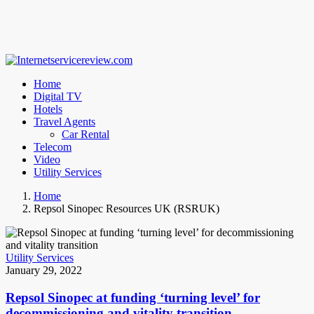
Home
Digital TV
Hotels
Travel Agents
Car Rental
Telecom
Video
Utility Services
Home
Repsol Sinopec Resources UK (RSRUK)
Utility Services
January 29, 2022
Repsol Sinopec at funding ‘turning level’ for
decommissioning and vitality transition