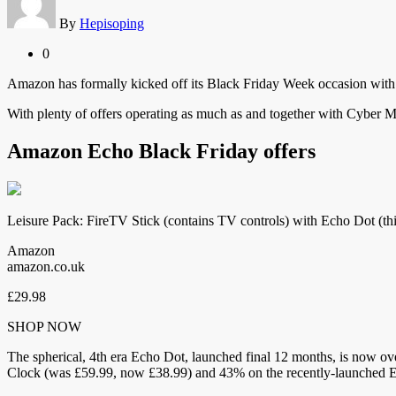
By
Hepisoping
0
Amazon has formally kicked off its Black Friday Week occasion with 
With plenty of offers operating as much as and together with Cyber 
Amazon Echo Black Friday offers
Leisure Pack: FireTV Stick (contains TV controls) with Echo Dot (th
Amazon
amazon.co.uk
£29.98
SHOP NOW
The spherical, 4th era Echo Dot, launched final 12 months, is now over
Clock (was £59.99, now £38.99) and 43% on the recently-launched 