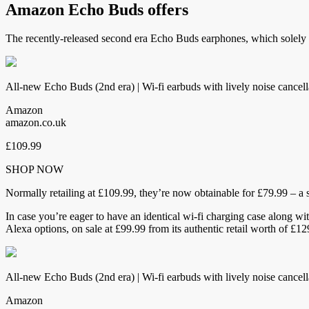
Amazon Echo Buds offers
The recently-released second era Echo Buds earphones, which solely m
All-new Echo Buds (2nd era) | Wi-fi earbuds with lively noise cancell
Amazon
amazon.co.uk
£109.99
SHOP NOW
Normally retailing at £109.99, they’re now obtainable for £79.99 – a
In case you’re eager to have an identical wi-fi charging case along wi
Alexa options, on sale at £99.99 from its authentic retail worth of £
All-new Echo Buds (2nd era) | Wi-fi earbuds with lively noise cancell
Amazon