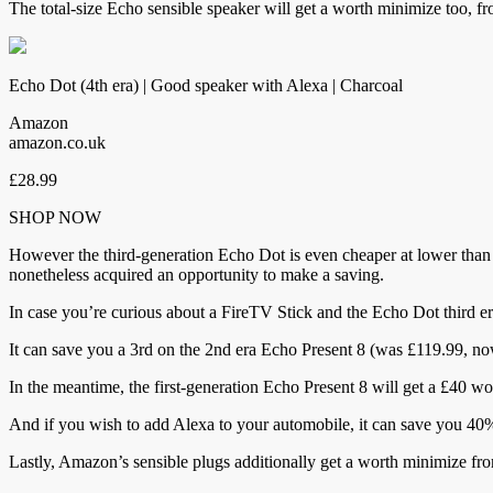
The total-size Echo sensible speaker will get a worth minimize too, f
Echo Dot (4th era) | Good speaker with Alexa | Charcoal
Amazon
amazon.co.uk
£28.99
SHOP NOW
However the third-generation Echo Dot is even cheaper at lower than 
nonetheless acquired an opportunity to make a saving.
In case you’re curious about a FireTV Stick and the Echo Dot third e
It can save you a 3rd on the 2nd era Echo Present 8 (was £119.99, 
In the meantime, the first-generation Echo Present 8 will get a £40 
And if you wish to add Alexa to your automobile, it can save you 4
Lastly, Amazon’s sensible plugs additionally get a worth minimize fr