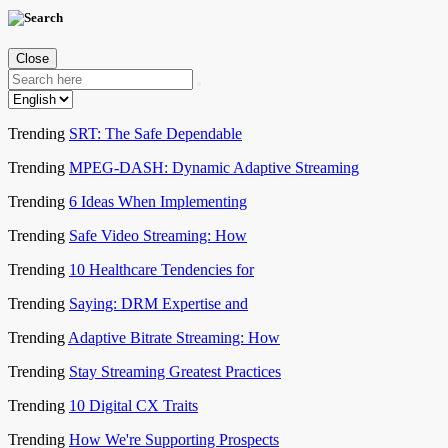
Close
Trending
SRT: The Safe Dependable
Trending
MPEG-DASH: Dynamic Adaptive Streaming
Trending
6 Ideas When Implementing
Trending
Safe Video Streaming: How
Trending
10 Healthcare Tendencies for
Trending
Saying: DRM Expertise and
Trending
Adaptive Bitrate Streaming: How
Trending
Stay Streaming Greatest Practices
Trending
10 Digital CX Traits
Trending
How We're Supporting Prospects