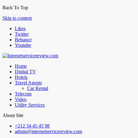
Back To Top
Skip to content
Likes
Twitter
Behance
Youtube
Home
Digital TV
Hotels
Travel Agents
Car Rental
Telecom
Video
Utility Services
About Site
+212 34 45 45 98
admin@internetservicereview.com