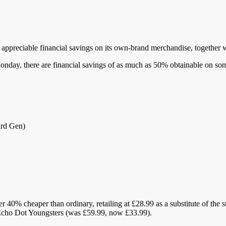
appreciable financial savings on its own-brand merchandise, together 
Monday, there are financial savings of as much as 50% obtainable on s
ird Gen)
 40% cheaper than ordinary, retailing at £28.99 as a substitute of the 
Echo Dot Youngsters (was £59.99, now £33.99).