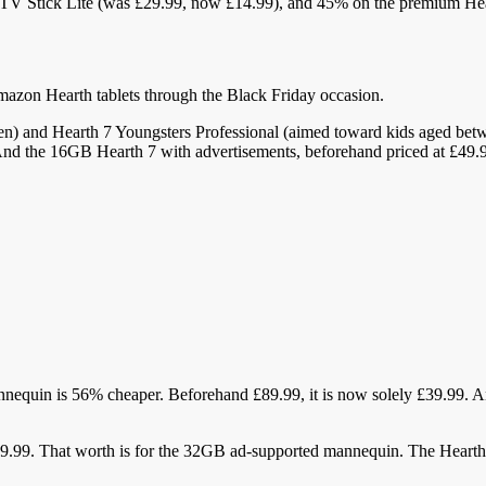
h TV Stick Lite (was £29.99, now £14.99), and 45% on the premium H
Amazon Hearth tablets through the Black Friday occasion.
n) and Hearth 7 Youngsters Professional (aimed toward kids aged betw
nd the 16GB Hearth 7 with advertisements, beforehand priced at £49.9
annequin is 56% cheaper. Beforehand £89.99, it is now solely £39.99
9.99. That worth is for the 32GB ad-supported mannequin. The Heart