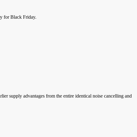
y for Black Friday.
rlier supply advantages from the entire identical noise cancelling and