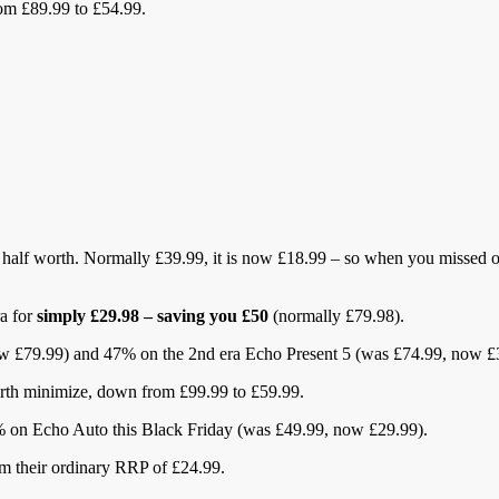
rom £89.99 to £54.99.
half worth. Normally £39.99, it is now £18.99 – so when you missed out
ra for
simply £29.98 – saving you £50
(normally £79.98).
now £79.99) and 47% on the 2nd era Echo Present 5 (was £74.99, now £
worth minimize, down from £99.99 to £59.99.
0% on Echo Auto this Black Friday (was £49.99, now £29.99).
om their ordinary RRP of £24.99.