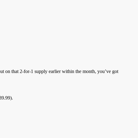
 on that 2-for-1 supply earlier within the month, you’ve got
39.99).