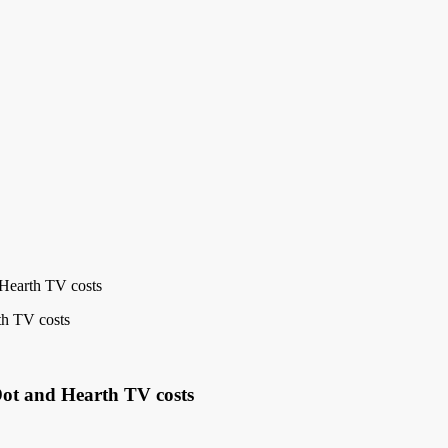
Hearth TV costs
Dot and Hearth TV costs