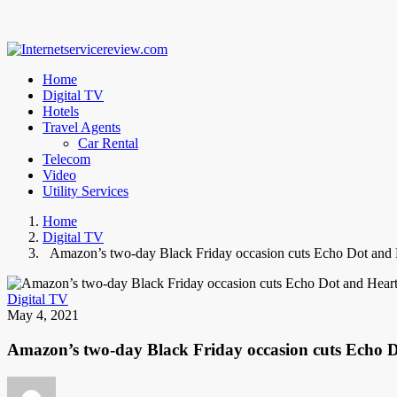
Home
Digital TV
Hotels
Travel Agents
Car Rental
Telecom
Video
Utility Services
Home
Digital TV
Amazon’s two-day Black Friday occasion cuts Echo Dot and 
Digital TV
May 4, 2021
Amazon’s two-day Black Friday occasion cuts Echo 