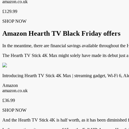
amazon.co.uk
£129.99
SHOP NOW
Amazon Hearth TV Black Friday offers
In the meantime, there are financial savings available throughout the
The Hearth TV Stick 4K Max might solely have made its debut just a 
Introducing Hearth TV Stick 4K Max | streaming gadget, Wi-Fi 6, Ale
Amazon
amazon.co.uk
£36.99
SHOP NOW
And the Hearth TV Stick 4K is half worth, as it has been diminished 