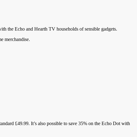
with the Echo and Hearth TV households of sensible gadgets.
ome merchandise.
standard £49.99. It’s also possible to save 35% on the Echo Dot with