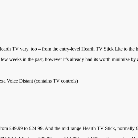
 Hearth TV vary, too – from the entry-level Hearth TV Stick Lite to th
few weeks in the past, however it’s already had its worth minimize by 
xa Voice Distant (contains TV controls)
from £49.99 to £24.99. And the mid-range Hearth TV Stick, normally £3