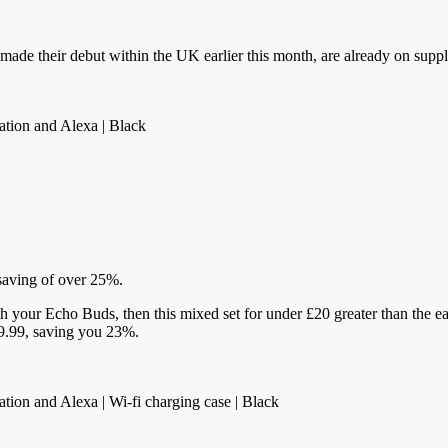
ade their debut within the UK earlier this month, are already on suppl
ation and Alexa | Black
 saving of over 25%.
th your Echo Buds, then this mixed set for under £20 greater than the ea
129.99, saving you 23%.
ation and Alexa | Wi-fi charging case | Black