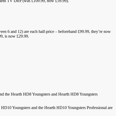
earth TV Dice (was £109.99, now £59.99).
een 6 and 12) are each half-price – beforehand £99.99, they’re now
9, is now £29.99.
. And the Hearth HD8 Youngsters and Hearth HD8 Youngsters
h HD10 Youngsters and the Hearth HD10 Youngsters Professional are