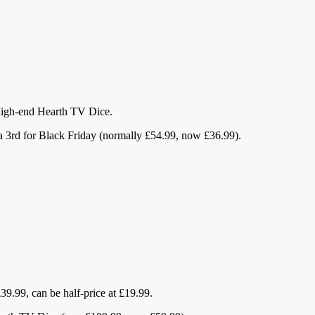
e high-end Hearth TV Dice.
a 3rd for Black Friday (normally £54.99, now £36.99).
9.99, can be half-price at £19.99.