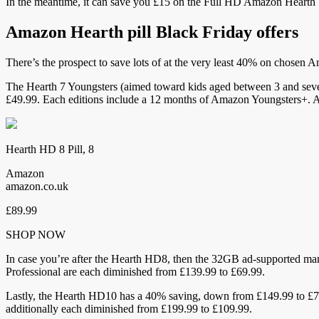
In the meantime, it can save you £15 on the Full HD Amazon Heart
Amazon Hearth pill Black Friday offers
There’s the prospect to save lots of at the very least 40% on chosen 
The Hearth 7 Youngsters (aimed toward kids aged between 3 and seve
£49.99. Each editions include a 12 months of Amazon Youngsters+. A
Hearth HD 8 Pill, 8
Amazon
amazon.co.uk
£89.99
SHOP NOW
In case you’re after the Hearth HD8, then the 32GB ad-supported m
Professional are each diminished from £139.99 to £69.99.
Lastly, the Hearth HD10 has a 40% saving, down from £149.99 to £7
additionally each diminished from £199.99 to £109.99.