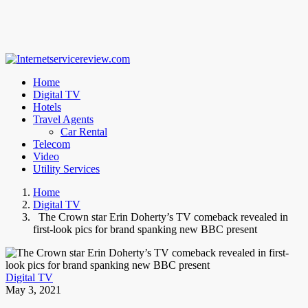
Home
Digital TV
Hotels
Travel Agents
Car Rental
Telecom
Video
Utility Services
Home
Digital TV
The Crown star Erin Doherty’s TV comeback revealed in
first-look pics for brand spanking new BBC present
Digital TV
May 3, 2021