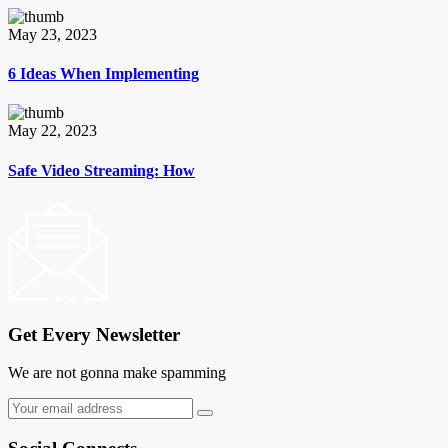
May 23, 2023
6 Ideas When Implementing
May 22, 2023
Safe Video Streaming: How
Get Every Newsletter
We are not gonna make spamming