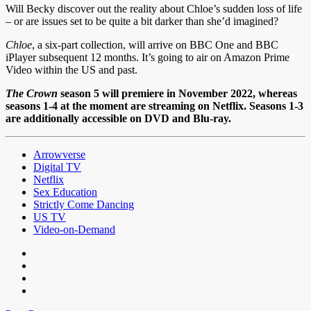
Will Becky discover out the reality about Chloe’s sudden loss of life
– or are issues set to be quite a bit darker than she’d imagined?
Chloe
, a six-part collection, will arrive on BBC One and BBC
iPlayer subsequent 12 months. It’s going to air on Amazon Prime
Video within the US and past.
The Crown
season 5 will premiere in November 2022, whereas
seasons 1-4 at the moment are streaming on Netflix. Seasons 1-3
are additionally accessible on
DVD
and
Blu-ray
.
Arrowverse
Digital TV
Netflix
Sex Education
Strictly Come Dancing
US TV
Video-on-Demand