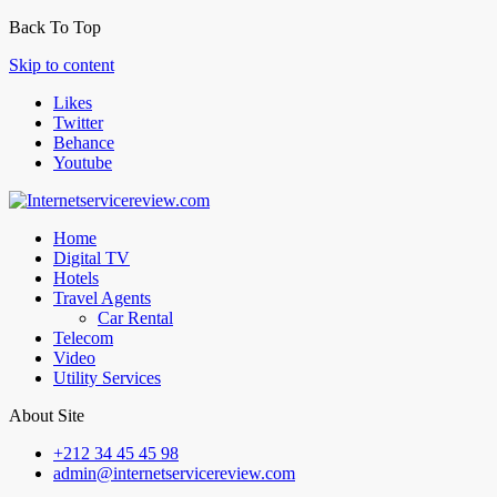
Back To Top
Skip to content
Likes
Twitter
Behance
Youtube
Home
Digital TV
Hotels
Travel Agents
Car Rental
Telecom
Video
Utility Services
About Site
+212 34 45 45 98
admin@internetservicereview.com