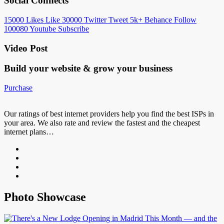
Social Connects
15000
Likes
Like
30000
Twitter
Tweet
5k+
Behance
Follow
100080
Youtube
Subscribe
Video Post
Build your website &
grow your business
Purchase
Our ratings of best internet providers help you find the best ISPs in
your area. We also rate and review the fastest and the cheapest
internet plans…
Photo Showcase