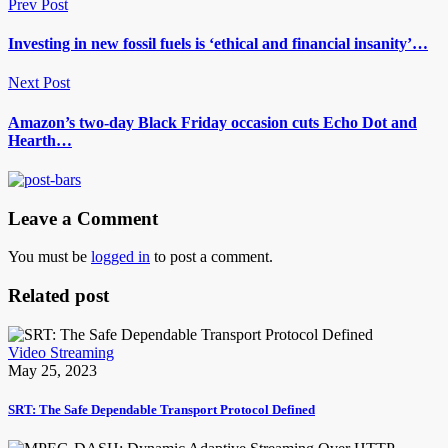
Prev Post
Investing in new fossil fuels is ‘ethical and financial insanity’…
Next Post
Amazon’s two-day Black Friday occasion cuts Echo Dot and
Hearth…
Leave a Comment
You must be
logged in
to post a comment.
Related post
Video Streaming
May 25, 2023
SRT: The Safe Dependable Transport Protocol Defined