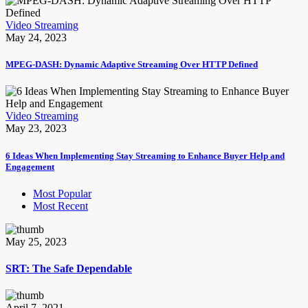
Video Streaming
May 24, 2023
MPEG-DASH: Dynamic Adaptive Streaming Over HTTP Defined
Video Streaming
May 23, 2023
6 Ideas When Implementing Stay Streaming to Enhance Buyer Help and
Engagement
Most Popular
Most Recent
May 25, 2023
SRT: The Safe Dependable
April 7, 2021