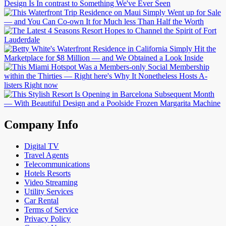
Company Info
Digital TV
Travel Agents
Telecommunications
Hotels Resorts
Video Streaming
Utility Services
Car Rental
Terms of Service
Privacy Policy