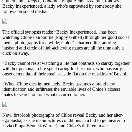
Gilbert and
Gangs of London
‘s Pippa Bennett-Warner, follows
Becky Inexperienced, a lady who’s captivated by somebody she
follows on social media.
The official synopsis reads: “Becky Inexperienced…has been
watching Chloe Fairbourne (Poppy Gilbert) through her good social
media photographs for a while; Chloe’s charmed life, adoring
husband and circle of high-achieving mates are all the time only a
click on away.
“Becky cannot resist watching a life that contrasts so starkly together
with her personal; a life spent caring for her mom, who has early-
onset dementia, of their small seaside flat on the outskirts of Bristol.
“When Chloe dies immediately, Becky assumes a brand new
identification and infiltrates the enviable lives of Chloe’s closest
mates to search out out what occurred to her.”
New, first-look photographs of Chloe reveal Becky and her alter-
ego Sasha, as she manufactures conditions in a bid to get nearer to
Livia (Pippa Bennett-Warner) and Chloe’s different mates.