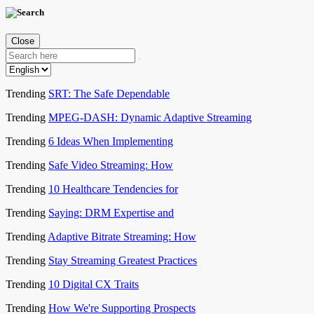
Close
Trending
SRT: The Safe Dependable
Trending
MPEG-DASH: Dynamic Adaptive Streaming
Trending
6 Ideas When Implementing
Trending
Safe Video Streaming: How
Trending
10 Healthcare Tendencies for
Trending
Saying: DRM Expertise and
Trending
Adaptive Bitrate Streaming: How
Trending
Stay Streaming Greatest Practices
Trending
10 Digital CX Traits
Trending
How We're Supporting Prospects