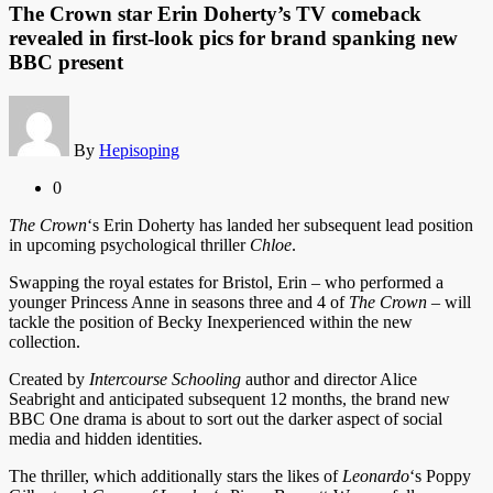
The Crown star Erin Doherty’s TV comeback
revealed in first-look pics for brand spanking new
BBC present
By
Hepisoping
0
The Crown
‘s Erin Doherty has landed her subsequent lead position
in upcoming psychological thriller
Chloe
.
Swapping the royal estates for Bristol, Erin – who performed a
younger Princess Anne in seasons three and 4 of
The Crown
– will
tackle the position of Becky Inexperienced within the new
collection.
Created by
Intercourse Schooling
author and director Alice
Seabright and anticipated subsequent 12 months, the brand new
BBC One drama is about to sort out the darker aspect of social
media and hidden identities.
The thriller, which additionally stars the likes of
Leonardo
‘s Poppy