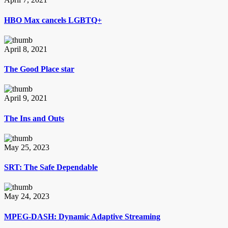
HBO Max cancels LGBTQ+
April 8, 2021
The Good Place star
April 9, 2021
The Ins and Outs
May 25, 2023
SRT: The Safe Dependable
May 24, 2023
MPEG-DASH: Dynamic Adaptive Streaming