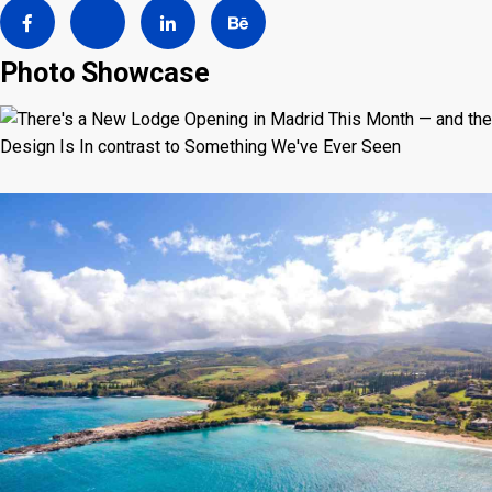
Photo Showcase