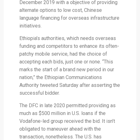
December 2019 with a objective of providing
alternate options to low cost, Chinese
language financing for overseas infrastructure
initiatives.
Ethiopia’s authorities, which needs overseas
funding and competitors to enhance its often-
patchy mobile service, had the choice of
accepting each bids, just one or none. “This
marks the start of a brand new period in our
nation,” the Ethiopian Communications
Authority tweeted Saturday after asserting the
successful bidder.
The DFC in late 2020 permitted providing as
much as $500 million in U.S. loans if the
Vodafone-led group received the bid. It isn’t
obligated to maneuver ahead with the
transaction, nonetheless. The U.S. has