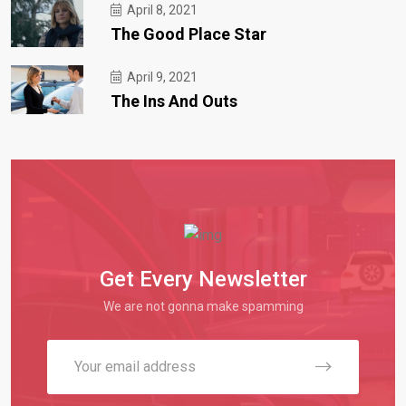
April 8, 2021
The Good Place Star
April 9, 2021
The Ins And Outs
Get Every Newsletter
We are not gonna make spamming