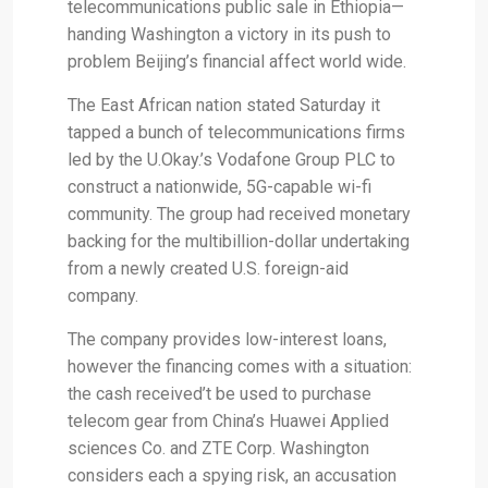
telecommunications public sale in Ethiopia—
handing Washington a victory in its push to
problem Beijing’s financial affect world wide.
The East African nation stated Saturday it
tapped a bunch of telecommunications firms
led by the U.Okay.’s Vodafone Group PLC to
construct a nationwide, 5G-capable wi-fi
community. The group had received monetary
backing for the multibillion-dollar undertaking
from a newly created U.S. foreign-aid
company.
The company provides low-interest loans,
however the financing comes with a situation:
the cash received’t be used to purchase
telecom gear from China’s Huawei Applied
sciences Co. and ZTE Corp. Washington
considers each a spying risk, an accusation