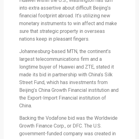
Huawei within the U.S., Washington has turn
into extra assertive about difficult Beijing’s
financial footprint abroad. It’s utilizing new
monetary instruments to win affect and make
sure that strategic property in overseas
nations keep in pleasant fingers.
Johannesburg-based MTN, the continent’s
largest telecommunications firm and a
longtime buyer of Huawei and ZTE, stated it
made its bid in partnership with China’s Silk
Street Fund, which has investments from
Beijing’s China Growth Financial institution and
the Export-Import Financial institution of
China.
Backing the Vodafone bid was the Worldwide
Growth Finance Corp., or DFC. The U.S.
government-funded company was created in