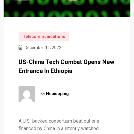
Telecommunications
December 11, 2022
US-China Tech Combat Opens New
Entrance In Ethiopia
By
Hepisoping
A U.S.-backed consortium beat out one
financed by China in a intently watched