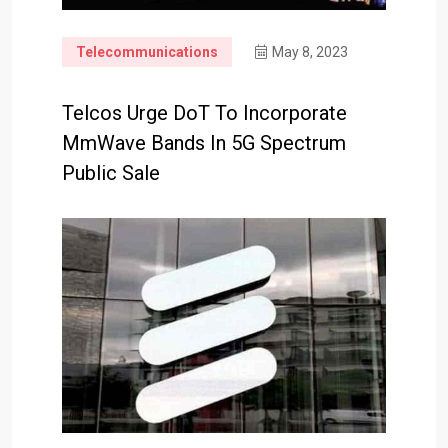
Telecommunications
May 8, 2023
Telcos Urge DoT To Incorporate
MmWave Bands In 5G Spectrum
Public Sale