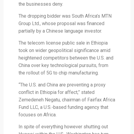
the businesses deny.
The dropping bidder was South Africa’s MTN
Group Ltd., whose proposal was financed
partially by a Chinese language investor.
The telecom license public sale in Ethiopia
took on wider geopolitical significance amid
heightened competitors between the U.S. and
China over key technological pursuits, from
the rollout of 5G to chip manufacturing.
“The U.S. and China are preventing a proxy
conflict in Ethiopia for affect,” stated
Zemedeneh Negatu, chairman of Fairfax Africa
Fund LLC, a U.S.-based funding agency that
focuses on Africa.
In spite of everything however shutting out