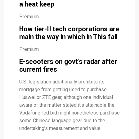
a heat keep
Premium
How tier-II tech corporations are
main the way in which in This fall
Premium
E-scooters on govt’s radar after
current fires
U.S. legislation additionally prohibits its
mortgage from getting used to purchase
Huawei or ZTE gear, although one individual
aware of the matter stated it’s attainable the
Vodafone-led bid might nonetheless purchase
some Chinese language gear due to the
undertaking’s measurement and value.