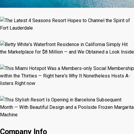
Company Info