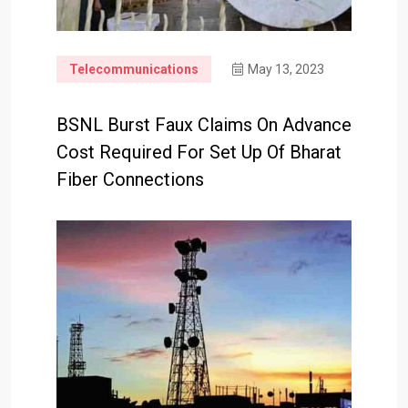
Telecommunications
May 13, 2023
BSNL Burst Faux Claims On Advance
Cost Required For Set Up Of Bharat
Fiber Connections