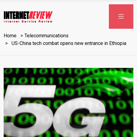
Skip
to
content
Home
Telecommunications
US-China tech combat opens new entrance in Ethiopia