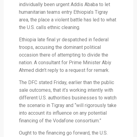
individually been urgent Addis Ababa to let
humanitarian teams entry Ethiopia’s Tigray
area, the place a violent battle has led to what
the U.S. calls ethnic cleaning.
Ethiopia late final yr despatched in federal
troops, accusing the dominant political
occasion there of attempting to divide the
nation. A consultant for Prime Minister Abiy
Ahmed didn’t reply to a request for remark.
The DFC stated Friday, earlier than the public
sale outcomes, that it’s working intently with
different U.S. authorities businesses to watch
the scenario in Tigray and “will rigorously take
into account its influence on any potential
financing of the Vodafone consortium.”
Ought to the financing go forward, the U.S.