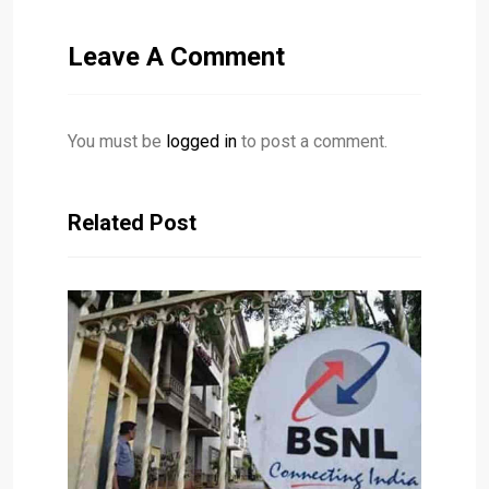
Leave A Comment
You must be
logged in
to post a comment.
Related Post