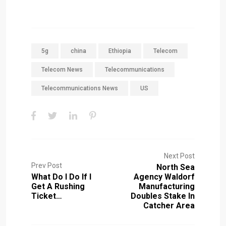
5g
china
Ethiopia
Telecom
Telecom News
Telecommunications
Telecommunications News
US
Next Post
Prev Post
North Sea
What Do I Do If I
Agency Waldorf
Get A Rushing
Manufacturing
Ticket…
Doubles Stake In
Catcher Area