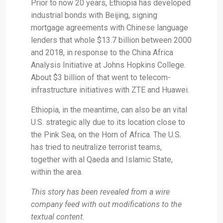
Prior to now 20 years, Ethiopia has developed
industrial bonds with Beijing, signing
mortgage agreements with Chinese language
lenders that whole $13.7 billion between 2000
and 2018, in response to the China Africa
Analysis Initiative at Johns Hopkins College.
About $3 billion of that went to telecom-
infrastructure initiatives with ZTE and Huawei.
Ethiopia, in the meantime, can also be an vital
U.S. strategic ally due to its location close to
the Pink Sea, on the Horn of Africa. The U.S.
has tried to neutralize terrorist teams,
together with al Qaeda and Islamic State,
within the area.
This story has been revealed from a wire
company feed with out modifications to the
textual content.