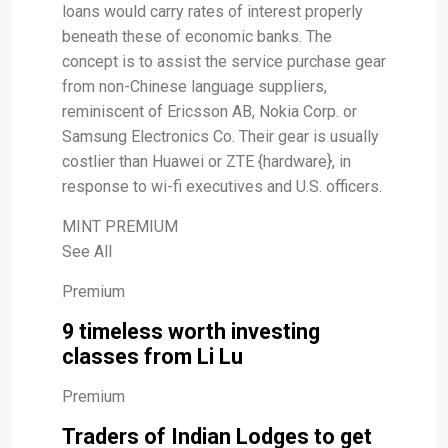
loans would carry rates of interest properly
beneath these of economic banks. The
concept is to assist the service purchase gear
from non-Chinese language suppliers,
reminiscent of Ericsson AB, Nokia Corp. or
Samsung Electronics Co. Their gear is usually
costlier than Huawei or ZTE {hardware}, in
response to wi-fi executives and U.S. officers.
MINT PREMIUM
See All
Premium
9 timeless worth investing
classes from Li Lu
Premium
Traders of Indian Lodges to get