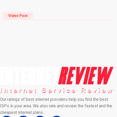
Video Post
Our ratings of best internet providers help you find the best
ISPs in your area. We also rate and review the fastest and the
cheapest internet plans…