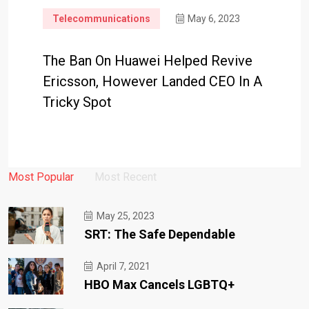
Telecommunications
May 6, 2023
The Ban On Huawei Helped Revive
Ericsson, However Landed CEO In A
Tricky Spot
Most Popular
Most Recent
May 25, 2023
SRT: The Safe Dependable
April 7, 2021
HBO Max Cancels LGBTQ+