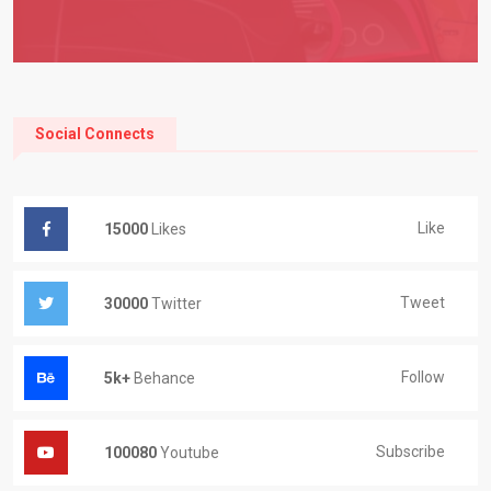
Social Connects
Like
15000
Likes
Tweet
30000
Twitter
Follow
5k+
Behance
Subscribe
100080
Youtube