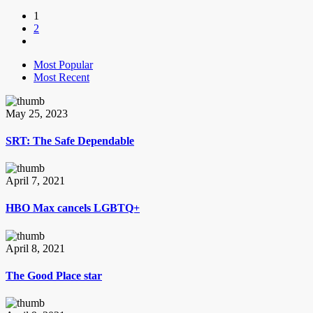
1
2
Most Popular
Most Recent
May 25, 2023
SRT: The Safe Dependable
April 7, 2021
HBO Max cancels LGBTQ+
April 8, 2021
The Good Place star