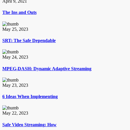
April 9, 2021
The Ins and Outs
May 25, 2023
SRT: The Safe Dependable
May 24, 2023
MPEG-DASH: Dynamic Adaptive Streaming
May 23, 2023
6 Ideas When Implementing
May 22, 2023
Safe Video Streaming: How