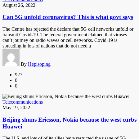
August 26, 2022
Can 5G unfold coronavirus? This is what govt says
The Centre has rejected the declare that 5G cell networks unfold or
transmit Covid-19. The federal government claimed that viruses
can’t journey on radio waves or cell networks. Covid-19 is
spreading in lots of nations that do not need a
By
Hepisoping
927
0
0
Telecommunications
May 19, 2022
Beijing shuns Ericsson, Nokia because the west curbs
Huawei
The U.S. and lots of of its allies have restricted the usage of 5G