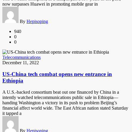
now surpasses Huawei in promoting mobile gear in
By
Hepisoping
940
0
0
Telecommunications
December 11, 2022
US-China tech combat opens new entrance in
Ethiopia
A U.S.-backed consortium beat out one financed by China in a
intently watched telecommunications public sale in Ethiopia—
handing Washington a victory in its push to problem Beijing’s
financial affect world wide. The East African nation stated Saturday
it tapped a
By
Hepisoping