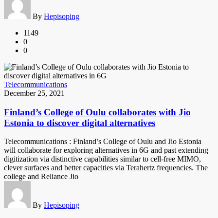
By
Hepisoping
1149
0
0
Telecommunications
December 25, 2021
Finland’s College of Oulu collaborates with Jio
Estonia to discover digital alternatives
Telecommunications : Finland’s College of Oulu and Jio Estonia
will collaborate for exploring alternatives in 6G and past extending
digitization via distinctive capabilities similar to cell-free MIMO,
clever surfaces and better capacities via Terahertz frequencies. The
college and Reliance Jio
By
Hepisoping