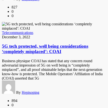
827
0
0
Telecommunications
December 3, 2022
5G tech protected, well being considerations
‘completely misplaced’: COAI
Business physique COAI has stated that any concern round
adversarial impression of 5G on well being is “completely
misplaced”, and all proof obtainable helps that the next-generation
know-how is protected. The Mobile Operators’ Affiliation of India
(COAI) asserted that 5G
By
Hepisoping
894
0