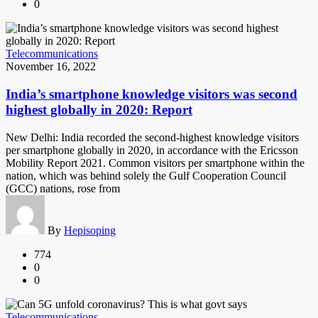
0
Telecommunications
November 16, 2022
India’s smartphone knowledge visitors was second
highest globally in 2020: Report
New Delhi: India recorded the second-highest knowledge visitors
per smartphone globally in 2020, in accordance with the Ericsson
Mobility Report 2021. Common visitors per smartphone within the
nation, which was behind solely the Gulf Cooperation Council
(GCC) nations, rose from
By
Hepisoping
774
0
0
Telecommunications