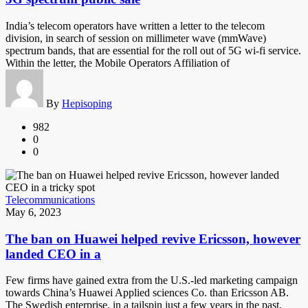
India’s telecom operators have written a letter to the telecom
division, in search of session on millimeter wave (mmWave)
spectrum bands, that are essential for the roll out of 5G wi-fi service.
Within the letter, the Mobile Operators Affiliation of
By
Hepisoping
982
0
0
Telecommunications
May 6, 2023
The ban on Huawei helped revive Ericsson, however
landed CEO in a
Few firms have gained extra from the U.S.-led marketing campaign
towards China’s Huawei Applied sciences Co. than Ericsson AB.
The Swedish enterprise, in a tailspin just a few years in the past,