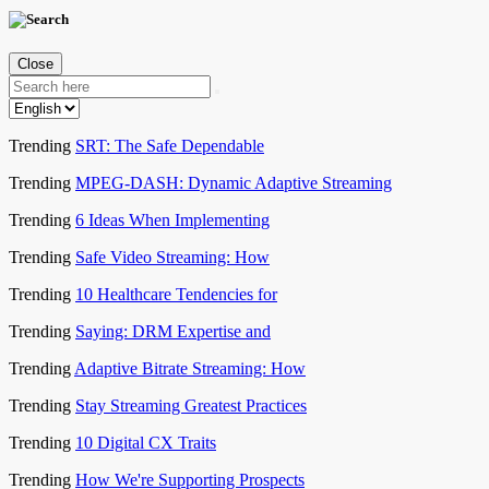
Close
Trending
SRT: The Safe Dependable
Trending
MPEG-DASH: Dynamic Adaptive Streaming
Trending
6 Ideas When Implementing
Trending
Safe Video Streaming: How
Trending
10 Healthcare Tendencies for
Trending
Saying: DRM Expertise and
Trending
Adaptive Bitrate Streaming: How
Trending
Stay Streaming Greatest Practices
Trending
10 Digital CX Traits
Trending
How We're Supporting Prospects