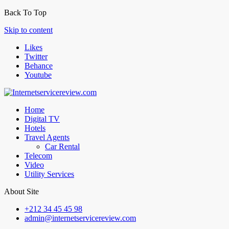
Back To Top
Skip to content
Likes
Twitter
Behance
Youtube
Home
Digital TV
Hotels
Travel Agents
Car Rental
Telecom
Video
Utility Services
About Site
+212 34 45 45 98
admin@internetservicereview.com