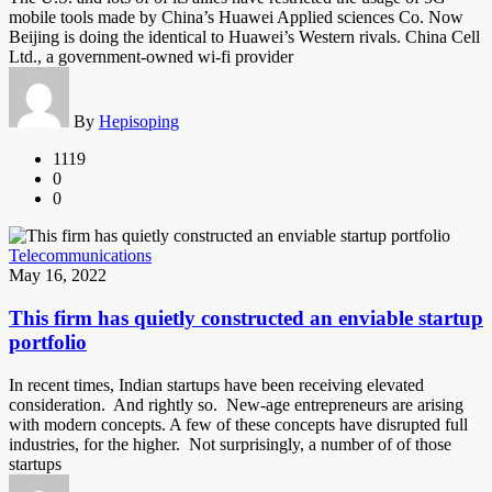
mobile tools made by China’s Huawei Applied sciences Co. Now
Beijing is doing the identical to Huawei’s Western rivals. China Cell
Ltd., a government-owned wi-fi provider
By
Hepisoping
1119
0
0
Telecommunications
May 16, 2022
This firm has quietly constructed an enviable startup
portfolio
In recent times, Indian startups have been receiving elevated
consideration. And rightly so. New-age entrepreneurs are arising
with modern concepts. A few of these concepts have disrupted full
industries, for the higher. Not surprisingly, a number of of those
startups