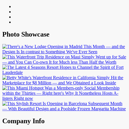
Photo Showcase
Company Info