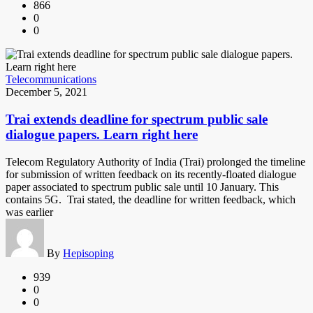
866
0
0
Telecommunications
December 5, 2021
Trai extends deadline for spectrum public sale
dialogue papers. Learn right here
Telecom Regulatory Authority of India (Trai) prolonged the timeline
for submission of written feedback on its recently-floated dialogue
paper associated to spectrum public sale until 10 January. This
contains 5G. Trai stated, the deadline for written feedback, which
was earlier
By
Hepisoping
939
0
0