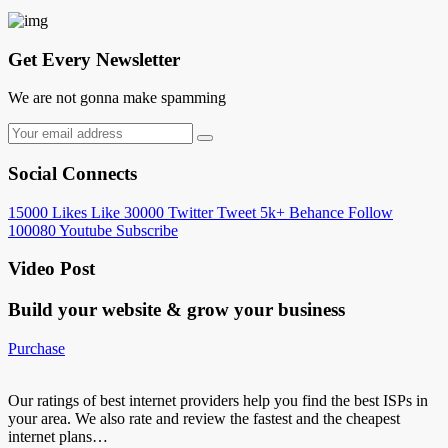
Get Every Newsletter
We are not gonna make spamming
Social Connects
15000
Likes
Like
30000
Twitter
Tweet
5k+
Behance
Follow
100080
Youtube
Subscribe
Video Post
Build your website &
grow your business
Purchase
Our ratings of best internet providers help you find the best ISPs in
your area. We also rate and review the fastest and the cheapest
internet plans…