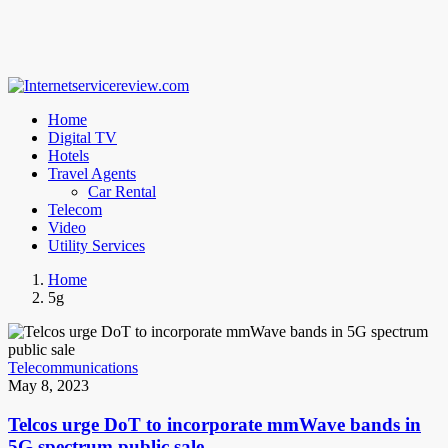
Home
Digital TV
Hotels
Travel Agents
Car Rental
Telecom
Video
Utility Services
Home
5g
Telecommunications
May 8, 2023
Telcos urge DoT to incorporate mmWave bands in
5G spectrum public sale