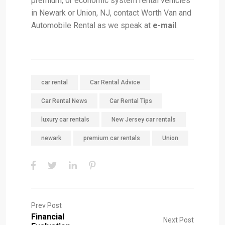
premium, or economic system rental vehicles
in Newark or Union, NJ, contact Worth Van and
Automobile Rental as we speak at
e-mail
.
car rental
Car Rental Advice
Car Rental News
Car Rental Tips
luxury car rentals
New Jersey car rentals
newark
premium car rentals
Union
Prev Post
Financial
Next Post