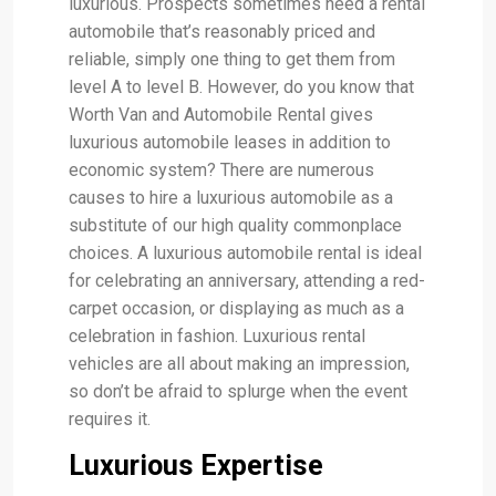
luxurious. Prospects sometimes need a rental
automobile that’s reasonably priced and
reliable, simply one thing to get them from
level A to level B. However, do you know that
Worth Van and Automobile Rental gives
luxurious automobile leases in addition to
economic system? There are numerous
causes to hire a luxurious automobile as a
substitute of our high quality commonplace
choices. A luxurious automobile rental is ideal
for celebrating an anniversary, attending a red-
carpet occasion, or displaying as much as a
celebration in fashion. Luxurious rental
vehicles are all about making an impression,
so don’t be afraid to splurge when the event
requires it.
Luxurious Expertise