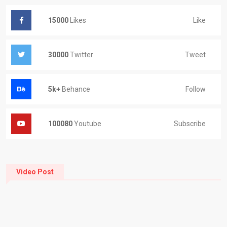
Like
15000
Likes
Tweet
30000
Twitter
Follow
5k+
Behance
Subscribe
100080
Youtube
Video Post