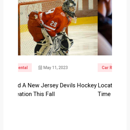
3
Car Rental
May 9, 2023
vils Hockey
Locations To Go To This Summer
H
Time In New Jersey: Half 1
M
D