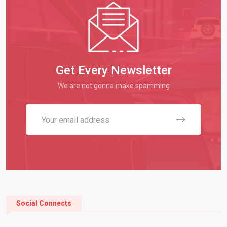
Get Every Newsletter
We are not gonna make spamming
Social Connects