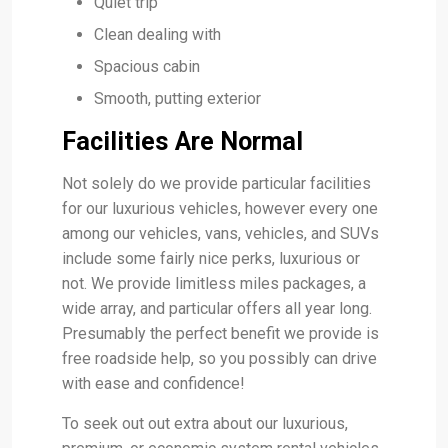
Quiet trip
Clean dealing with
Spacious cabin
Smooth, putting exterior
Facilities Are Normal
Not solely do we provide particular facilities
for our luxurious vehicles, however every one
among our vehicles, vans, vehicles, and SUVs
include some fairly nice perks, luxurious or
not. We provide limitless miles packages, a
wide array, and particular offers all year long.
Presumably the perfect benefit we provide is
free roadside help, so you possibly can drive
with ease and confidence!
To seek out out extra about our luxurious,