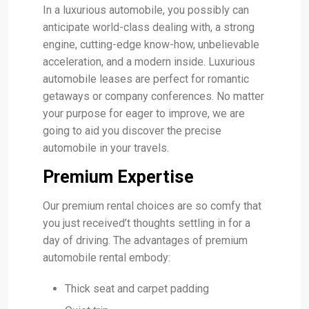
In a luxurious automobile, you possibly can
anticipate world-class dealing with, a strong
engine, cutting-edge know-how, unbelievable
acceleration, and a modern inside. Luxurious
automobile leases are perfect for romantic
getaways or company conferences. No matter
your purpose for eager to improve, we are
going to aid you discover the precise
automobile in your travels.
Premium Expertise
Our premium rental choices are so comfy that
you just received’t thoughts settling in for a
day of driving. The advantages of premium
automobile rental embody:
Thick seat and carpet padding