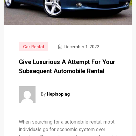
Car Rental
December 1, 2022
Give Luxurious A Attempt For Your
Subsequent Automobile Rental
By
Hepisoping
When searching for a automobile rental, most
individuals go for economic system over