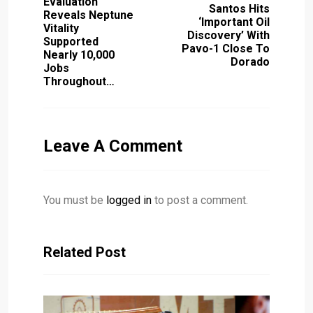
Evaluation
Santos Hits
Reveals Neptune
‘important Oil
Vitality
Discovery’ With
Supported
Pavo-1 Close To
Nearly 10,000
Dorado
Jobs
Throughout…
Leave A Comment
You must be
logged in
to post a comment.
Related Post