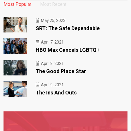
Most Popular
Most Recent
May 25, 2023
SRT: The Safe Dependable
April 7, 2021
HBO Max Cancels LGBTQ+
April 8, 2021
The Good Place Star
April 9, 2021
The Ins And Outs