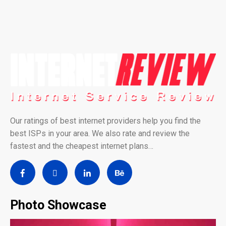
Our ratings of best internet providers help you find the
best ISPs in your area. We also rate and review the
fastest and the cheapest internet plans…
Photo Showcase