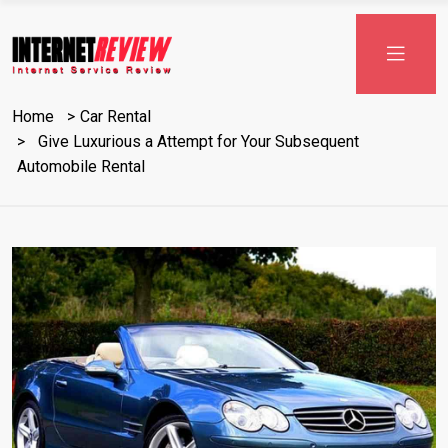
Home
Car Rental
Give Luxurious a Attempt for Your Subsequent
Automobile Rental