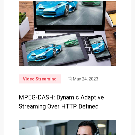
Video Streaming
May 24, 2023
MPEG-DASH: Dynamic Adaptive
Streaming Over HTTP Defined