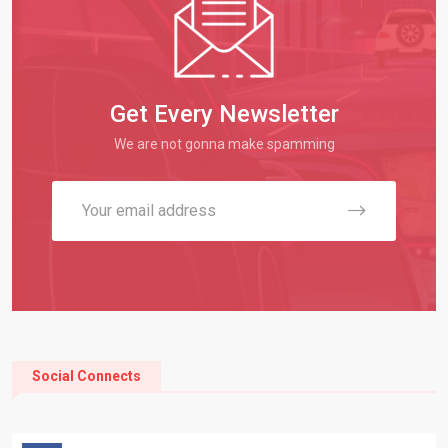
Get Every Newsletter
We are not gonna make spamming
Social Connects