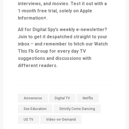
interviews, and movies. Test it out with
a
1-month free trial, solely on Apple
Information+
.
All for Digital Spy’s weekly e-newsletter?
Join
to get it despatched straight to your
inbox – and remember to hitch our
Watch
This Fb Group
for every day TV
suggestions and discussions with
different readers.
Arrowverse
Digital TV
Netflix
Sex Education
Strictly Come Dancing
US TV
Video-on-Demand