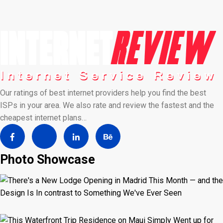
Our ratings of best internet providers help you find the best
ISPs in your area. We also rate and review the fastest and the
cheapest internet plans…
Photo Showcase