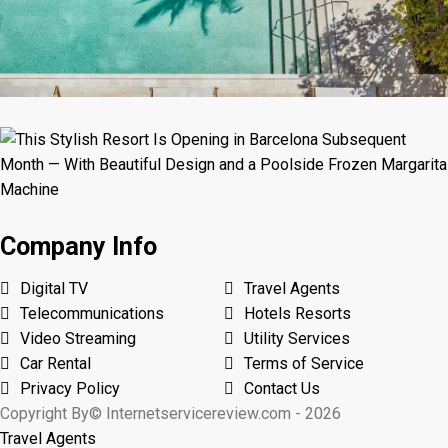
Company Info
Digital TV
Travel Agents
Telecommunications
Hotels Resorts
Video Streaming
Utility Services
Car Rental
Terms of Service
Privacy Policy
Contact Us
Copyright By© Internetservicereview.com - 2026
Travel Agents