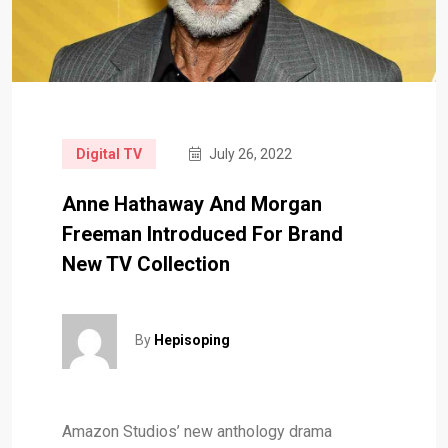
Digital TV
July 26, 2022
Anne Hathaway And Morgan
Freeman Introduced For Brand
New TV Collection
By
Hepisoping
Amazon Studios’ new anthology drama