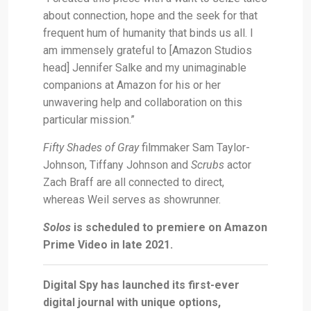
about connection, hope and the seek for that
frequent hum of humanity that binds us all. I
am immensely grateful to [Amazon Studios
head] Jennifer Salke and my unimaginable
companions at Amazon for his or her
unwavering help and collaboration on this
particular mission.”
Fifty Shades of Gray
filmmaker Sam Taylor-
Johnson, Tiffany Johnson and
Scrubs
actor
Zach Braff are all connected to direct,
whereas Weil serves as showrunner.
Solos
is scheduled to premiere on Amazon
Prime Video in late 2021.
Digital Spy has launched its first-ever
digital journal with unique options,