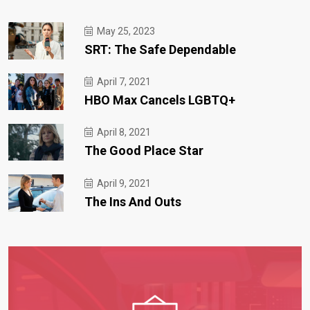
May 25, 2023
SRT: The Safe Dependable
April 7, 2021
HBO Max Cancels LGBTQ+
April 8, 2021
The Good Place Star
April 9, 2021
The Ins And Outs