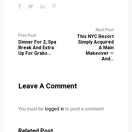
Next Post
Prev Post
This NYC Resort
Dinner For 2, Spa
Simply Acquired
Break And Extra
A Main
Up For Grabs…
Makeover —
And…
Leave A Comment
You must be
logged in
to post a comment.
Related Post