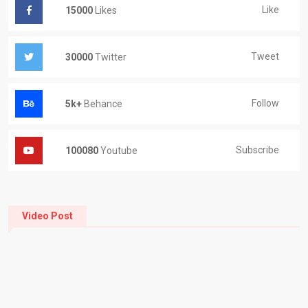
Like
15000
Likes
Tweet
30000
Twitter
Follow
5k+
Behance
Subscribe
100080
Youtube
Video Post