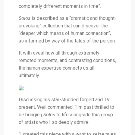
completely different moments in time”.
Solos
is
described as a “dramatic and thought-
provoking” collection that can discover the
“deeper which means of human connection”,
as informed by way of the tales of the person.
It will reveal how all through extremely
remoted moments, and contrasting conditions,
the human expertise connects us all
ultimately.
Discussing his star-studded forged and TV
present, Weil commented: “I’m past thrilled to
be bringing
Solos
to life alongside this group
of artists who I so deeply admire.
“I created this piece with a want to seize tales