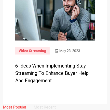
Video Streaming
May 23, 2023
6 Ideas When Implementing Stay
Streaming To Enhance Buyer Help
And Engagement
Most Popular
Most Recent