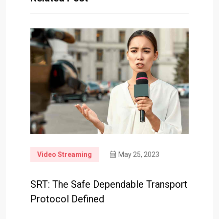
Video Streaming
May 25, 2023
SRT: The Safe Dependable Transport
Protocol Defined