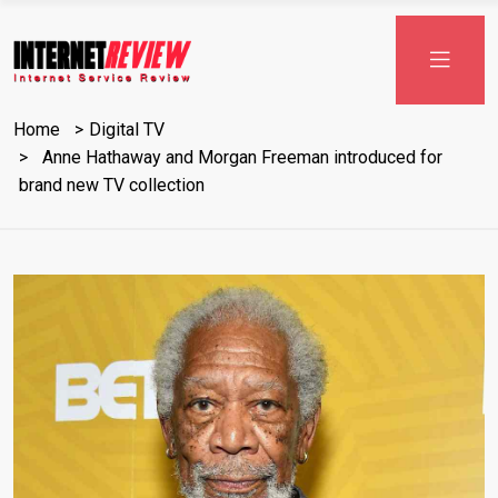
Skip
to
content
Home
Digital TV
Anne Hathaway and Morgan Freeman introduced for
brand new TV collection