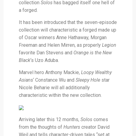
collection
Solos
has bagged itself one hell of
a forged.
It has been introduced that the seven-episode
collection will characteristic a forged made up
of Oscar winners Anne Hathaway, Morgan
Freeman and Helen Mirren, as properly
Legion
favorite Dan Stevens and
Orange is the New
Black
‘s Uzo Aduba.
Marvel hero Anthony Mackie,
Loopy Wealthy
Asians
‘
Constance Wu and
Sleepy Hole
star
Nicole Beharie will all additionally
characteristic within the new collection.
Arriving later this 12 months,
Solos
comes
from the thoughts of
Hunters
creator David
Weil and tells character-driven tales “set at