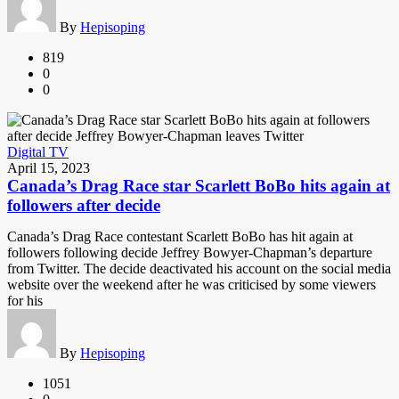
By
Hepisoping
819
0
0
Digital TV
April 15, 2023
Canada’s Drag Race star Scarlett BoBo hits again at
followers after decide
Canada’s Drag Race contestant Scarlett BoBo has hit again at
followers following decide Jeffrey Bowyer-Chapman’s departure
from Twitter. The decide deactivated his account on the social media
website over the weekend after he was criticised by some viewers
for his
By
Hepisoping
1051