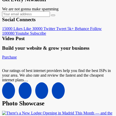
We are not gonna make spamming
Social Connects
15000
Likes
Like
30000
Twitter
Tweet
5k+
Behance
Follow
100080
Youtube
Subscribe
Video Post
Build your website &
grow your business
Purchase
Our ratings of best internet providers help you find the best ISPs in
your area. We also rate and review the fastest and the cheapest
internet plans…
Photo Showcase