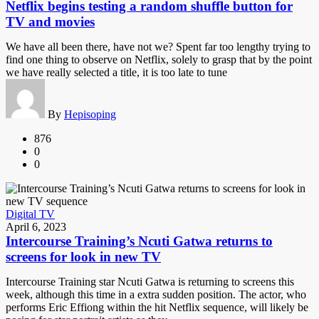
Netflix begins testing a random shuffle button for
TV and movies
We have all been there, have not we? Spent far too lengthy trying to
find one thing to observe on Netflix, solely to grasp that by the point
we have really selected a title, it is too late to tune
By
Hepisoping
876
0
0
Digital TV
April 6, 2023
Intercourse Training’s Ncuti Gatwa returns to
screens for look in new TV
Intercourse Training star Ncuti Gatwa is returning to screens this
week, although this time in a extra sudden position. The actor, who
performs Eric Effiong within the hit Netflix sequence, will likely be