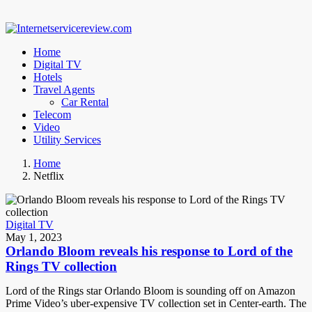
Home
Digital TV
Hotels
Travel Agents
Car Rental
Telecom
Video
Utility Services
Home
Netflix
Digital TV
May 1, 2023
Orlando Bloom reveals his response to Lord of the
Rings TV collection
Lord of the Rings star Orlando Bloom is sounding off on Amazon
Prime Video’s uber-expensive TV collection set in Center-earth. The