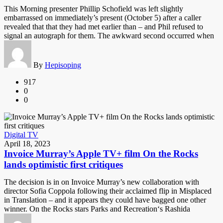
This Morning presenter Phillip Schofield was left slightly
embarrassed on immediately’s present (October 5) after a caller
revealed that that they had met earlier than – and Phil refused to
signal an autograph for them. The awkward second occurred when
By
Hepisoping
917
0
0
Digital TV
April 18, 2023
Invoice Murray’s Apple TV+ film On the Rocks
lands optimistic first critiques
The decision is in on Invoice Murray’s new collaboration with
director Sofia Coppola following their acclaimed flip in Misplaced
in Translation – and it appears they could have bagged one other
winner. On the Rocks stars Parks and Recreation‘s Rashida