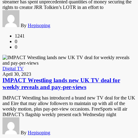
streamer has spent unprecedented quantities of money securing the
rights to creator JRR Tolkien’s LOTR in an effort to
By
Hepisoping
1241
0
0
Digital TV
April 30, 2023
IMPACT Wrestling lands new UK TV deal for
weekly reveals and pay-per-views
IMPACT Wrestling has introduced a brand new TV deal for the UK
and Eire that may allow followers to maintain up with all of the
weekly motion, plus pay-per-view occasions. FreeSports will air
IMPACT’s flagship weekly present each Wednesday night
By
Hepisoping