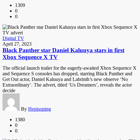
1309
0
0
Digital TV
April 27, 2023
Black Panther star Daniel Kaluuya stars in first
Xbox Sequence X TV
The official launch trailer for the eagerly-awaited Xbox Sequence X
and Sequence S consoles has dropped, starring Black Panther and
Get Out actor, Daniel Kaluuya and Labrinth’s new observe ‘No
Extraordinary’. The advert, titled ‘Us Dreamers’, reveals the actor
decide
By
Hepisoping
1380
0
0