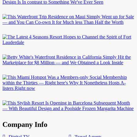
Company Info
Digital TV
Travel Agents