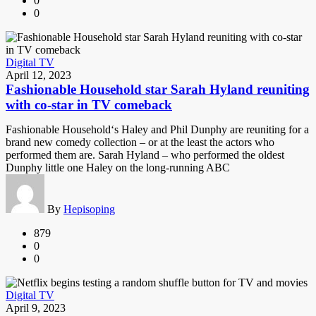
0
0
Digital TV
April 12, 2023
Fashionable Household star Sarah Hyland reuniting
with co-star in TV comeback
Fashionable Household‘s Haley and Phil Dunphy are reuniting for a
brand new comedy collection – or at the least the actors who
performed them are. Sarah Hyland – who performed the oldest
Dunphy little one Haley on the long-running ABC
By
Hepisoping
879
0
0
Digital TV
April 9, 2023