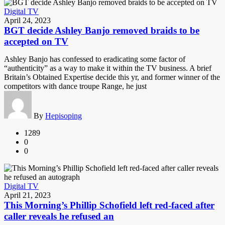
Digital TV
April 24, 2023
BGT decide Ashley Banjo removed braids to be
accepted on TV
Ashley Banjo has confessed to eradicating some factor of
“authenticity” as a way to make it within the TV business. A brief
Britain’s Obtained Expertise decide this yr, and former winner of the
competitors with dance troupe Range, he just
By
Hepisoping
1289
0
0
Digital TV
April 21, 2023
This Morning’s Phillip Schofield left red-faced after
caller reveals he refused an