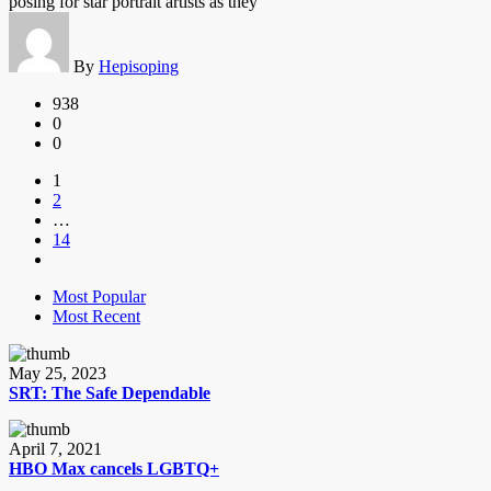
posing for star portrait artists as they
By
Hepisoping
938
0
0
1
2
…
14
Most Popular
Most Recent
May 25, 2023
SRT: The Safe Dependable
April 7, 2021
HBO Max cancels LGBTQ+