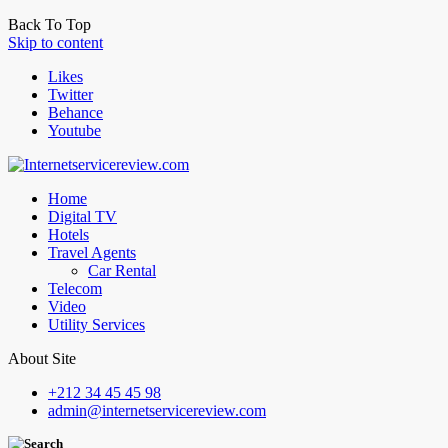
Back To Top
Skip to content
Likes
Twitter
Behance
Youtube
Home
Digital TV
Hotels
Travel Agents
Car Rental
Telecom
Video
Utility Services
About Site
+212 34 45 45 98
admin@internetservicereview.com