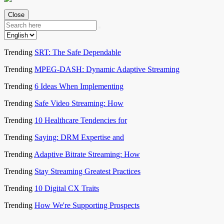
Close
Trending
SRT: The Safe Dependable
Trending
MPEG-DASH: Dynamic Adaptive Streaming
Trending
6 Ideas When Implementing
Trending
Safe Video Streaming: How
Trending
10 Healthcare Tendencies for
Trending
Saying: DRM Expertise and
Trending
Adaptive Bitrate Streaming: How
Trending
Stay Streaming Greatest Practices
Trending
10 Digital CX Traits
Trending
How We're Supporting Prospects