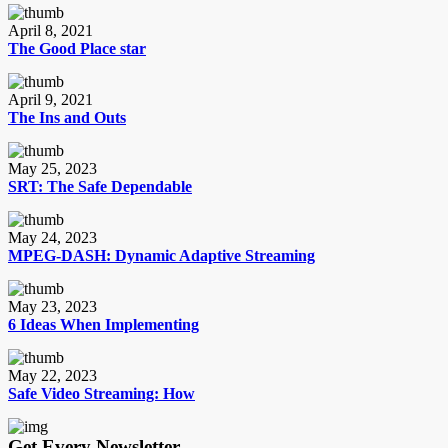
April 8, 2021
The Good Place star
April 9, 2021
The Ins and Outs
May 25, 2023
SRT: The Safe Dependable
May 24, 2023
MPEG-DASH: Dynamic Adaptive Streaming
May 23, 2023
6 Ideas When Implementing
May 22, 2023
Safe Video Streaming: How
Get Every Newsletter