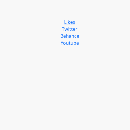
Likes
Twitter
Behance
Youtube