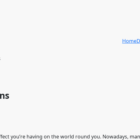
Home
D
s
ons
 affect you’re having on the world round you. Nowadays, man