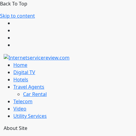
Back To Top
Skip to content
Home
Digital TV
Hotels
Travel Agents
Car Rental
Telecom
Video
Utility Services
About Site