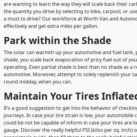
are wanting to learn the way they will scale back their ca
the quantity you drive by selecting to bike, carpool, or us
a must to drive? Our workforce at Worth Van and Automob
effectively and get extra miles per gallon.
Park within the Shade
The solar can warmth up your automotive and fuel tank, 
shade, you scale back evaporation of pricy fuel out of you
operating. Even partial shade is best than no shade as a 
automotive. Moreover, attempt to solely replenish your t
round midday, when you can.
Maintain Your Tires Inflate
It’s a good suggestion to get into the behavior of checking
journeys. In case your tire strain is low, your automobil
could be not be capable of inform in case your tires are lo
gauge. Discover the really helpful PSI (kilos per sq. inch) 