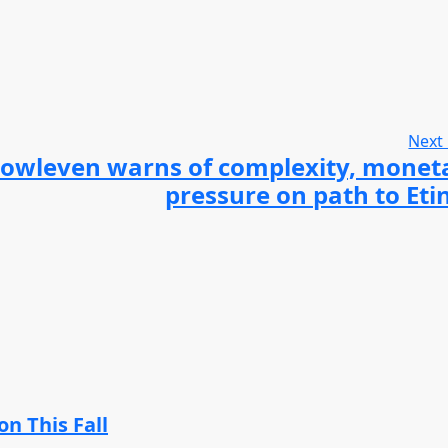
Next
owleven warns of complexity, monet
pressure on path to Eti
n This Fall