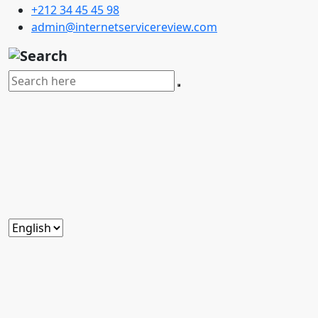
+212 34 45 45 98
admin@internetservicereview.com