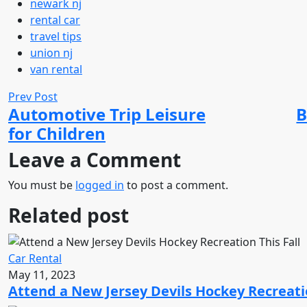
newark nj
rental car
travel tips
union nj
van rental
Prev Post
Automotive Trip Leisure
B
for Children
Leave a Comment
You must be
logged in
to post a comment.
Related post
Car Rental
May 11, 2023
Attend a New Jersey Devils Hockey Recreatio