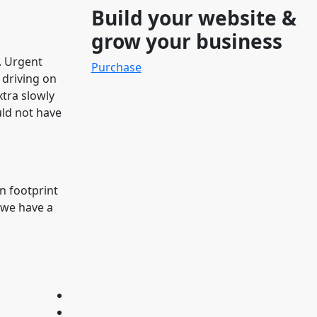
Build your website &
grow your business
g. Urgent
Purchase
 driving on
xtra slowly
uld not have
n footprint
 we have a