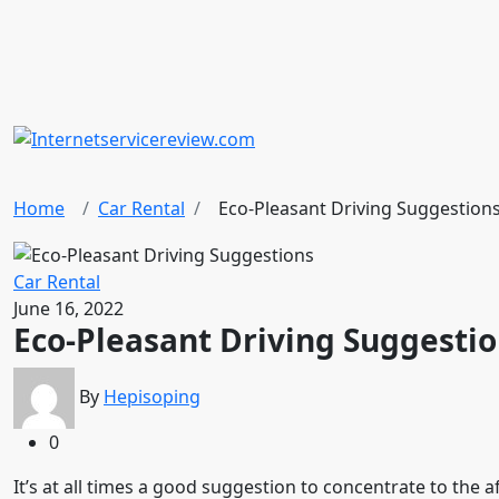
Home
Car Rental
Eco-Pleasant Driving Suggestion
Car Rental
June 16, 2022
Eco-Pleasant Driving Suggesti
By
Hepisoping
0
It’s at all times a good suggestion to concentrate to the