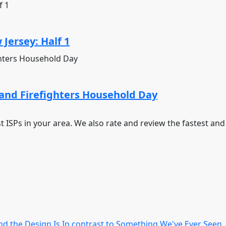
Jersey: Half 1
and Firefighters Household Day
st ISPs in your area. We also rate and review the fastest an