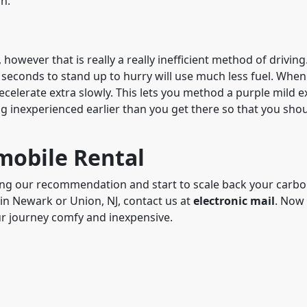
in.
however that is really a really inefficient method of drivin
 seconds to stand up to hurry will use much less fuel. When
decelerate extra slowly. This lets you method a purple mild e
ing inexperienced earlier than you get there so that you sho
mobile Rental
ng our recommendation and start to scale back your carbo
 in Newark or Union, NJ, contact us at
electronic mail
. Now
ur journey comfy and inexpensive.