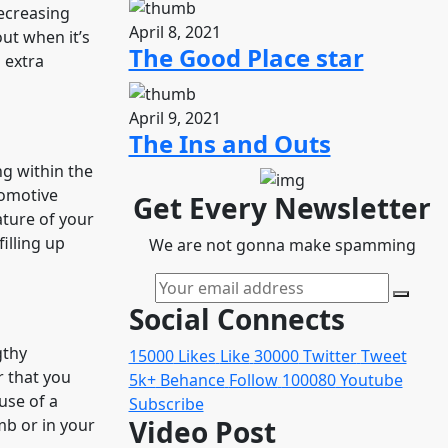
Decreasing
April 8, 2021
out when it’s
The Good Place star
 extra
April 9, 2021
The Ins and Outs
g within the
tomotive
Get Every Newsletter
ature of your
illing up
We are not gonna make spamming
Social Connects
gthy
15000
Likes
Like
30000
Twitter
Tweet
r that you
5k+
Behance
Follow
100080
Youtube
use of a
Subscribe
Video Post
amb or in your