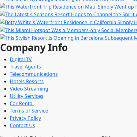
Company Info
Digital TV
Travel Agents
Telecommunications
Hotels Resorts
Video Streaming
Utility Services
Car Rental
Terms of Service
Privacy Policy
Contact Us