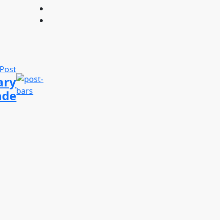
 Post
ary
nde