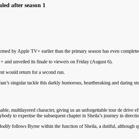
aled after season 1
firmed by Apple TV+ earlier than the primary season has even completed
and unveiled its finale to viewers on Friday (August 6).
nt would return for a second run.
’s singular tackle this darkly humorous, heartbreaking and daring sto
ble, multilayered character, giving us an unforgettable tour de drive e
rybody to expertise the subsequent chapter in Sheila’s journey in direc
odily
follows Byrne within the function of Sheila, a dutiful, although q