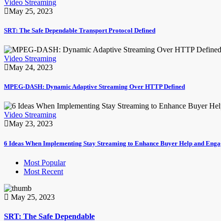
Video Streaming
May 25, 2023
SRT: The Safe Dependable Transport Protocol Defined
Video Streaming
May 24, 2023
MPEG-DASH: Dynamic Adaptive Streaming Over HTTP Defined
Video Streaming
May 23, 2023
6 Ideas When Implementing Stay Streaming to Enhance Buyer Help and Eng
Most Popular
Most Recent
May 25, 2023
SRT: The Safe Dependable