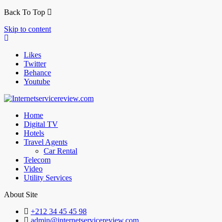
Back To Top
Skip to content
Likes
Twitter
Behance
Youtube
Home
Digital TV
Hotels
Travel Agents
Car Rental
Telecom
Video
Utility Services
About Site
+212 34 45 45 98
admin@internetservicereview.com