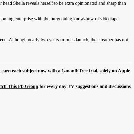
er head Sheila reveals herself to be extra opinionated and sharp than
 booming enterprise with the burgeoning know-how of videotape.
been. Although nearly two years from its launch, the streamer has not
. Learn each subject now with
a 1-month free trial, solely on Apple
tch This Fb Group
for every day TV suggestions and discussions