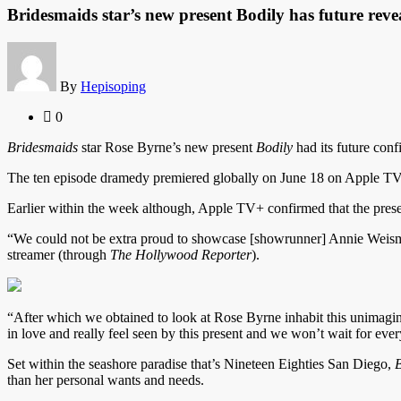
Bridesmaids star’s new present Bodily has future reve
By
Hepisoping
0
Bridesmaids
star Rose Byrne’s new present
Bodily
had its future con
The ten episode dramedy premiered globally on June 18 on Apple TV+ 
Earlier within the week although, Apple TV+ confirmed that the prese
“We could not be extra proud to showcase [showrunner] Annie Weisman
streamer (through
The Hollywood Reporter
).
“After which we obtained to look at Rose Byrne inhabit this unimagina
in love and really feel seen by this present and we won’t wait for eve
Set within the seashore paradise that’s Nineteen Eighties San Diego,
B
than her personal wants and needs.