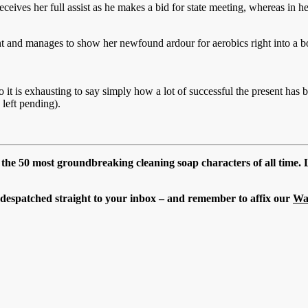
eceives her full assist as he makes a bid for state meeting, whereas in h
nt and manages to show her newfound ardour for aerobics right into a
it is exhausting to say simply how a lot of successful the present has 
 left pending).
n the 50 most groundbreaking cleaning soap characters of all time
t despatched straight to your inbox – and remember to affix our
Wa