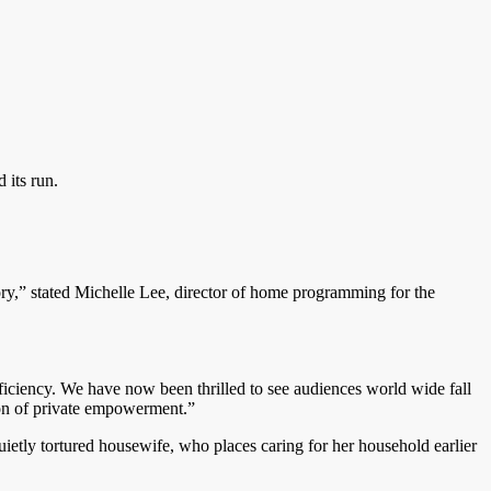
 its run.
ry,” stated Michelle Lee, director of home programming for the
fficiency. We have now been thrilled to see audiences world wide fall
tion of private empowerment.”
uietly tortured housewife, who places caring for her household earlier