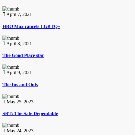
April 7, 2021
HBO Max cancels LGBTQ+
April 8, 2021
The Good Place star
April 9, 2021
The Ins and Outs
May 25, 2023
SRT: The Safe Dependable
May 24, 2023