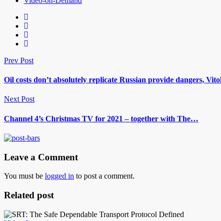
Video-on-Demand
Prev Post
Oil costs don’t absolutely replicate Russian provide dangers, Vito
Next Post
Channel 4’s Christmas TV for 2021 – together with The…
Leave a Comment
You must be
logged in
to post a comment.
Related post