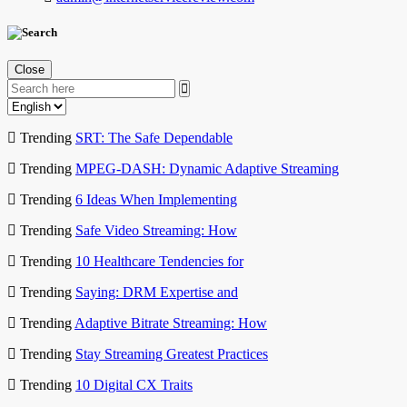
Close
Trending
SRT: The Safe Dependable
Trending
MPEG-DASH: Dynamic Adaptive Streaming
Trending
6 Ideas When Implementing
Trending
Safe Video Streaming: How
Trending
10 Healthcare Tendencies for
Trending
Saying: DRM Expertise and
Trending
Adaptive Bitrate Streaming: How
Trending
Stay Streaming Greatest Practices
Trending
10 Digital CX Traits