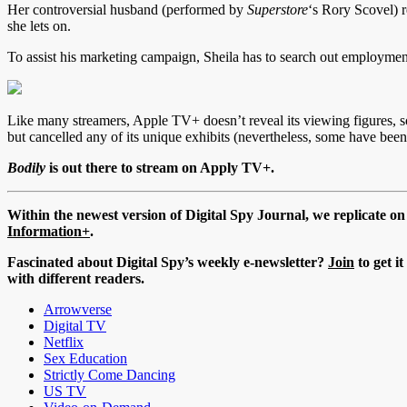
Her controversial husband (performed by
Superstore
‘s Rory Scovel) r
she lets on.
To assist his marketing campaign, Sheila has to search out employme
Like many streamers, Apple TV+ doesn’t reveal its viewing figures, so 
but cancelled any of its unique exhibits (nevertheless, some have been
Bodily
is out there to stream on Apply TV+.
Within the newest version of Digital Spy Journal, we replicate o
Information+
.
Fascinated about Digital Spy’s weekly e-newsletter?
Join
to get i
with different readers.
Arrowverse
Digital TV
Netflix
Sex Education
Strictly Come Dancing
US TV