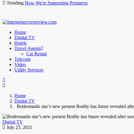
Trending
How We're Supporting Prospects
Home
Digital TV
Hotels
Travel Agents
Car Rental
Telecom
Video
Utility Services
Home
Digital TV
Bridesmaids star’s new present Bodily has future revealed afte
Digital TV
July 25, 2021