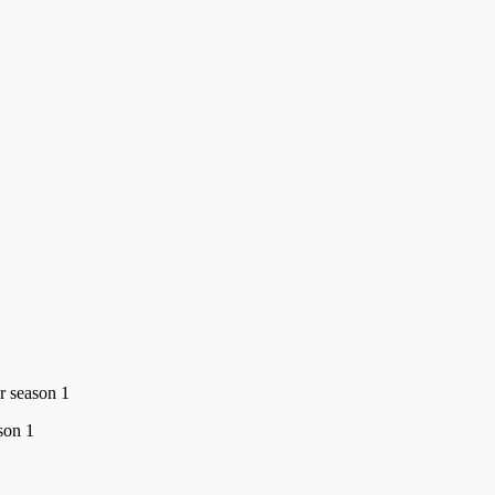
r season 1