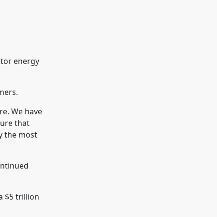
ctor energy
mers.
ibre. We have
sure that
ly the most
continued
 $5 trillion