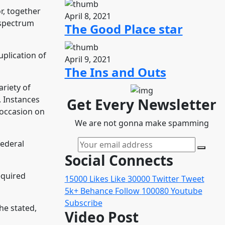
r, together
April 8, 2021
 spectrum
The Good Place star
uplication of
April 9, 2021
The Ins and Outs
ariety of
. Instances
Get Every Newsletter
 occasion on
We are not gonna make spamming
federal
Social Connects
equired
15000
Likes
Like
30000
Twitter
Tweet
5k+
Behance
Follow
100080
Youtube
Subscribe
he stated,
Video Post