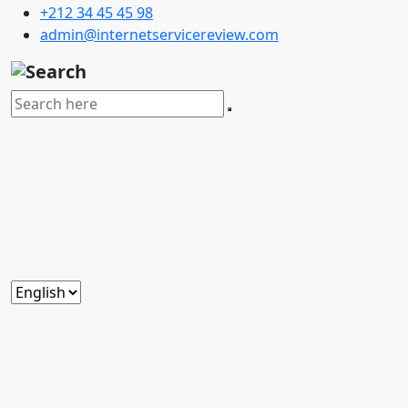
+212 34 45 45 98
admin@internetservicereview.com