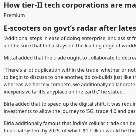
How tier-II tech corporations are m
Premium
E-scooters on govt’s radar after lates
“Additional steps in ease of doing enterprise, and assis
and be sure that India stays on the leading edge of world
Mittal added that the trade ought to collaborate to decre
“There’s a lot duplication within the trade, whether or not 
to begin to discuss to one another, do co-builds just like 
whereas we fiercely compete, we additionally collaborate 
inexpensive tariffs anyplace on the earth,” he stated.
Birla added that to speed up the digital shift, it was requ
investments to allow the journey to ‘5G, trade 4.0 and past
Birla additionally famous that India’s cellular trade can be
financial system by 2025, of which $1 trillion would be the