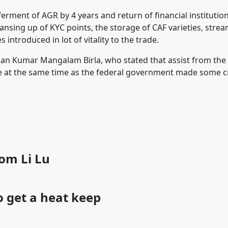
ferment of AGR by 4 years and return of financial institutio
nsing up of KYC points, the storage of CAF varieties, strea
introduced in lot of vitality to the trade.
man Kumar Mangalam Birla, who stated that assist from the
e at the same time as the federal government made some c
rom Li Lu
 get a heat keep