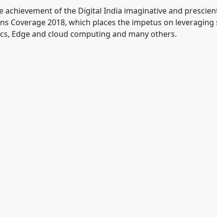
 achievement of the Digital India imaginative and prescient,
ons Coverage 2018, which places the impetus on leveraging
otics, Edge and cloud computing and many others.