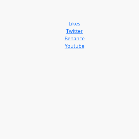
Likes
Twitter
Behance
Youtube