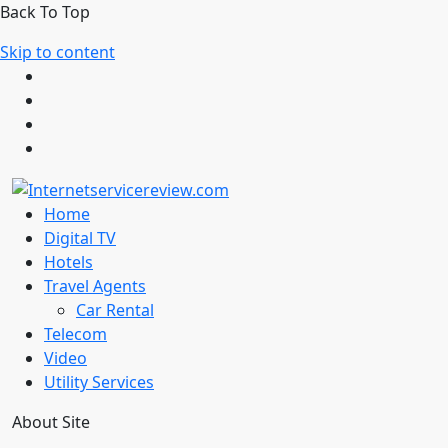
Back To Top
Skip to content
Home
Digital TV
Hotels
Travel Agents
Car Rental
Telecom
Video
Utility Services
About Site