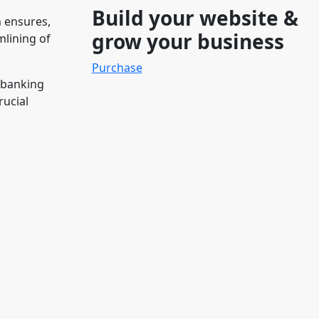
Build your website &
n ensures,
grow your business
mlining of
Purchase
 banking
rucial