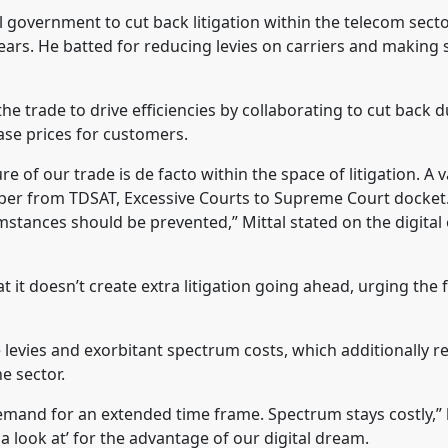
l government to cut back litigation within the telecom secto
ars. He batted for reducing levies on carriers and making
he trade to drive efficiencies by collaborating to cut back d
ease prices for customers.
of our trade is de facto within the space of litigation. A v
oper from TDSAT, Excessive Courts to Supreme Court docket
mstances should be prevented,” Mittal stated on the digital
it doesn’t create extra litigation going ahead, urging the 
levies and exorbitant spectrum costs, which additionally r
e sector.
demand for an extended time frame. Spectrum stays costly,” 
a look at’ for the advantage of our digital dream.