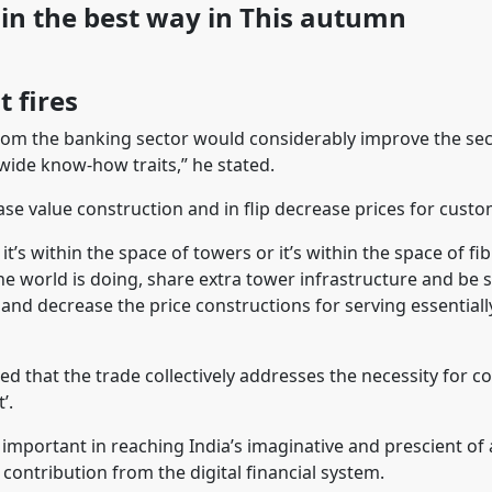
ain the best way in This autumn
t fires
t from the banking sector would considerably improve the se
wide know-how traits,” he stated.
ase value construction and in flip decrease prices for custo
it’s within the space of towers or it’s within the space of f
the world is doing, share extra tower infrastructure and be 
and decrease the price constructions for serving essential
ired that the trade collectively addresses the necessity for 
’.
 important in reaching India’s imaginative and prescient of a
 contribution from the digital financial system.