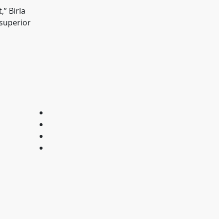
” Birla
 superior