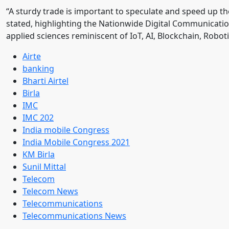
“A sturdy trade is important to speculate and speed up the
stated, highlighting the Nationwide Digital Communicati
applied sciences reminiscent of IoT, AI, Blockchain, Rob
Airte
banking
Bharti Airtel
Birla
IMC
IMC 202
India mobile Congress
India Mobile Congress 2021
KM Birla
Sunil Mittal
Telecom
Telecom News
Telecommunications
Telecommunications News