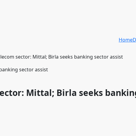
Home
D
elecom sector: Mittal; Birla seeks banking sector assist
ector: Mittal; Birla seeks bankin