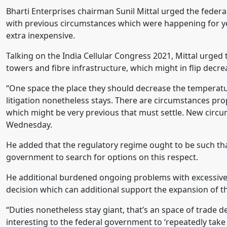
Bharti Enterprises chairman Sunil Mittal urged the federa
with previous circumstances which were happening for ye
extra inexpensive.
Talking on the India Cellular Congress 2021, Mittal urged t
towers and fibre infrastructure, which might in flip decr
“One space the place they should decrease the temperature 
litigation nonetheless stays. There are circumstances pr
which might be very previous that must settle. New circu
Wednesday.
He added that the regulatory regime ought to be such that 
government to search for options on this respect.
He additional burdened ongoing problems with excessive 
decision which can additional support the expansion of th
“Duties nonetheless stay giant, that’s an space of trade 
interesting to the federal government to ‘repeatedly take 