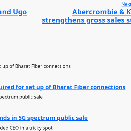
Next
 and Ugo
Abercrombie & 
strengthens gross sales s
ired for set up of Bharat Fiber connections
ds in 5G spectrum public sale