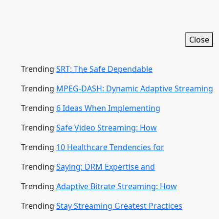
Close
Trending
SRT: The Safe Dependable
Trending
MPEG-DASH: Dynamic Adaptive Streaming
Trending
6 Ideas When Implementing
Trending
Safe Video Streaming: How
Trending
10 Healthcare Tendencies for
Trending
Saying: DRM Expertise and
Trending
Adaptive Bitrate Streaming: How
Trending
Stay Streaming Greatest Practices