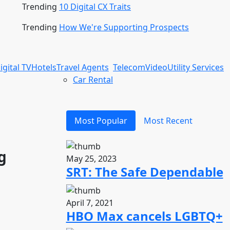
Trending
10 Digital CX Traits
Trending
How We're Supporting Prospects
igital TV
Hotels
Travel Agents
Telecom
Video
Utility Services
Car Rental
Most Popular
Most Recent
g
May 25, 2023
SRT: The Safe Dependable
April 7, 2021
HBO Max cancels LGBTQ+