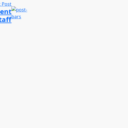
 Post
Kent
taff