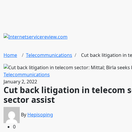
Home
Telecommunications
Cut back litigation in t
Telecommunications
January 2, 2022
Cut back litigation in telecom s
sector assist
By
Hepisoping
0