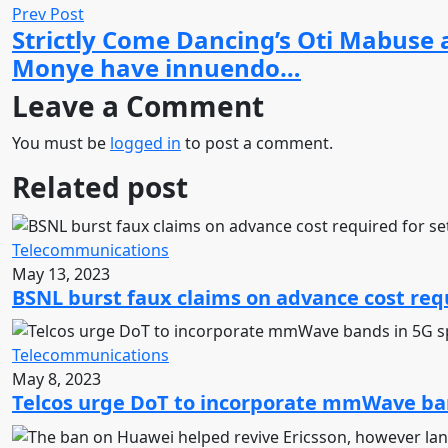
Prev Post
Strictly Come Dancing’s Oti Mabuse
Monye have innuendo…
Leave a Comment
You must be
logged in
to post a comment.
Related post
Telecommunications
May 13, 2023
BSNL burst faux claims on advance cost requ
Telecommunications
May 8, 2023
Telcos urge DoT to incorporate mmWave ban