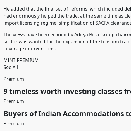
He added that the final set of reforms, which included de
had enormously helped the trade, at the same time as clea
import licensing regime, simplification of SACFA clearances 
The views have been echoed by Aditya Birla Group chair
sector was wanted for the expansion of the telecom trad
coverage interventions.
MINT PREMIUM
See All
Premium
9 timeless worth investing classes f
Premium
Buyers of Indian Accommodations to
Premium