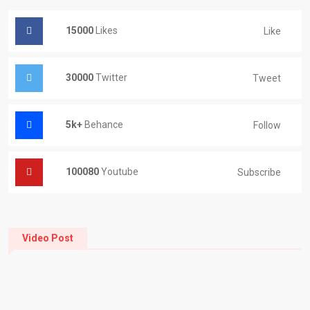
15000
Likes
Like
30000
Twitter
Tweet
5k+
Behance
Follow
100080
Youtube
Subscribe
Video Post