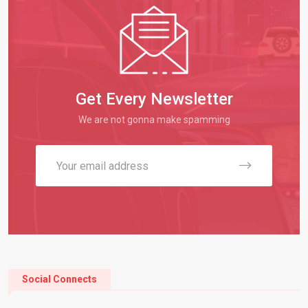
Get Every Newsletter
We are not gonna make spamming
Social Connects