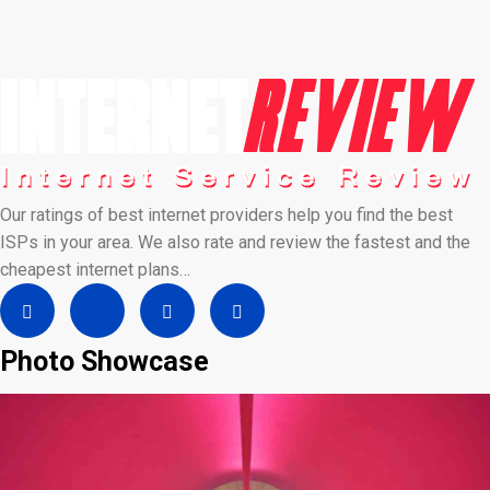
Our ratings of best internet providers help you find the best
ISPs in your area. We also rate and review the fastest and the
cheapest internet plans…
Photo Showcase