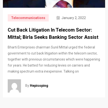
Telecommunications
January 2, 2022
Cut Back Litigation In Telecom Sector:
Mittal; Birla Seeks Banking Sector Assist
Bharti Enterprises chairman Sunil Mittal urged the federal
government to cut back litigation within the telecom sector,
together with previous circumstances which were happening
for years. He batted for reducing levies on carriers and
making spectrum extra inexpensive. Talking on
By
Hepisoping