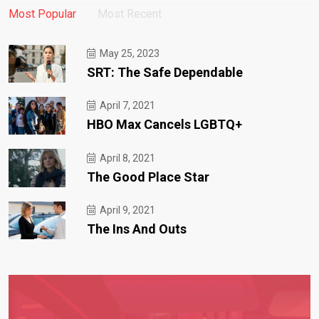
Most Popular
Most Recent
May 25, 2023
SRT: The Safe Dependable
April 7, 2021
HBO Max Cancels LGBTQ+
April 8, 2021
The Good Place Star
April 9, 2021
The Ins And Outs