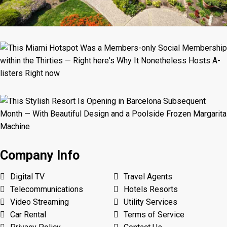
Company Info
Digital TV
Travel Agents
Telecommunications
Hotels Resorts
Video Streaming
Utility Services
Car Rental
Terms of Service