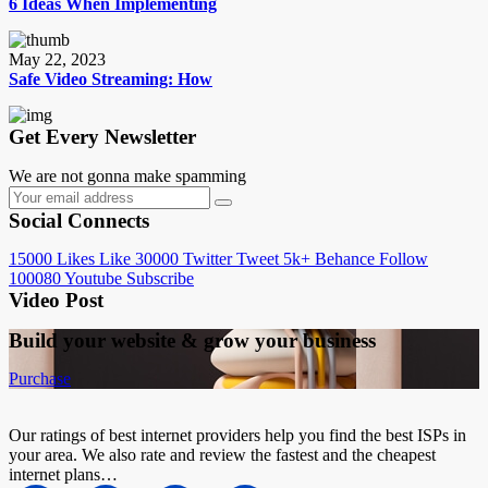
6 Ideas When Implementing
May 22, 2023
Safe Video Streaming: How
Get Every Newsletter
We are not gonna make spamming
Social Connects
15000
Likes
Like
30000
Twitter
Tweet
5k+
Behance
Follow
100080
Youtube
Subscribe
Video Post
Build your website &
grow your business
Purchase
Our ratings of best internet providers help you find the best ISPs in
your area. We also rate and review the fastest and the cheapest
internet plans…