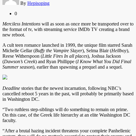
By
Hepisoping
0
Merciless Intentions
will as soon as once more be transported over to
the format of tv, with streaming service IMDb TV creating a brand
new reboot.
A cult teen romance launched in 1999, the unique film starred Sarah
Michelle Gellar (
Buffy the Vampire Slayer
), Selma Blair (
Hellboy
),
Reese Witherspoon (
Little Fires In all places
), Joshua Jackson
(
Dawson’s Creek
) and Ryan Phillippe (
I Know What You Did Final
Summer season
), earlier than spawning a prequel and a sequel.
Deadline
stories that the newest incarnation, following NBC’s
cancelled reboot 5 years in the past, will probably be primarily based
in Washington DC.
“Two ruthless step-siblings will do something to remain on prime.
On this case, of the Greek life hierarchy at an elite Washington DC
faculty.
“After a brutal hazing incident threatens your complete Panhellenic