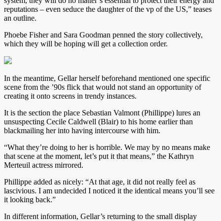
system, they will do no matter’s essential to protect their energy and
reputations – even seduce the daughter of the vp of the US,” teases
an outline.
Phoebe Fisher and Sara Goodman penned the story collectively,
which they will be hoping will get a collection order.
In the meantime, Gellar herself beforehand mentioned one specific
scene from the ’90s flick that would not stand an opportunity of
creating it onto screens in trendy instances.
It is the section the place Sebastian Valmont (Phillippe) lures an
unsuspecting Cecile Caldwell (Blair) to his home earlier than
blackmailing her into having intercourse with him.
“What they’re doing to her is horrible. We may by no means make
that scene at the moment, let’s put it that means,” the Kathryn
Merteuil actress mirrored.
Phillippe added as nicely: “At that age, it did not really feel as
lascivious. I am undecided I noticed it the identical means you’ll see
it looking back.”
In different information, Gellar’s returning to the small display