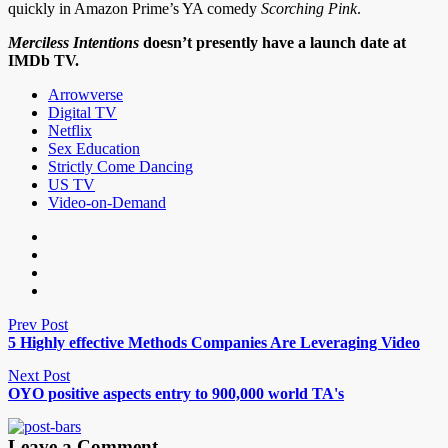
quickly in Amazon Prime’s YA comedy
Scorching Pink
.
Merciless Intentions
doesn’t presently have a launch date at
IMDb TV.
Arrowverse
Digital TV
Netflix
Sex Education
Strictly Come Dancing
US TV
Video-on-Demand
Prev Post
5 Highly effective Methods Companies Are Leveraging Video
Next Post
OYO positive aspects entry to 900,000 world TA's
Leave a Comment