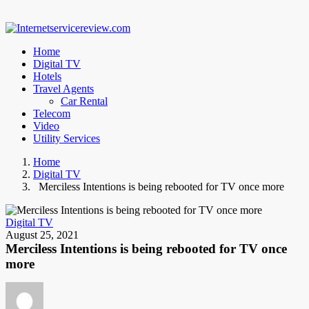
Home
Digital TV
Hotels
Travel Agents
Car Rental
Telecom
Video
Utility Services
Home
Digital TV
Merciless Intentions is being rebooted for TV once more
Digital TV
August 25, 2021
Merciless Intentions is being rebooted for TV once
more