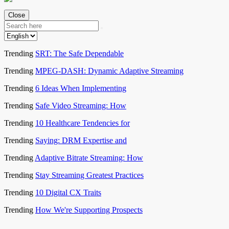
Close
Trending
SRT: The Safe Dependable
Trending
MPEG-DASH: Dynamic Adaptive Streaming
Trending
6 Ideas When Implementing
Trending
Safe Video Streaming: How
Trending
10 Healthcare Tendencies for
Trending
Saying: DRM Expertise and
Trending
Adaptive Bitrate Streaming: How
Trending
Stay Streaming Greatest Practices
Trending
10 Digital CX Traits
Trending
How We're Supporting Prospects