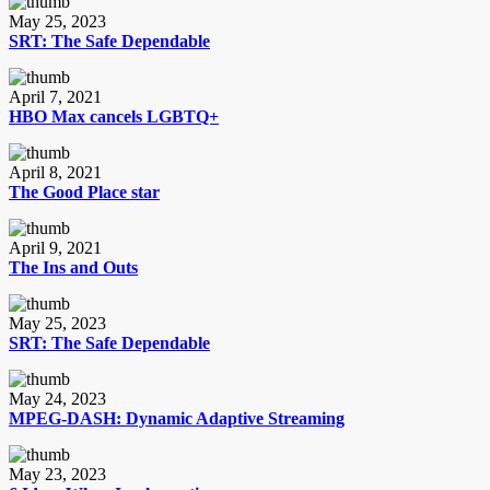
May 25, 2023
SRT: The Safe Dependable
April 7, 2021
HBO Max cancels LGBTQ+
April 8, 2021
The Good Place star
April 9, 2021
The Ins and Outs
May 25, 2023
SRT: The Safe Dependable
May 24, 2023
MPEG-DASH: Dynamic Adaptive Streaming
May 23, 2023