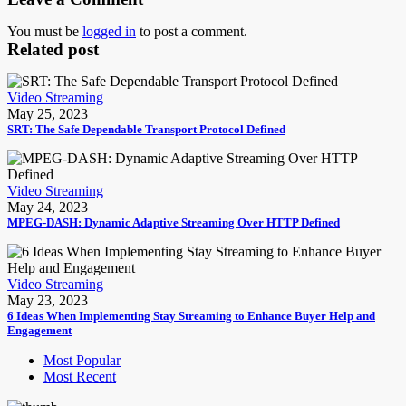
You must be
logged in
to post a comment.
Related post
Video Streaming
May 25, 2023
SRT: The Safe Dependable Transport Protocol Defined
Video Streaming
May 24, 2023
MPEG-DASH: Dynamic Adaptive Streaming Over HTTP Defined
Video Streaming
May 23, 2023
6 Ideas When Implementing Stay Streaming to Enhance Buyer Help and
Engagement
Most Popular
Most Recent