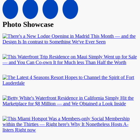
Photo Showcase