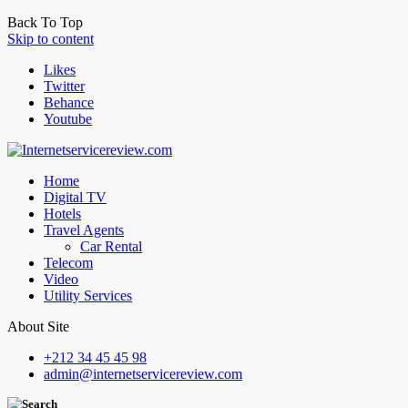
Back To Top
Skip to content
Likes
Twitter
Behance
Youtube
Home
Digital TV
Hotels
Travel Agents
Car Rental
Telecom
Video
Utility Services
About Site
+212 34 45 45 98
admin@internetservicereview.com