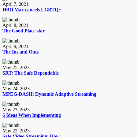
April 7, 2021
HBO Max cancels LGBTQ+
April 8, 2021
The Good Place star
April 9, 2021
The Ins and Outs
May 25, 2023
SRT: The Safe Dependable
May 24, 2023
MPEG-DASH: Dynamic Adaptive Streaming
May 23, 2023
6 Ideas When Implementing
May 22, 2023
Safe Video Streaming: How