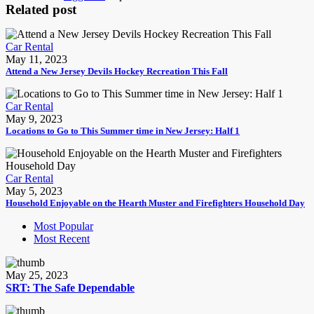
Related post
Car Rental
May 11, 2023
Attend a New Jersey Devils Hockey Recreation This Fall
Car Rental
May 9, 2023
Locations to Go to This Summer time in New Jersey: Half 1
Car Rental
May 5, 2023
Household Enjoyable on the Hearth Muster and Firefighters Household Day
Most Popular
Most Recent
May 25, 2023
SRT: The Safe Dependable