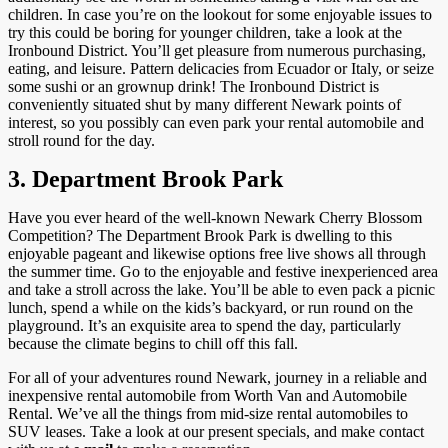
children. In case you’re on the lookout for some enjoyable issues to
try this could be boring for younger children, take a look at the
Ironbound District. You’ll get pleasure from numerous purchasing,
eating, and leisure. Pattern delicacies from Ecuador or Italy, or seize
some sushi or an grownup drink! The Ironbound District is
conveniently situated shut by many different Newark points of
interest, so you possibly can even park your rental automobile and
stroll round for the day.
3. Department Brook Park
Have you ever heard of the well-known Newark Cherry Blossom
Competition? The Department Brook Park is dwelling to this
enjoyable pageant and likewise options free live shows all through
the summer time. Go to the enjoyable and festive inexperienced area
and take a stroll across the lake. You’ll be able to even pack a picnic
lunch, spend a while on the kids’s backyard, or run round on the
playground. It’s an exquisite area to spend the day, particularly
because the climate begins to chill off this fall.
For all of your adventures round Newark, journey in a reliable and
inexpensive rental automobile from Worth Van and Automobile
Rental. We’ve all the things from mid-size rental automobiles to
SUV leases. Take a look at our present specials, and make contact