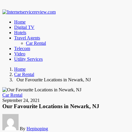
Home
Digital TV
Hotels
Travel Agents
Car Rental
Telecom
Video
Utility Services
Home
Car Rental
Our Favourite Locations in Newark, NJ
Car Rental
September 24, 2021
Our Favourite Locations in Newark, NJ
By
Hepisoping