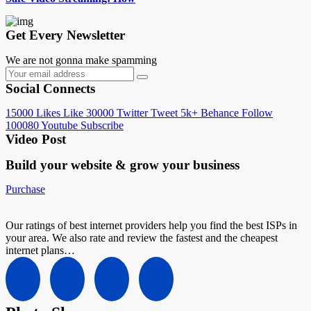
Get Every Newsletter
We are not gonna make spamming
Social Connects
15000
Likes
Like
30000
Twitter
Tweet
5k+
Behance
Follow
100080
Youtube
Subscribe
Video Post
Build your website &
grow your business
Purchase
Our ratings of best internet providers help you find the best ISPs in
your area. We also rate and review the fastest and the cheapest
internet plans…