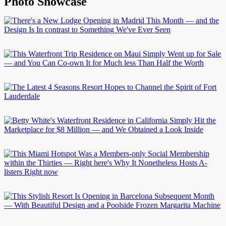
Photo Showcase