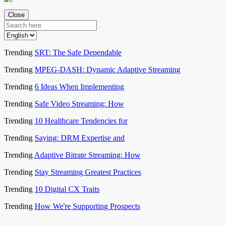
Close
Trending
SRT: The Safe Dependable
Trending
MPEG-DASH: Dynamic Adaptive Streaming
Trending
6 Ideas When Implementing
Trending
Safe Video Streaming: How
Trending
10 Healthcare Tendencies for
Trending
Saying: DRM Expertise and
Trending
Adaptive Bitrate Streaming: How
Trending
Stay Streaming Greatest Practices
Trending
10 Digital CX Traits
Trending
How We're Supporting Prospects