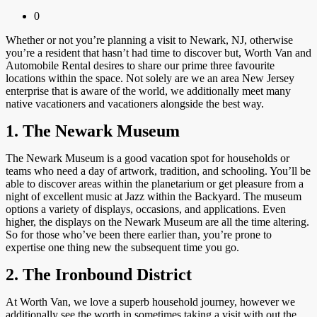
0
Whether or not you’re planning a visit to Newark, NJ, otherwise
you’re a resident that hasn’t had time to discover but, Worth Van and
Automobile Rental desires to share our prime three favourite
locations within the space. Not solely are we an area New Jersey
enterprise that is aware of the world, we additionally meet many
native vacationers and vacationers alongside the best way.
1. The Newark Museum
The Newark Museum is a good vacation spot for households or
teams who need a day of artwork, tradition, and schooling. You’ll be
able to discover areas within the planetarium or get pleasure from a
night of excellent music at Jazz within the Backyard. The museum
options a variety of displays, occasions, and applications. Even
higher, the displays on the Newark Museum are all the time altering.
So for those who’ve been there earlier than, you’re prone to
expertise one thing new the subsequent time you go.
2. The Ironbound District
At Worth Van, we love a superb household journey, however we
additionally see the worth in sometimes taking a visit with out the