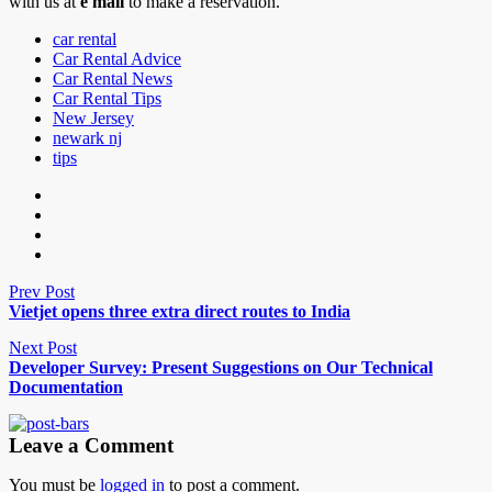
with us at
e mail
to make a reservation.
car rental
Car Rental Advice
Car Rental News
Car Rental Tips
New Jersey
newark nj
tips
Prev Post
Vietjet opens three extra direct routes to India
Next Post
Developer Survey: Present Suggestions on Our Technical
Documentation
Leave a Comment
You must be
logged in
to post a comment.