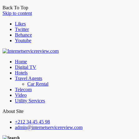
Back To Top
Skip to content
Likes
Twitter
Behance
Youtube
Home
Digital TV
Hotels
Travel Agents
Car Rental
Telecom
Video
Utility Services
About Site
+212 34 45 45 98
admin@internetservicereview.com