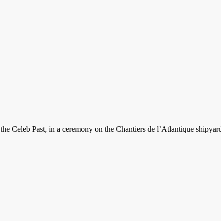
 the Celeb Past, in a ceremony on the Chantiers de l’Atlantique shipyard