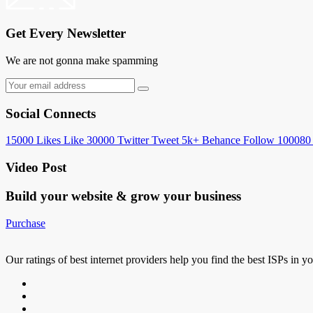
Get Every Newsletter
We are not gonna make spamming
Social Connects
15000
Likes
Like
30000
Twitter
Tweet
5k+
Behance
Follow
100080
Video Post
Build your website &
grow your business
Purchase
Our ratings of best internet providers help you find the best ISPs in y