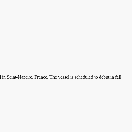
 in Saint-Nazaire, France. The vessel is scheduled to debut in fall