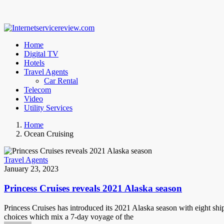
Home
Digital TV
Hotels
Travel Agents
Car Rental
Telecom
Video
Utility Services
Home
Ocean Cruising
Travel Agents
January 23, 2023
Princess Cruises reveals 2021 Alaska season
Princess Cruises has introduced its 2021 Alaska season with eight ship
choices which mix a 7-day voyage of the