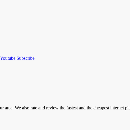
Youtube
Subscribe
our area. We also rate and review the fastest and the cheapest internet 