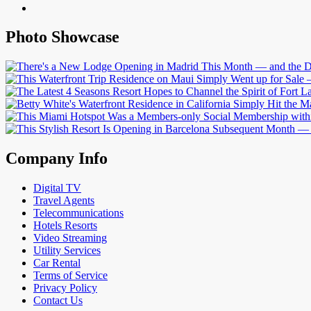
Photo Showcase
Company Info
Digital TV
Travel Agents
Telecommunications
Hotels Resorts
Video Streaming
Utility Services
Car Rental
Terms of Service
Privacy Policy
Contact Us