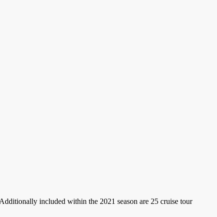
 Additionally included within the 2021 season are 25 cruise tour