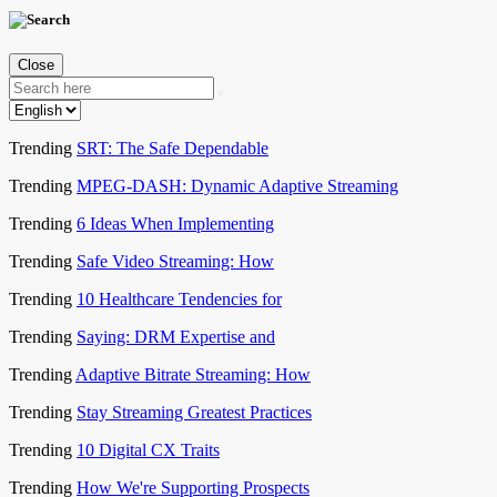
Close
Trending
SRT: The Safe Dependable
Trending
MPEG-DASH: Dynamic Adaptive Streaming
Trending
6 Ideas When Implementing
Trending
Safe Video Streaming: How
Trending
10 Healthcare Tendencies for
Trending
Saying: DRM Expertise and
Trending
Adaptive Bitrate Streaming: How
Trending
Stay Streaming Greatest Practices
Trending
10 Digital CX Traits
Trending
How We're Supporting Prospects