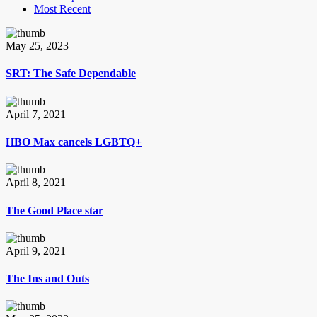
Most Recent
May 25, 2023
SRT: The Safe Dependable
April 7, 2021
HBO Max cancels LGBTQ+
April 8, 2021
The Good Place star
April 9, 2021
The Ins and Outs