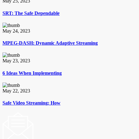
May 25, 2023
SRT: The Safe Dependable
May 24, 2023
MPEG-DASH: Dynamic Adaptive Streaming
May 23, 2023
6 Ideas When Implementing
May 22, 2023
Safe Video Streaming: How