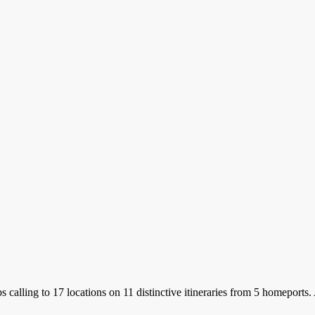
s calling to 17 locations on 11 distinctive itineraries from 5 homeports.