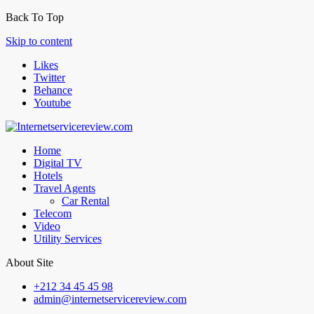
Back To Top
Skip to content
Likes
Twitter
Behance
Youtube
Home
Digital TV
Hotels
Travel Agents
Car Rental
Telecom
Video
Utility Services
About Site
+212 34 45 45 98
admin@internetservicereview.com