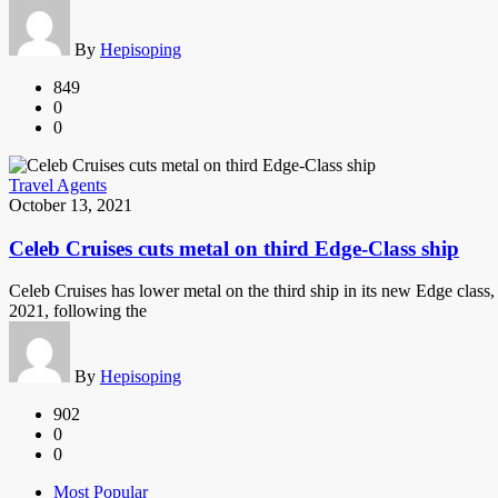
By
Hepisoping
849
0
0
Travel Agents
October 13, 2021
Celeb Cruises cuts metal on third Edge-Class ship
Celeb Cruises has lower metal on the third ship in its new Edge class,
2021, following the
By
Hepisoping
902
0
0
Most Popular