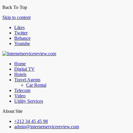
Back To Top
Skip to content
Likes
Twitter
Behance
Youtube
Home
Digital TV
Hotels
Travel Agents
Car Rental
Telecom
Video
Utility Services
About Site
+212 34 45 45 98
admin@internetservicereview.com