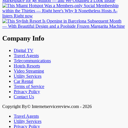
Company Info
Digital TV
Travel Agents
Telecommunications
Hotels Resorts
Video Streaming
Utility Services
Car Rental
Terms of Service
Privacy Policy
Contact Us
Copyright By© Internetservicereview.com - 2026
Travel Agents
Utility Services
Privacy Policy