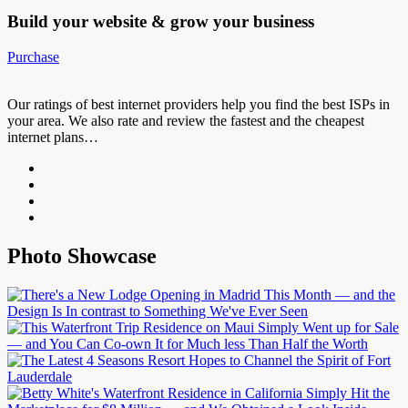
Build your website &
grow your business
Purchase
Our ratings of best internet providers help you find the best ISPs in
your area. We also rate and review the fastest and the cheapest
internet plans…
Photo Showcase