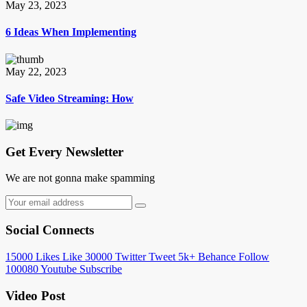
May 23, 2023
6 Ideas When Implementing
May 22, 2023
Safe Video Streaming: How
Get Every Newsletter
We are not gonna make spamming
Social Connects
15000
Likes
Like
30000
Twitter
Tweet
5k+
Behance
Follow
100080
Youtube
Subscribe
Video Post