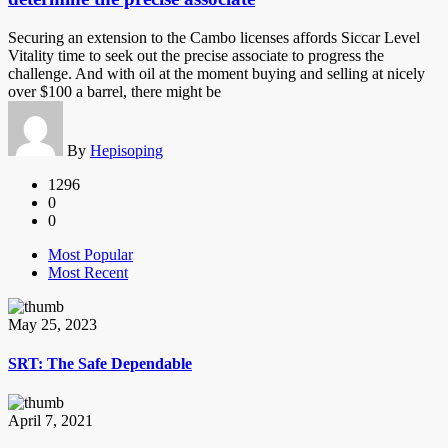
Securing an extension to the Cambo licenses affords Siccar Level
Vitality time to seek out the precise associate to progress the
challenge. And with oil at the moment buying and selling at nicely
over $100 a barrel, there might be
By
Hepisoping
1296
0
0
Most Popular
Most Recent
May 25, 2023
SRT: The Safe Dependable
April 7, 2021