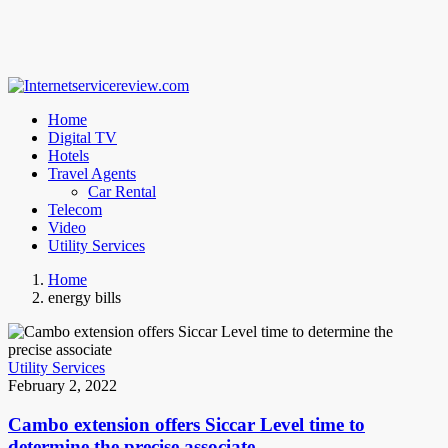
Home
Digital TV
Hotels
Travel Agents
Car Rental
Telecom
Video
Utility Services
Home
energy bills
Utility Services
February 2, 2022
Cambo extension offers Siccar Level time to
determine the precise associate