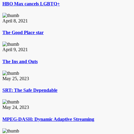
HBO Max cancels LGBTQ+
April 8, 2021
The Good Place star
April 9, 2021
The Ins and Outs
May 25, 2023
SRT: The Safe Dependable
May 24, 2023
MPEG-DASH: Dynamic Adaptive Streaming