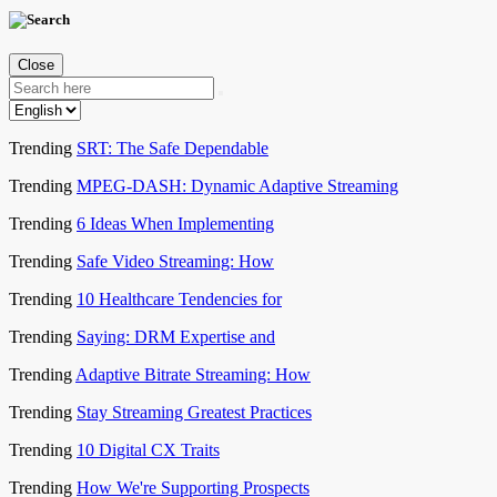
Close
Trending
SRT: The Safe Dependable
Trending
MPEG-DASH: Dynamic Adaptive Streaming
Trending
6 Ideas When Implementing
Trending
Safe Video Streaming: How
Trending
10 Healthcare Tendencies for
Trending
Saying: DRM Expertise and
Trending
Adaptive Bitrate Streaming: How
Trending
Stay Streaming Greatest Practices
Trending
10 Digital CX Traits
Trending
How We're Supporting Prospects