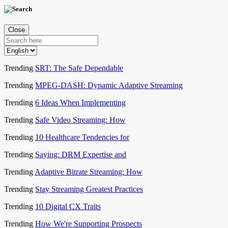
Close
Trending
SRT: The Safe Dependable
Trending
MPEG-DASH: Dynamic Adaptive Streaming
Trending
6 Ideas When Implementing
Trending
Safe Video Streaming: How
Trending
10 Healthcare Tendencies for
Trending
Saying: DRM Expertise and
Trending
Adaptive Bitrate Streaming: How
Trending
Stay Streaming Greatest Practices
Trending
10 Digital CX Traits
Trending
How We're Supporting Prospects