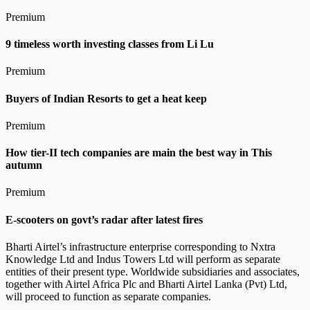
Premium
9 timeless worth investing classes from Li Lu
Premium
Buyers of Indian Resorts to get a heat keep
Premium
How tier-II tech companies are main the best way in This
autumn
Premium
E-scooters on govt’s radar after latest fires
Bharti Airtel’s infrastructure enterprise corresponding to Nxtra
Knowledge Ltd and Indus Towers Ltd will perform as separate
entities of their present type. Worldwide subsidiaries and associates,
together with Airtel Africa Plc and Bharti Airtel Lanka (Pvt) Ltd,
will proceed to function as separate companies.