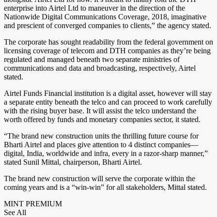
enterprise into Airtel Ltd to maneuver in the direction of the
Nationwide Digital Communications Coverage, 2018, imaginative
and prescient of converged companies to clients,” the agency stated.
The corporate has sought readability from the federal government on
licensing coverage of telecom and DTH companies as they’re being
regulated and managed beneath two separate ministries of
communications and data and broadcasting, respectively, Airtel
stated.
Airtel Funds Financial institution is a digital asset, however will stay
a separate entity beneath the telco and can proceed to work carefully
with the rising buyer base. It will assist the telco understand the
worth offered by funds and monetary companies sector, it stated.
“The brand new construction units the thrilling future course for
Bharti Airtel and places give attention to 4 distinct companies—
digital, India, worldwide and infra, every in a razor-sharp manner,”
stated Sunil Mittal, chairperson, Bharti Airtel.
The brand new construction will serve the corporate within the
coming years and is a “win-win” for all stakeholders, Mittal stated.
MINT PREMIUM
See All