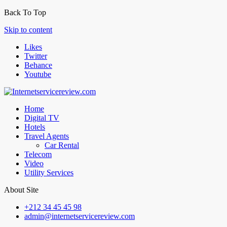
Back To Top
Skip to content
Likes
Twitter
Behance
Youtube
Home
Digital TV
Hotels
Travel Agents
Car Rental
Telecom
Video
Utility Services
About Site
+212 34 45 45 98
admin@internetservicereview.com