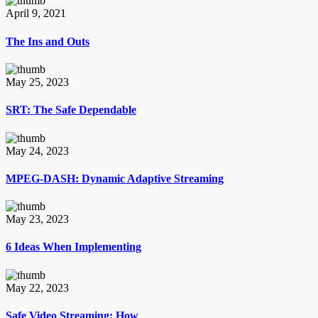
April 9, 2021
The Ins and Outs
May 25, 2023
SRT: The Safe Dependable
May 24, 2023
MPEG-DASH: Dynamic Adaptive Streaming
May 23, 2023
6 Ideas When Implementing
May 22, 2023
Safe Video Streaming: How