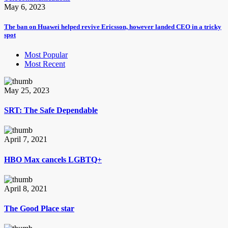
May 6, 2023
The ban on Huawei helped revive Ericsson, however landed CEO in a tricky
spot
Most Popular
Most Recent
May 25, 2023
SRT: The Safe Dependable
April 7, 2021
HBO Max cancels LGBTQ+
April 8, 2021
The Good Place star