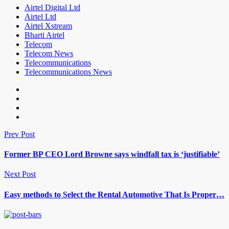
Airtel Digital Ltd
Airtel Ltd
Airtel Xstream
Bharti Airtel
Telecom
Telecom News
Telecommunications
Telecommunications News
Prev Post
Former BP CEO Lord Browne says windfall tax is ‘justifiable’
Next Post
Easy methods to Select the Rental Automotive That Is Proper…