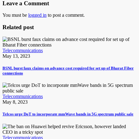
Leave a Comment
You must be
logged in
to post a comment.
Related post
Telecommunications
May 13, 2023
BSNL burst faux claims on advance cost required for set up of Bharat Fiber
connections
Telecommunications
May 8, 2023
Telcos urge DoT to incorporate mmWave bands in 5G spectrum public sale
Telecommunications