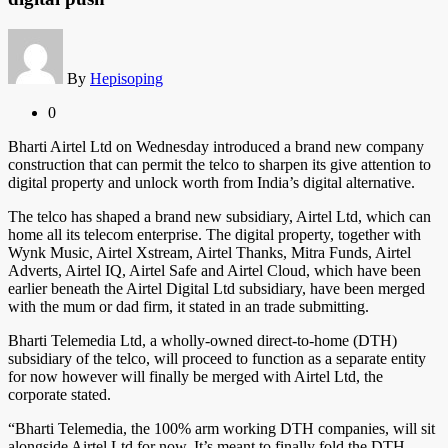
By
Hepisoping
0
Bharti Airtel Ltd on Wednesday introduced a brand new company
construction that can permit the telco to sharpen its give attention to
digital property and unlock worth from India’s digital alternative.
The telco has shaped a brand new subsidiary, Airtel Ltd, which can
home all its telecom enterprise. The digital property, together with
Wynk Music, Airtel Xstream, Airtel Thanks, Mitra Funds, Airtel
Adverts, Airtel IQ, Airtel Safe and Airtel Cloud, which have been
earlier beneath the Airtel Digital Ltd subsidiary, have been merged
with the mum or dad firm, it stated in an trade submitting.
Bharti Telemedia Ltd, a wholly-owned direct-to-home (DTH)
subsidiary of the telco, will proceed to function as a separate entity
for now however will finally be merged with Airtel Ltd, the
corporate stated.
“Bharti Telemedia, the 100% arm working DTH companies, will sit
alongside Airtel Ltd for now. It’s meant to finally fold the DTH