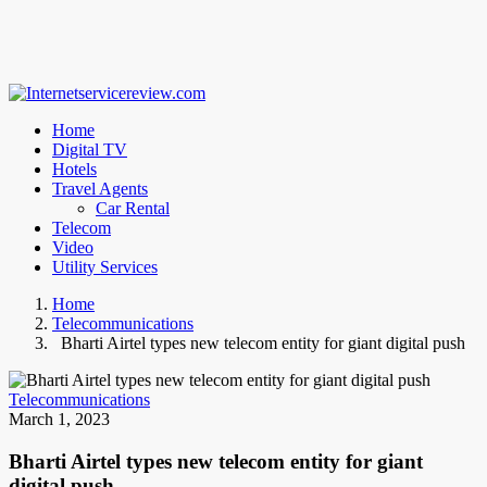
Home
Digital TV
Hotels
Travel Agents
Car Rental
Telecom
Video
Utility Services
Home
Telecommunications
Bharti Airtel types new telecom entity for giant digital push
Telecommunications
March 1, 2023
Bharti Airtel types new telecom entity for giant
digital push