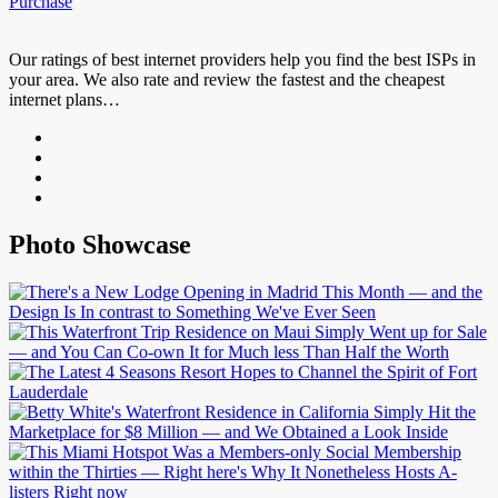
Purchase
Our ratings of best internet providers help you find the best ISPs in
your area. We also rate and review the fastest and the cheapest
internet plans…
Photo Showcase