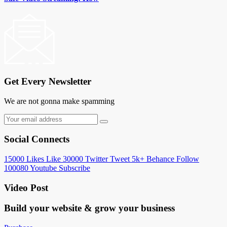
Get Every Newsletter
We are not gonna make spamming
Social Connects
15000
Likes
Like
30000
Twitter
Tweet
5k+
Behance
Follow
100080
Youtube
Subscribe
Video Post
Build your website &
grow your business