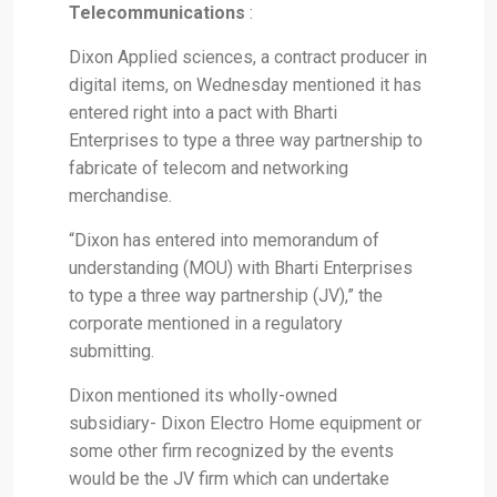
Telecommunications
:
Dixon Applied sciences, a contract producer in
digital items, on Wednesday mentioned it has
entered right into a pact with Bharti
Enterprises to type a three way partnership to
fabricate of telecom and networking
merchandise.
“Dixon has entered into memorandum of
understanding (MOU) with Bharti Enterprises
to type a three way partnership (JV),” the
corporate mentioned in a regulatory
submitting.
Dixon mentioned its wholly-owned
subsidiary- Dixon Electro Home equipment or
some other firm recognized by the events
would be the JV firm which can undertake