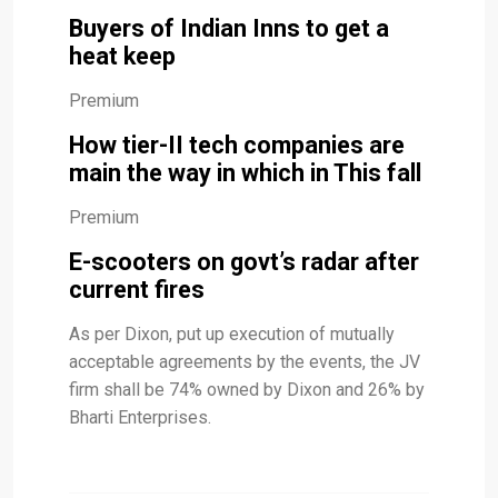
Buyers of Indian Inns to get a
heat keep
Premium
How tier-II tech companies are
main the way in which in This fall
Premium
E-scooters on govt’s radar after
current fires
As per Dixon, put up execution of mutually
acceptable agreements by the events, the JV
firm shall be 74% owned by Dixon and 26% by
Bharti Enterprises.