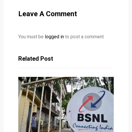
Leave A Comment
You must be
logged in
to post a comment.
Related Post