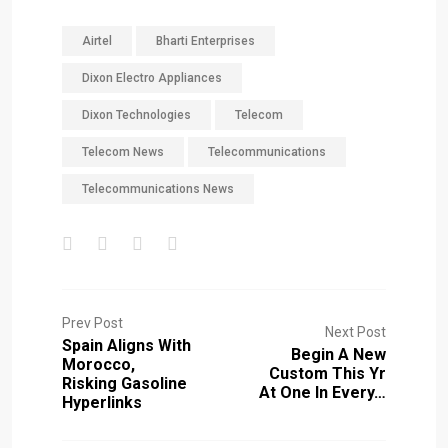
Airtel
Bharti Enterprises
Dixon Electro Appliances
Dixon Technologies
Telecom
Telecom News
Telecommunications
Telecommunications News
Prev Post
Next Post
Spain Aligns With
Begin A New
Morocco,
Custom This Yr
Risking Gasoline
At One In Every…
Hyperlinks