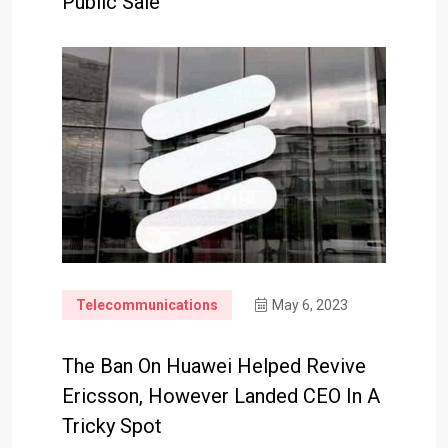
Public Sale
Telecommunications
May 6, 2023
The Ban On Huawei Helped Revive
Ericsson, However Landed CEO In A
Tricky Spot