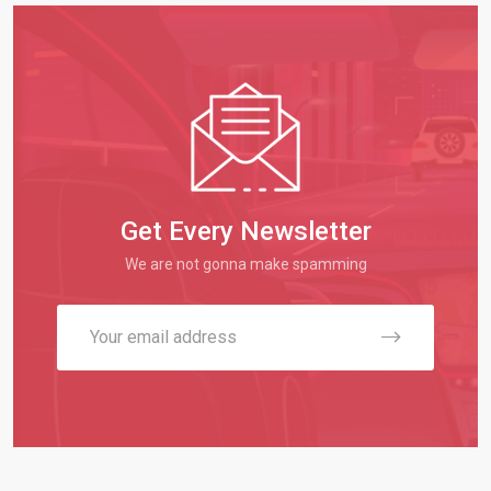
Get Every Newsletter
We are not gonna make spamming