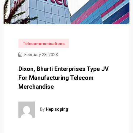
Telecommunications
February 23, 2023
Dixon, Bharti Enterprises Type JV
For Manufacturing Telecom
Merchandise
By
Hepisoping