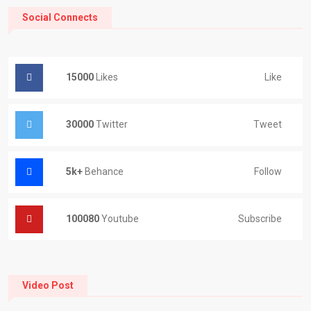
Social Connects
15000
Likes
Like
30000
Twitter
Tweet
5k+
Behance
Follow
100080
Youtube
Subscribe
Video Post