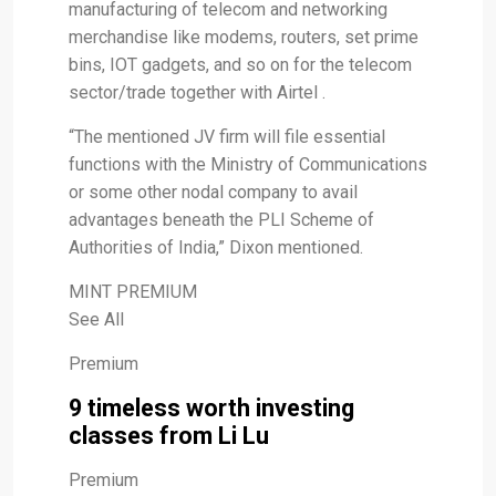
manufacturing of telecom and networking
merchandise like modems, routers, set prime
bins, IOT gadgets, and so on for the telecom
sector/trade together with Airtel .
“The mentioned JV firm will file essential
functions with the Ministry of Communications
or some other nodal company to avail
advantages beneath the PLI Scheme of
Authorities of India,” Dixon mentioned.
MINT PREMIUM
See All
Premium
9 timeless worth investing
classes from Li Lu
Premium