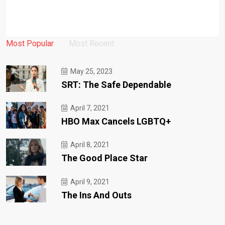
Most Popular
Most Recent
May 25, 2023
SRT: The Safe Dependable
April 7, 2021
HBO Max Cancels LGBTQ+
April 8, 2021
The Good Place Star
April 9, 2021
The Ins And Outs