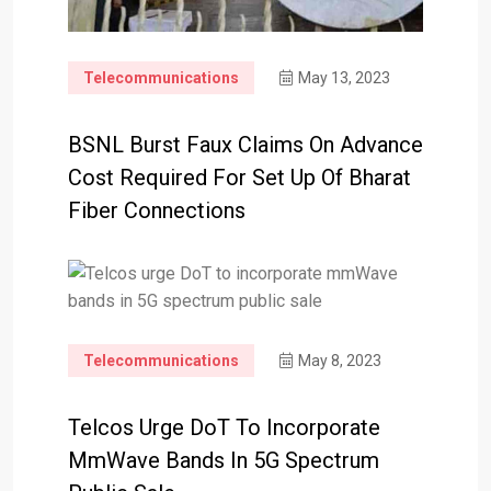
Telecommunications
May 13, 2023
BSNL Burst Faux Claims On Advance
Cost Required For Set Up Of Bharat
Fiber Connections
Telecommunications
May 8, 2023
Telcos Urge DoT To Incorporate
MmWave Bands In 5G Spectrum