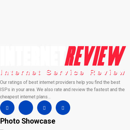
Our ratings of best internet providers help you find the best
ISPs in your area. We also rate and review the fastest and the
cheapest internet plans…
Photo Showcase