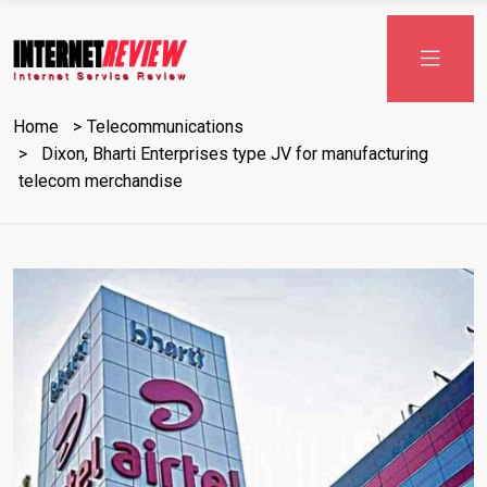
Skip
to
content
Home
Telecommunications
Dixon, Bharti Enterprises type JV for manufacturing
telecom merchandise