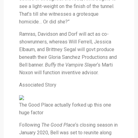
see a light-weight on the finish of the tunnel.
That’s till she witnesses a grotesque
homicide… Or did she?”
Ramras, Davidson and Dorf will act as co-
showrunners, whereas Will Ferrell, Jessica
Elbaum, and Brittney Segal will govt produce
beneath their Gloria Sanchez Productions and
Bell banner.
Buffy the Vampire Slayer
‘s Marti
Noxon will function inventive advisor.
Associated Story
The Good Place actually forked up this one
huge factor
Following
The Good Place
‘s closing season in
January 2020, Bell was set to reunite along