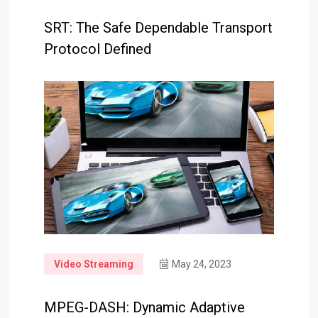
SRT: The Safe Dependable Transport
Protocol Defined
Video Streaming
May 24, 2023
MPEG-DASH: Dynamic Adaptive