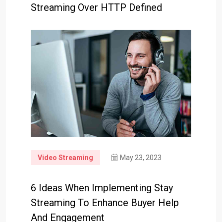
Streaming Over HTTP Defined
Video Streaming
May 23, 2023
6 Ideas When Implementing Stay
Streaming To Enhance Buyer Help
And Engagement