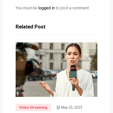
You must be
logged in
to post a comment.
Related Post
Video Streaming
May 25, 2023