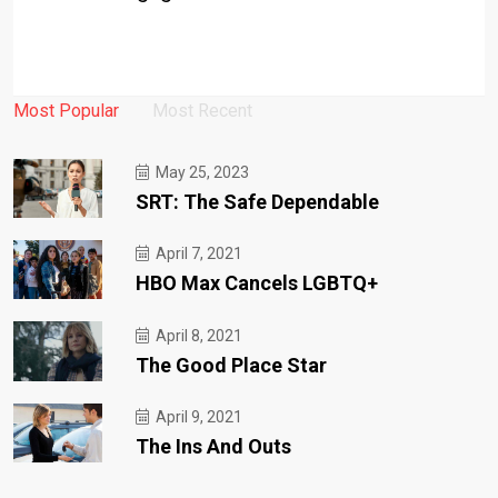
Most Popular
Most Recent
May 25, 2023
SRT: The Safe Dependable
April 7, 2021
HBO Max Cancels LGBTQ+
April 8, 2021
The Good Place Star
April 9, 2021
The Ins And Outs