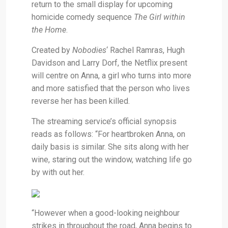
return to the small display for upcoming
homicide comedy sequence
The Girl within
the Home
.
Created by
Nobodies
‘ Rachel Ramras, Hugh
Davidson and Larry Dorf, the Netflix present
will centre on Anna, a girl who turns into more
and more satisfied that the person who lives
reverse her has been killed.
The streaming service’s official synopsis
reads as follows: “For heartbroken Anna, on
daily basis is similar. She sits along with her
wine, staring out the window, watching life go
by with out her.
“However when a good-looking neighbour
strikes in throughout the road, Anna begins to