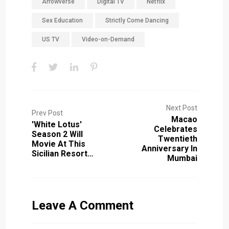
Arrowverse
Digital TV
Netflix
Sex Education
Strictly Come Dancing
US TV
Video-on-Demand
Next Post
Prev Post
Macao
'White Lotus'
Celebrates
Season 2 Will
Twentieth
Movie At This
Anniversary In
Sicilian Resort…
Mumbai
Leave A Comment