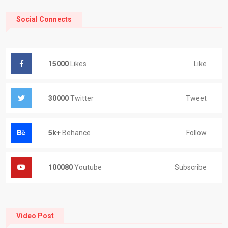
Social Connects
Like
15000
Likes
Tweet
30000
Twitter
Follow
5k+
Behance
Subscribe
100080
Youtube
Video Post