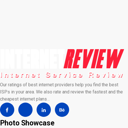
Our ratings of best internet providers help you find the best
ISPs in your area. We also rate and review the fastest and the
cheapest internet plans…
Photo Showcase