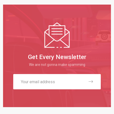
Get Every Newsletter
We are not gonna make spamming