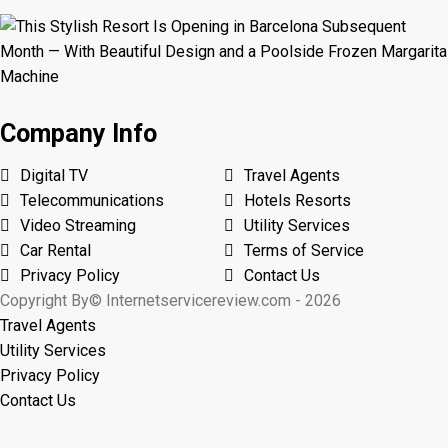
Company Info
Digital TV
Travel Agents
Telecommunications
Hotels Resorts
Video Streaming
Utility Services
Car Rental
Terms of Service
Privacy Policy
Contact Us
Copyright By© Internetservicereview.com - 2026
Travel Agents
Utility Services
Privacy Policy
Contact Us