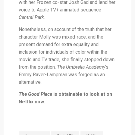
with her Frozen co-star Josh Gad and lend her
voice to Apple TV+ animated sequence
Central Park
.
Nonetheless, on account of the truth that her
character Molly was mixed-race, and the
present demand for extra equality and
inclusion for individuals of color within the
movie and TV trade, she finally stepped down
from the position.
The Umbrella Academy
‘s
Emmy Raver-Lampman was forged as an
alternative.
The Good Place
is obtainable to look at on
Netflix now.