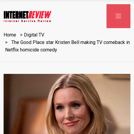
Skip
to
content
Home
Digital TV
The Good Place star Kristen Bell making TV comeback in
Netflix homicide comedy