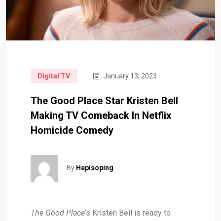
Digital TV
January 13, 2023
The Good Place Star Kristen Bell
Making TV Comeback In Netflix
Homicide Comedy
By
Hepisoping
The Good Place
‘s Kristen Bell is ready to