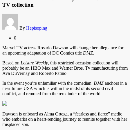
TV collection
By
Hepisoping
0
Marvel TV actress Rosario Dawson will change her allegiance for
an upcoming adaptation of DC Comics title
DMZ
.
Based on
Leisure Weekly
, this restricted occasion collection will
probably be an HBO Max and Warner Bros. Tv manufacturing from
Ava DuVernay and Roberto Patino.
In the event you’re unfamiliar with the comedian,
DMZ
anchors in a
near-future USA which is within the midst of its second civil
conflict, and remoted from the remainder of the world.
Dawson is onboard as Alma Ortega, a “fearless and fierce” medic
who embarks on a heart-rending journey to reunite together with her
misplaced son.