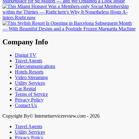
Company Info
Digital TV
Travel Agents
Telecommunications
Hotels Resorts
Video Streaming
Utility Services
Car Rental
Terms of Service
Privacy Policy
Contact Us
Copyright By© Internetservicereview.com - 2026
Travel Agents
Utility Services
Privacy Policy