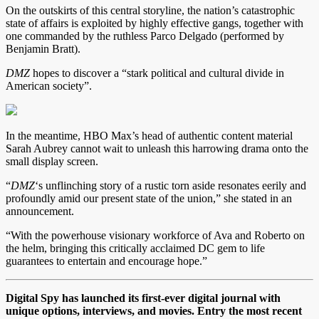
On the outskirts of this central storyline, the nation’s catastrophic
state of affairs is exploited by highly effective gangs, together with
one commanded by the ruthless Parco Delgado (performed by
Benjamin Bratt).
DMZ
hopes to discover a “stark political and cultural divide in
American society”.
In the meantime, HBO Max’s head of authentic content material
Sarah Aubrey cannot wait to unleash this harrowing drama onto the
small display screen.
“
DMZ
‘s
unflinching story of a rustic torn aside resonates eerily and
profoundly amid our present state of the union,” she stated in an
announcement.
“With the powerhouse visionary workforce of Ava and Roberto on
the helm, bringing this critically acclaimed DC gem to life
guarantees to entertain and encourage hope.”
Digital Spy has launched its first-ever digital journal with
unique options, interviews, and movies. Entry the most recent