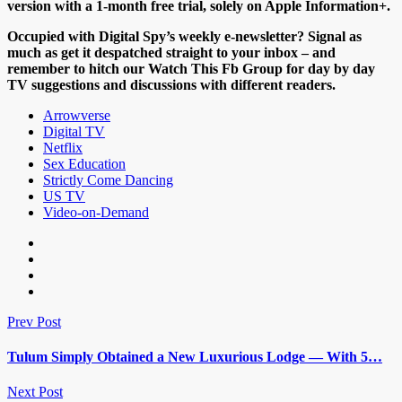
version with a 1-month free trial, solely on Apple Information+.
Occupied with Digital Spy’s weekly e-newsletter? Signal as
much as get it despatched straight to your inbox – and
remember to hitch our Watch This Fb Group for day by day
TV suggestions and discussions with different readers.
Arrowverse
Digital TV
Netflix
Sex Education
Strictly Come Dancing
US TV
Video-on-Demand
Prev Post
Tulum Simply Obtained a New Luxurious Lodge — With 5…
Next Post