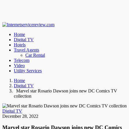
Home
Digital TV
Hotels
Travel Agents
Car Rental
Telecom
Video
Utility Services
Home
Digital TV
Marvel star Rosario Dawson joins new DC Comics TV
collection
Digital TV
December 28, 2022
Marvel star Rosario Dawson joins new DC Comics