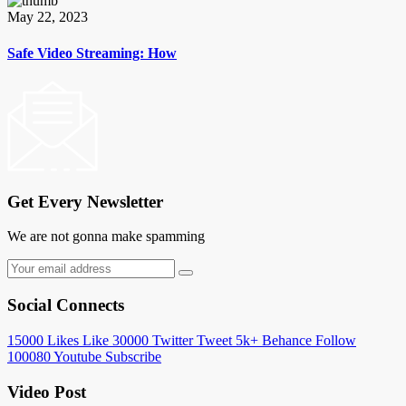
May 22, 2023
Safe Video Streaming: How
Get Every Newsletter
We are not gonna make spamming
Social Connects
15000
Likes
Like
30000
Twitter
Tweet
5k+
Behance
Follow
100080
Youtube
Subscribe
Video Post