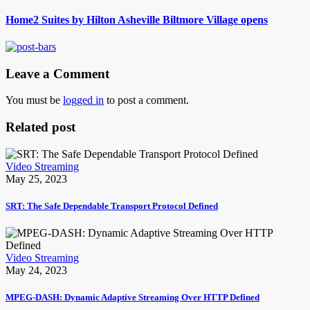
Home2 Suites by Hilton Asheville Biltmore Village opens
Leave a Comment
You must be
logged in
to post a comment.
Related post
Video Streaming
May 25, 2023
SRT: The Safe Dependable Transport Protocol Defined
Video Streaming
May 24, 2023
MPEG-DASH: Dynamic Adaptive Streaming Over HTTP Defined