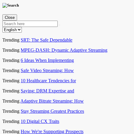
Close
Trending
SRT: The Safe Dependable
Trending
MPEG-DASH: Dynamic Adaptive Streaming
Trending
6 Ideas When Implementing
Trending
Safe Video Streaming: How
Trending
10 Healthcare Tendencies for
Trending
Saying: DRM Expertise and
Trending
Adaptive Bitrate Streaming: How
Trending
Stay Streaming Greatest Practices
Trending
10 Digital CX Traits
Trending
How We're Supporting Prospects