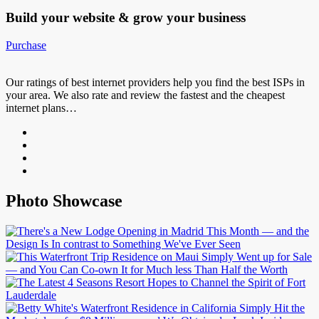
Build your website &
grow your business
Purchase
Our ratings of best internet providers help you find the best ISPs in
your area. We also rate and review the fastest and the cheapest
internet plans…
Photo Showcase