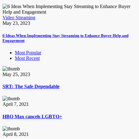
Video Streaming
May 23, 2023
6 Ideas When Implementing Stay Streaming to Enhance Buyer Help and
Engagement
Most Popular
Most Recent
May 25, 2023
SRT: The Safe Dependable
April 7, 2021
HBO Max cancels LGBTQ+
April 8, 2021