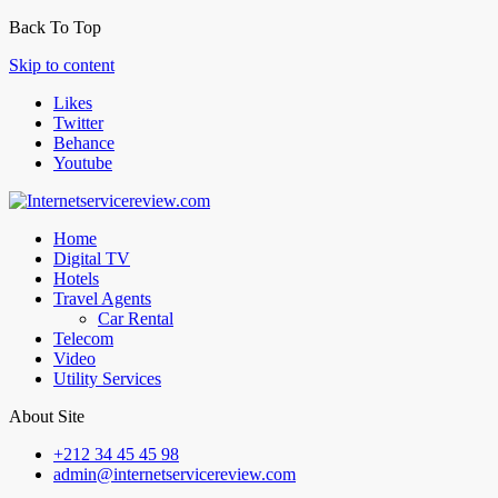
Back To Top
Skip to content
Likes
Twitter
Behance
Youtube
Home
Digital TV
Hotels
Travel Agents
Car Rental
Telecom
Video
Utility Services
About Site
+212 34 45 45 98
admin@internetservicereview.com