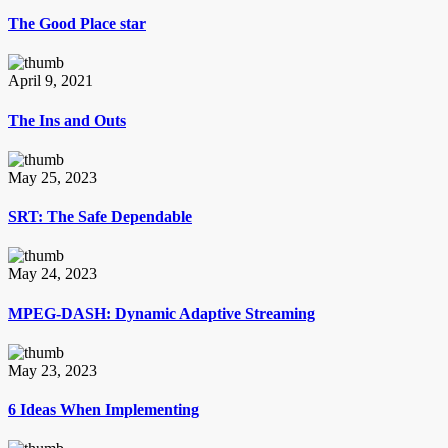
The Good Place star
April 9, 2021
The Ins and Outs
May 25, 2023
SRT: The Safe Dependable
May 24, 2023
MPEG-DASH: Dynamic Adaptive Streaming
May 23, 2023
6 Ideas When Implementing