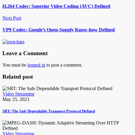
H.264 Codec: Superior Video Coding (AVC) Defined
Next Post
VP9 Codec: Google’s Open-Supply Know-how Defined
Leave a Comment
You must be
logged in
to post a comment.
Related post
Video Streaming
May 25, 2023
SRT: The Safe Dependable Transport Protocol Defined
Video Streaming