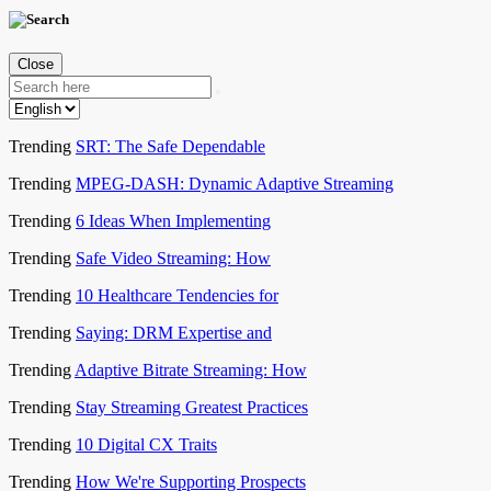
Close
Trending
SRT: The Safe Dependable
Trending
MPEG-DASH: Dynamic Adaptive Streaming
Trending
6 Ideas When Implementing
Trending
Safe Video Streaming: How
Trending
10 Healthcare Tendencies for
Trending
Saying: DRM Expertise and
Trending
Adaptive Bitrate Streaming: How
Trending
Stay Streaming Greatest Practices
Trending
10 Digital CX Traits
Trending
How We're Supporting Prospects