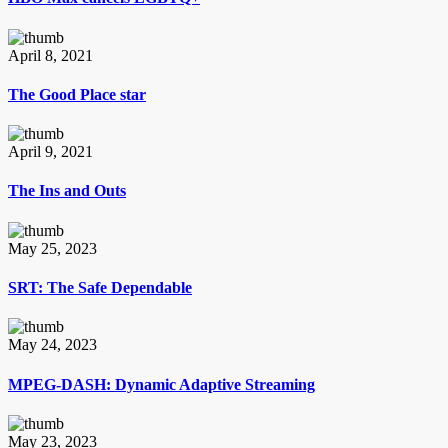
April 8, 2021
The Good Place star
April 9, 2021
The Ins and Outs
May 25, 2023
SRT: The Safe Dependable
May 24, 2023
MPEG-DASH: Dynamic Adaptive Streaming
May 23, 2023