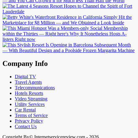
Company Info
Digital TV
Travel Agents
Telecommunications
Hotels Resorts
Video Streaming
Utility Services
Car Rental
Terms of Service
Privacy Policy
Contact Us
Copyright By© Internetservicereview.com - 2026