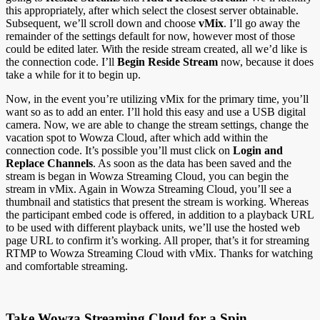
this appropriately, after which select the closest server obtainable.
Subsequent, we’ll scroll down and choose
vMix
. I’ll go away the
remainder of the settings default for now, however most of those
could be edited later. With the reside stream created, all we’d like is
the connection code. I’ll
Begin Reside Stream
now, because it does
take a while for it to begin up.
Now, in the event you’re utilizing vMix for the primary time, you’ll
want so as to add an enter. I’ll hold this easy and use a USB digital
camera. Now, we are able to change the stream settings, change the
vacation spot to Wowza Cloud, after which add within the
connection code. It’s possible you’ll must click on
Login and
Replace Channels
. As soon as the data has been saved and the
stream is began in Wowza Streaming Cloud, you can begin the
stream in vMix. Again in Wowza Streaming Cloud, you’ll see a
thumbnail and statistics that present the stream is working. Whereas
the participant embed code is offered, in addition to a playback URL
to be used with different playback units, we’ll use the hosted web
page URL to confirm it’s working. All proper, that’s it for streaming
RTMP to Wowza Streaming Cloud with vMix. Thanks for watching
and comfortable streaming.
Take Wowza Streaming Cloud for a Spin