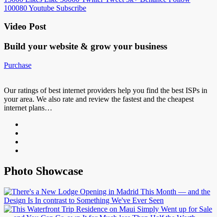
100080
Youtube
Subscribe
Video Post
Build your website &
grow your business
Purchase
Our ratings of best internet providers help you find the best ISPs in
your area. We also rate and review the fastest and the cheapest
internet plans…
Photo Showcase