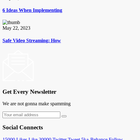
6 Ideas When Implementing
May 22, 2023
Safe Video Streaming: How
Get Every Newsletter
We are not gonna make spamming
Social Connects
15000
Likes
Like
30000
Twitter
Tweet
5k+
Behance
Follow