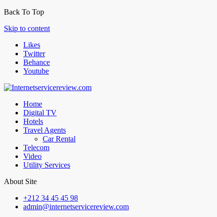
Back To Top
Skip to content
Likes
Twitter
Behance
Youtube
Home
Digital TV
Hotels
Travel Agents
Car Rental
Telecom
Video
Utility Services
About Site
+212 34 45 45 98
admin@internetservicereview.com