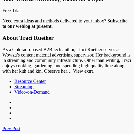
Free Trial
Need extra ideas and methods delivered to your inbox?
Subscribe
to our weblog at present.
About Traci Ruether
As a Colorado-based B2B tech author, Traci Ruether serves as
Wowza’s content material advertising supervisor. Her background is
in streaming and community infrastructure. Other than writing, Traci
enjoys cooking, gardening, and spending high quality time along
with her kith and kin. Observe her… View extra
Resource Center
Streaming
Video-on-Demand
Prev Post