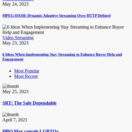
May 24, 2023
MPEG-DASH: Dynamic Adaptive Streaming Over HTTP Defined
Video Streaming
May 23, 2023
6 Ideas When Implementing Stay Streaming to Enhance Buyer Help and
Engagement
Most Popular
Most Recent
May 25, 2023
SRT: The Safe Dependable
April 7, 2021
HBO Max cancels LGBTQ+