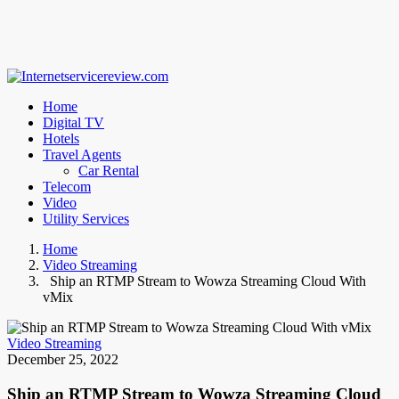
Home
Digital TV
Hotels
Travel Agents
Car Rental
Telecom
Video
Utility Services
Home
Video Streaming
Ship an RTMP Stream to Wowza Streaming Cloud With
vMix
Video Streaming
December 25, 2022
Ship an RTMP Stream to Wowza Streaming Cloud