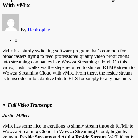
With vMix
By
Hepisoping
0
vMix is a sturdy switching software program that’s common for
broadcasters trying to feed professional-quality video productions
into streaming companies like Wowza Streaming Cloud. On this
video, Justin walks via the steps required to ship an RTMP stream to
Wowza Streaming Cloud with vMix. From there, the reside stream
is transcoded into adaptive bitrate HLS for supply to any machine.
Full Video Transcript:
Justin Miller:
vMix has some nice integrations to simply stream through RTMP to
Wowza Streaming Cloud. In Wowza Streaming Cloud, begin by
going to
Reside Streams
and
Add a Reside Stream
. We’ll identify