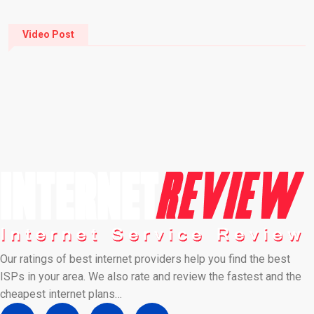
Video Post
Our ratings of best internet providers help you find the best
ISPs in your area. We also rate and review the fastest and the
cheapest internet plans…