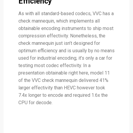
Efficiency
As with all standard-based codecs, VVC has a
check mannequin, which implements all
obtainable encoding instruments to ship most
compression effectivity. Nonetheless, the
check mannequin just isn’t designed for
optimum efficiency and is usually by no means
used for industrial encoding; it’s only a car for
testing most codec effectivity. In a
presentation obtainable right here, model 11
of the VVC check mannequin delivered 41%
larger effectivity than HEVC however took
7.4x longer to encode and required 1.6x the
CPU for decode.