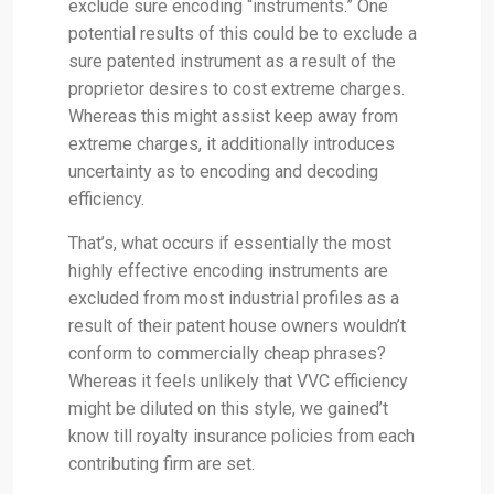
exclude sure encoding “instruments.” One
potential results of this could be to exclude a
sure patented instrument as a result of the
proprietor desires to cost extreme charges.
Whereas this might assist keep away from
extreme charges, it additionally introduces
uncertainty as to encoding and decoding
efficiency.
That’s, what occurs if essentially the most
highly effective encoding instruments are
excluded from most industrial profiles as a
result of their patent house owners wouldn’t
conform to commercially cheap phrases?
Whereas it feels unlikely that VVC efficiency
might be diluted on this style, we gained’t
know till royalty insurance policies from each
contributing firm are set.