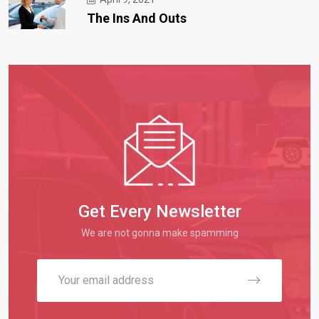
The Ins And Outs
Get Every Newsletter
We are not gonna make spamming