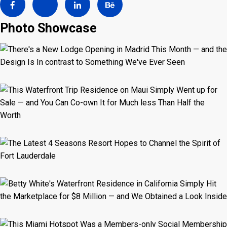
Photo Showcase