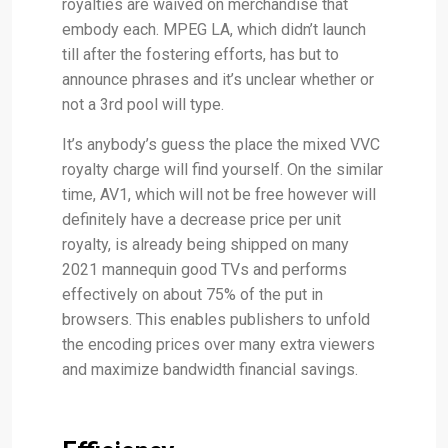
royalties are waived on merchandise that
embody each. MPEG LA, which didn’t launch
till after the fostering efforts, has but to
announce phrases and it’s unclear whether or
not a 3rd pool will type.
It’s anybody’s guess the place the mixed VVC
royalty charge will find yourself. On the similar
time, AV1, which will not be free however will
definitely have a decrease price per unit
royalty, is already being shipped on many
2021 mannequin good TVs and performs
effectively on about 75% of the put in
browsers. This enables publishers to unfold
the encoding prices over many extra viewers
and maximize bandwidth financial savings.