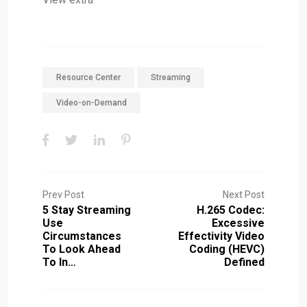
Resource Center
Streaming
Video-on-Demand
Prev Post
Next Post
5 Stay Streaming
H.265 Codec:
Use
Excessive
Circumstances
Effectivity Video
To Look Ahead
Coding (HEVC)
To In…
Defined