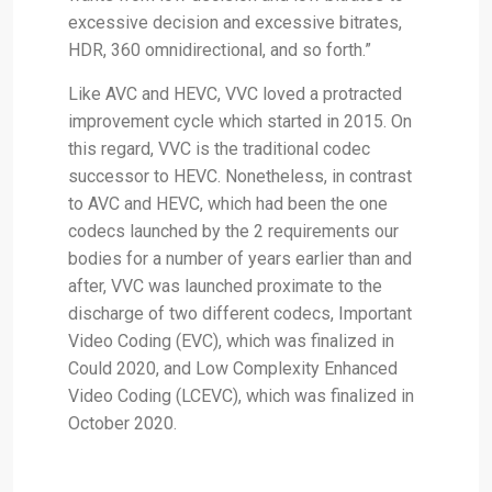
excessive decision and excessive bitrates,
HDR, 360 omnidirectional, and so forth.”
Like AVC and HEVC, VVC loved a protracted
improvement cycle which started in 2015. On
this regard, VVC is the traditional codec
successor to HEVC. Nonetheless, in contrast
to AVC and HEVC, which had been the one
codecs launched by the 2 requirements our
bodies for a number of years earlier than and
after, VVC was launched proximate to the
discharge of two different codecs, Important
Video Coding (EVC), which was finalized in
Could 2020, and Low Complexity Enhanced
Video Coding (LCEVC), which was finalized in
October 2020.