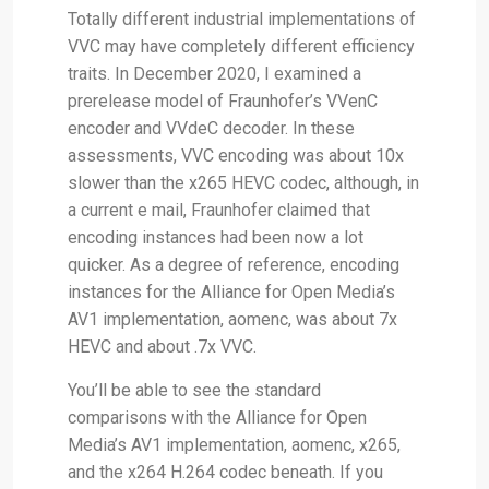
Totally different industrial implementations of
VVC may have completely different efficiency
traits. In December 2020, I examined a
prerelease model of Fraunhofer’s VVenC
encoder and VVdeC decoder. In these
assessments, VVC encoding was about 10x
slower than the x265 HEVC codec, although, in
a current e mail, Fraunhofer claimed that
encoding instances had been now a lot
quicker. As a degree of reference, encoding
instances for the Alliance for Open Media’s
AV1 implementation, aomenc, was about 7x
HEVC and about .7x VVC.
You’ll be able to see the standard
comparisons with the Alliance for Open
Media’s AV1 implementation, aomenc, x265,
and the x264 H.264 codec beneath. If you