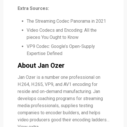
Extra Sources:
The Streaming Codec Panorama in 2021
Video Codecs and Encoding: All the
pieces You Ought to Know
VP9 Codec: Google’s Open-Supply
Expertise Defined
About Jan Ozer
Jan Ozer is a number one professional on
H.264, H.265, VP9, and AV1 encoding for
reside and on-demand manufacturing. Jan
develops coaching programs for streaming
media professionals, supplies testing
companies to encoder builders, and helps
video producers good their encoding ladders…
View extra