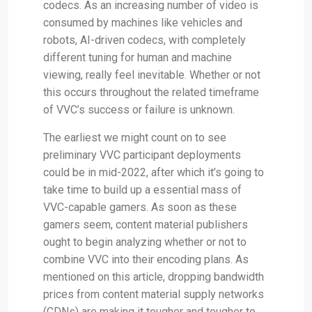
codecs. As an increasing number of video is
consumed by machines like vehicles and
robots, AI-driven codecs, with completely
different tuning for human and machine
viewing, really feel inevitable. Whether or not
this occurs throughout the related timeframe
of VVC’s success or failure is unknown.
The earliest we might count on to see
preliminary VVC participant deployments
could be in mid-2022, after which it’s going to
take time to build up a essential mass of
VVC-capable gamers. As soon as these
gamers seem, content material publishers
ought to begin analyzing whether or not to
combine VVC into their encoding plans. As
mentioned on this article, dropping bandwidth
prices from content material supply networks
(CDNs) are making it tougher and tougher to