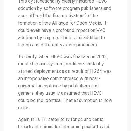
This dysfunctionality clearly hindered HEVC
adoption by software program publishers and
sure offered the first motivation for the
formation of the Alliance for Open Media. It
could even have a profound impact on VVC
adoption by chip distributors, in addition to
laptop and different system producers.
To clarify, when HEVC was finalized in 2013,
most chip and system producers instantly
started deployments as a result of H.264 was
an inexpensive commonplace with near-
universal acceptance by publishers and
gamers, they usually assumed that HEVC
could be the identical. That assumption is now
gone.
Again in 2013, satellite tv for pc and cable
broadcast dominated streaming markets and