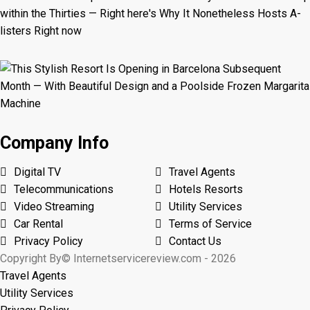
Company Info
Digital TV
Travel Agents
Telecommunications
Hotels Resorts
Video Streaming
Utility Services
Car Rental
Terms of Service
Privacy Policy
Contact Us
Copyright By© Internetservicereview.com - 2026
Travel Agents
Utility Services