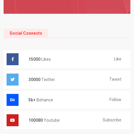
Social Connects
Like
15000
Likes
Tweet
30000
Twitter
Follow
5k+
Behance
Subscribe
100080
Youtube