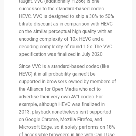
taught, VVC (additionally H.266) is one
successor to the standard-based codec
HEVC. VVC is designed to ship a 30% to 50%
bitrate discount as in comparison with HEVC
on the similar perceptual high quality with an
encoding complexity of 10x HEVC and a
decoding complexity of round 1.5x. The VVC
specification was finalized in July 2020.
Since VVC is a standard-based codec (like
HEVC) it in all probability gained’t be
supported in browsers owned by members of
the Alliance for Open Media who act to
advertise their very own AV1 codec. For
example, although HEVC was finalized in
2013, playback nonetheless isn’t supported
on Google Chrome, Mozilla Firefox, and
Microsoft Edge, so it solely performs on 18%
of accessible browsers in line with Can I Use.