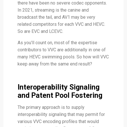
there have been no severe codec opponents.
In 2021, streaming is the canine and
broadcast the tail, and AV1 may be very
related competitors for each VVC and HEVC.
So are EVC and LCEVC.
As you’ll count on, most of the expertise
contributors to VVC are additionally in one of
many HEVC swimming pools. So how will VVC
keep away from the same end result?
Interoperability Signaling
and Patent Pool Fostering
The primary approach is to supply
interoperability signaling that may permit for
various VVC encoding profiles that would