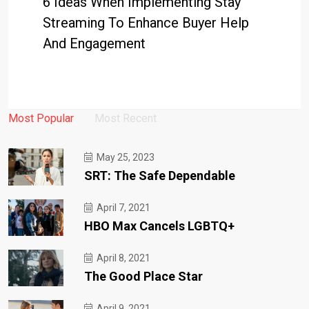
6 Ideas When Implementing Stay
Streaming To Enhance Buyer Help
And Engagement
Most Popular
Most Recent
May 25, 2023
SRT: The Safe Dependable
April 7, 2021
HBO Max Cancels LGBTQ+
April 8, 2021
The Good Place Star
April 9, 2021