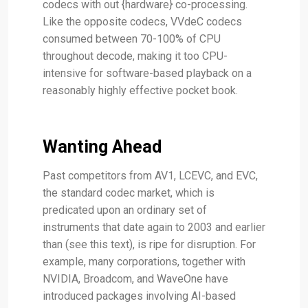
codecs with out {hardware} co-processing.
Like the opposite codecs, VVdeC codecs
consumed between 70-100% of CPU
throughout decode, making it too CPU-
intensive for software-based playback on a
reasonably highly effective pocket book.
Wanting Ahead
Past competitors from AV1, LCEVC, and EVC,
the standard codec market, which is
predicated upon an ordinary set of
instruments that date again to 2003 and earlier
than (see this text), is ripe for disruption. For
example, many corporations, together with
NVIDIA, Broadcom, and WaveOne have
introduced packages involving AI-based