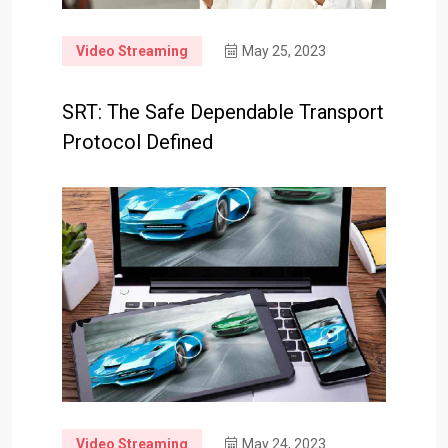
Video Streaming
May 25, 2023
SRT: The Safe Dependable Transport
Protocol Defined
Video Streaming
May 24, 2023