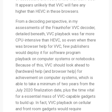
It appears unlikely that VVC will fare any
higher than HEVC in these browsers.
From a decoding perspective, in my
assessments of the Fraunhofer VVC decoder,
detailed beneath, VVC playback was far more
CPU-intensive than HEVC, so even when there
was browser help for VVC, few publishers
would deploy it for software program
playback on computer systems or notebooks.
Because of this, VVC should look ahead to
{hardware} help (and browser help) for
achievement on computer systems, which is
able to take a minimum of two years from the
July 2020 finalization date, plus the time vital
for a essential mass of VVC-capable gadgets
to build up. In fact, VVC playback on cellular
and front room gadgets would require