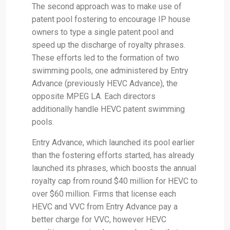
The second approach was to make use of
patent pool fostering to encourage IP house
owners to type a single patent pool and
speed up the discharge of royalty phrases.
These efforts led to the formation of two
swimming pools, one administered by Entry
Advance (previously HEVC Advance), the
opposite MPEG LA. Each directors
additionally handle HEVC patent swimming
pools.
Entry Advance, which launched its pool earlier
than the fostering efforts started, has already
launched its phrases, which boosts the annual
royalty cap from round $40 million for HEVC to
over $60 million. Firms that license each
HEVC and VVC from Entry Advance pay a
better charge for VVC, however HEVC