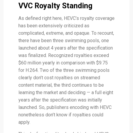
VVC Royalty Standing
As defined right here, HEVC’s royalty coverage
has been extensively criticized as
complicated, extreme, and opaque. To recount,
there have been three swimming pools, one
launched about 4 years after the specification
was finalized. Recognized royalties exceed
$60 million yearly in comparison with $9.75
for H.264. Two of the three swimming pools
clearly don’t cost royalties on streamed
content material, the third continues to be
learning the market and deciding — a full eight
years after the specification was initially
launched. So, publishers encoding with HEVC
nonetheless don’t know if royalties could
apply.