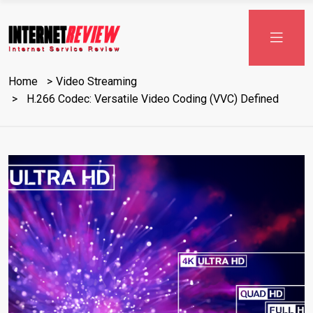
Skip
to
content
Home
Video Streaming
H.266 Codec: Versatile Video Coding (VVC) Defined