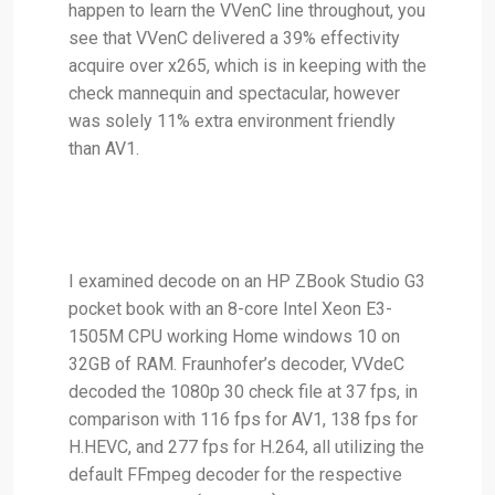
happen to learn the VVenC line throughout, you
see that VVenC delivered a 39% effectivity
acquire over x265, which is in keeping with the
check mannequin and spectacular, however
was solely 11% extra environment friendly
than AV1.
I examined decode on an HP ZBook Studio G3
pocket book with an 8-core Intel Xeon E3-
1505M CPU working Home windows 10 on
32GB of RAM. Fraunhofer’s decoder, VVdeC
decoded the 1080p 30 check file at 37 fps, in
comparison with 116 fps for AV1, 138 fps for
H.HEVC, and 277 fps for H.264, all utilizing the
default FFmpeg decoder for the respective