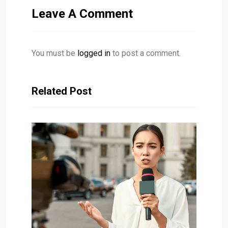
Leave A Comment
You must be
logged in
to post a comment.
Related Post