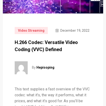
Video Streaming
December 19, 2022
H.266 Codec: Versatile Video
Coding (VVC) Defined
By
Hepisoping
This text supplies a fast overview of the VVC
codec: what it’s, the way it performs, what it
prices, and what it’s good for. As you’ll be