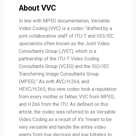
About VVC
In line with MPEG documentation, Versatile
Video Coding (VVC) is a codec “drafted by a
joint collaborative staff of ITU-T and ISO/IEC
specialists often known as the Joint Video
Consultants Group (JVET), which is a
partnership of the ITU-T Video Coding
Consultants Group (VCEG) and the ISO/IEC
Transferring Image Consultants Group
(MPEG).” As with AVC/H.264, and
HEVC/H.265, this new codec took a reputation
from every mother or father, VVC from MPEG,
and H.266 from the ITU. As defined on this
article, the codec was referred to as Versatile
Video Coding as a result of it’s “meant to be
very versatile and handle the entire video
wants from low decision and low bitrates to