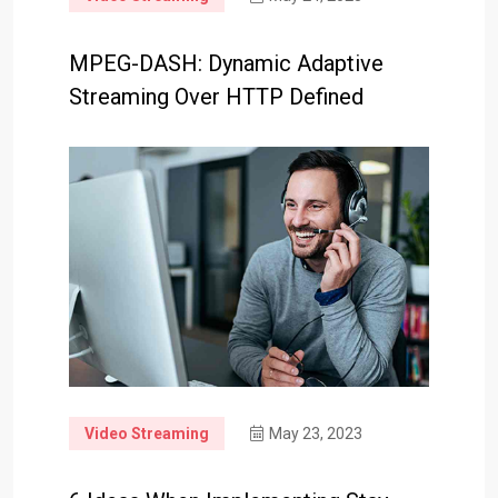
MPEG-DASH: Dynamic Adaptive
Streaming Over HTTP Defined
Video Streaming
May 23, 2023