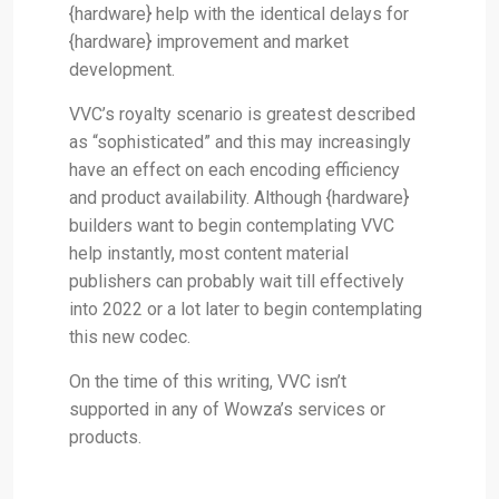
{hardware} help with the identical delays for
{hardware} improvement and market
development.
VVC’s royalty scenario is greatest described
as “sophisticated” and this may increasingly
have an effect on each encoding efficiency
and product availability. Although {hardware}
builders want to begin contemplating VVC
help instantly, most content material
publishers can probably wait till effectively
into 2022 or a lot later to begin contemplating
this new codec.
On the time of this writing, VVC isn’t
supported in any of Wowza’s services or
products.