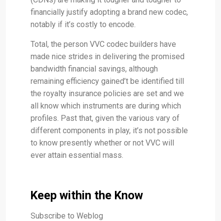
financially justify adopting a brand new codec,
notably if it’s costly to encode.
Total, the person VVC codec builders have
made nice strides in delivering the promised
bandwidth financial savings, although
remaining efficiency gained’t be identified till
the royalty insurance policies are set and we
all know which instruments are during which
profiles. Past that, given the various vary of
different components in play, it’s not possible
to know presently whether or not VVC will
ever attain essential mass.
Keep within the Know
Subscribe to Weblog