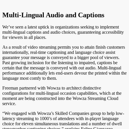
Multi-Lingual Audio and Captions
We’ve seen a latest uptick in organizations seeking to implement
multi-lingual captions and audio choices, guaranteeing accessibility
for viewers in all places.
As a result of video streaming permits you to attain finish customers
internationally, real-time captioning and language choice assist
guarantee your message is conveyed to a bigger pool of viewers.
Past growing inclusion for the listening to impaired, captions be
certain that the message is conveyed with out audio. Multi-lingual
performance additionally lets end-users devour the printed within the
language most comfy to them.
Freeman partnered with Wowza to architect distinctive
configurations for multi-lingual occasion capabilities, which at the
moment are being constructed into the Wowza Streaming Cloud
service.
“We engaged with Wowza’s Skilled Companies group to help low-
latency streaming to 1000’s of attendees with in-player language
choice for eleven simultaneous translations and a number of dwell
stenographer captioning choices,” explains Felipe Giannazzo,