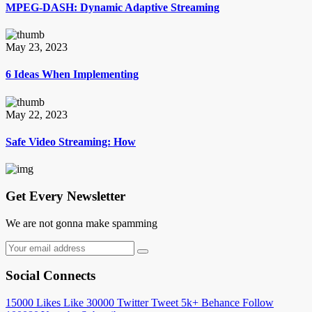
MPEG-DASH: Dynamic Adaptive Streaming
May 23, 2023
6 Ideas When Implementing
May 22, 2023
Safe Video Streaming: How
Get Every Newsletter
We are not gonna make spamming
Social Connects
15000
Likes
Like
30000
Twitter
Tweet
5k+
Behance
Follow