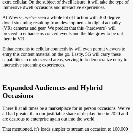
extra cellular. On the subject of dwell leisure, it will take the type of
immersive dwell occasions and interactive experiences.
At Wowza, we’ve seen a whole lot of traction with 360-degree
dwell streaming resulting from developments in digital actuality
(VR) cameras and gear. We predict that this {hardware} will
proceed to enhance as concert events and the like grow to be out
there in VR.
Enhancements to cellular connectivity will even permit viewers to
entry this content material on the go. Lastly, 5G will carry these
capabilities to underserved areas, serving to to democratize entry to
interactive streaming experiences.
Expanded Audiences and Hybrid
Occasions
There’ll at all times be a marketplace for in-person occasions. We’ve
all had greater than our justifiable share of display time in 2020 and
are desirous to enterprise again out into the world.
That mentioned, it’s loads simpler to stream an occasion to 100,000