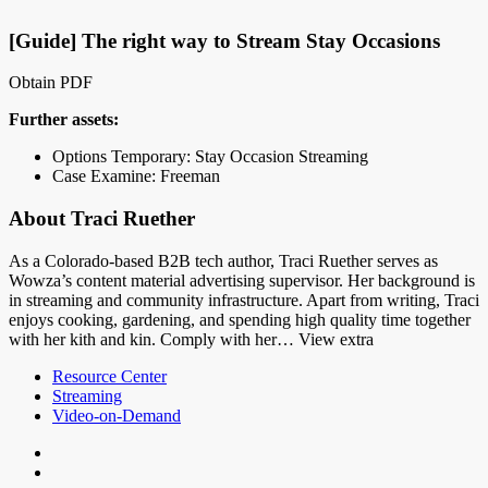
[Guide] The right way to Stream Stay Occasions
Obtain PDF
Further assets:
Options Temporary: Stay Occasion Streaming
Case Examine: Freeman
About Traci Ruether
As a Colorado-based B2B tech author, Traci Ruether serves as
Wowza’s content material advertising supervisor. Her background is
in streaming and community infrastructure. Apart from writing, Traci
enjoys cooking, gardening, and spending high quality time together
with her kith and kin. Comply with her… View extra
Resource Center
Streaming
Video-on-Demand