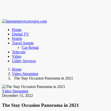
Home
Digital TV
Hotels
Travel Agents
Car Rental
Telecom
Video
Utility Services
Home
Video Streaming
The Stay Occasion Panorama in 2021
Video Streaming
December 15, 2022
The Stay Occasion Panorama in 2021