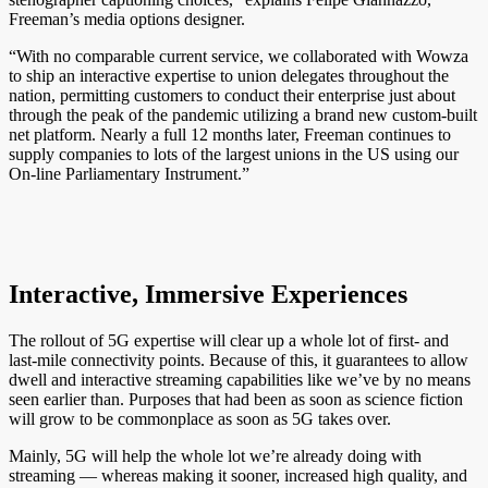
Freeman’s media options designer.
“With no comparable current service, we collaborated with Wowza
to ship an interactive expertise to union delegates throughout the
nation, permitting customers to conduct their enterprise just about
through the peak of the pandemic utilizing a brand new custom-built
net platform. Nearly a full 12 months later, Freeman continues to
supply companies to lots of the largest unions in the US using our
On-line Parliamentary Instrument.”
Interactive, Immersive Experiences
The rollout of 5G expertise will clear up a whole lot of first- and
last-mile connectivity points. Because of this, it guarantees to allow
dwell and interactive streaming capabilities like we’ve by no means
seen earlier than. Purposes that had been as soon as science fiction
will grow to be commonplace as soon as 5G takes over.
Mainly, 5G will help the whole lot we’re already doing with
streaming — whereas making it sooner, increased high quality, and