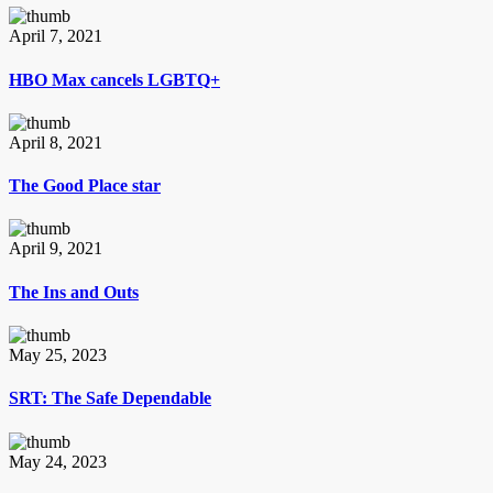
April 7, 2021
HBO Max cancels LGBTQ+
April 8, 2021
The Good Place star
April 9, 2021
The Ins and Outs
May 25, 2023
SRT: The Safe Dependable
May 24, 2023