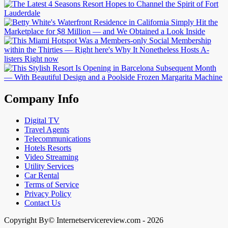
Company Info
Digital TV
Travel Agents
Telecommunications
Hotels Resorts
Video Streaming
Utility Services
Car Rental
Terms of Service
Privacy Policy
Contact Us
Copyright By© Internetservicereview.com - 2026