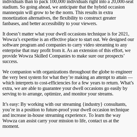
individuals than to pack 100,000 individuals right into a 20,000-seat
stadium. So going ahead, we anticipate that the hybrid occasion
mannequin will grow to be the norm. This results in extra
monetization alternatives, the flexibility to construct greater
fanbases, and better accessibility to your viewers.
It doesn’t matter what your dwell occasions technique is for 2021,
Wowza’s expertise is an effective place to start out. We designed our
software program and companies to carry video streaming to any
enterprise that may profit from it. As an extension of this effort, we
provide Wowza Skilled Companies to make sure our prospects’
success.
We companion with organizations throughout the globe to engineer
the very best system for what they’re making an attempt to attain —
which interprets to cost-efficiencies for a few years to return. What’s
extra, we are able to guarantee your dwell occasions go easily by
serving to to arrange, optimize, and monitor your streams.
It’s easy: By working with our streaming {industry} consultants,
you’re in a position to future-proof your dwell occasion technique
and increase in-house streaming experience. To learn the way
Wowza can assist carry your mission to life, contact us at the
moment.