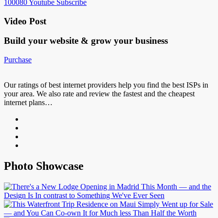
100080
Youtube
Subscribe
Video Post
Build your website &
grow your business
Purchase
Our ratings of best internet providers help you find the best ISPs in
your area. We also rate and review the fastest and the cheapest
internet plans…
Photo Showcase