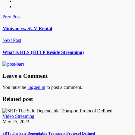
Prev Post
Minivan vs. SUV Rental
Next Post
What Is HLS (HTTP Reside Streaming)
Leave a Comment
You must be
logged in
to post a comment.
Related post
Video Streaming
May 25, 2023
SRT: The Safe Dependable Transport Protocol Defined