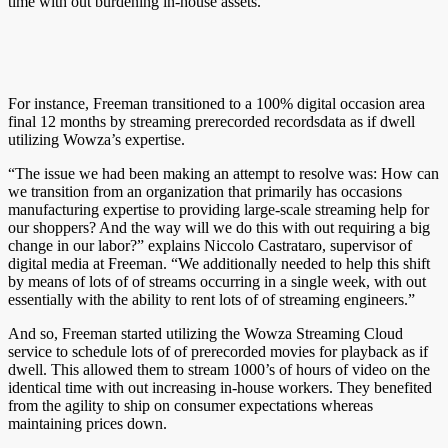
time with out burdening in-house assets.
For instance, Freeman transitioned to a 100% digital occasion area
final 12 months by streaming prerecorded recordsdata as if dwell
utilizing Wowza’s expertise.
“The issue we had been making an attempt to resolve was: How can
we transition from an organization that primarily has occasions
manufacturing expertise to providing large-scale streaming help for
our shoppers? And the way will we do this with out requiring a big
change in our labor?” explains Niccolo Castrataro, supervisor of
digital media at Freeman. “We additionally needed to help this shift
by means of lots of of streams occurring in a single week, with out
essentially with the ability to rent lots of of streaming engineers.”
And so, Freeman started utilizing the Wowza Streaming Cloud
service to schedule lots of of prerecorded movies for playback as if
dwell. This allowed them to stream 1000’s of hours of video on the
identical time with out increasing in-house workers. They benefited
from the agility to ship on consumer expectations whereas
maintaining prices down.