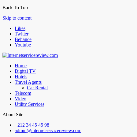
Back To Top
Skip to content
Likes
Twitter
Behance
Youtube
Home
Digital TV
Hotels
Travel Agents
Car Rental
Telecom
Video
Utility Services
About Site
+212 34 45 45 98
admin@internetservicereview.com