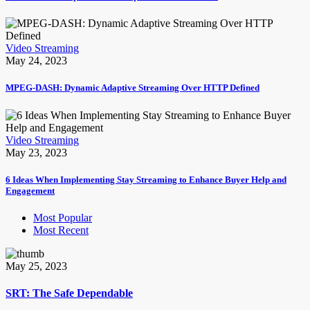
Video Streaming
May 24, 2023
MPEG-DASH: Dynamic Adaptive Streaming Over HTTP Defined
Video Streaming
May 23, 2023
6 Ideas When Implementing Stay Streaming to Enhance Buyer Help and
Engagement
Most Popular
Most Recent
May 25, 2023
SRT: The Safe Dependable