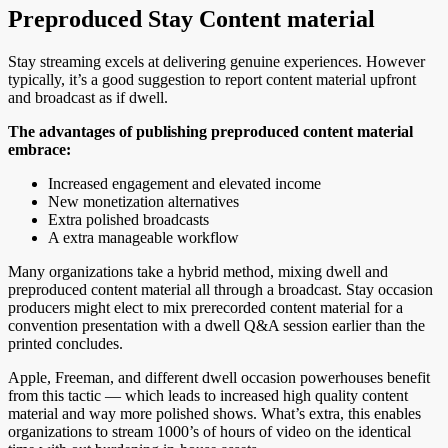
Preproduced Stay Content material
Stay streaming excels at delivering genuine experiences. However
typically, it’s a good suggestion to report content material upfront
and broadcast as if dwell.
The advantages of publishing preproduced content material
embrace:
Increased engagement and elevated income
New monetization alternatives
Extra polished broadcasts
A extra manageable workflow
Many organizations take a hybrid method, mixing dwell and
preproduced content material all through a broadcast. Stay occasion
producers might elect to mix prerecorded content material for a
convention presentation with a dwell Q&A session earlier than the
printed concludes.
Apple, Freeman, and different dwell occasion powerhouses benefit
from this tactic — which leads to increased high quality content
material and way more polished shows. What’s extra, this enables
organizations to stream 1000’s of hours of video on the identical