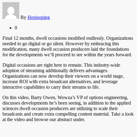
By
Hepisoping
0
Final 12 months, dwell occasions modified endlessly. Organizations
needed to go digital or go silent. However by embracing this
modification, many dwell occasion producers laid the foundations
for the developments we’ll proceed to see within the years forward.
Digital occasions are right here to remain. This industry-wide
adoption of streaming additionally delivers advantages.
Organizations can now develop their viewers on a world stage,
increase ROI with extra broadcast alternatives, and leverage
interactive capabilities to carry their streams to life.
On this video, Barry Owen, Wowza’s VP of options engineering,
discusses developments he’s been seeing, in addition to the applied
sciences dwell occasion producers are utilizing to scale their
broadcasts and create extra compelling content material. Take a look
at the video and browse our abstract under.