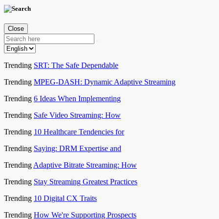
Close
Trending
SRT: The Safe Dependable
Trending
MPEG-DASH: Dynamic Adaptive Streaming
Trending
6 Ideas When Implementing
Trending
Safe Video Streaming: How
Trending
10 Healthcare Tendencies for
Trending
Saying: DRM Expertise and
Trending
Adaptive Bitrate Streaming: How
Trending
Stay Streaming Greatest Practices
Trending
10 Digital CX Traits
Trending
How We're Supporting Prospects