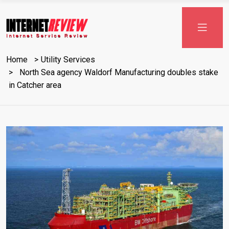
Skip
to
content
Home
Utility Services
North Sea agency Waldorf Manufacturing doubles stake
in Catcher area