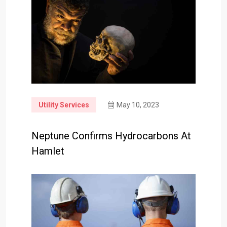
Utility Services
May 10, 2023
Neptune Confirms Hydrocarbons At
Hamlet