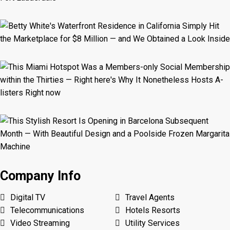
Company Info
Digital TV
Travel Agents
Telecommunications
Hotels Resorts
Video Streaming
Utility Services