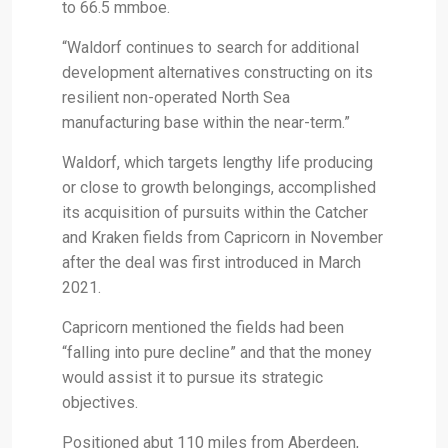
to 66.5 mmboe.
“Waldorf continues to search for additional
development alternatives constructing on its
resilient non-operated North Sea
manufacturing base within the near-term.”
Waldorf, which targets lengthy life producing
or close to growth belongings, accomplished
its acquisition of pursuits within the Catcher
and Kraken fields from Capricorn in November
after the deal was first introduced in March
2021.
Capricorn mentioned the fields had been
“falling into pure decline” and that the money
would assist it to pursue its strategic
objectives.
Positioned abut 110 miles from Aberdeen,