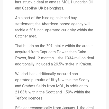
has struck a deal to amass MOL Hungarian Oil
and Gasoline’ UK belongings.
As a part of the binding sale and buy
settlement, the Aberdeen-based agency will
tackle a 20% non-operated curiosity within the
Catcher area.
That builds on the 20% stake within the area it
acquired from Capricorn Power, then Cairn
Power, final 12 months – the £334 million deal
additionally included a 29.5% stake in Kraken.
Waldorf has additionally secured non-
operated pursuits of fifty% within the Scolty
and Crathes fields from MOL, in addition to
21.83% within the Scott and 1.59% within the
Telford licences.
Efficient economically from January 1, the deal