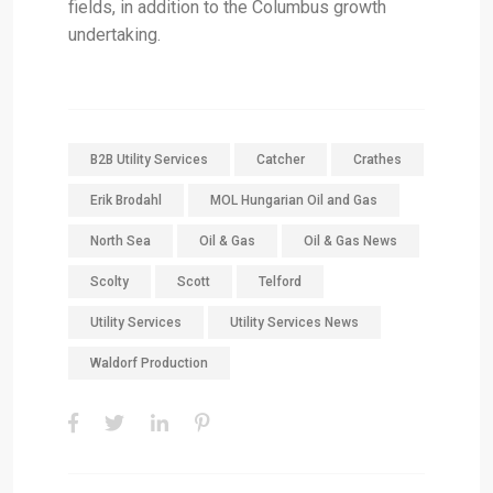
fields, in addition to the Columbus growth
undertaking.
B2B Utility Services
Catcher
Crathes
Erik Brodahl
MOL Hungarian Oil and Gas
North Sea
Oil & Gas
Oil & Gas News
Scolty
Scott
Telford
Utility Services
Utility Services News
Waldorf Production