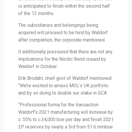
is anticipated to finish within the second half
of the 12 months.
The subsidiaries and belongings being
acquired will proceed to be held by Waldorf
after completion, the corporate mentioned.
It additionally pressured that there are not any
implications for the Nordic Bond issued by
Waldorf in October.
Erik Brodahl, chief govt of Waldorf mentioned:
“We’re excited to amass MOL’s UK portfolio
and by so doing to double our stake in GCA.
“Professional forma for the transaction
Waldorf’s 2021 manufacturing will increase by
c. 55% to c.34,000 boe per day and finish 2021
2P reserves by nearly a 3rd from 51.6 mmboe