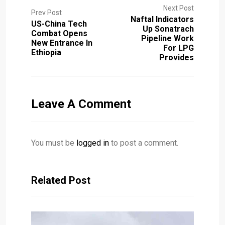
Next Post
Prev Post
Naftal Indicators
US-China Tech
Up Sonatrach
Combat Opens
Pipeline Work
New Entrance In
For LPG
Ethiopia
Provides
Leave A Comment
You must be
logged in
to post a comment.
Related Post