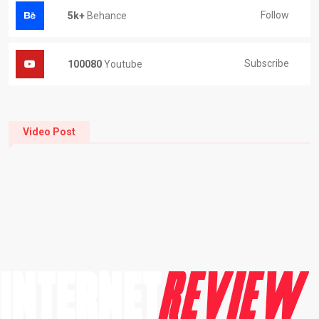
Follow
5k+
Behance
Subscribe
100080
Youtube
Video Post