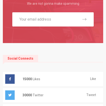
We are not gonna make spamming
Social Connects
Like
15000
Likes
Tweet
30000
Twitter