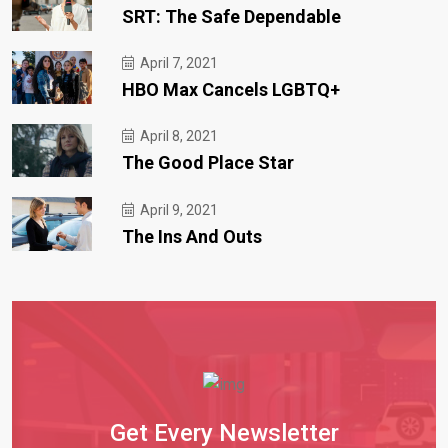
SRT: The Safe Dependable
April 7, 2021
HBO Max Cancels LGBTQ+
April 8, 2021
The Good Place Star
April 9, 2021
The Ins And Outs
Get Every Newsletter