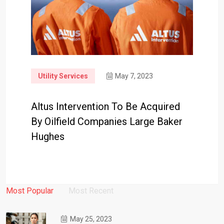
Utility Services
May 7, 2023
Altus Intervention To Be Acquired
By Oilfield Companies Large Baker
Hughes
Most Popular
Most Recent
May 25, 2023