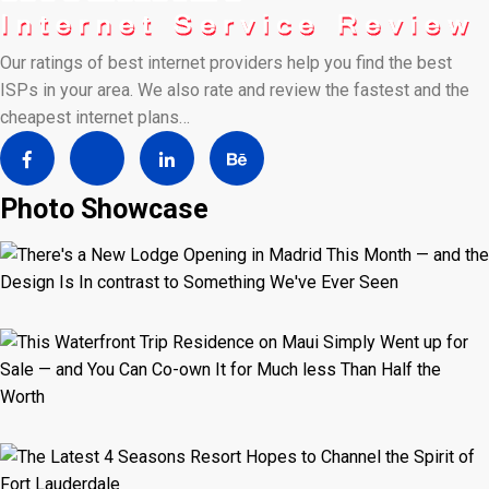
Our ratings of best internet providers help you find the best
ISPs in your area. We also rate and review the fastest and the
cheapest internet plans…
Photo Showcase