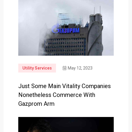
Utility Services
May 12, 2023
Just Some Main Vitality Companies
Nonetheless Commerce With
Gazprom Arm