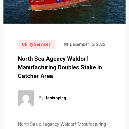
Utility Services
December 12, 2022
North Sea Agency Waldorf
Manufacturing Doubles Stake In
Catcher Area
By
Hepisoping
North Sea oil agency Waldorf Manufacturing