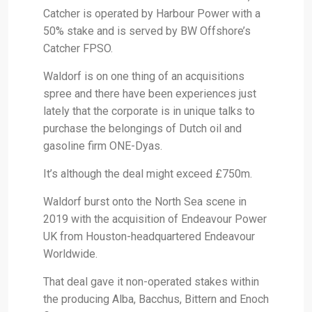
Catcher is operated by Harbour Power with a
50% stake and is served by BW Offshore’s
Catcher FPSO.
Waldorf is on one thing of an acquisitions
spree and there have been experiences just
lately that the corporate is in unique talks to
purchase the belongings of Dutch oil and
gasoline firm ONE-Dyas.
It’s although the deal might exceed £750m.
Waldorf burst onto the North Sea scene in
2019 with the acquisition of Endeavour Power
UK from Houston-headquartered Endeavour
Worldwide.
That deal gave it non-operated stakes within
the producing Alba, Bacchus, Bittern and Enoch