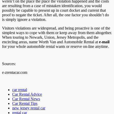
weren’t on the place the place the violation happened and the costs
are resulting from a case of mistaken identification, you would
possibly be capable to present up in court docket and current that
proof to negate the ticket. After all, the one factor you shouldn’t do
is simply ignore a violation.
Visitors violations are widespread, and being proactive is one of the
simplest ways to cope with them or keep away from them altogether.
When touring to Newark, Union, Jersey Metropolis, and the
encircling areas, name Worth Van and Automobile Rental at
e-mail
for your whole automobile rental wants or reserve on-line anytime.
Sources:
e-zrentacar.com
car rental
Car Rental Advice
Car Rental News
Car Rental Tips
new jersey rental car
rental car