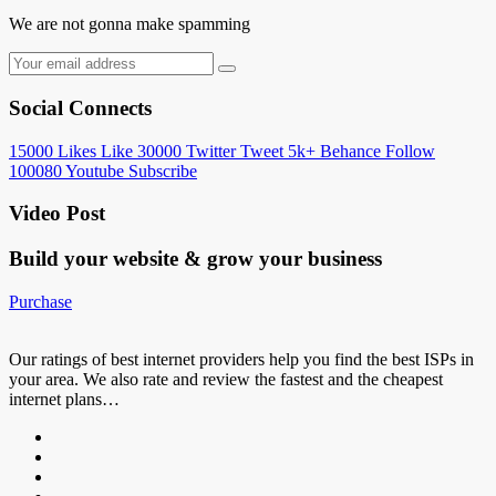
We are not gonna make spamming
Social Connects
15000
Likes
Like
30000
Twitter
Tweet
5k+
Behance
Follow
100080
Youtube
Subscribe
Video Post
Build your website &
grow your business
Purchase
Our ratings of best internet providers help you find the best ISPs in
your area. We also rate and review the fastest and the cheapest
internet plans…