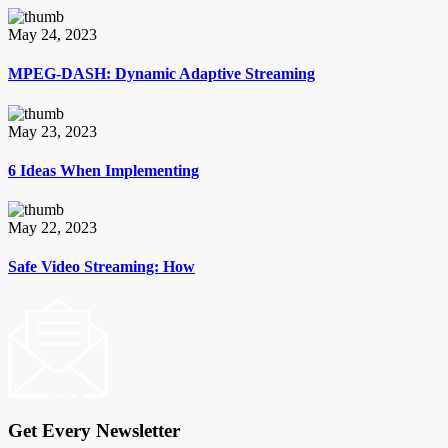
May 24, 2023
MPEG-DASH: Dynamic Adaptive Streaming
May 23, 2023
6 Ideas When Implementing
May 22, 2023
Safe Video Streaming: How
Get Every Newsletter