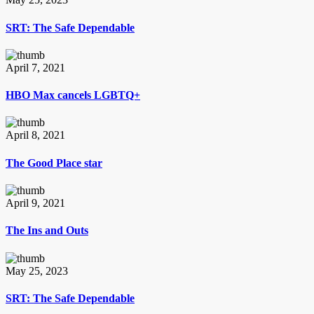
SRT: The Safe Dependable
April 7, 2021
HBO Max cancels LGBTQ+
April 8, 2021
The Good Place star
April 9, 2021
The Ins and Outs
May 25, 2023
SRT: The Safe Dependable