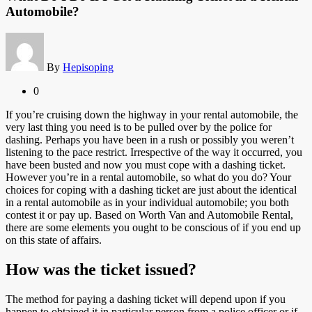
Automobile?
By
Hepisoping
0
If you’re cruising down the highway in your rental automobile, the
very last thing you need is to be pulled over by the police for
dashing. Perhaps you have been in a rush or possibly you weren’t
listening to the pace restrict. Irrespective of the way it occurred, you
have been busted and now you must cope with a dashing ticket.
However you’re in a rental automobile, so what do you do? Your
choices for coping with a dashing ticket are just about the identical
in a rental automobile as in your individual automobile; you both
contest it or pay up. Based on Worth Van and Automobile Rental,
there are some elements you ought to be conscious of if you end up
on this state of affairs.
How was the ticket issued?
The method for paying a dashing ticket will depend upon if you
happen to obtained it in particular person from a police officer or if