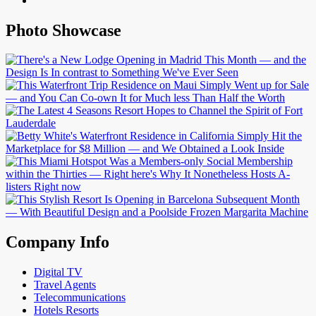
Photo Showcase
Company Info
Digital TV
Travel Agents
Telecommunications
Hotels Resorts