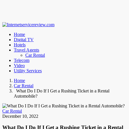
Home
Digital TV
Hotels
Travel Agents
Car Rental
Telecom
Video
Utility Services
Home
Car Rental
What Do I Do If I Get a Rushing Ticket in a Rental
Automobile?
Car Rental
December 10, 2022
What Do I Do If I Get a Rushing Ticket in a Rental