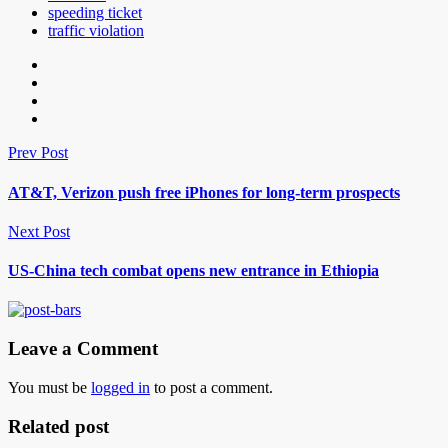
speeding ticket
traffic violation
Prev Post
AT&T, Verizon push free iPhones for long-term prospects
Next Post
US-China tech combat opens new entrance in Ethiopia
Leave a Comment
You must be
logged in
to post a comment.
Related post