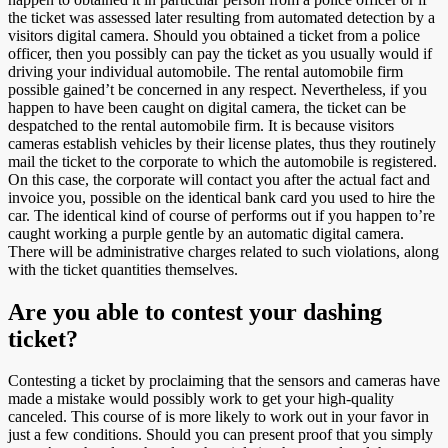
the ticket was assessed later resulting from automated detection by a
visitors digital camera. Should you obtained a ticket from a police
officer, then you possibly can pay the ticket as you usually would if
driving your individual automobile. The rental automobile firm
possible gained’t be concerned in any respect. Nevertheless, if you
happen to have been caught on digital camera, the ticket can be
despatched to the rental automobile firm. It is because visitors
cameras establish vehicles by their license plates, thus they routinely
mail the ticket to the corporate to which the automobile is registered.
On this case, the corporate will contact you after the actual fact and
invoice you, possible on the identical bank card you used to hire the
car. The identical kind of course of performs out if you happen to’re
caught working a purple gentle by an automatic digital camera.
There will be administrative charges related to such violations, along
with the ticket quantities themselves.
Are you able to contest your dashing
ticket?
Contesting a ticket by proclaiming that the sensors and cameras have
made a mistake would possibly work to get your high-quality
canceled. This course of is more likely to work out in your favor in
just a few conditions. Should you can present proof that you simply