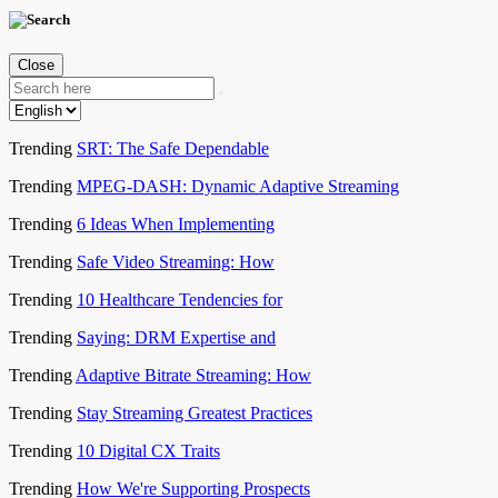
Close
Trending
SRT: The Safe Dependable
Trending
MPEG-DASH: Dynamic Adaptive Streaming
Trending
6 Ideas When Implementing
Trending
Safe Video Streaming: How
Trending
10 Healthcare Tendencies for
Trending
Saying: DRM Expertise and
Trending
Adaptive Bitrate Streaming: How
Trending
Stay Streaming Greatest Practices
Trending
10 Digital CX Traits
Trending
How We're Supporting Prospects