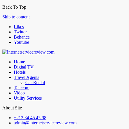
Back To Top
Skip to content
Likes
Twitter
Behance
Youtube
Home
Digital TV
Hotels
Travel Agents
Car Rental
Telecom
Video
Utility Services
About Site
+212 34 45 45 98
admin@internetservicereview.com