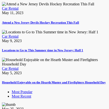
Car Rental
May 11, 2023
Attend a New Jersey Devils Hockey Recreation This Fall
Car Rental
May 9, 2023
Locations to Go to This Summer time in New Jersey: Half 1
Car Rental
May 5, 2023
Household Enjoyable on the Hearth Muster and Firefighters Household Day
Most Popular
Most Recent
May 25, 2023