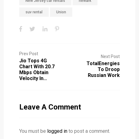
New Jersey car rentals
newark
suv rental
Union
Prev Post
Next Post
Jio Tops 4G
TotalEnergies
Chart With 20.7
To Droop
Mbps Obtain
Russian Work
Velocity In…
Leave A Comment
You must be
logged in
to post a comment.