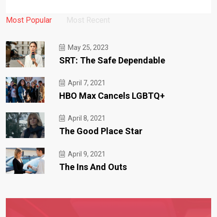
Most Popular
Most Recent
May 25, 2023
SRT: The Safe Dependable
April 7, 2021
HBO Max Cancels LGBTQ+
April 8, 2021
The Good Place Star
April 9, 2021
The Ins And Outs