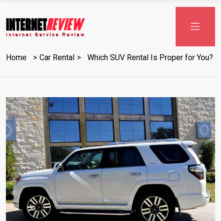
Skip
to
content
Home
Car Rental
Which SUV Rental Is Proper for You?