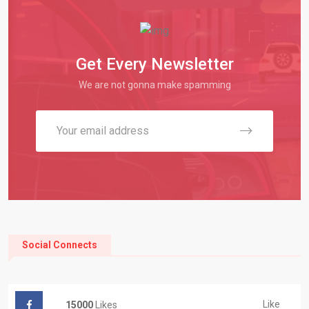
Get Every Newsletter
We are not gonna make spamming
Social Connects
Like
15000
Likes