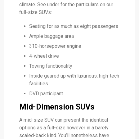
climate. See under for the particulars on our
full-size SUVs:
Seating for as much as eight passengers
Ample baggage area
310-horsepower engine
4-wheel drive
Towing functionality
Inside geared up with luxurious, high-tech
facilities
DVD participant
Mid-Dimension SUVs
A mid-size SUV can present the identical
options as a full-size however in a barely
scaled-back kind. You’ll nonetheless have