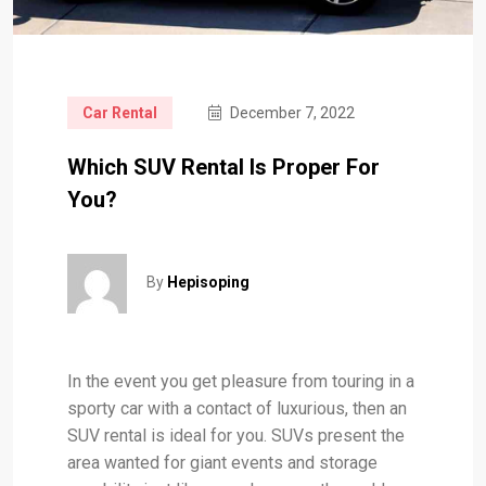
Car Rental
December 7, 2022
Which SUV Rental Is Proper For
You?
By
Hepisoping
In the event you get pleasure from touring in a
sporty car with a contact of luxurious, then an
SUV rental is ideal for you. SUVs present the
area wanted for giant events and storage