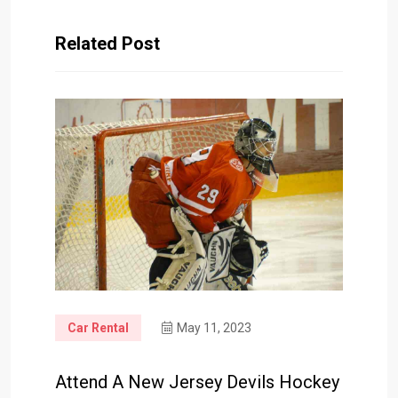
Related Post
Car Rental
May 11, 2023
Attend A New Jersey Devils Hockey