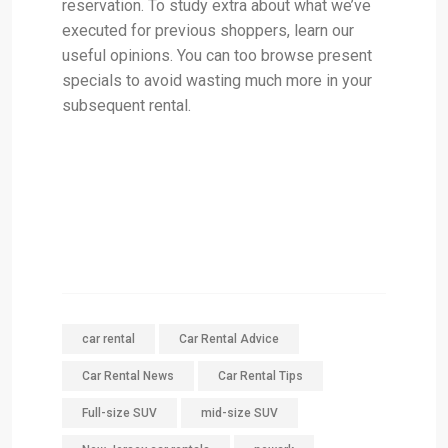
reservation. To study extra about what we’ve
executed for previous shoppers, learn our
useful opinions. You can too browse present
specials to avoid wasting much more in your
subsequent rental.
car rental
Car Rental Advice
Car Rental News
Car Rental Tips
Full-size SUV
mid-size SUV