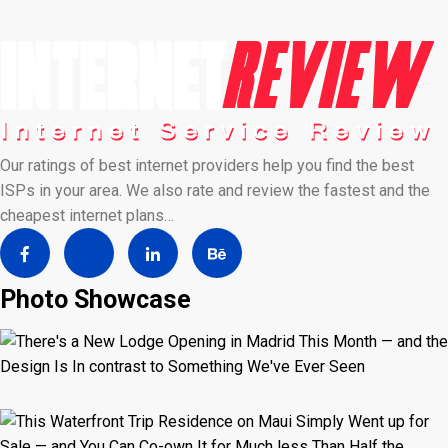
Our ratings of best internet providers help you find the best
ISPs in your area. We also rate and review the fastest and the
cheapest internet plans…
Photo Showcase