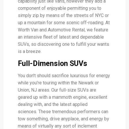
capability just like vans, however they add a
component of enjoyable permitting you to
simply zip by means of the streets of NYC or
up a mountain for some scenic off-roading. At
Worth Van and Automotive Rental, we feature
an intensive fleet of latest and dependable
SUVs, so discovering one to fulfill your wants
is a breeze.
Full-Dimension SUVs
You don’t should sacrifice luxurious for energy
while you’re touring within the Newark or
Union, NJ areas. Our full-size SUVs are
geared up with a mammoth engine, excellent
dealing with, and the latest applied
sciences. These tremendous performers can
tow something, drive anyplace, and energy by
means of virtually any sort of inclement