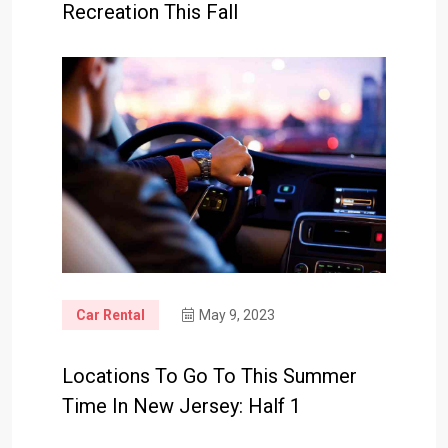
Recreation This Fall
Car Rental
May 9, 2023
Locations To Go To This Summer
Time In New Jersey: Half 1