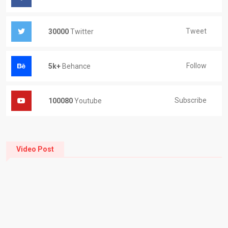
Tweet
30000
Twitter
Follow
5k+
Behance
Subscribe
100080
Youtube
Video Post