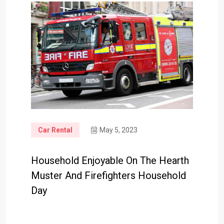
Car Rental
May 5, 2023
Household Enjoyable On The Hearth
Muster And Firefighters Household
Day