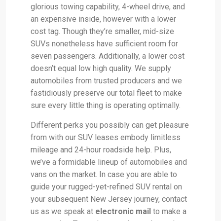
glorious towing capability, 4-wheel drive, and
an expensive inside, however with a lower
cost tag. Though they’re smaller, mid-size
SUVs nonetheless have sufficient room for
seven passengers. Additionally, a lower cost
doesn’t equal low high quality. We supply
automobiles from trusted producers and we
fastidiously preserve our total fleet to make
sure every little thing is operating optimally.
Different perks you possibly can get pleasure
from with our SUV leases embody limitless
mileage and 24-hour roadside help. Plus,
we’ve a formidable lineup of automobiles and
vans on the market. In case you are able to
guide your rugged-yet-refined SUV rental on
your subsequent New Jersey journey, contact
us as we speak at
electronic mail
to make a